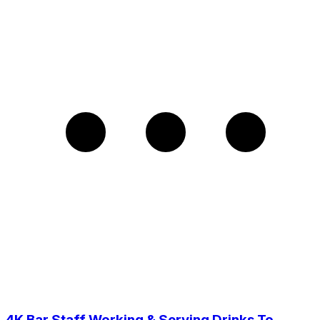
4K Bar Staff Working & Serving Drinks To