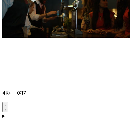
4K+
0:17