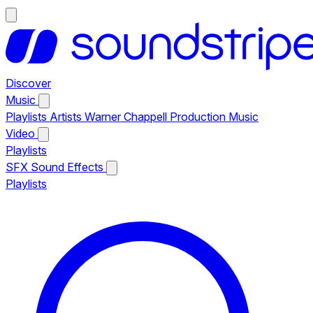
Discover
Music
Playlists
Artists
Warner Chappell Production Music
Video
Playlists
SFX
Sound Effects
Playlists