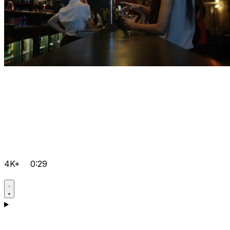
4K+
0:29