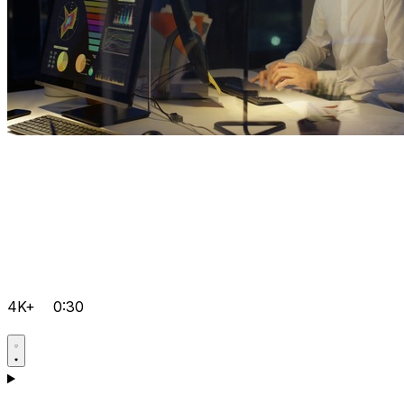
4K+
0:30