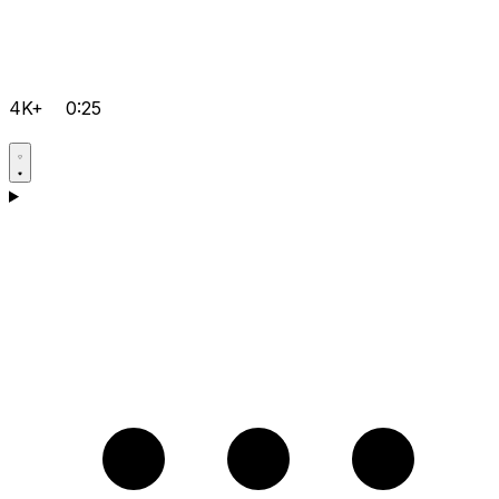
4K+
0:25