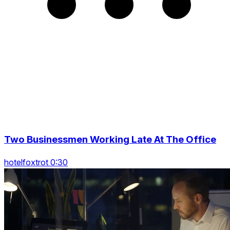
Two Businessmen Working Late At The Office
hotelfoxtrot 0:30