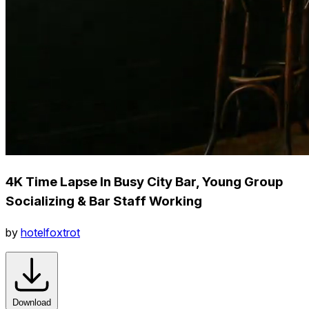
4K Time Lapse In Busy City Bar, Young Group
Socializing & Bar Staff Working
by
hotelfoxtrot
Download