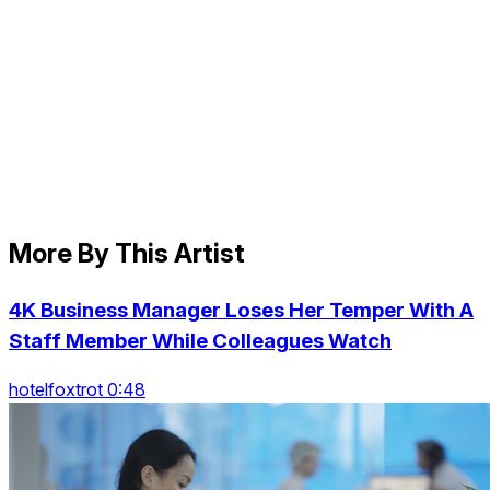
More By This Artist
4K Business Manager Loses Her Temper With A
Staff Member While Colleagues Watch
hotelfoxtrot 0:48