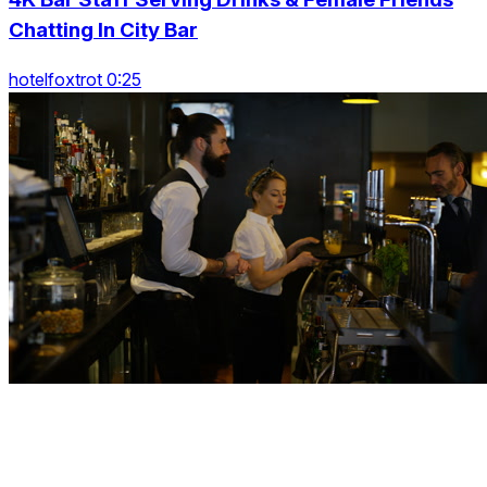
Chatting In City Bar
hotelfoxtrot 0:25