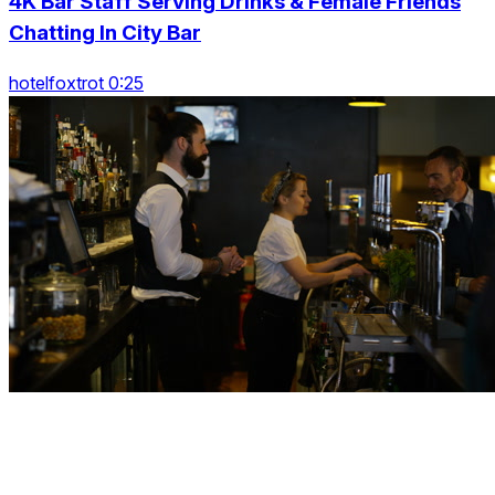
4K Bar Staff Serving Drinks & Female Friends
Chatting In City Bar
hotelfoxtrot 0:25