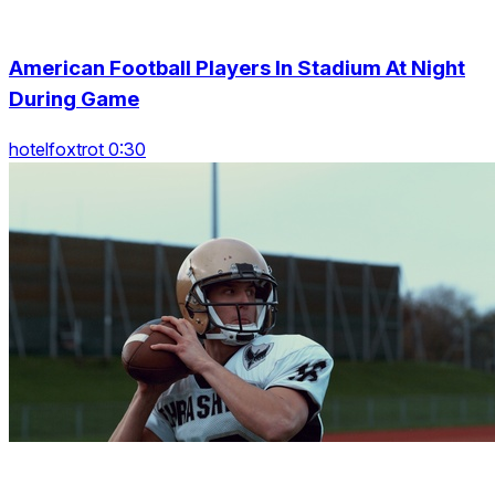
American Football Players In Stadium At Night
During Game
hotelfoxtrot 0:30