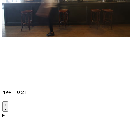
4K+
0:21