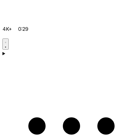
4K+
0:29