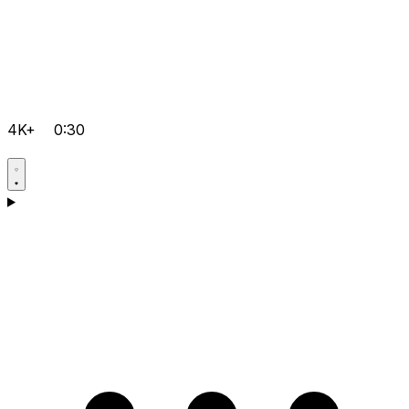
4K+
0:30