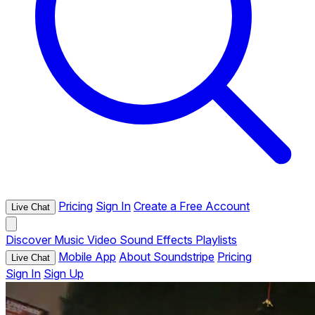
Pricing
Sign In
Create a Free Account
Live Chat
Discover
Music
Video
Sound Effects
Playlists
Mobile App
About Soundstripe
Pricing
Live Chat
Sign In
Sign Up