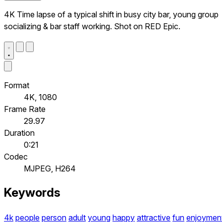
4K Time lapse of a typical shift in busy city bar, young group
socializing & bar staff working. Shot on RED Epic.
Format
4K, 1080
Frame Rate
29.97
Duration
0:21
Codec
MJPEG, H264
Keywords
4k
people
person
adult
young
happy
attractive
fun
enjoymen