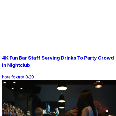
4K Fun Bar Staff Serving Drinks To Party Crowd
In Nightclub
hotelfoxtrot 0:29