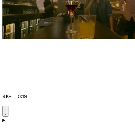
4K+
0:19