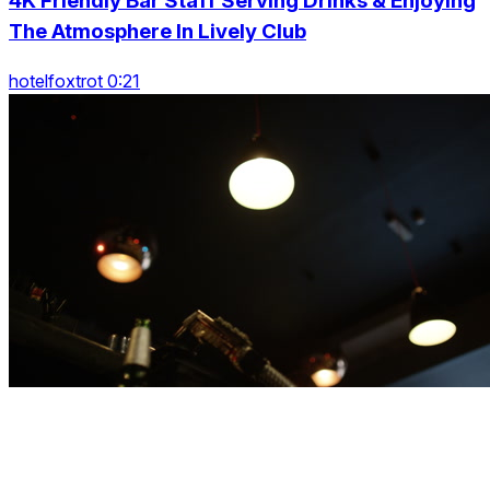
4K Friendly Bar Staff Serving Drinks & Enjoying
The Atmosphere In Lively Club
hotelfoxtrot 0:21