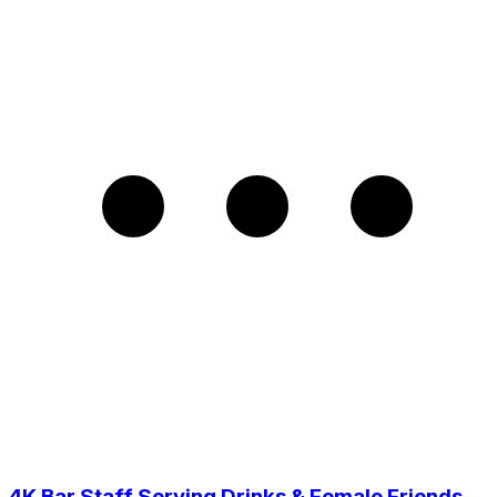
4K Bar Staff Serving Drinks & Female Friends