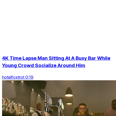
4K Time Lapse Man Sitting At A Busy Bar While
Young Crowd Socialize Around Him
hotelfoxtrot 0:19