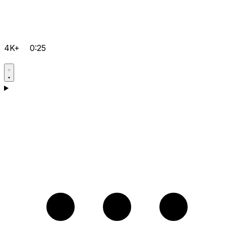
4K+
0:25