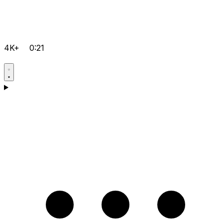
4K+
0:21