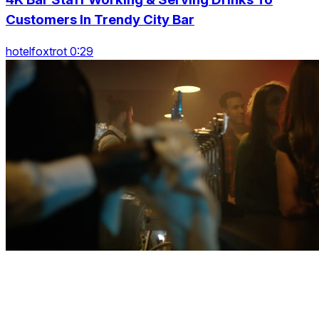
Customers In Trendy City Bar
hotelfoxtrot 0:29