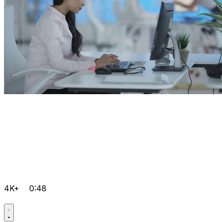
4K+
0:48