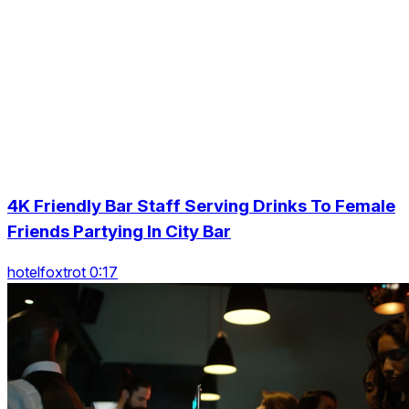
4K Friendly Bar Staff Serving Drinks To Female
Friends Partying In City Bar
hotelfoxtrot 0:17