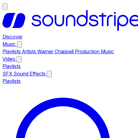
Discover
Music
Playlists
Artists
Warner Chappell Production Music
Video
Playlists
SFX
Sound Effects
Playlists