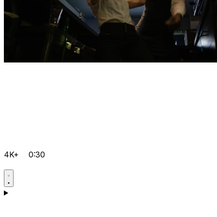
4K+
0:30