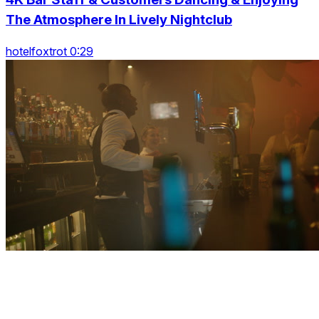
The Atmosphere In Lively Nightclub
hotelfoxtrot 0:29