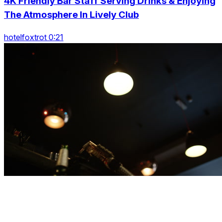
4K Friendly Bar Staff Serving Drinks & Enjoying
The Atmosphere In Lively Club
hotelfoxtrot 0:21