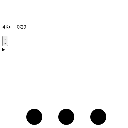
4K+
0:29