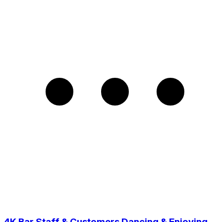
4K Bar Staff & Customers Dancing & Enjoying