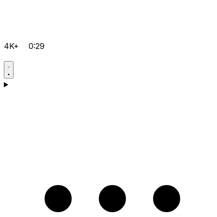
4K+
0:29