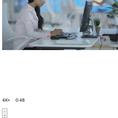
4K+
0:48