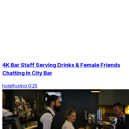
4K Bar Staff Serving Drinks & Female Friends
Chatting In City Bar
hotelfoxtrot 0:25