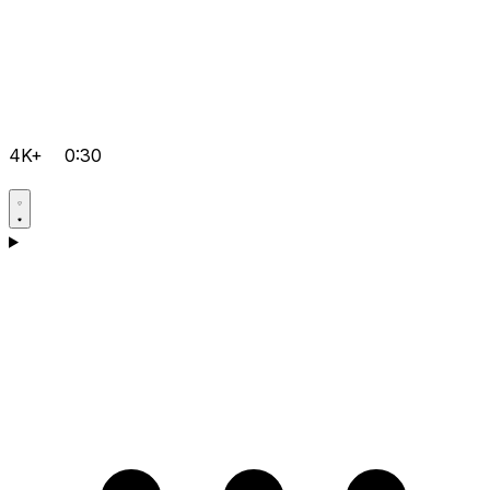
4K+
0:30