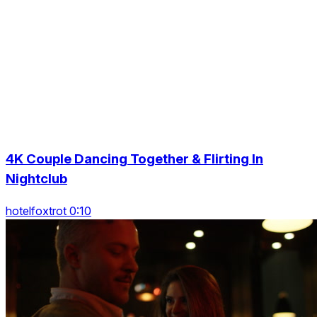
4K Couple Dancing Together & Flirting In
Nightclub
hotelfoxtrot 0:10