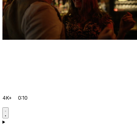
4K+
0:10