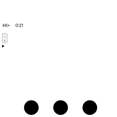
4K+
0:21