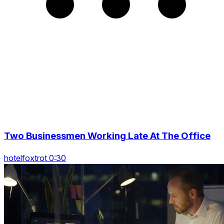
Two Businessmen Working Late At The Office
hotelfoxtrot 0:30