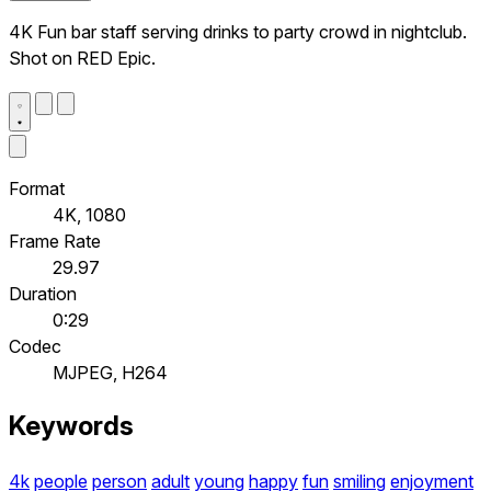
4K Fun bar staff serving drinks to party crowd in nightclub.
Shot on RED Epic.
Format
4K, 1080
Frame Rate
29.97
Duration
0:29
Codec
MJPEG, H264
Keywords
4k
people
person
adult
young
happy
fun
smiling
enjoyment