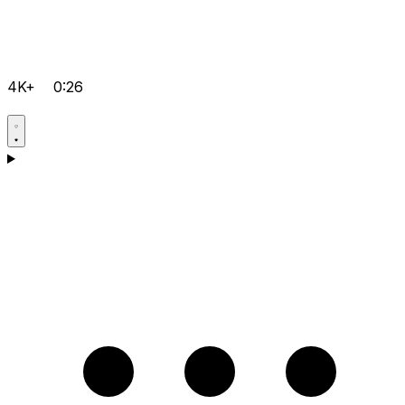
4K+
0:26