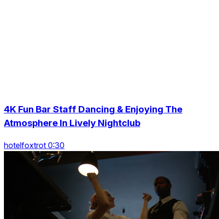
4K Fun Bar Staff Dancing & Enjoying The
Atmosphere In Lively Nightclub
hotelfoxtrot 0:30