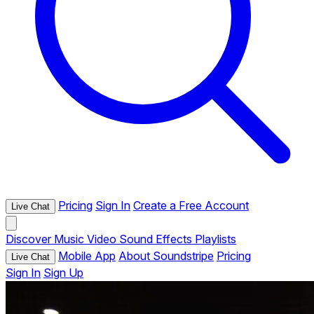
Pricing
Sign In
Create a Free Account
Live Chat
Discover
Music
Video
Sound Effects
Playlists
Mobile App
About Soundstripe
Pricing
Live Chat
Sign In
Sign Up