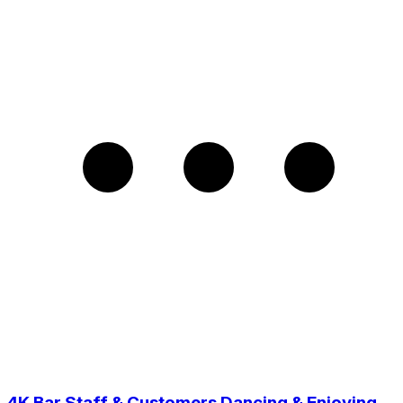
4K Bar Staff & Customers Dancing & Enjoying