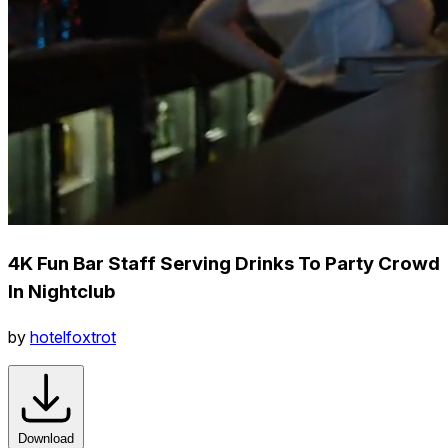
4K Fun Bar Staff Serving Drinks To Party Crowd
In Nightclub
by
hotelfoxtrot
Download