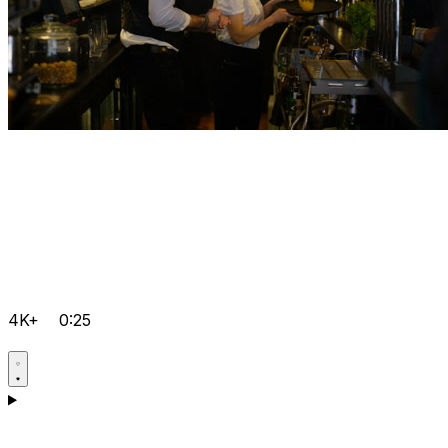
4K+
0:25