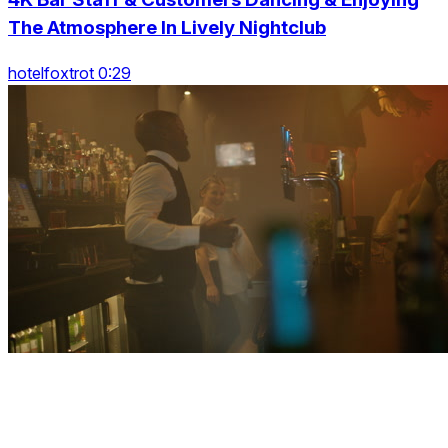
The Atmosphere In Lively Nightclub
hotelfoxtrot 0:29