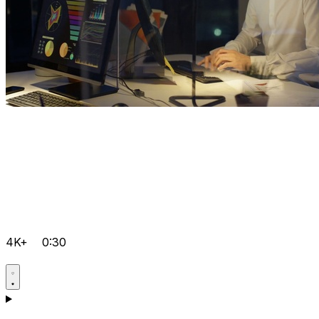
4K+
0:30