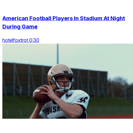
American Football Players In Stadium At Night
During Game
hotelfoxtrot 0:30