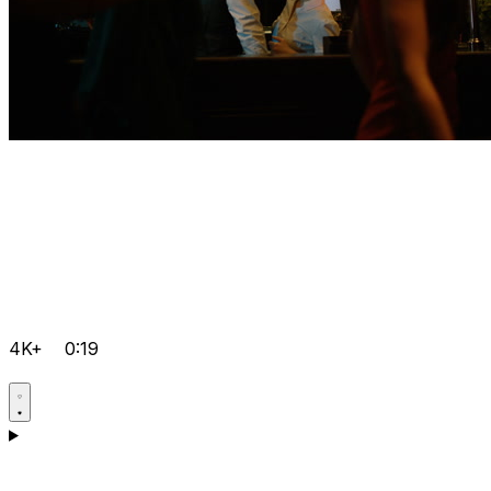
4K+
0:19