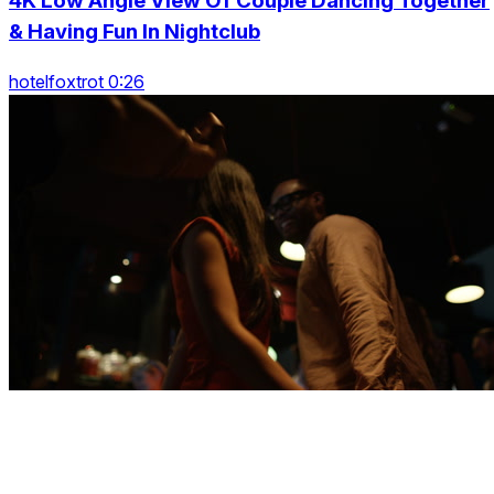
4K Low Angle View Of Couple Dancing Together
& Having Fun In Nightclub
hotelfoxtrot 0:26