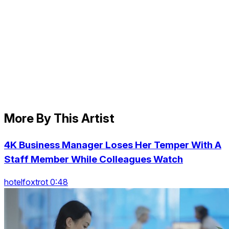
More By This Artist
4K Business Manager Loses Her Temper With A
Staff Member While Colleagues Watch
hotelfoxtrot 0:48