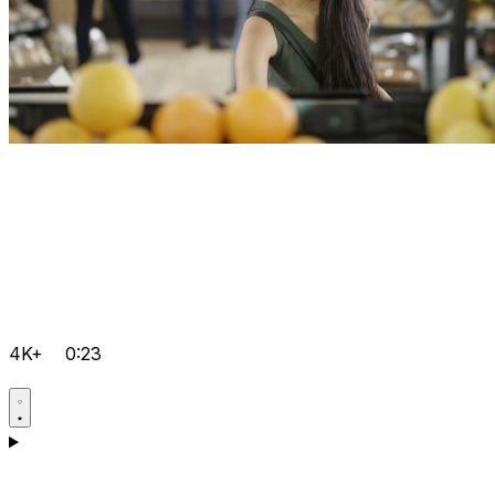
4K+
0:23