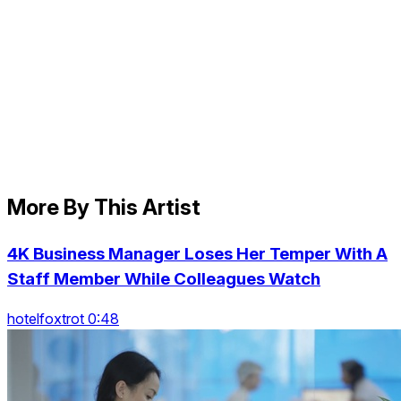
More By This Artist
4K Business Manager Loses Her Temper With A
Staff Member While Colleagues Watch
hotelfoxtrot 0:48