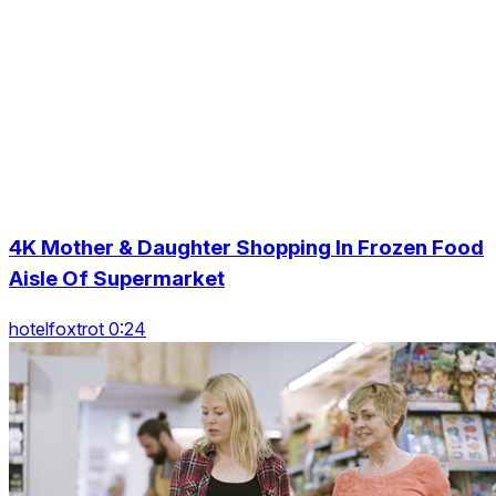
4K Mother & Daughter Shopping In Frozen Food
Aisle Of Supermarket
hotelfoxtrot 0:24