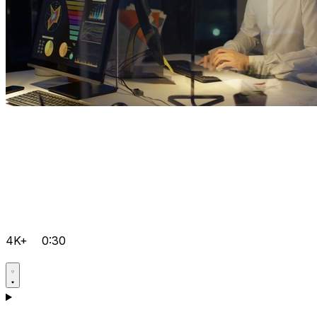
4K+
0:30