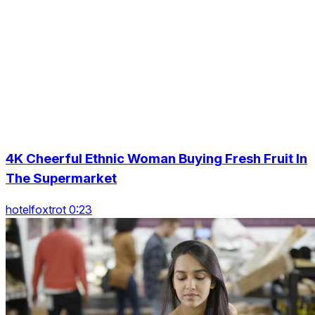
4K Cheerful Ethnic Woman Buying Fresh Fruit In
The Supermarket
hotelfoxtrot 0:23