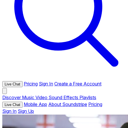
Pricing
Sign In
Create a Free Account
Live Chat
Discover
Music
Video
Sound Effects
Playlists
Mobile App
About Soundstripe
Pricing
Live Chat
Sign In
Sign Up