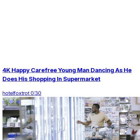
4K Happy Carefree Young Man Dancing As He
Does His Shopping In Supermarket
hotelfoxtrot 0:30