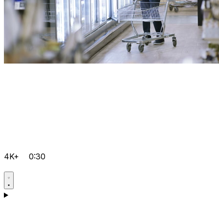
4K+
0:30