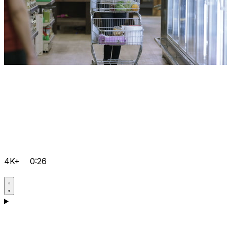
4K+
0:26