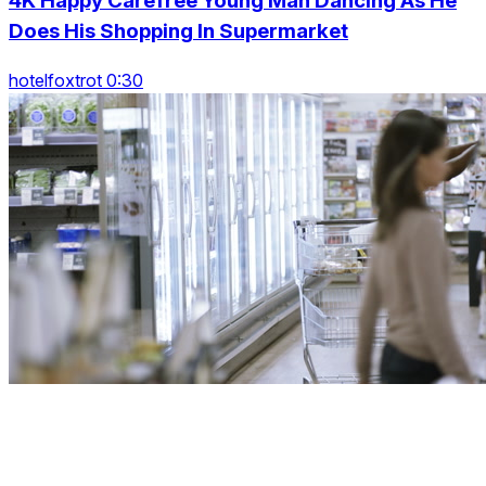
4K Happy Carefree Young Man Dancing As He
Does His Shopping In Supermarket
hotelfoxtrot 0:30