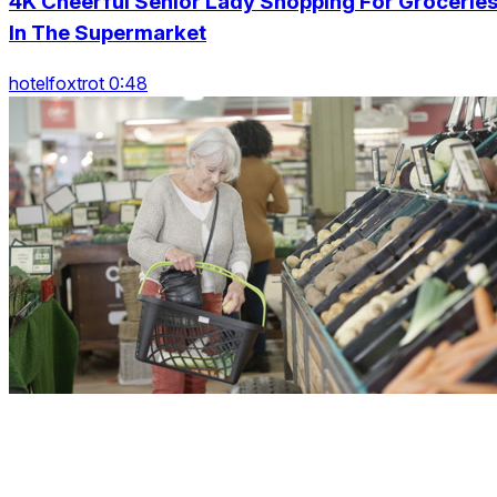
4K Cheerful Senior Lady Shopping For Grocerie
In The Supermarket
hotelfoxtrot 0:48