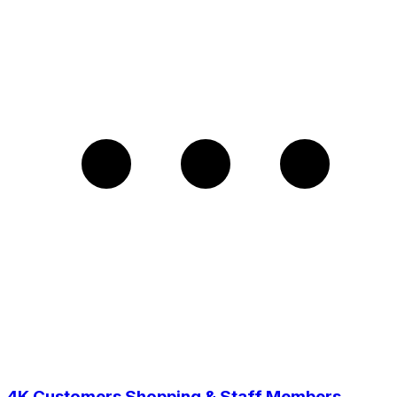
4K Customers Shopping & Staff Members