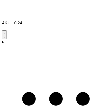
4K+
0:24