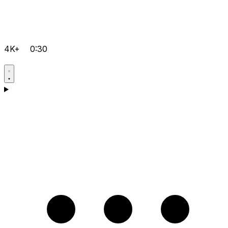
4K+
0:30