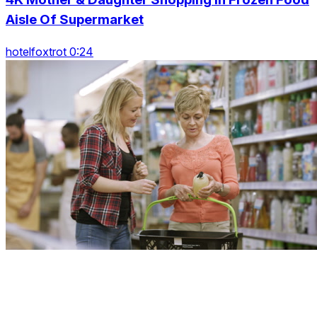
Aisle Of Supermarket
hotelfoxtrot 0:24