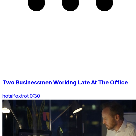
Two Businessmen Working Late At The Office
hotelfoxtrot 0:30