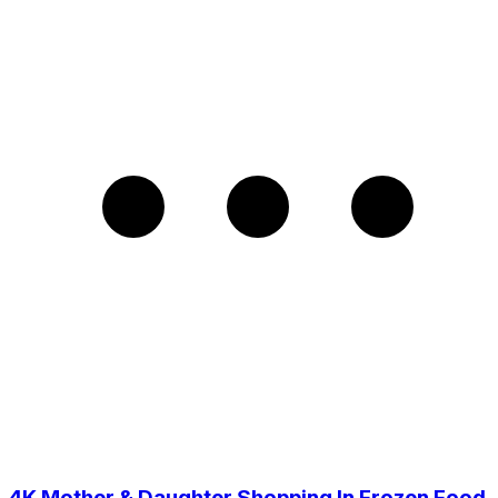
4K Mother & Daughter Shopping In Frozen Food