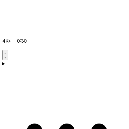
4K+
0:30