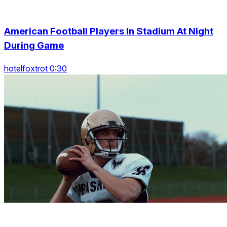
American Football Players In Stadium At Night
During Game
hotelfoxtrot 0:30