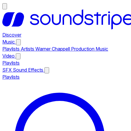
Discover
Music
Playlists
Artists
Warner Chappell Production Music
Video
Playlists
SFX
Sound Effects
Playlists