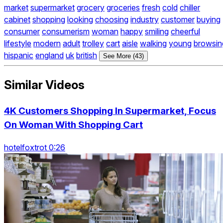
market
supermarket
grocery
groceries
fresh
cold
chiller
cabinet
shopping
looking
choosing
industry
customer
buying
consumer
consumerism
woman
happy
smiling
cheerful
lifestyle
modern
adult
trolley
cart
aisle
walking
young
browsin
hispanic
england
uk
british
See More (43)
Similar Videos
4K Customers Shopping In Supermarket, Focus
On Woman With Shopping Cart
hotelfoxtrot 0:26