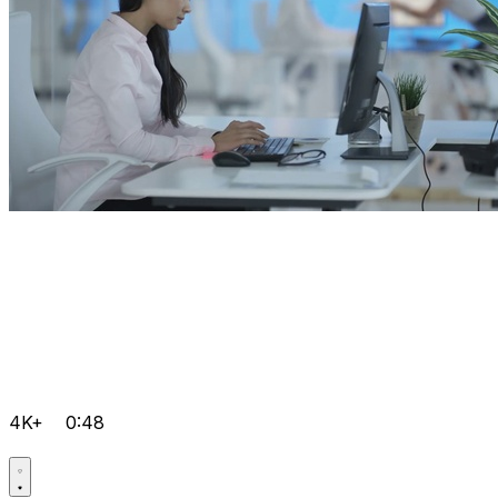
4K+
0:48