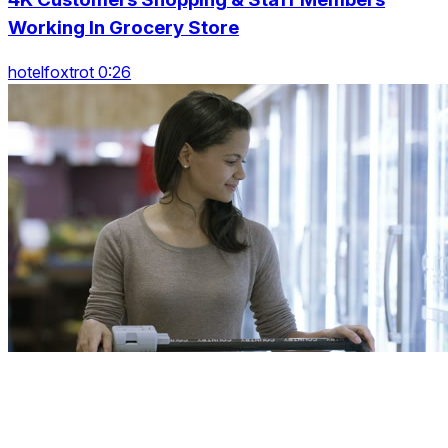
Working In Grocery Store
hotelfoxtrot 0:26