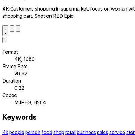
4K Customers shopping in supermarket, focus on woman wi
shopping cart. Shot on RED Epic.
Format
4K, 1080
Frame Rate
29.97
Duration
0:22
Codec
MJPEG, H264
Keywords
4k
people
person
food
shop
retail
business
sales
service
sto