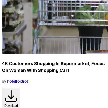
4K Customers Shopping In Supermarket, Focus
On Woman With Shopping Cart
by
hotelfoxtrot
Download