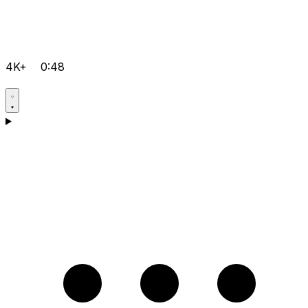
4K+
0:48