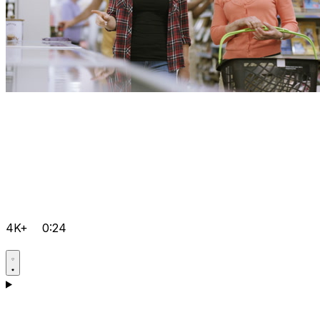
4K+
0:24