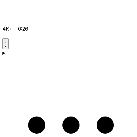
4K+
0:26