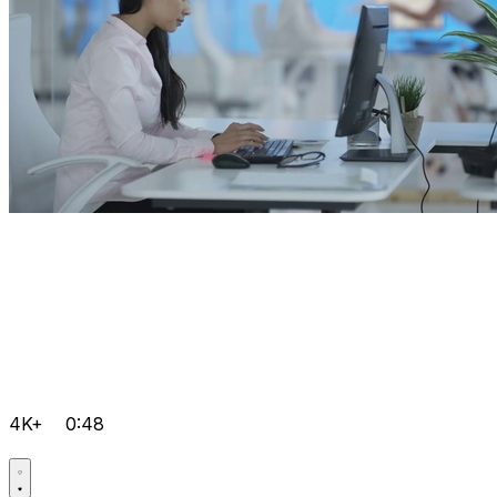
4K+
0:48