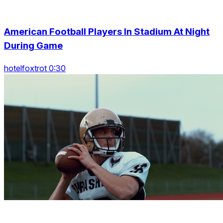
American Football Players In Stadium At Night
During Game
hotelfoxtrot 0:30