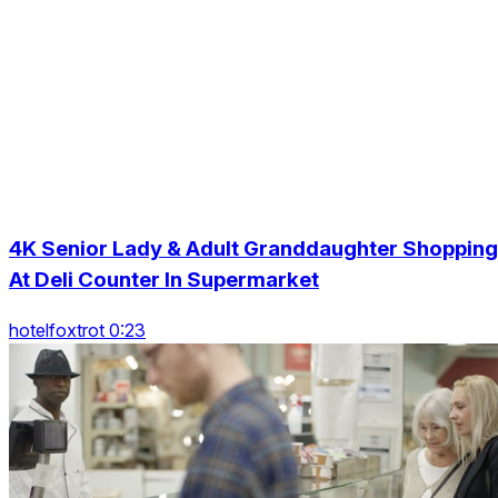
4K Senior Lady & Adult Granddaughter Shopping
At Deli Counter In Supermarket
hotelfoxtrot 0:23