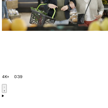
4K+
0:39