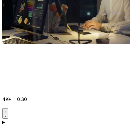
4K+
0:30