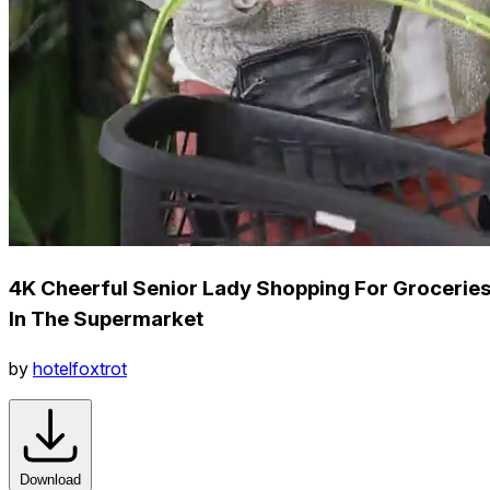
4K Cheerful Senior Lady Shopping For Grocerie
In The Supermarket
by
hotelfoxtrot
Download