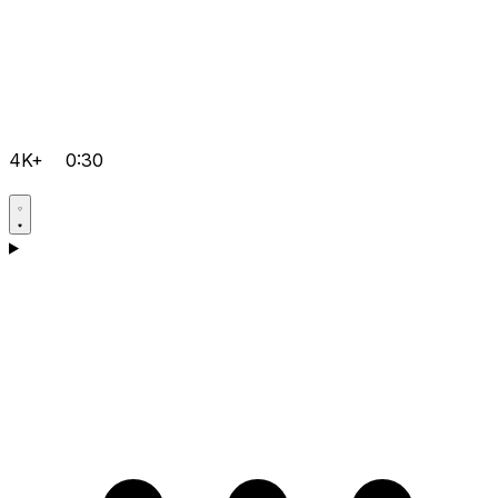
4K+
0:30