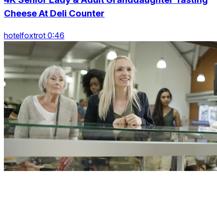
Cheese At Deli Counter
hotelfoxtrot 0:46