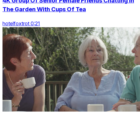
4K Group Of Senior Female Friends Chatting In
The Garden With Cups Of Tea
hotelfoxtrot 0:21