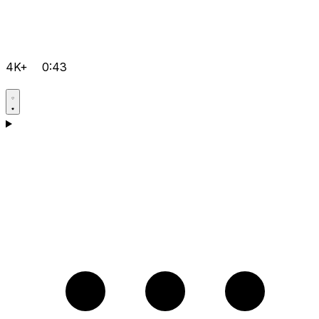
4K+
0:43