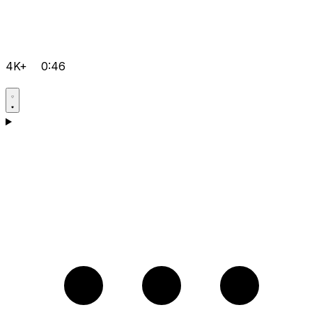
4K+
0:46