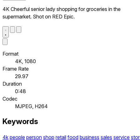
4K Cheerful senior lady shopping for groceries in the
supermarket. Shot on RED Epic.
Format
4K, 1080
Frame Rate
29.97
Duration
0:48
Codec
MJPEG, H264
Keywords
4k
people
person
shop
retail
food
business
sales
service
sto