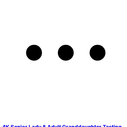
4K Senior Lady & Adult Granddaughter Tasting