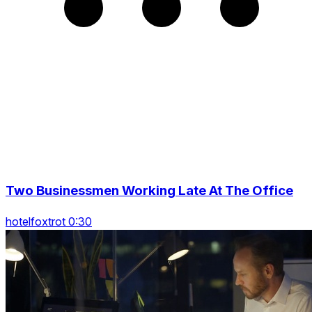
Two Businessmen Working Late At The Office
hotelfoxtrot 0:30