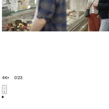
4K+
0:23