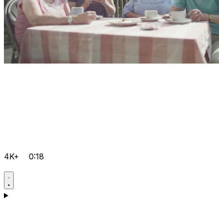
4K+
0:18