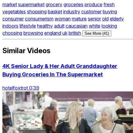
market
supermarket
grocery
groceries
produce
fresh
vegetables
shopping
basket
industry
customer
buying
consumer
consumerism
woman
mature
senior
old
elderly
indoors
lifestyle
healthy
adult
caucasian
white
looking
choosing
browsing
england
uk
british
See More (41)
Similar Videos
4K Senior Lady & Her Adult Granddaughter
Buying Groceries In The Supermarket
hotelfoxtrot 0:39