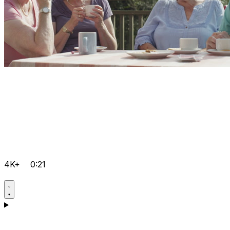
4K+
0:21