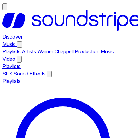
Discover
Music
Playlists
Artists
Warner Chappell Production Music
Video
Playlists
SFX
Sound Effects
Playlists