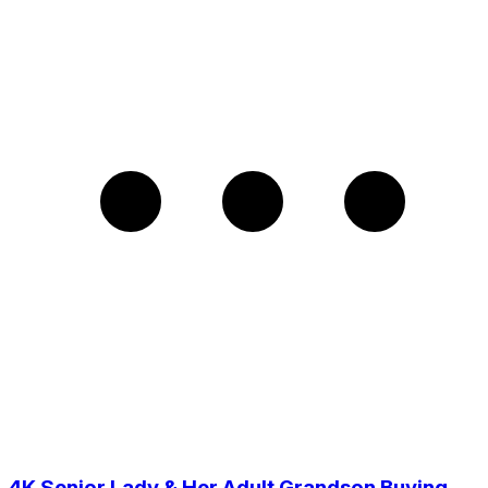
4K Senior Lady & Her Adult Grandson Buying