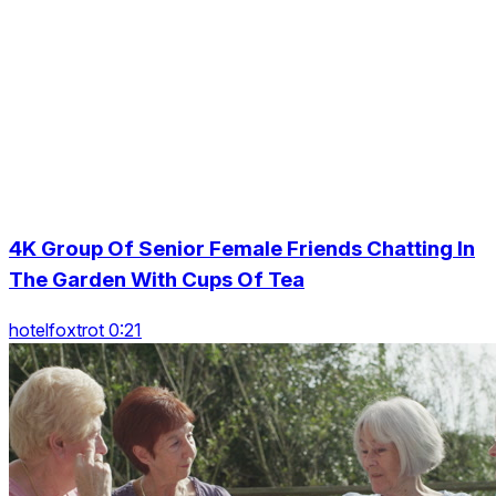
4K Group Of Senior Female Friends Chatting In
The Garden With Cups Of Tea
hotelfoxtrot 0:21