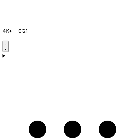
4K+
0:21