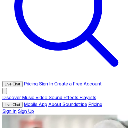
Pricing
Sign In
Create a Free Account
Live Chat
Discover
Music
Video
Sound Effects
Playlists
Mobile App
About Soundstripe
Pricing
Live Chat
Sign In
Sign Up