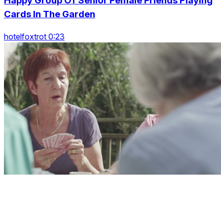
Happy Group Of Senior Female Friends Playing
Cards In The Garden
hotelfoxtrot 0:23