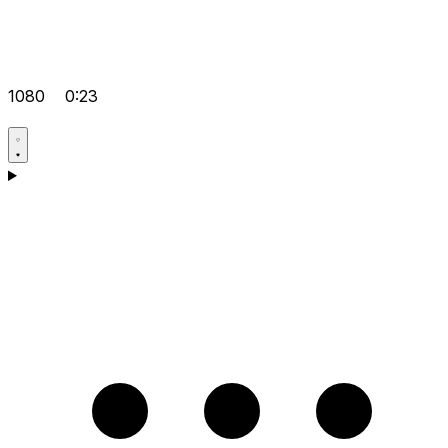
1080
0:23