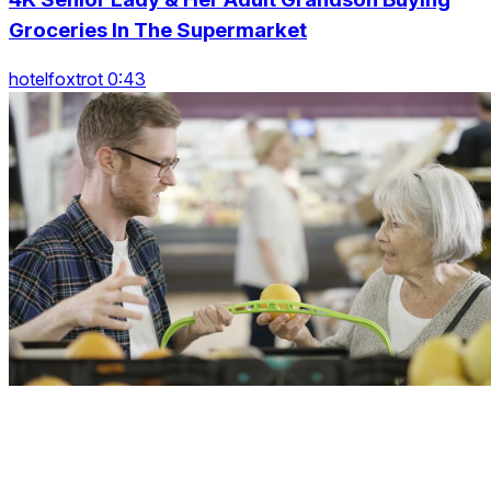
Groceries In The Supermarket
hotelfoxtrot 0:43