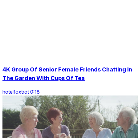
4K Group Of Senior Female Friends Chatting In
The Garden With Cups Of Tea
hotelfoxtrot 0:18