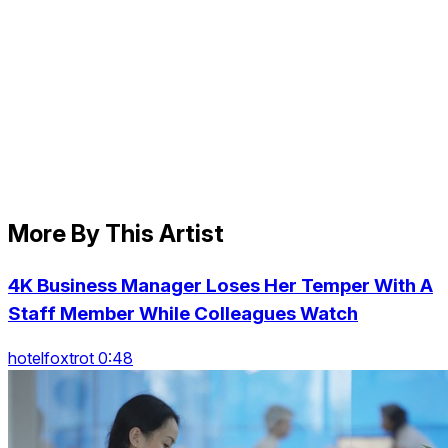
More By This Artist
4K Business Manager Loses Her Temper With A
Staff Member While Colleagues Watch
hotelfoxtrot 0:48