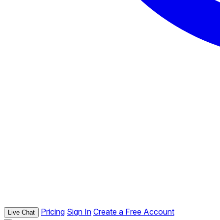
Pricing
Sign In
Create a Free Account
Live Chat