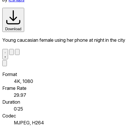
Download
Young caucasian female using her phone at night in the city
Format
4K, 1080
Frame Rate
29.97
Duration
0:25
Codec
MJPEG, H264