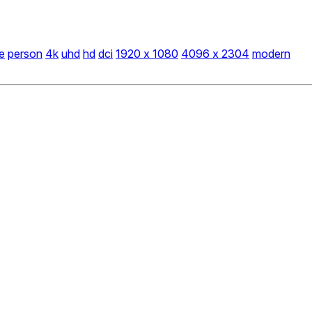
e
person
4k
uhd
hd
dci
1920 x 1080
4096 x 2304
modern