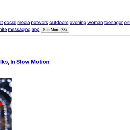
et
social
media
network
outdoors
evening
woman
teenager
on
hite
messaging
app
See More (35)
ks, In Slow Motion