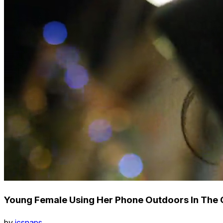
Young Female Using Her Phone Outdoors In The C
by
icsnaps