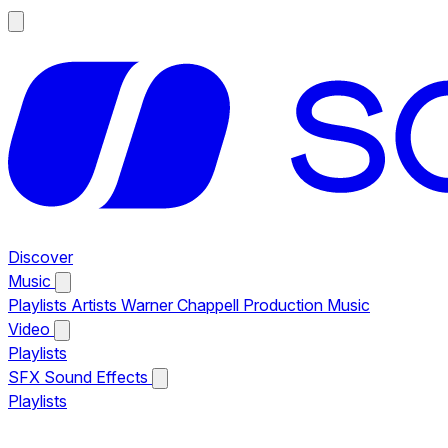
Discover
Music
Playlists
Artists
Warner Chappell Production Music
Video
Playlists
SFX
Sound Effects
Playlists