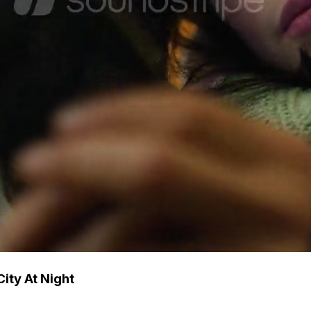
ity At Night