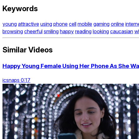
Keywords
young
attractive
using
phone
cell
mobile
gaming
online
intern
browsing
cheerful
smiling
happy
reading
looking
caucasian
w
Similar Videos
Happy Young Female Using Her Phone As She Wal
icsnaps 0:17