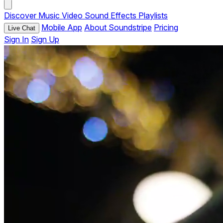
Discover
Music
Video
Sound Effects
Playlists
Mobile App
About Soundstripe
Pricing
Live Chat
Sign In
Sign Up