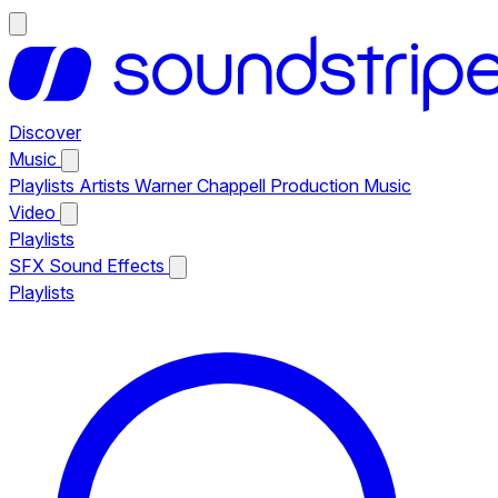
Discover
Music
Playlists
Artists
Warner Chappell Production Music
Video
Playlists
SFX
Sound Effects
Playlists