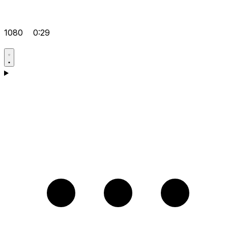
1080
0:29