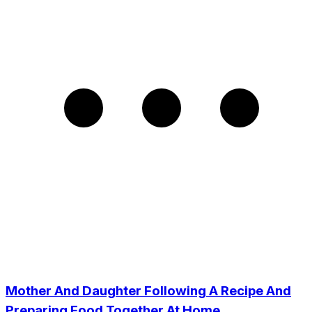
Mother And Daughter Following A Recipe And
Preparing Food Together At Home