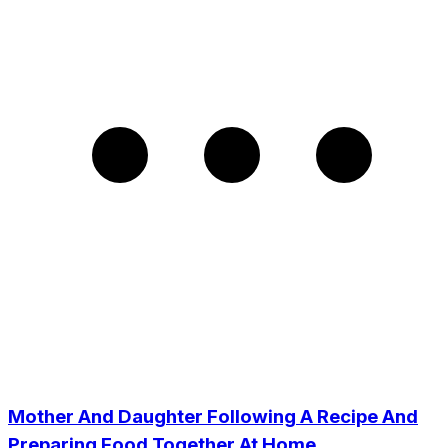
Mother And Daughter Following A Recipe And
Preparing Food Together At Home