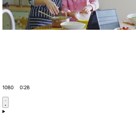
1080
0:28