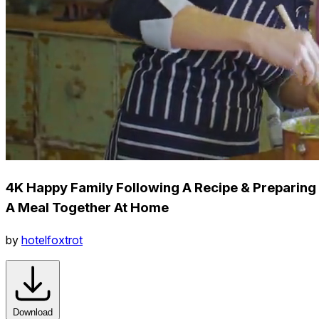
4K Happy Family Following A Recipe & Preparing
A Meal Together At Home
by
hotelfoxtrot
Download