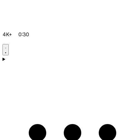
4K+
0:30