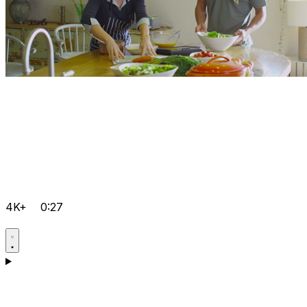
4K+
0:27