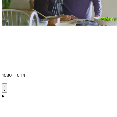
1080
0:14