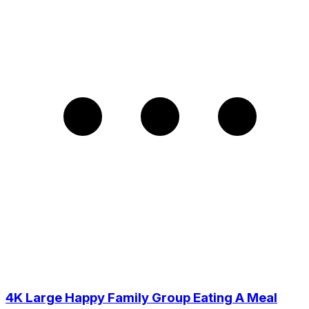
4K Large Happy Family Group Eating A Meal