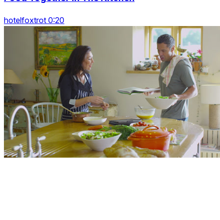
hotelfoxtrot 0:20