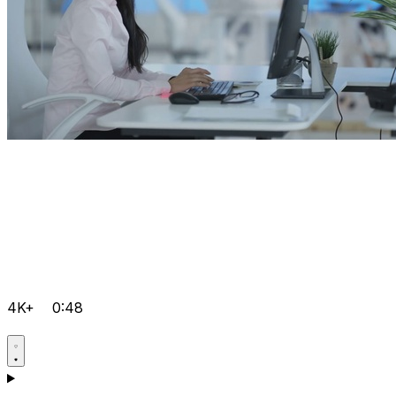
4K+
0:48