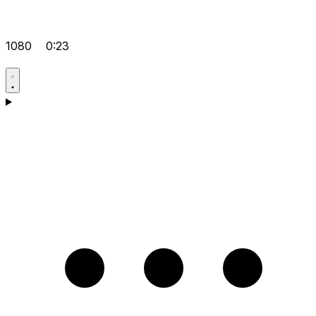
1080
0:23