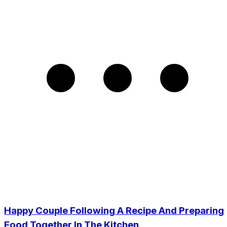
Happy Couple Following A Recipe And Preparing
Food Together In The Kitchen