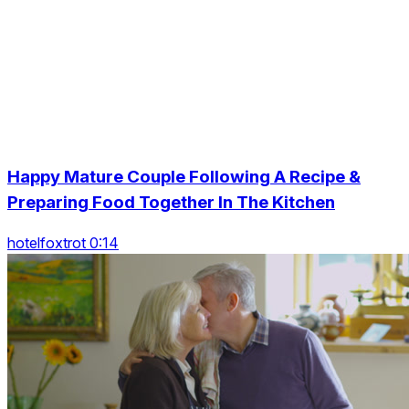
Happy Mature Couple Following A Recipe &
Preparing Food Together In The Kitchen
hotelfoxtrot 0:14