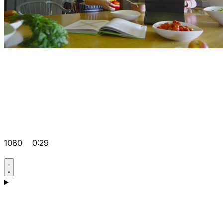
1080
0:29