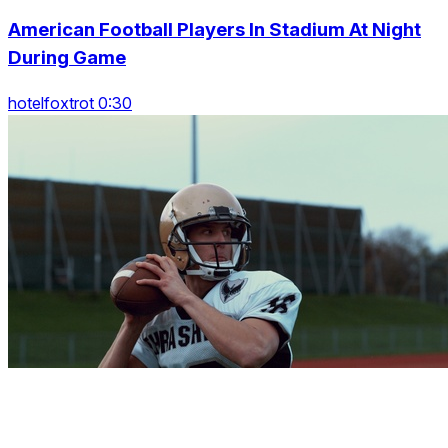
American Football Players In Stadium At Night
During Game
hotelfoxtrot 0:30