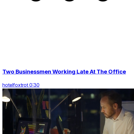
Two Businessmen Working Late At The Office
hotelfoxtrot 0:30