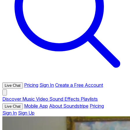
Pricing
Sign In
Create a Free Account
Live Chat
Discover
Music
Video
Sound Effects
Playlists
Mobile App
About Soundstripe
Pricing
Live Chat
Sign In
Sign Up