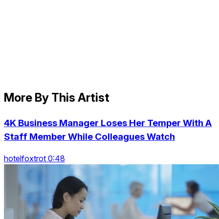
More By This Artist
4K Business Manager Loses Her Temper With A
Staff Member While Colleagues Watch
hotelfoxtrot 0:48