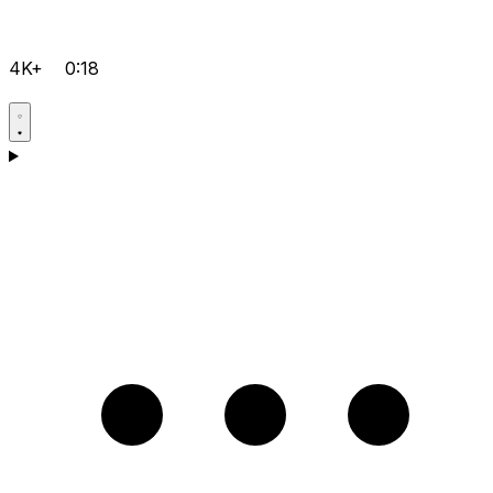
4K+
0:18