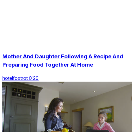
Mother And Daughter Following A Recipe And
Preparing Food Together At Home
hotelfoxtrot 0:29