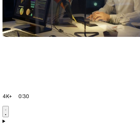
4K+
0:30