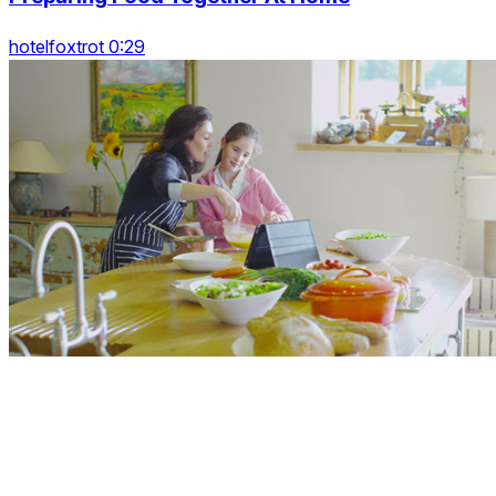
hotelfoxtrot 0:29