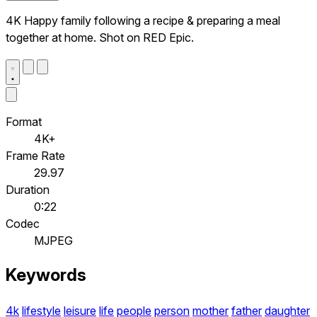
4K Happy family following a recipe & preparing a meal
together at home. Shot on RED Epic.
Format
4K+
Frame Rate
29.97
Duration
0:22
Codec
MJPEG
Keywords
4k
lifestyle
leisure
life
people
person
mother
father
daughter