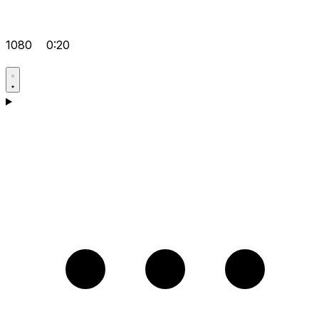
1080
0:20