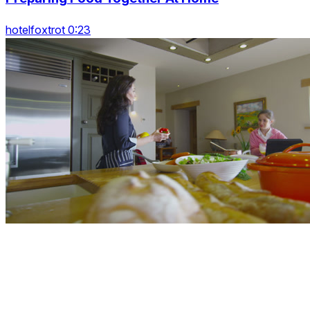
hotelfoxtrot 0:23