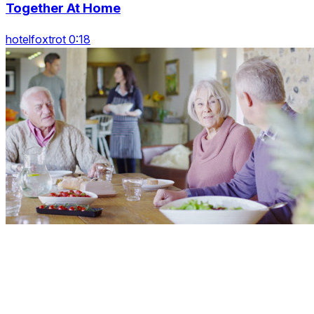
Together At Home
hotelfoxtrot 0:18