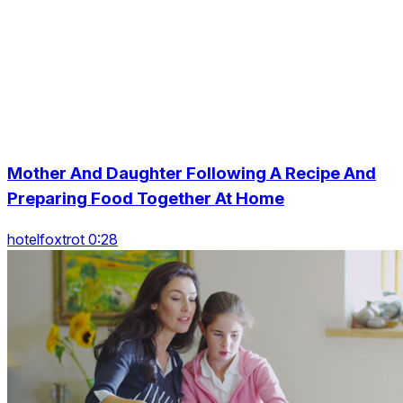
Mother And Daughter Following A Recipe And
Preparing Food Together At Home
hotelfoxtrot 0:28