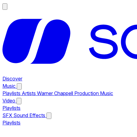
Discover
Music
Playlists
Artists
Warner Chappell Production Music
Video
Playlists
SFX
Sound Effects
Playlists