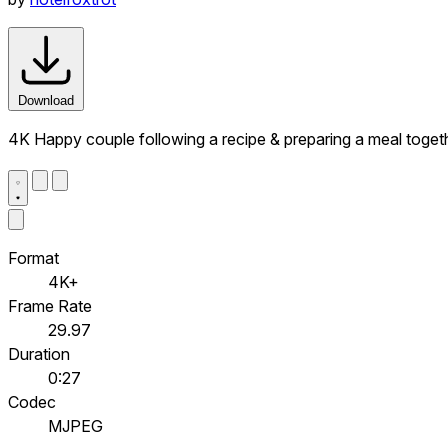
Download
4K Happy couple following a recipe & preparing a meal toge
Format
4K+
Frame Rate
29.97
Duration
0:27
Codec
MJPEG