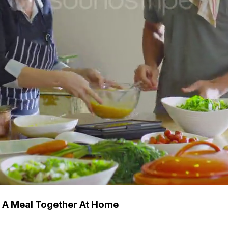
g A Meal Together At Home