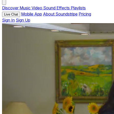
Discover
Music
Video
Sound Effects
Playlists
Mobile App
About Soundstripe
Pricing
Live Chat
Sign In
Sign Up