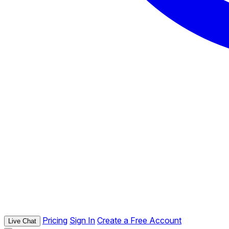
Pricing
Sign In
Create a Free Account
Live Chat