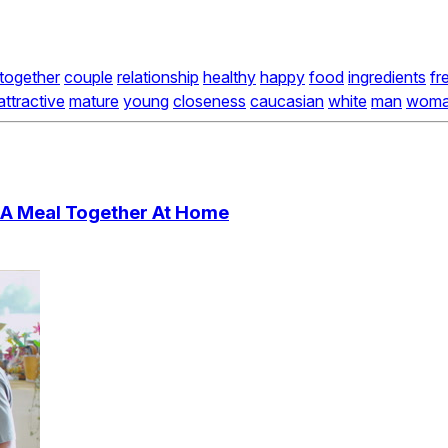
together
couple
relationship
healthy
happy
food
ingredients
fr
attractive
mature
young
closeness
caucasian
white
man
wom
 A Meal Together At Home