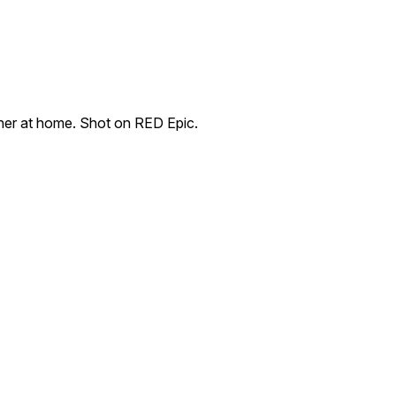
ther at home. Shot on RED Epic.