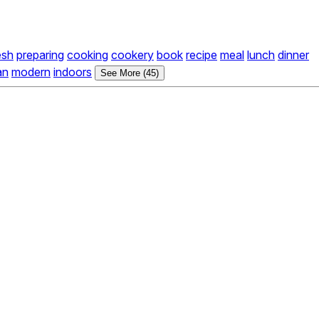
esh
preparing
cooking
cookery
book
recipe
meal
lunch
dinner
an
modern
indoors
See More (45)