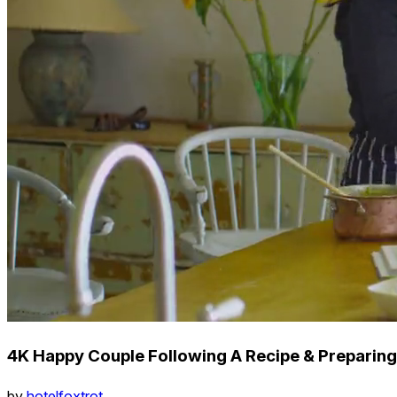
4K Happy Couple Following A Recipe & Preparin
by
hotelfoxtrot