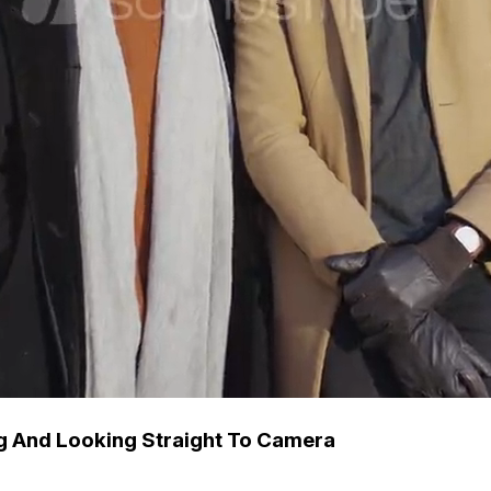
ng And Looking Straight To Camera