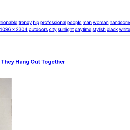
hionable
trendy
hip
professional
people
man
woman
handsom
4096 x 2304
outdoors
city
sunlight
daytime
stylish
black
whit
s They Hang Out Together