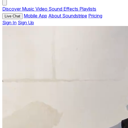
Discover
Music
Video
Sound Effects
Playlists
Mobile App
About Soundstripe
Pricing
Live Chat
Sign In
Sign Up