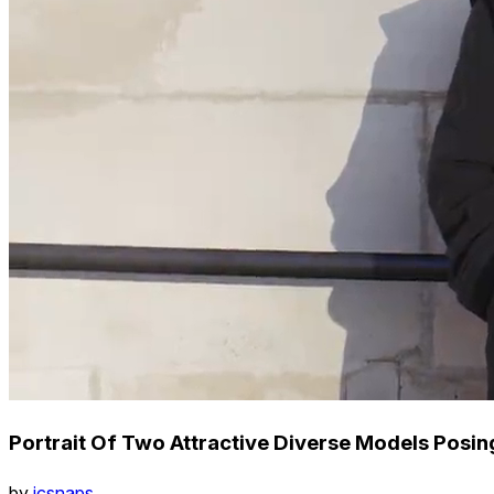
Portrait Of Two Attractive Diverse Models Posi
by
icsnaps