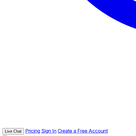
Pricing
Sign In
Create a Free Account
Live Chat