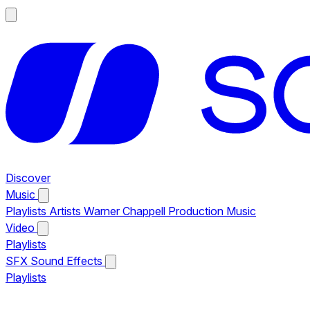
Discover
Music
Playlists
Artists
Warner Chappell Production Music
Video
Playlists
SFX
Sound Effects
Playlists