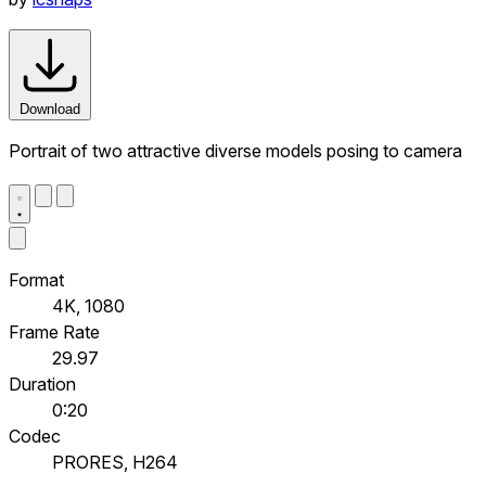
Download
Portrait of two attractive diverse models posing to camera
Format
4K, 1080
Frame Rate
29.97
Duration
0:20
Codec
PRORES, H264