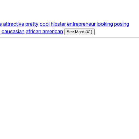
e
attractive
pretty
cool
hipster
entrepreneur
looking
posing
e
caucasian
african american
See More (41)