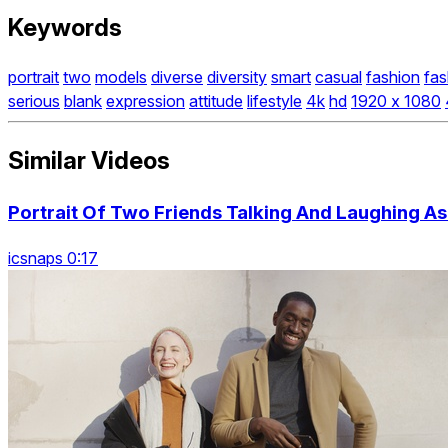
Keywords
portrait
two
models
diverse
diversity
smart
casual
fashion
fas
serious
blank
expression
attitude
lifestyle
4k
hd
1920 x 1080
Similar Videos
Portrait Of Two Friends Talking And Laughing A
icsnaps 0:17