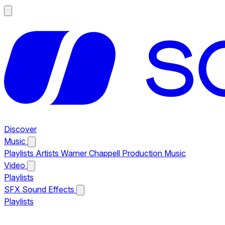
Discover
Music
Playlists
Artists
Warner Chappell Production Music
Video
Playlists
SFX
Sound Effects
Playlists