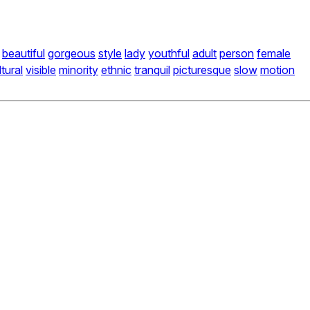
beautiful
gorgeous
style
lady
youthful
adult
person
female
ltural
visible
minority
ethnic
tranquil
picturesque
slow
motion