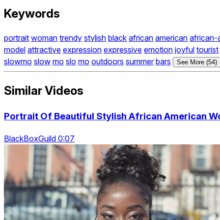
Keywords
portrait
woman
trendy
stylish
black
african
american
african-
model
attractive
expression
expressive
emotion
joyful
tourist
slowmo
slow
mo
slo
mo
outdoors
summer
bars
See More (54)
Similar Videos
Portrait Of Beautiful Stylish African American
BlackBoxGuild 0:07