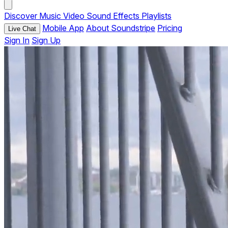
Discover
Music
Video
Sound Effects
Playlists
Mobile App
About Soundstripe
Pricing
Live Chat
Sign In
Sign Up