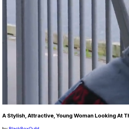
A Stylish, Attractive, Young Woman Looking At 
by
BlackBoxGuild