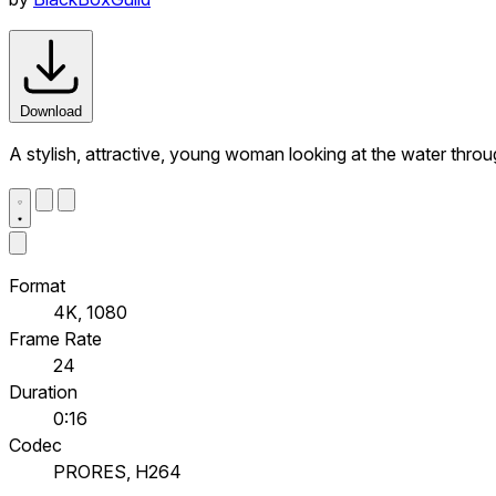
Download
A stylish, attractive, young woman looking at the water throu
Format
4K, 1080
Frame Rate
24
Duration
0:16
Codec
PRORES, H264