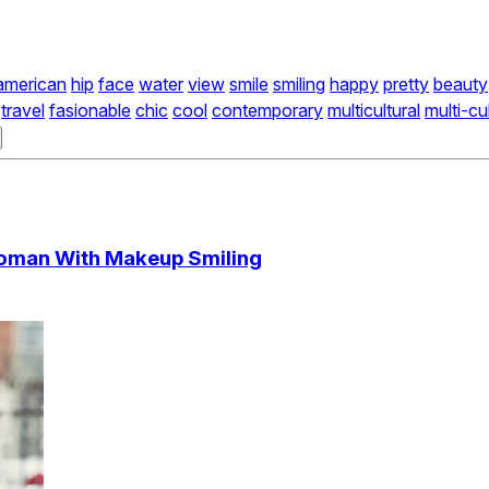
american
hip
face
water
view
smile
smiling
happy
pretty
beauty
travel
fasionable
chic
cool
contemporary
multicultural
multi-cu
 Woman With Makeup Smiling