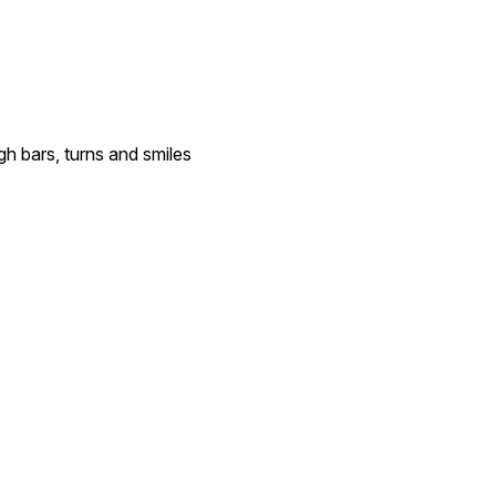
gh bars, turns and smiles