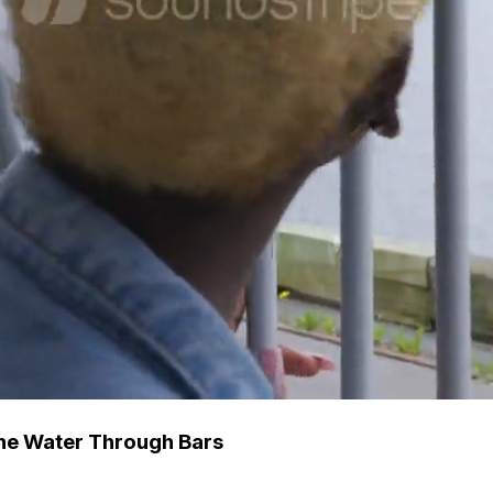
The Water Through Bars