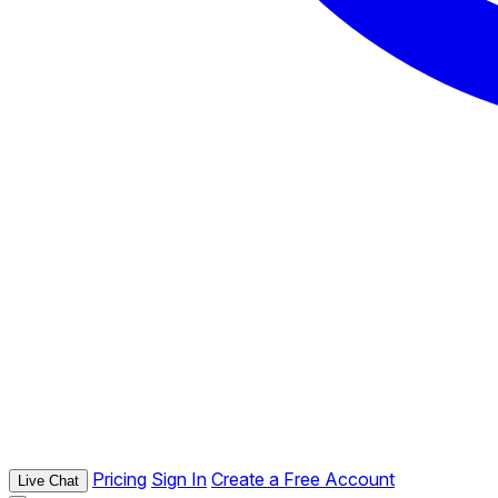
Pricing
Sign In
Create a Free Account
Live Chat