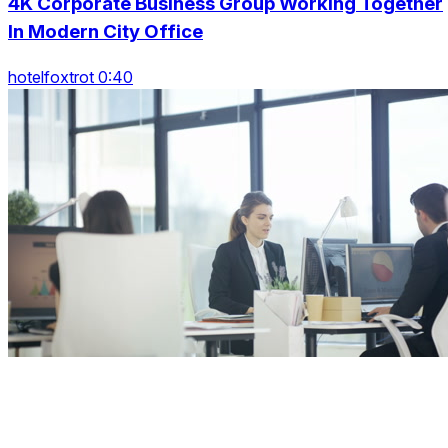
4K Corporate Business Group Working Together
In Modern City Office
hotelfoxtrot 0:40