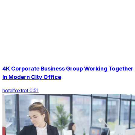
4K Corporate Business Group Working Together
In Modern City Office
hotelfoxtrot 0:51