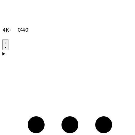
4K+
0:40