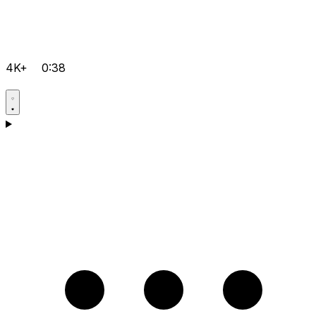
4K+
0:38