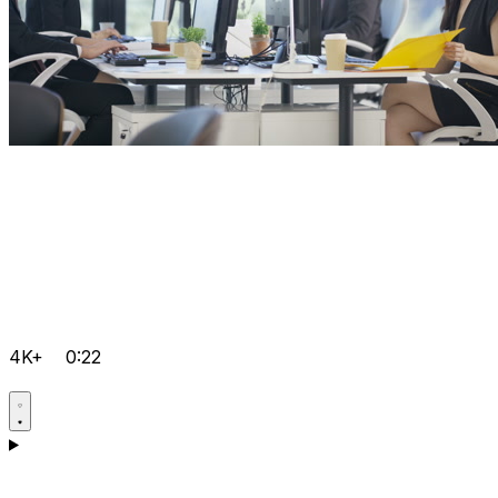
4K+
0:22