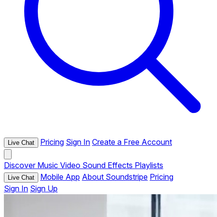
Pricing
Sign In
Create a Free Account
Live Chat
Discover
Music
Video
Sound Effects
Playlists
Mobile App
About Soundstripe
Pricing
Live Chat
Sign In
Sign Up