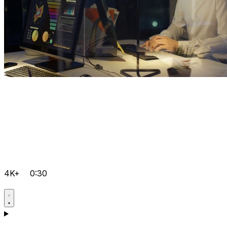
4K+
0:30