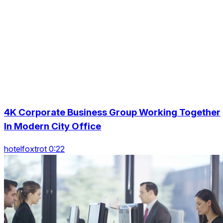
4K Corporate Business Group Working Together
In Modern City Office
hotelfoxtrot 0:22