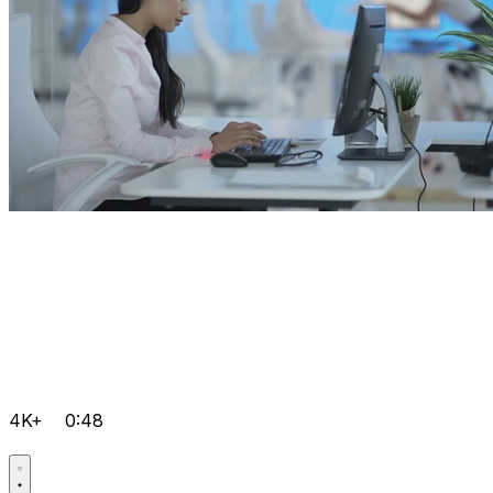
4K+
0:48