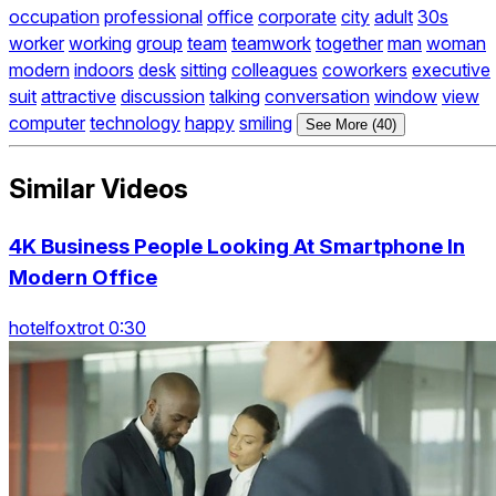
occupation
professional
office
corporate
city
adult
30s
worker
working
group
team
teamwork
together
man
woman
modern
indoors
desk
sitting
colleagues
coworkers
executive
suit
attractive
discussion
talking
conversation
window
view
computer
technology
happy
smiling
See More (40)
Similar Videos
4K Business People Looking At Smartphone In
Modern Office
hotelfoxtrot 0:30