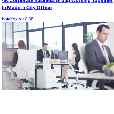
4K Corporate Business Group Working Together
In Modern City Office
hotelfoxtrot 0:38