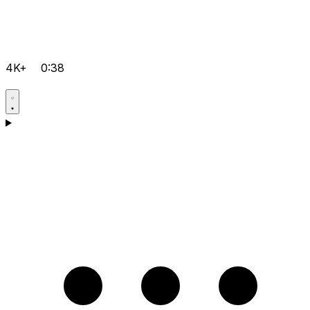
4K+
0:38