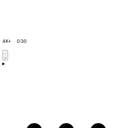
4K+
0:30