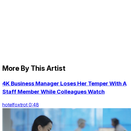
More By This Artist
4K Business Manager Loses Her Temper With A
Staff Member While Colleagues Watch
hotelfoxtrot 0:48