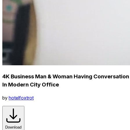
4K Business Man & Woman Having Conversation
In Modern City Office
by
hotelfoxtrot
Download