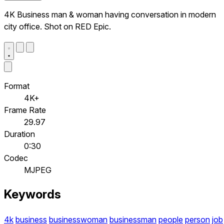
4K Business man & woman having conversation in modern
city office. Shot on RED Epic.
Format
4K+
Frame Rate
29.97
Duration
0:30
Codec
MJPEG
Keywords
4k
business
businesswoman
businessman
people
person
job