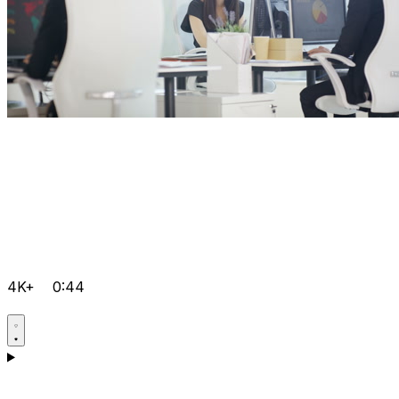
4K+
0:44