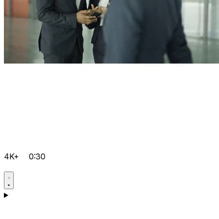
4K+
0:30