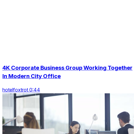
4K Corporate Business Group Working Together
In Modern City Office
hotelfoxtrot 0:44