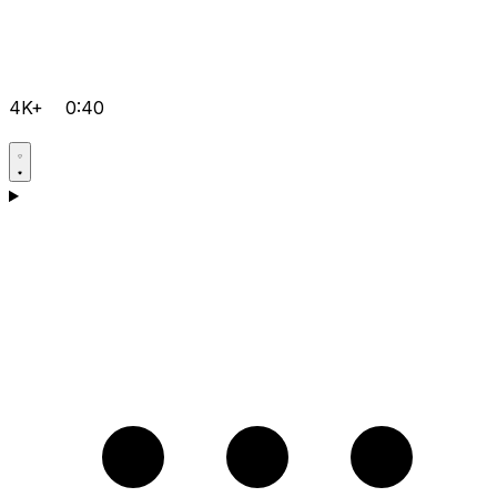
4K+
0:40