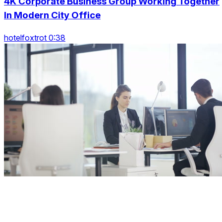
4K Corporate Business Group Working Together
In Modern City Office
hotelfoxtrot 0:38