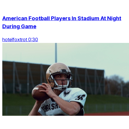
American Football Players In Stadium At Night
During Game
hotelfoxtrot 0:30