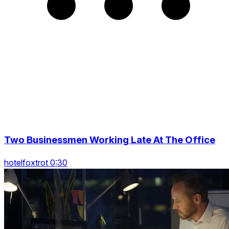
Two Businessmen Working Late At The Office
hotelfoxtrot 0:30