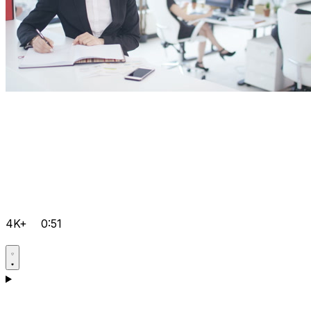
4K+
0:51