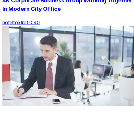
4K Corporate Business Group Working Together
In Modern City Office
hotelfoxtrot 0:40