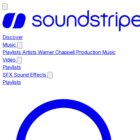
Discover
Music
Playlists
Artists
Warner Chappell Production Music
Video
Playlists
SFX
Sound Effects
Playlists