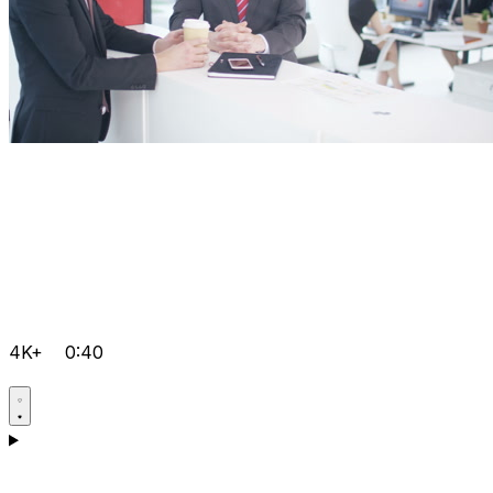
4K+
0:40