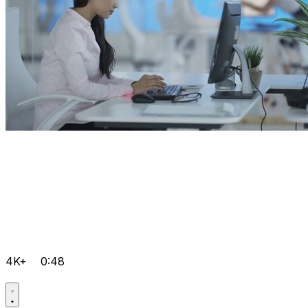
4K+
0:48