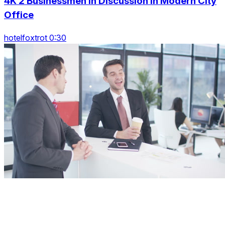
4K 2 Businessmen In Discussion In Modern City
Office
hotelfoxtrot 0:30