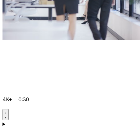
4K+
0:30