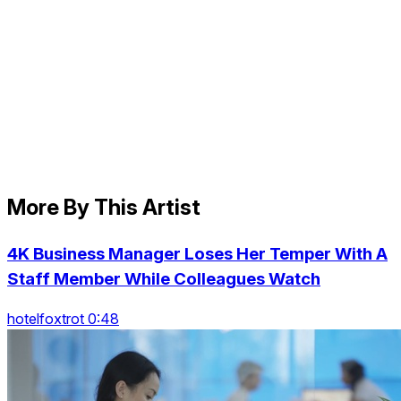
More By This Artist
4K Business Manager Loses Her Temper With A
Staff Member While Colleagues Watch
hotelfoxtrot 0:48