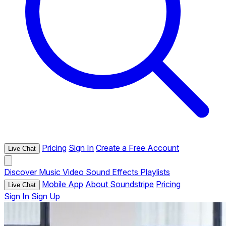
Pricing
Sign In
Create a Free Account
Live Chat
Discover
Music
Video
Sound Effects
Playlists
Mobile App
About Soundstripe
Pricing
Live Chat
Sign In
Sign Up