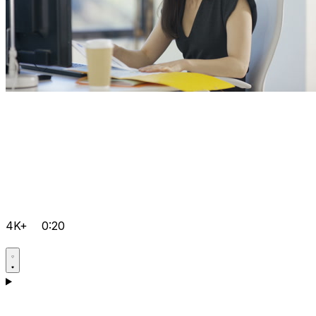
4K+
0:20