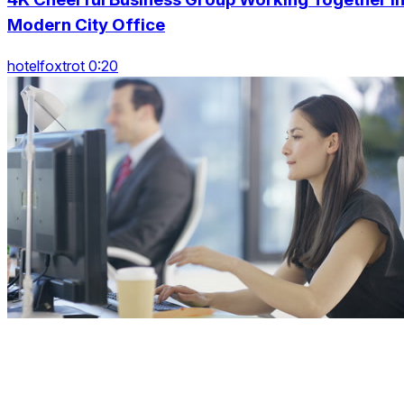
Modern City Office
hotelfoxtrot 0:20