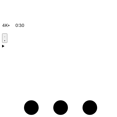
4K+
0:30