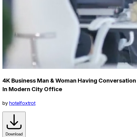
4K Business Man & Woman Having Conversation
In Modern City Office
by
hotelfoxtrot
Download