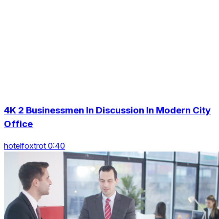
4K 2 Businessmen In Discussion In Modern City
Office
hotelfoxtrot 0:40