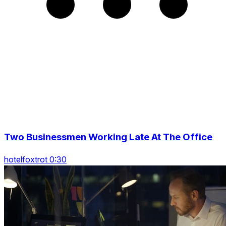
Two Businessmen Working Late At The Office
hotelfoxtrot 0:30