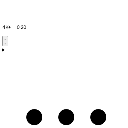
4K+
0:20