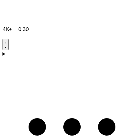
4K+
0:30