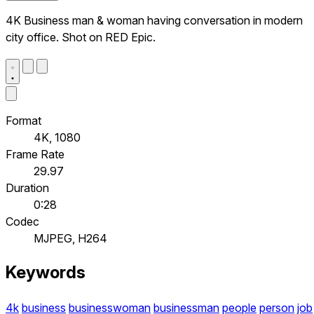
4K Business man & woman having conversation in modern
city office. Shot on RED Epic.
Format
4K, 1080
Frame Rate
29.97
Duration
0:28
Codec
MJPEG, H264
Keywords
4k
business
businesswoman
businessman
people
person
job