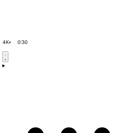
4K+
0:30