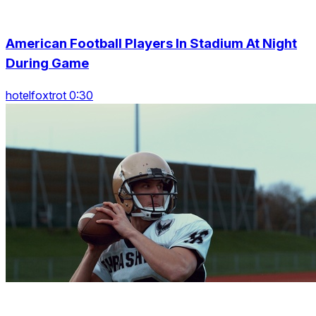
American Football Players In Stadium At Night
During Game
hotelfoxtrot 0:30