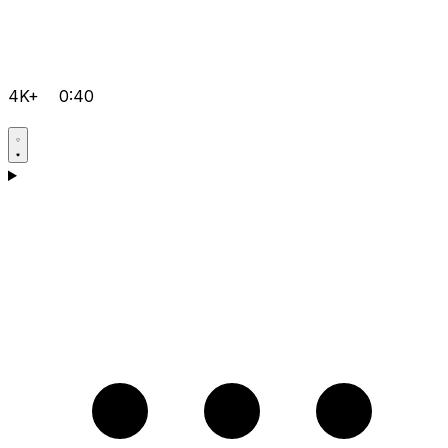
4K+
0:40