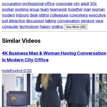
occupation
professional
office
corporate
city
adult
30s
worker
working
group
team
teamwork
together
man
woman
modern
indoors
desk
sitting
colleagues
coworkers
executive
suit
attractive
discussion
talking
conversation
window
view
computer
technology
happy
smiling
See More (40)
Similar Videos
4K Business Man & Woman Having Conversation
In Modern City Office
hotelfoxtrot 0:30