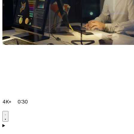
4K+
0:30