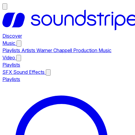
Discover
Music
Playlists
Artists
Warner Chappell Production Music
Video
Playlists
SFX
Sound Effects
Playlists