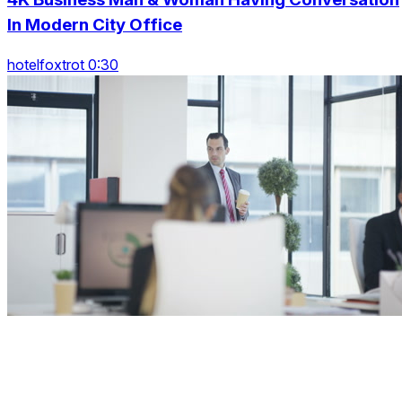
In Modern City Office
hotelfoxtrot 0:30