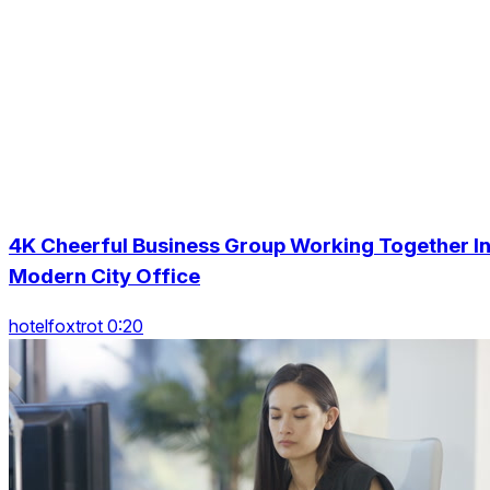
4K Cheerful Business Group Working Together I
Modern City Office
hotelfoxtrot 0:20