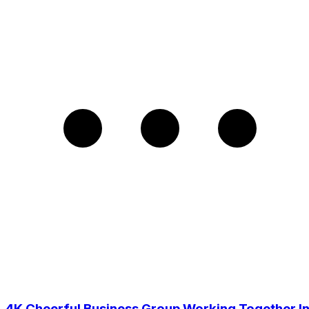
4K Cheerful Business Group Working Together I