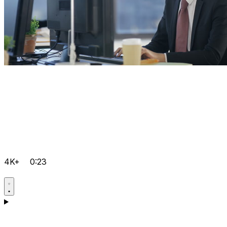
4K+
0:23