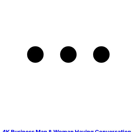
4K Business Man & Woman Having Conversation