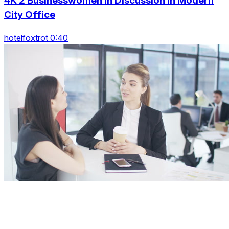
4K 2 Businesswomen In Discussion In Modern
City Office
hotelfoxtrot 0:40