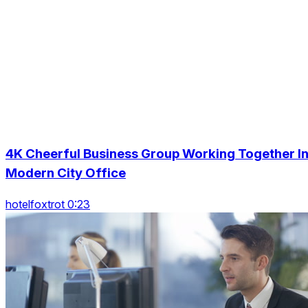
4K Cheerful Business Group Working Together I
Modern City Office
hotelfoxtrot 0:23