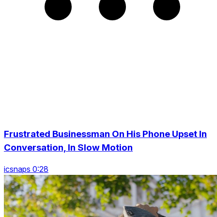
Frustrated Businessman On His Phone Upset In
Conversation, In Slow Motion
icsnaps 0:28