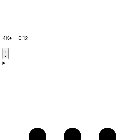
4K+
0:12