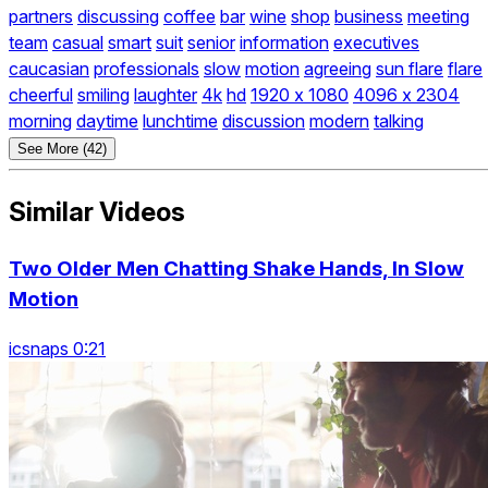
partners
discussing
coffee
bar
wine
shop
business
meeting
team
casual
smart
suit
senior
information
executives
caucasian
professionals
slow
motion
agreeing
sun flare
flare
cheerful
smiling
laughter
4k
hd
1920 x 1080
4096 x 2304
morning
daytime
lunchtime
discussion
modern
talking
See More (42)
Similar Videos
Two Older Men Chatting Shake Hands, In Slow
Motion
icsnaps 0:21