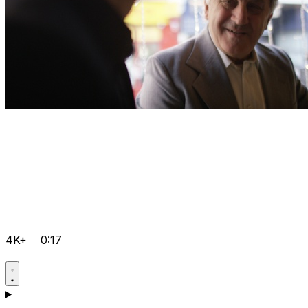
4K+
0:17