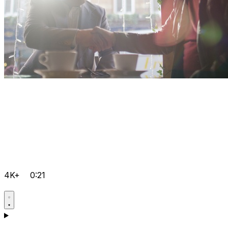
4K+
0:21