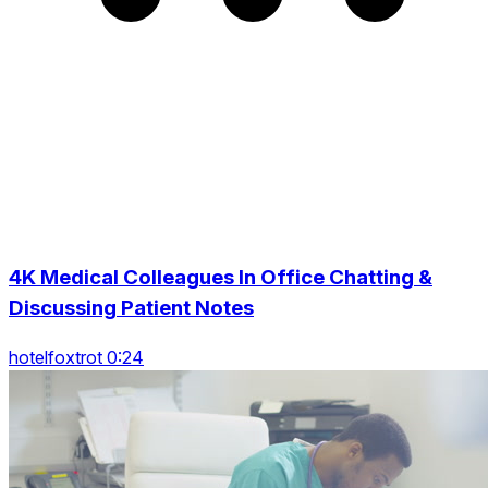
4K Medical Colleagues In Office Chatting &
Discussing Patient Notes
hotelfoxtrot 0:24