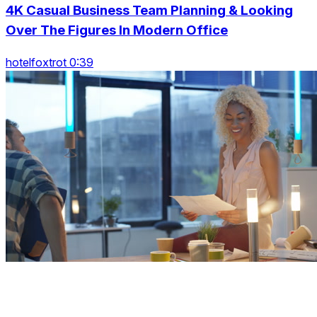
4K Casual Business Team Planning & Looking
Over The Figures In Modern Office
hotelfoxtrot 0:39