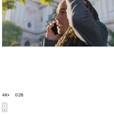
4K+
0:28