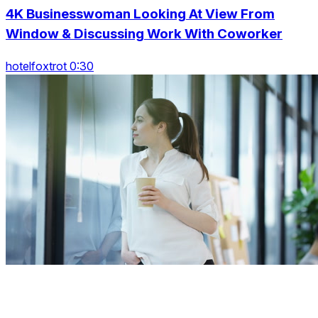
4K Businesswoman Looking At View From
Window & Discussing Work With Coworker
hotelfoxtrot 0:30