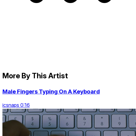
More By This Artist
Male Fingers Typing On A Keyboard
icsnaps 0:16