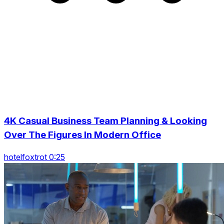
4K Casual Business Team Planning & Looking
Over The Figures In Modern Office
hotelfoxtrot 0:25