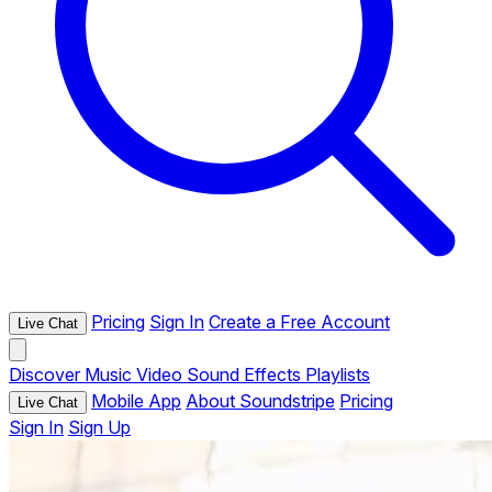
Pricing
Sign In
Create a Free Account
Live Chat
Discover
Music
Video
Sound Effects
Playlists
Mobile App
About Soundstripe
Pricing
Live Chat
Sign In
Sign Up