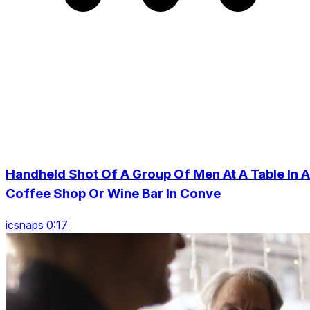
Handheld Shot Of A Group Of Men At A Table In A
Coffee Shop Or Wine Bar In Conve
icsnaps 0:17