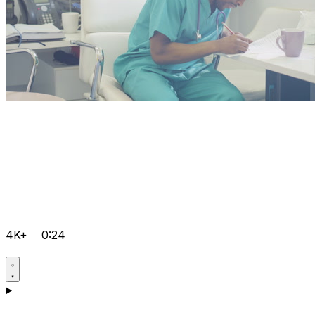
4K+
0:24