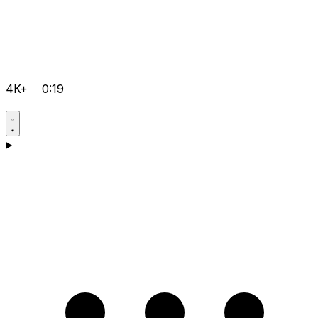
4K+
0:19