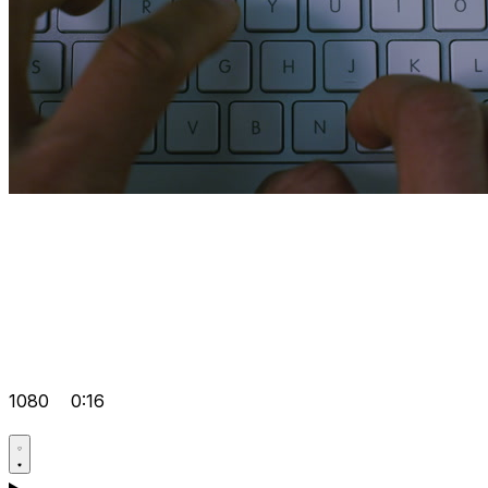
1080
0:16