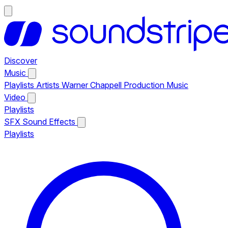
Discover
Music
Playlists
Artists
Warner Chappell Production Music
Video
Playlists
SFX
Sound Effects
Playlists