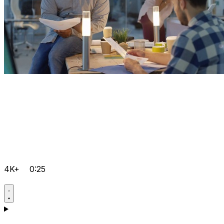
4K+
0:25