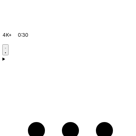
4K+
0:30