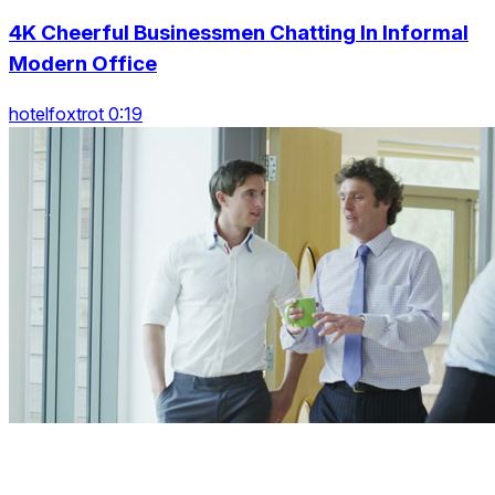
4K Cheerful Businessmen Chatting In Informal
Modern Office
hotelfoxtrot 0:19