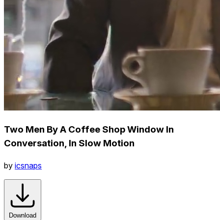
Two Men By A Coffee Shop Window In
Conversation, In Slow Motion
by
icsnaps
Download