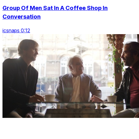
Group Of Men Sat In A Coffee Shop In
Conversation
icsnaps 0:12