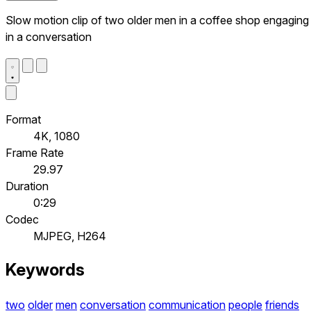
Slow motion clip of two older men in a coffee shop engaging
in a conversation
Format
4K, 1080
Frame Rate
29.97
Duration
0:29
Codec
MJPEG, H264
Keywords
two
older
men
conversation
communication
people
friends