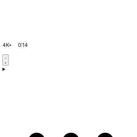
4K+
0:14