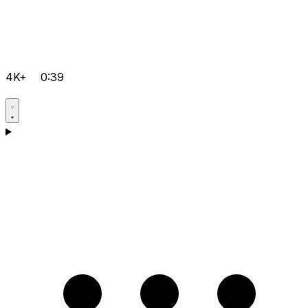
4K+
0:39