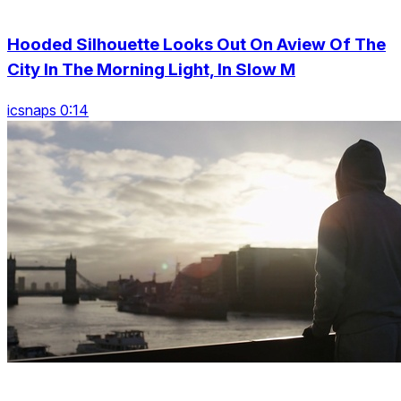
Hooded Silhouette Looks Out On Aview Of The
City In The Morning Light, In Slow M
icsnaps 0:14