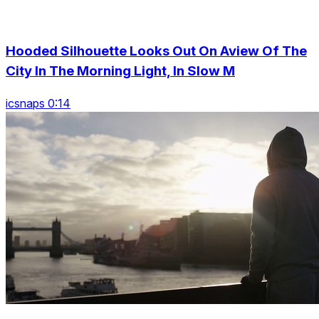
Hooded Silhouette Looks Out On Aview Of The
City In The Morning Light, In Slow M
icsnaps 0:14