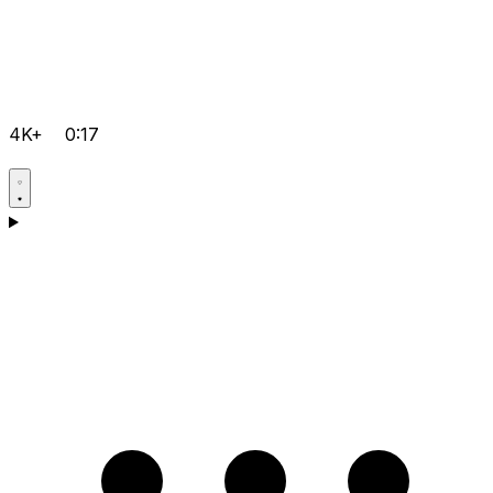
4K+
0:17