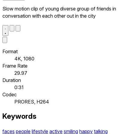
Slow motion clip of young diverse group of friends in
conversation with each other out in the city
Format
4K, 1080
Frame Rate
29.97
Duration
0:31
Codec
PRORES, H264
Keywords
faces
people
lifestyle
active
smiling
happy
talking