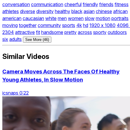
conversation
communication
cheerful
friendly
friends
fitness
athletes
diverse
diversity
healthy
black
asian
chinese
african
american
caucasian
white
men
women
slow
motion
portraits
moving
together
community
sports
4k
hd
1920 x 1080
4096 
2304
attractive
fit
handsome
pretty
across
sporty
outdoors
six
adults
See More (46)
Similar Videos
Camera Moves Across The Faces Of Healthy
Young Athletes, In Slow Motion
icsnaps 0:22