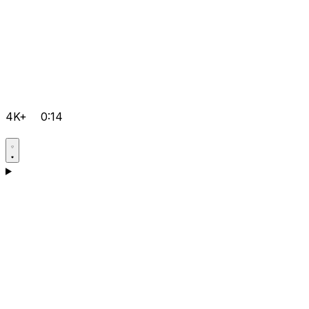
4K+
0:14