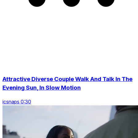
Attractive Diverse Couple Walk And Talk In The
Evening Sun, In Slow Motion
icsnaps 0:30