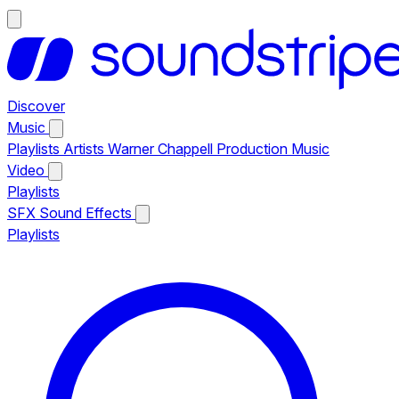
Discover
Music
Playlists
Artists
Warner Chappell Production Music
Video
Playlists
SFX
Sound Effects
Playlists