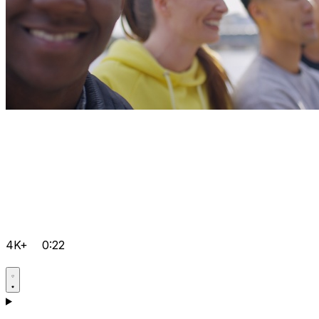
4K+
0:22