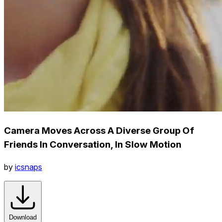
Camera Moves Across A Diverse Group Of
Friends In Conversation, In Slow Motion
by
icsnaps
Download