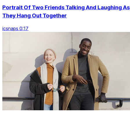
Portrait Of Two Friends Talking And Laughing As
They Hang Out Together
icsnaps 0:17