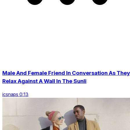
Male And Female Friend In Conversation As They
Relax Against A Wall In The Sunli
icsnaps 0:13