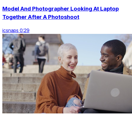
Model And Photographer Looking At Laptop
Together After A Photoshoot
icsnaps 0:29