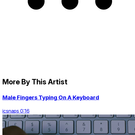
More By This Artist
Male Fingers Typing On A Keyboard
icsnaps 0:16