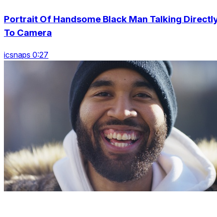
Portrait Of Handsome Black Man Talking Directl
To Camera
icsnaps 0:27