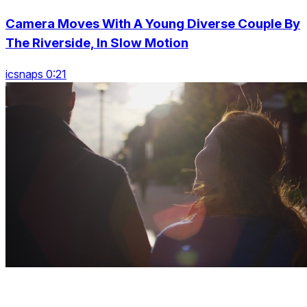
Camera Moves With A Young Diverse Couple By
The Riverside, In Slow Motion
icsnaps 0:21