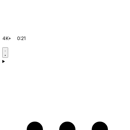
4K+
0:21