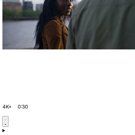
4K+
0:30