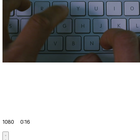
1080
0:16