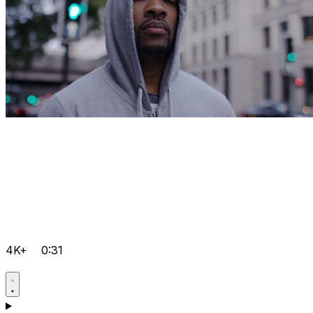
4K+
0:31