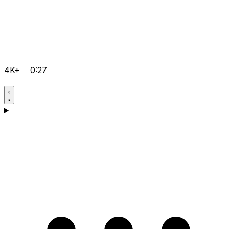
4K+
0:27