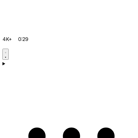
4K+
0:29