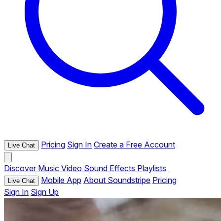
Pricing
Sign In
Create a Free Account
Live Chat
Discover
Music
Video
Sound Effects
Playlists
Mobile App
About Soundstripe
Pricing
Live Chat
Sign In
Sign Up