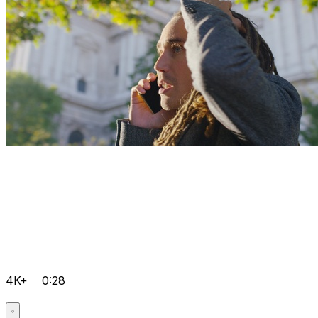
4K+
0:28