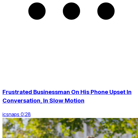
Frustrated Businessman On His Phone Upset In
Conversation, In Slow Motion
icsnaps 0:28