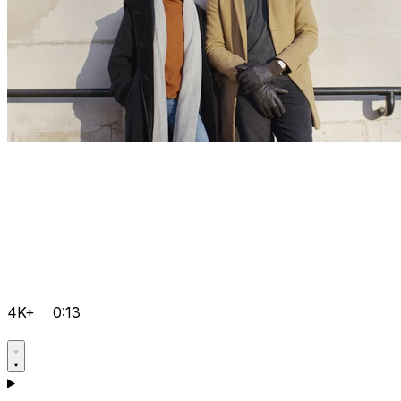
4K+
0:13