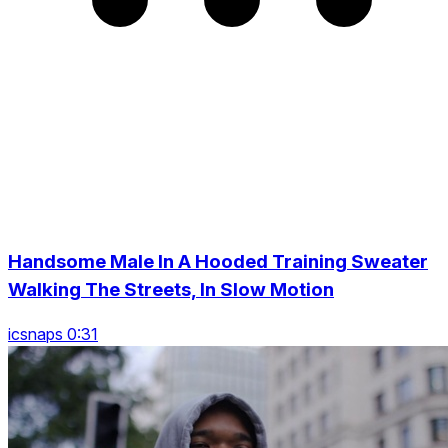
Handsome Male In A Hooded Training Sweater
Walking The Streets, In Slow Motion
icsnaps 0:31