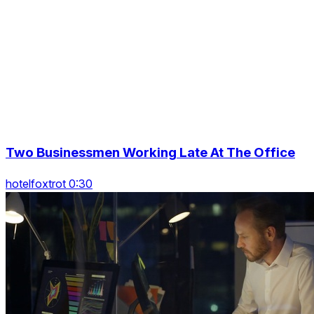
Two Businessmen Working Late At The Office
hotelfoxtrot 0:30