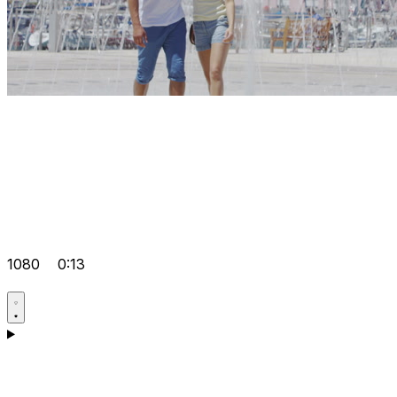
1080
0:13