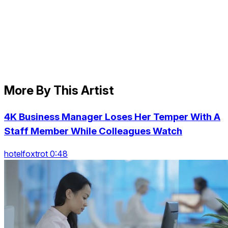
More By This Artist
4K Business Manager Loses Her Temper With A
Staff Member While Colleagues Watch
hotelfoxtrot 0:48