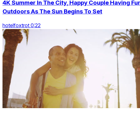
4K Summer In The City, Happy Couple Having Fu
Outdoors As The Sun Begins To Set
hotelfoxtrot 0:22