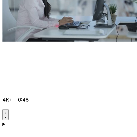
4K+
0:48