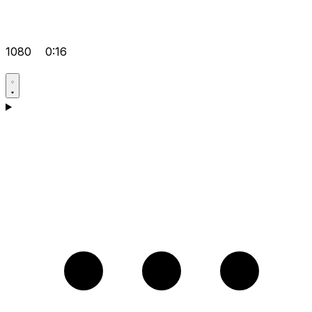
1080
0:16