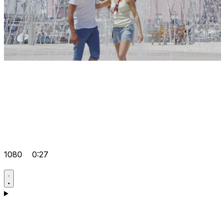
1080
0:27