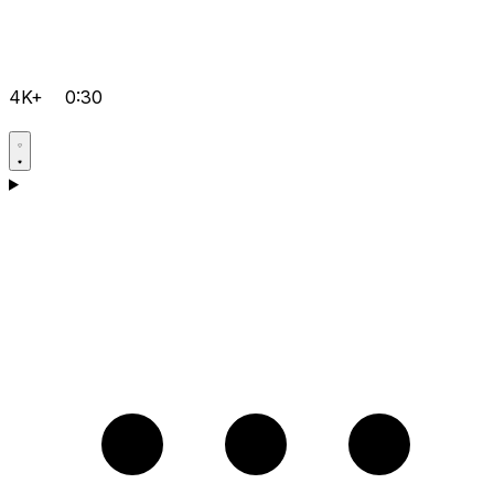
4K+
0:30