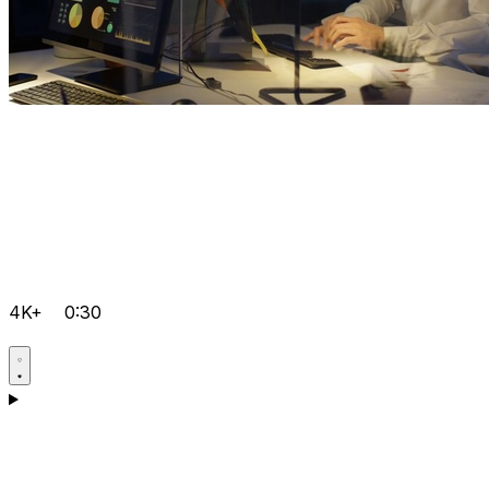
4K+
0:30