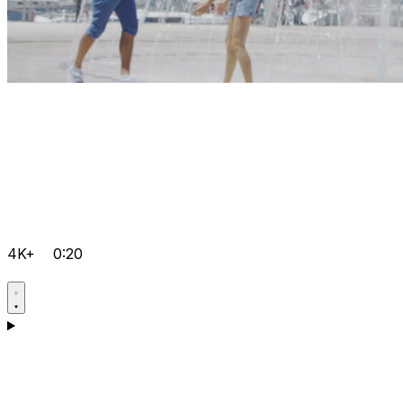
4K+
0:20