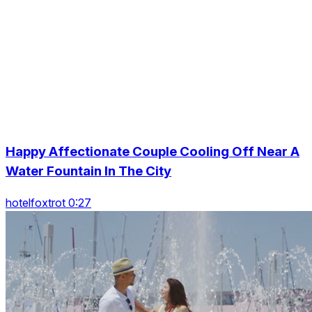
Happy Affectionate Couple Cooling Off Near A
Water Fountain In The City
hotelfoxtrot 0:27