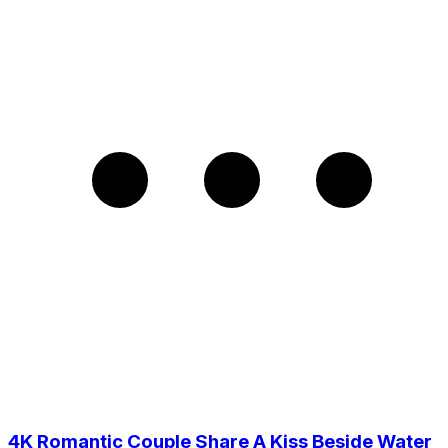
4K Romantic Couple Share A Kiss Beside Water