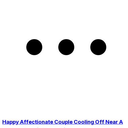
Happy Affectionate Couple Cooling Off Near A