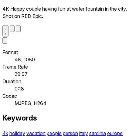
4K Happy couple having fun at water fountain in the city.
Shot on RED Epic.
Format
4K, 1080
Frame Rate
29.97
Duration
0:18
Codec
MJPEG, H264
Keywords
4k
holiday
vacation
people
person
italy
sardinia
europe