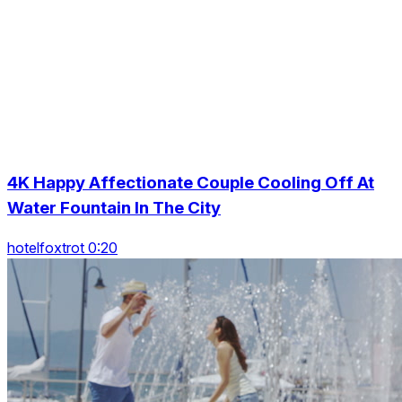
4K Happy Affectionate Couple Cooling Off At
Water Fountain In The City
hotelfoxtrot 0:20