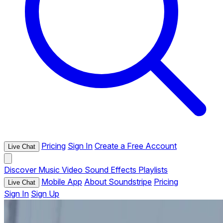
Pricing
Sign In
Create a Free Account
Live Chat
Discover
Music
Video
Sound Effects
Playlists
Mobile App
About Soundstripe
Pricing
Live Chat
Sign In
Sign Up