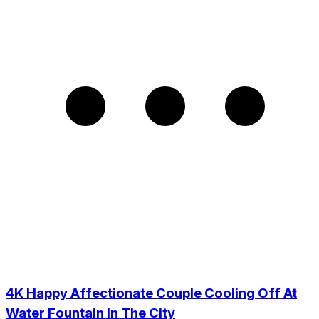
4K Happy Affectionate Couple Cooling Off At
Water Fountain In The City