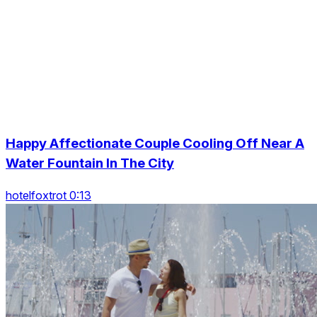
Happy Affectionate Couple Cooling Off Near A
Water Fountain In The City
hotelfoxtrot 0:13