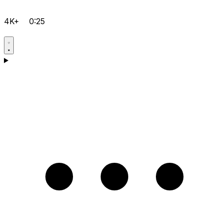
4K+
0:25