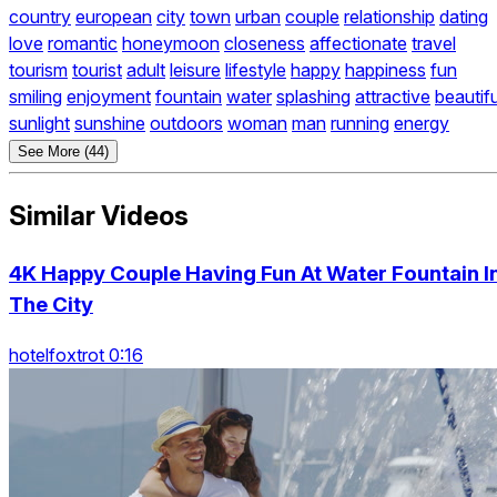
country
european
city
town
urban
couple
relationship
dating
love
romantic
honeymoon
closeness
affectionate
travel
tourism
tourist
adult
leisure
lifestyle
happy
happiness
fun
smiling
enjoyment
fountain
water
splashing
attractive
beautifu
sunlight
sunshine
outdoors
woman
man
running
energy
See More (44)
Similar Videos
4K Happy Couple Having Fun At Water Fountain I
The City
hotelfoxtrot 0:16