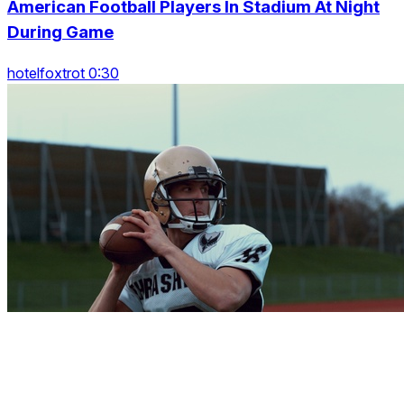
American Football Players In Stadium At Night
During Game
hotelfoxtrot 0:30