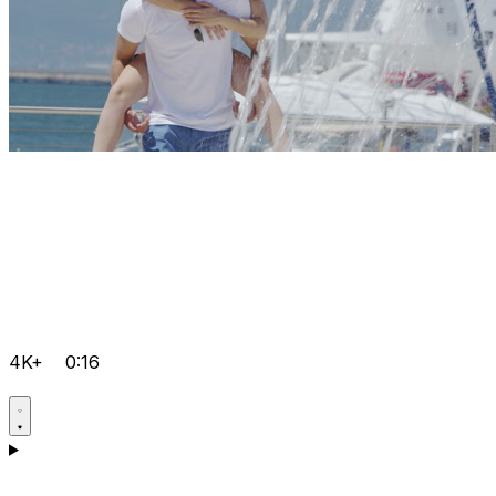
4K+
0:16