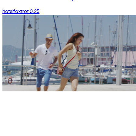
hotelfoxtrot 0:25