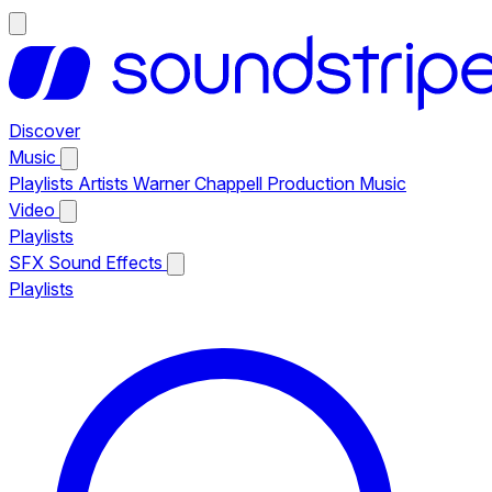
Discover
Music
Playlists
Artists
Warner Chappell Production Music
Video
Playlists
SFX
Sound Effects
Playlists