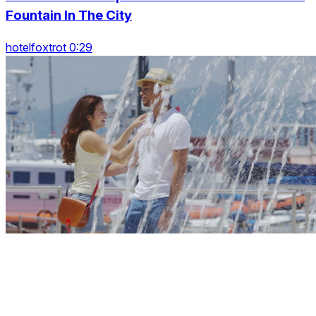
Fountain In The City
hotelfoxtrot 0:29