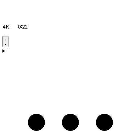
4K+
0:22