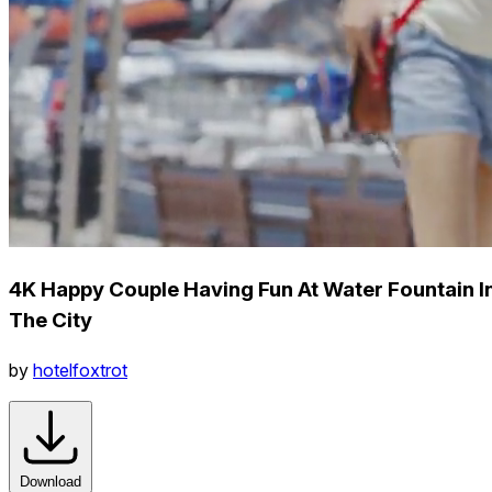
4K Happy Couple Having Fun At Water Fountain I
The City
by
hotelfoxtrot
Download