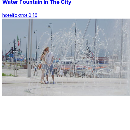
Water Fountain In The City
hotelfoxtrot 0:16