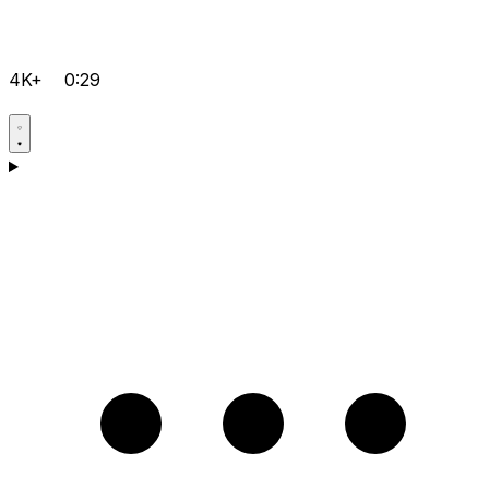
4K+
0:29