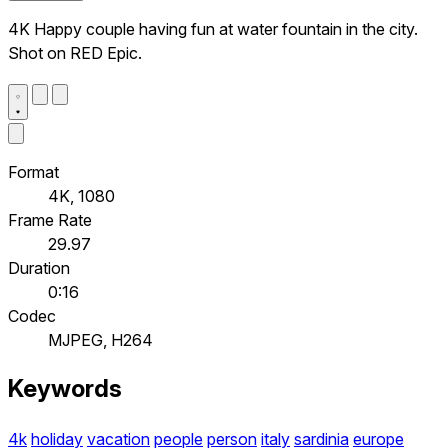
4K Happy couple having fun at water fountain in the city.
Shot on RED Epic.
Format
4K, 1080
Frame Rate
29.97
Duration
0:16
Codec
MJPEG, H264
Keywords
4k
holiday
vacation
people
person
italy
sardinia
europe