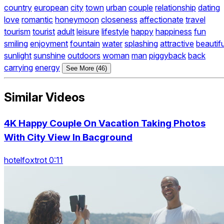
country
european
city
town
urban
couple
relationship
dating
love
romantic
honeymoon
closeness
affectionate
travel
tourism
tourist
adult
leisure
lifestyle
happy
happiness
fun
smiling
enjoyment
fountain
water
splashing
attractive
beautifu
sunlight
sunshine
outdoors
woman
man
piggyback
back
carrying
energy
See More (46)
Similar Videos
4K Happy Couple On Vacation Taking Photos
With City View In Bacground
hotelfoxtrot 0:11