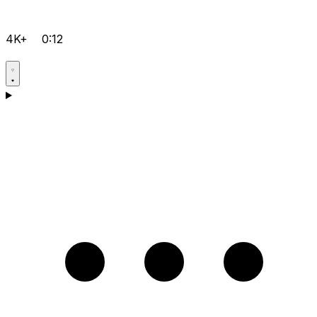
4K+
0:12