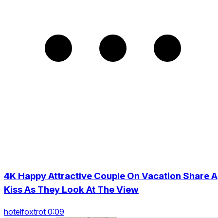
4K Happy Attractive Couple On Vacation Share A
Kiss As They Look At The View
hotelfoxtrot 0:09