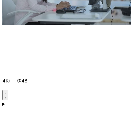
4K+
0:48