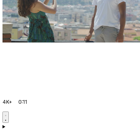
4K+
0:11