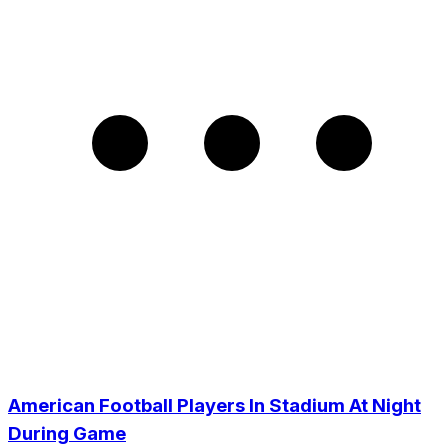
American Football Players In Stadium At Night
During Game