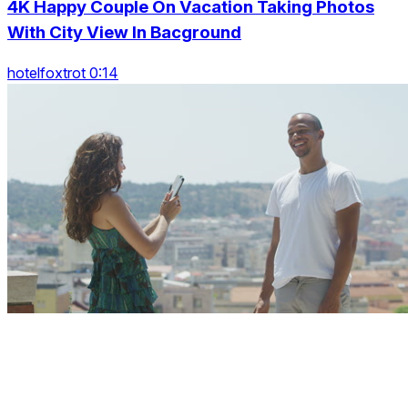
4K Happy Couple On Vacation Taking Photos
With City View In Bacground
hotelfoxtrot 0:14