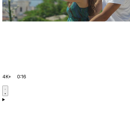
4K+
0:16