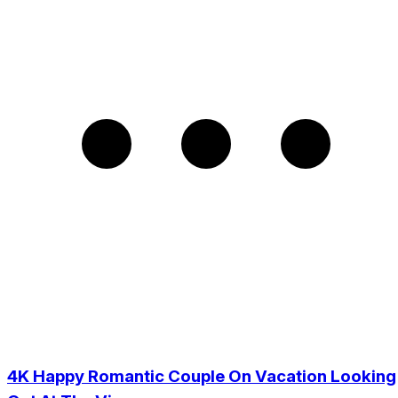
4K Happy Romantic Couple On Vacation Looking