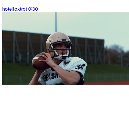
hotelfoxtrot 0:30