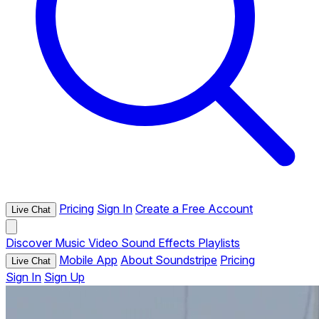
Pricing
Sign In
Create a Free Account
Live Chat
Discover
Music
Video
Sound Effects
Playlists
Mobile App
About Soundstripe
Pricing
Live Chat
Sign In
Sign Up