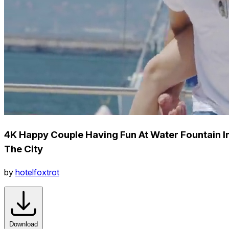
4K Happy Couple Having Fun At Water Fountain I
The City
by
hotelfoxtrot
Download