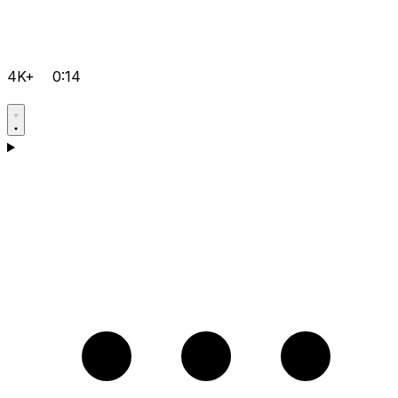
4K+
0:14