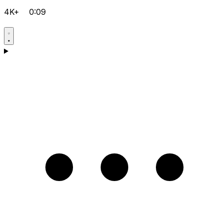
4K+
0:09