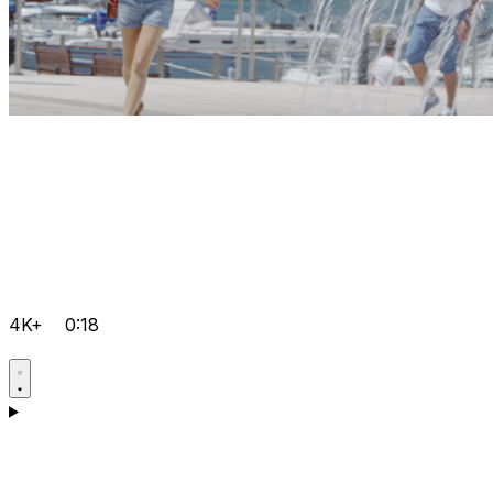
4K+
0:18