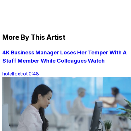
More By This Artist
4K Business Manager Loses Her Temper With A
Staff Member While Colleagues Watch
hotelfoxtrot 0:48