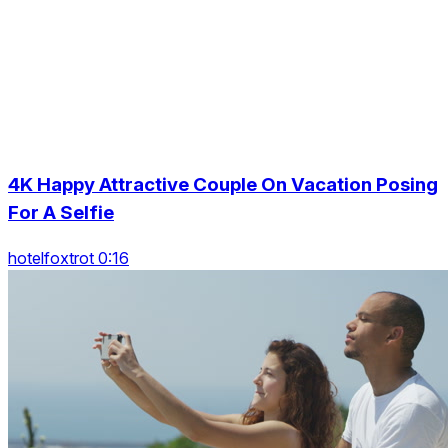
4K Happy Attractive Couple On Vacation Posing
For A Selfie
hotelfoxtrot 0:16