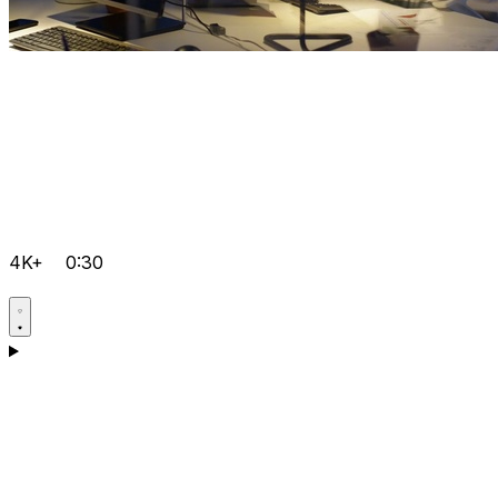
4K+
0:30