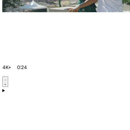
4K+
0:24