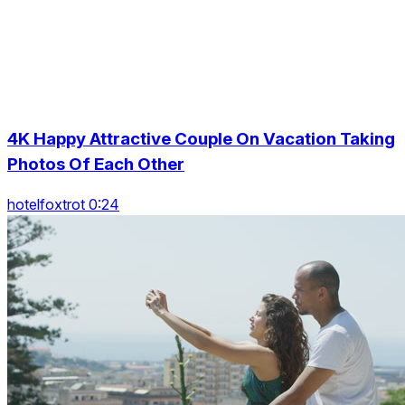
4K Happy Attractive Couple On Vacation Taking
Photos Of Each Other
hotelfoxtrot 0:24