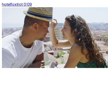
hotelfoxtrot 0:09