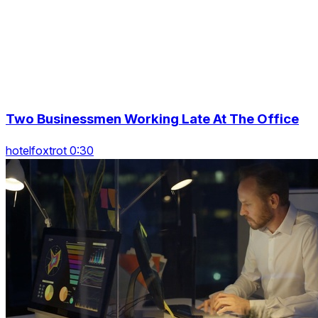
Two Businessmen Working Late At The Office
hotelfoxtrot 0:30