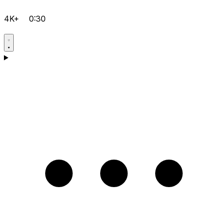
4K+
0:30