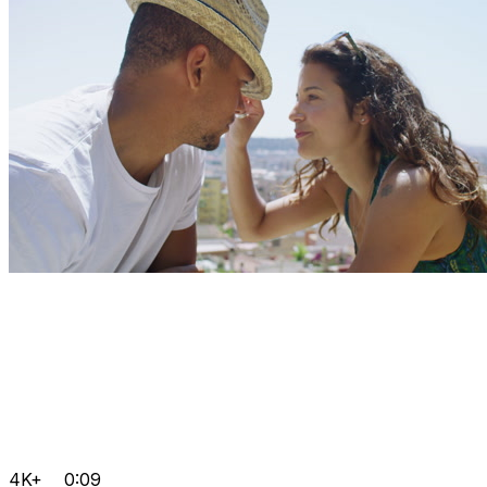
4K+
0:09