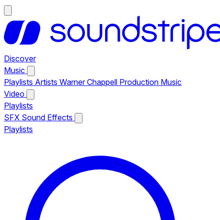
Discover
Music
Playlists
Artists
Warner Chappell Production Music
Video
Playlists
SFX
Sound Effects
Playlists