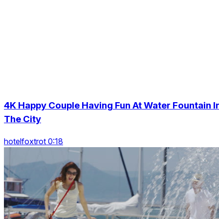
4K Happy Couple Having Fun At Water Fountain I
The City
hotelfoxtrot 0:18