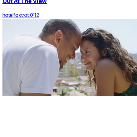
Out At The View
hotelfoxtrot 0:12