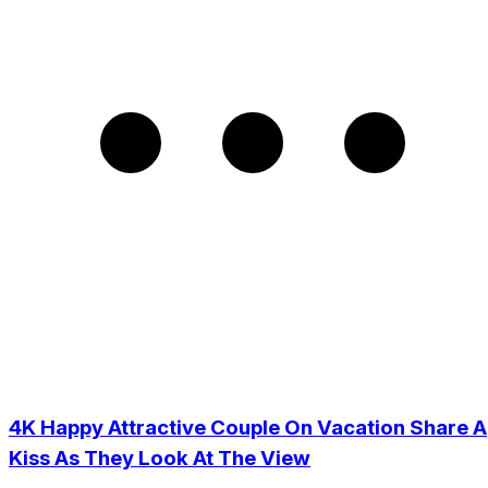
4K Happy Attractive Couple On Vacation Share A
Kiss As They Look At The View