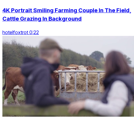
4K Portrait Smiling Farming Couple In The Field,
Cattle Grazing In Background
hotelfoxtrot 0:22