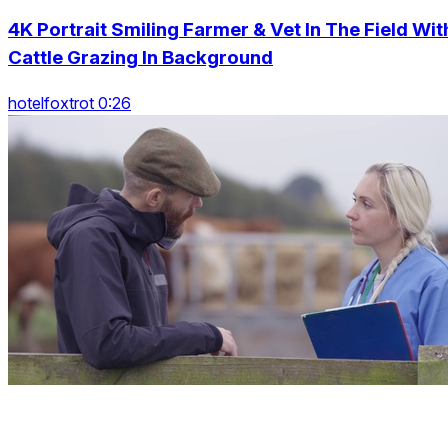
4K Portrait Smiling Farmer & Vet In The Field Wit
Cattle Grazing In Background
hotelfoxtrot 0:26