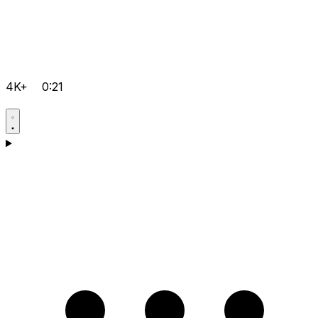
4K+
0:21