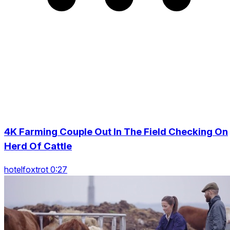
4K Farming Couple Out In The Field Checking On
Herd Of Cattle
hotelfoxtrot 0:27