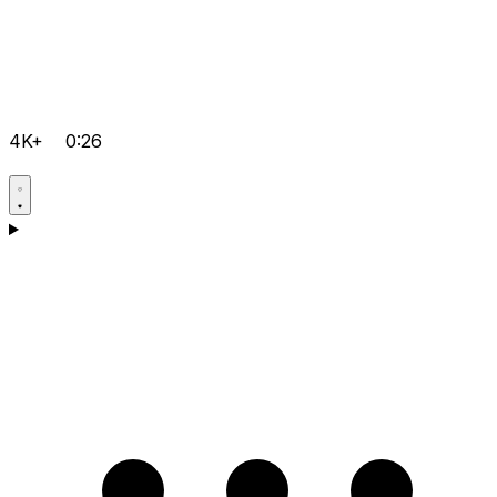
4K+
0:26