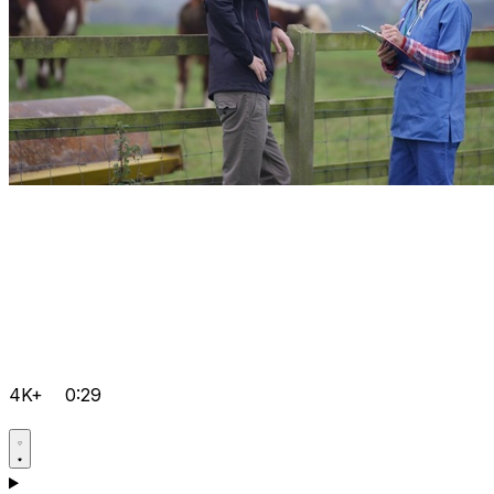
4K+
0:29