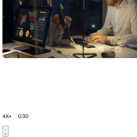
4K+
0:30