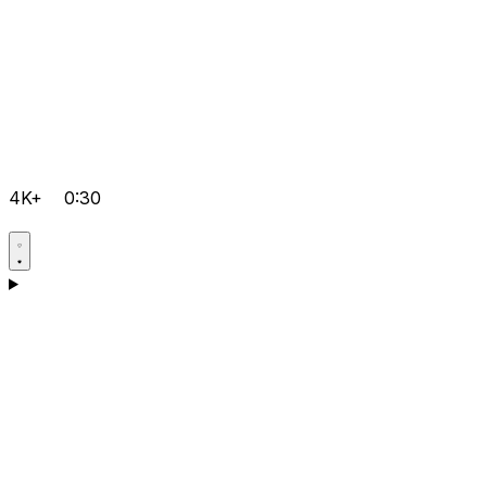
4K+
0:30