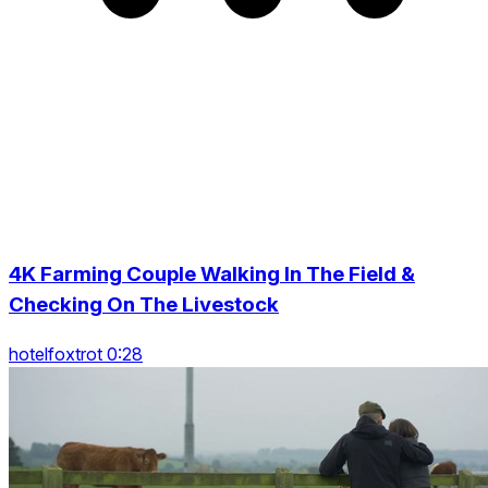
4K Farming Couple Walking In The Field &
Checking On The Livestock
hotelfoxtrot 0:28