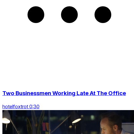
Two Businessmen Working Late At The Office
hotelfoxtrot 0:30