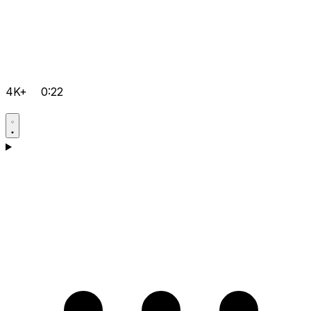
4K+
0:22