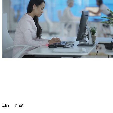
4K+
0:48