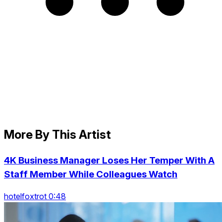
More By This Artist
4K Business Manager Loses Her Temper With A
Staff Member While Colleagues Watch
hotelfoxtrot 0:48