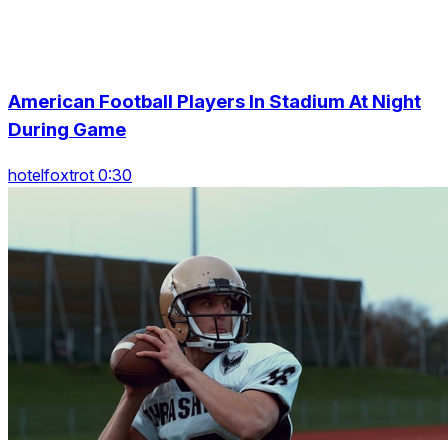
American Football Players In Stadium At Night
During Game
hotelfoxtrot 0:30