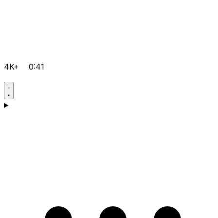
4K+
0:41