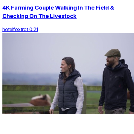
4K Farming Couple Walking In The Field &
Checking On The Livestock
hotelfoxtrot 0:21