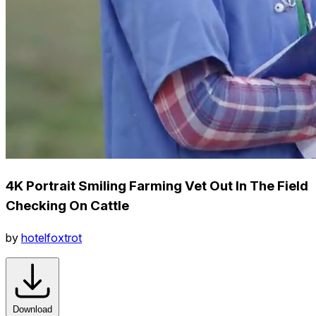
4K Portrait Smiling Farming Vet Out In The Field
Checking On Cattle
by
hotelfoxtrot
Download