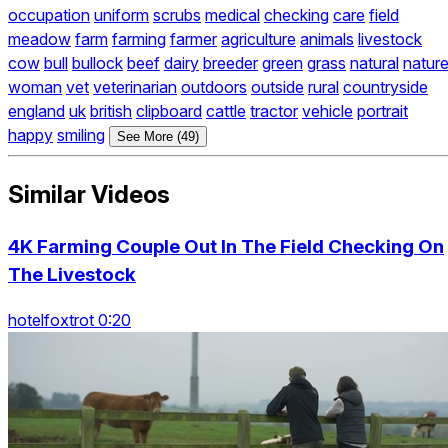
occupation
uniform
scrubs
medical
checking
care
field
meadow
farm
farming
farmer
agriculture
animals
livestock
cow
bull
bullock
beef
dairy
breeder
green
grass
natural
natur
woman
vet
veterinarian
outdoors
outside
rural
countryside
england
uk
british
clipboard
cattle
tractor
vehicle
portrait
happy
smiling
See More (49)
Similar Videos
4K Farming Couple Out In The Field Checking On
The Livestock
hotelfoxtrot 0:20