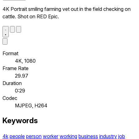
4K Portrait smiling farming vet out in the field checking on
cattle. Shot on RED Epic.
Format
4K, 1080
Frame Rate
29.97
Duration
0:29
Codec
MJPEG, H264
Keywords
4k
people
person
worker
working
business
industry
job