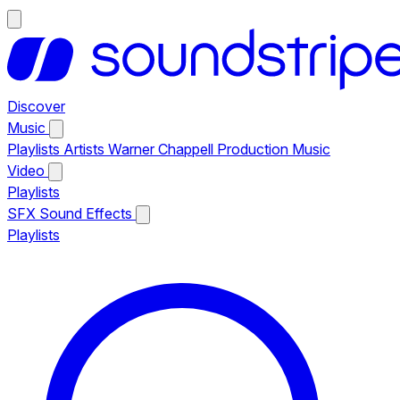
Discover
Music
Playlists
Artists
Warner Chappell Production Music
Video
Playlists
SFX
Sound Effects
Playlists