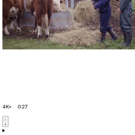
4K+
0:27