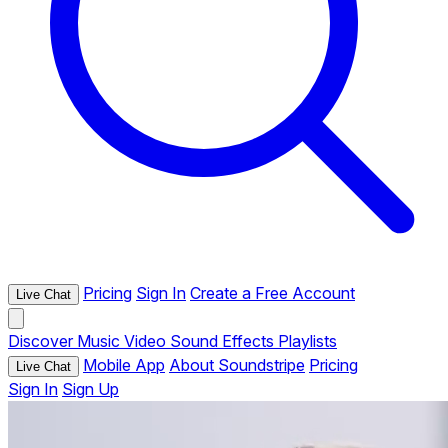
Pricing
Sign In
Create a Free Account
Live Chat
Discover
Music
Video
Sound Effects
Playlists
Mobile App
About Soundstripe
Pricing
Live Chat
Sign In
Sign Up