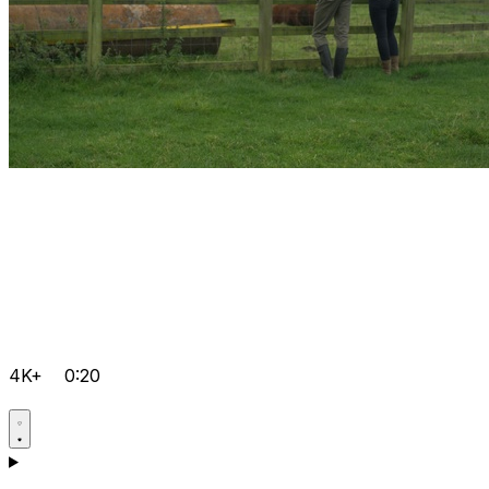
4K+
0:20