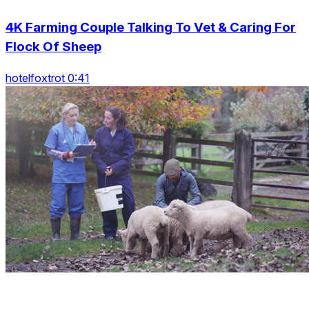
4K Farming Couple Talking To Vet & Caring For
Flock Of Sheep
hotelfoxtrot 0:41