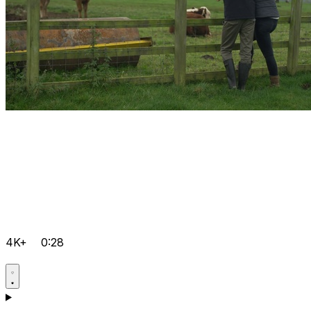
4K+
0:28