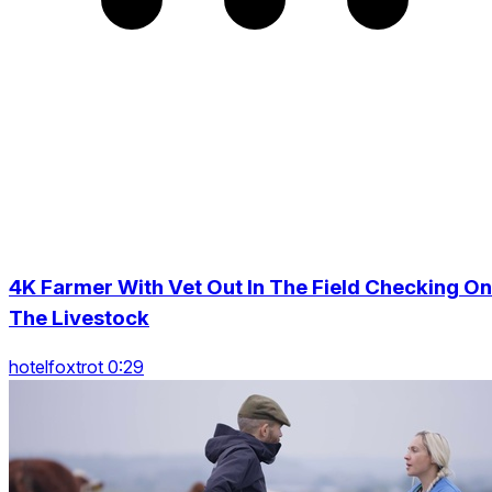
4K Farmer With Vet Out In The Field Checking On
The Livestock
hotelfoxtrot 0:29