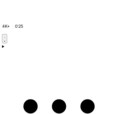
4K+
0:25