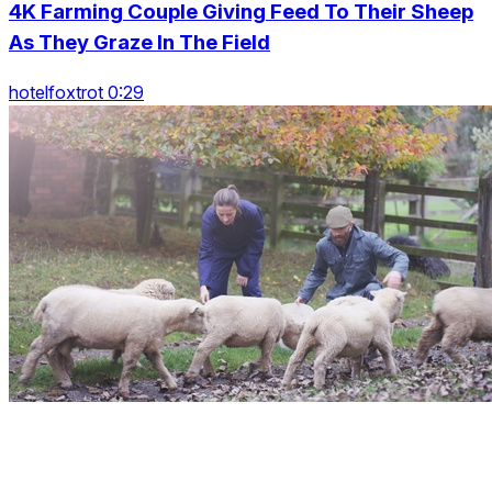
4K Farming Couple Giving Feed To Their Sheep
As They Graze In The Field
hotelfoxtrot 0:29