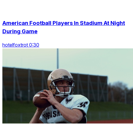
American Football Players In Stadium At Night
During Game
hotelfoxtrot 0:30