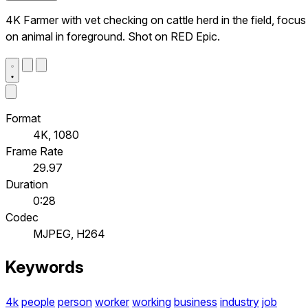
4K Farmer with vet checking on cattle herd in the field, focus
on animal in foreground. Shot on RED Epic.
Format
4K, 1080
Frame Rate
29.97
Duration
0:28
Codec
MJPEG, H264
Keywords
4k
people
person
worker
working
business
industry
job