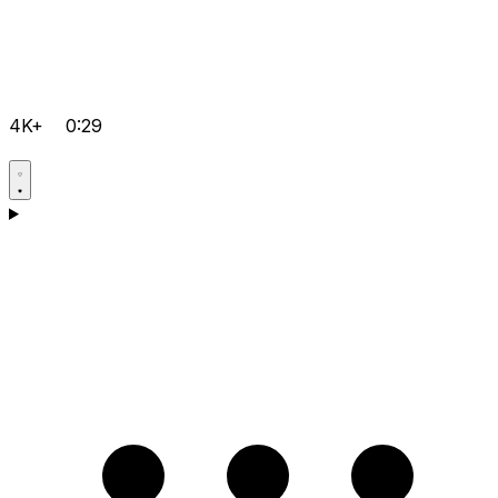
4K+
0:29