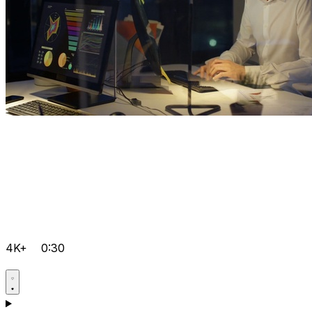
4K+
0:30