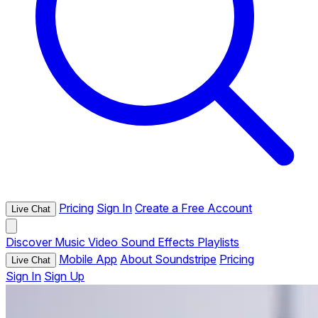
Pricing
Sign In
Create a Free Account
Live Chat
Discover
Music
Video
Sound Effects
Playlists
Mobile App
About Soundstripe
Pricing
Live Chat
Sign In
Sign Up