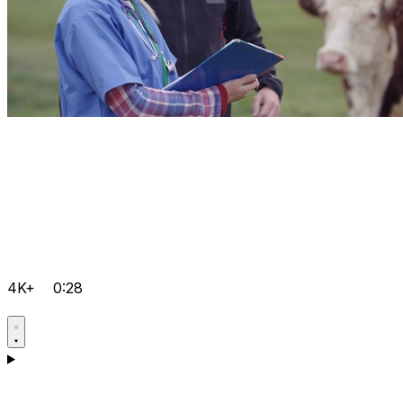
4K+
0:28