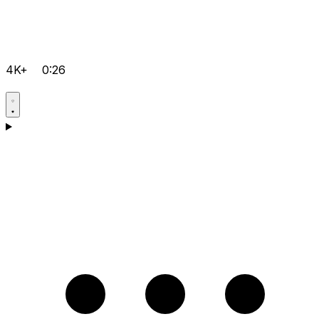
4K+
0:26