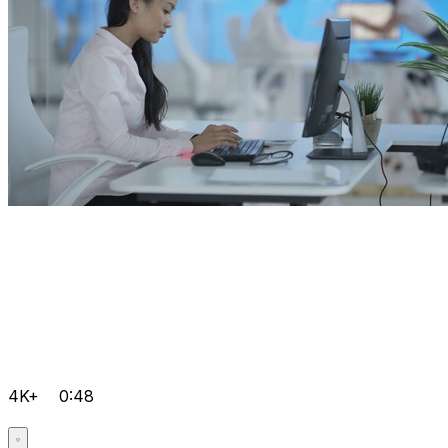
4K+
0:48