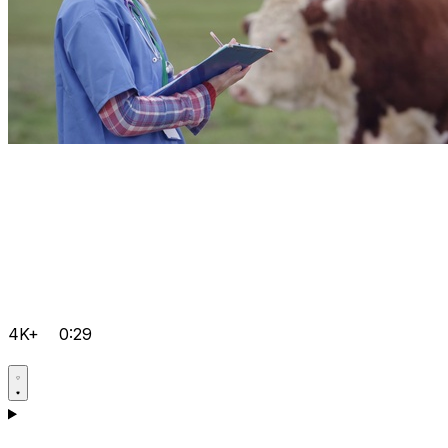
4K+
0:29