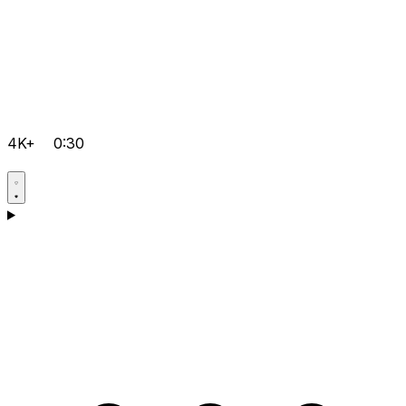
4K+
0:30