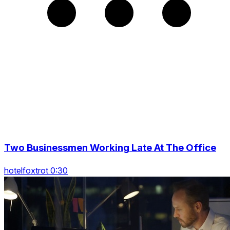
Two Businessmen Working Late At The Office
hotelfoxtrot 0:30