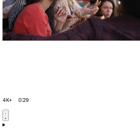
4K+
0:29