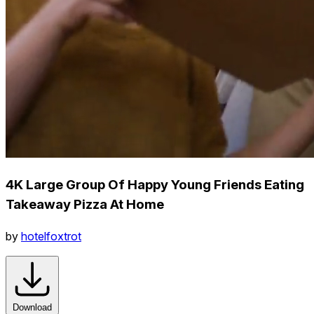
4K Large Group Of Happy Young Friends Eating
Takeaway Pizza At Home
by
hotelfoxtrot
Download