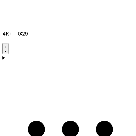
4K+
0:29