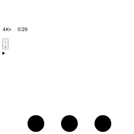
4K+
0:29