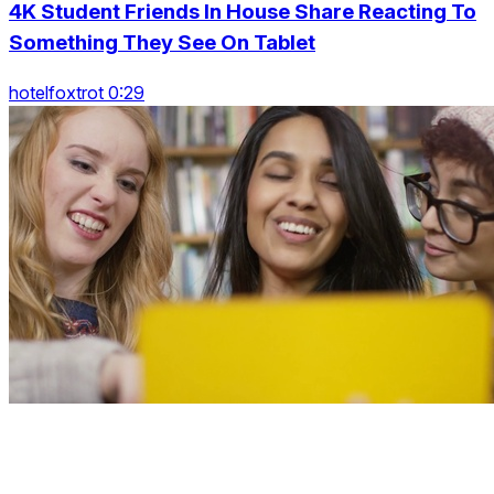
4K Student Friends In House Share Reacting To
Something They See On Tablet
hotelfoxtrot 0:29