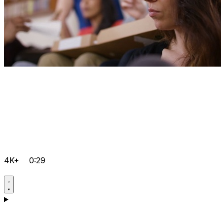
4K+
0:29