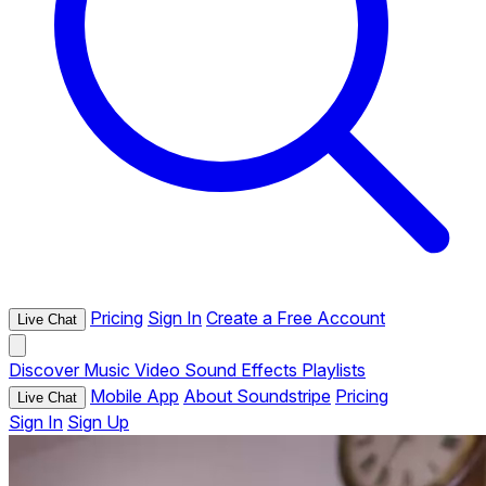
Pricing
Sign In
Create a Free Account
Live Chat
Discover
Music
Video
Sound Effects
Playlists
Mobile App
About Soundstripe
Pricing
Live Chat
Sign In
Sign Up