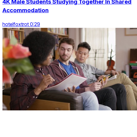
4K Male Students Studying Together In Shared
Accommodation
hotelfoxtrot 0:29