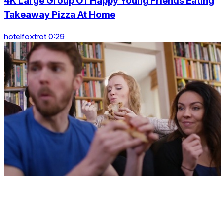
4K Large Group Of Happy Young Friends Eating
Takeaway Pizza At Home
hotelfoxtrot 0:29