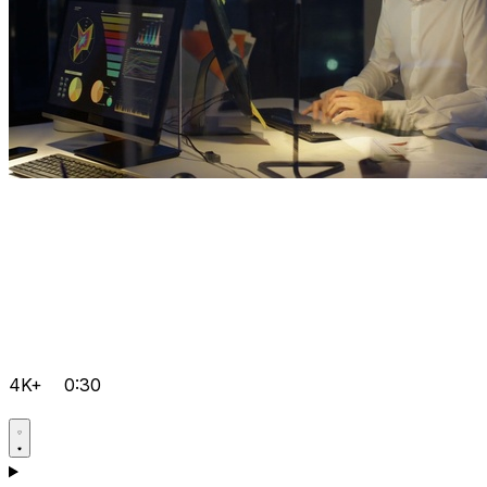
4K+
0:30