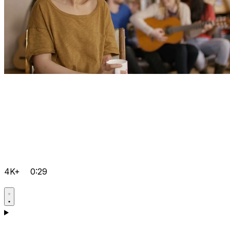
4K+
0:29