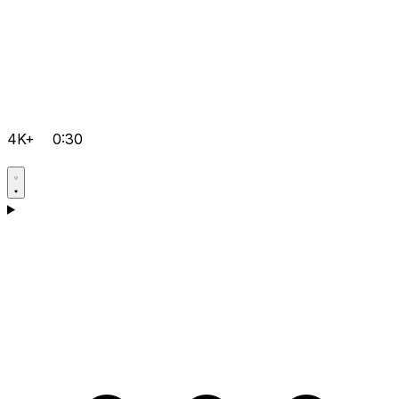
4K+
0:30