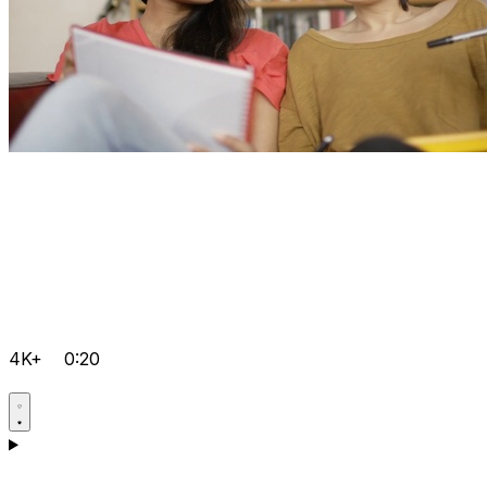
4K+
0:20