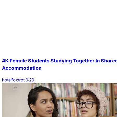
4K Female Students Studying Together In Share
Accommodation
hotelfoxtrot 0:20