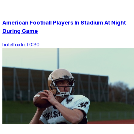
American Football Players In Stadium At Night
During Game
hotelfoxtrot 0:30