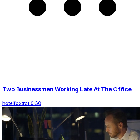
Two Businessmen Working Late At The Office
hotelfoxtrot 0:30