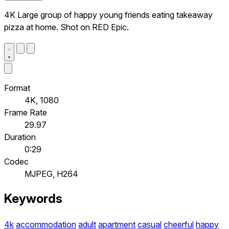
4K Large group of happy young friends eating takeaway
pizza at home. Shot on RED Epic.
Format
4K, 1080
Frame Rate
29.97
Duration
0:29
Codec
MJPEG, H264
Keywords
4k
accommodation
adult
apartment
casual
cheerful
happy