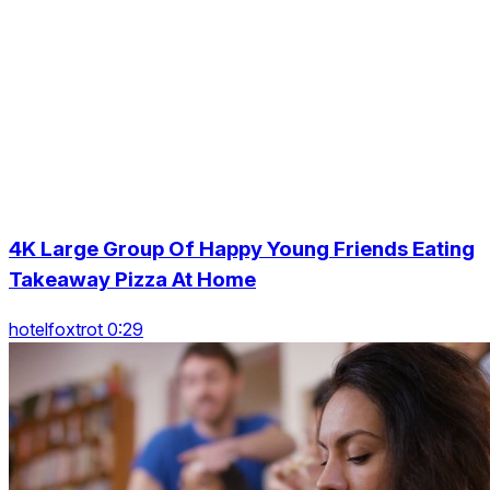
4K Large Group Of Happy Young Friends Eating
Takeaway Pizza At Home
hotelfoxtrot 0:29