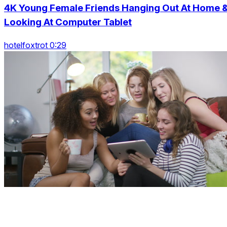
4K Young Female Friends Hanging Out At Home 
Looking At Computer Tablet
hotelfoxtrot 0:29