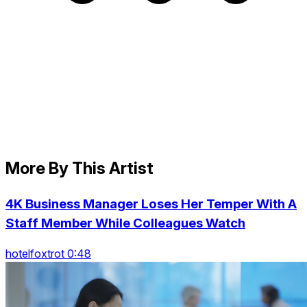
More By This Artist
4K Business Manager Loses Her Temper With A
Staff Member While Colleagues Watch
hotelfoxtrot 0:48