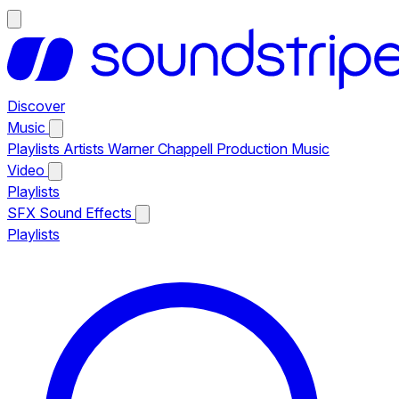
Discover
Music
Playlists
Artists
Warner Chappell Production Music
Video
Playlists
SFX
Sound Effects
Playlists