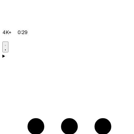
4K+
0:29