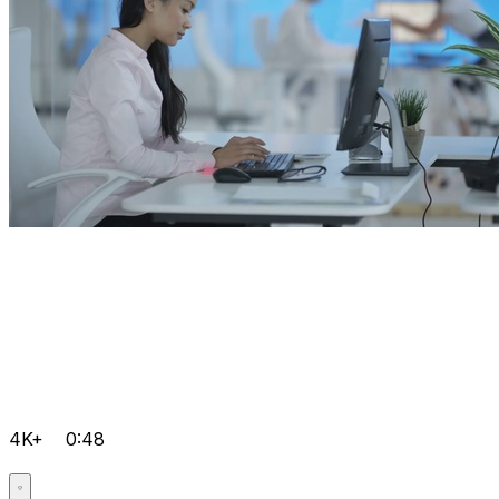
4K+
0:48