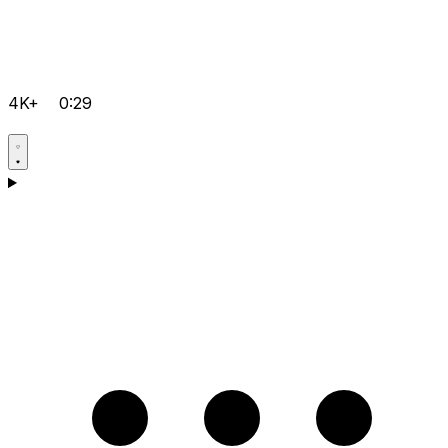
4K+
0:29