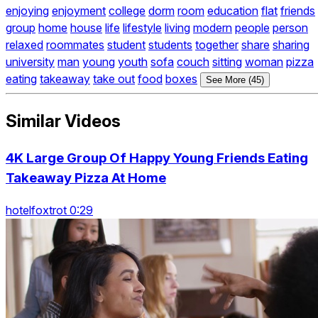
enjoying
enjoyment
college
dorm
room
education
flat
friends
group
home
house
life
lifestyle
living
modern
people
person
relaxed
roommates
student
students
together
share
sharing
university
man
young
youth
sofa
couch
sitting
woman
pizza
eating
takeaway
take out
food
boxes
See More (45)
Similar Videos
4K Large Group Of Happy Young Friends Eating
Takeaway Pizza At Home
hotelfoxtrot 0:29