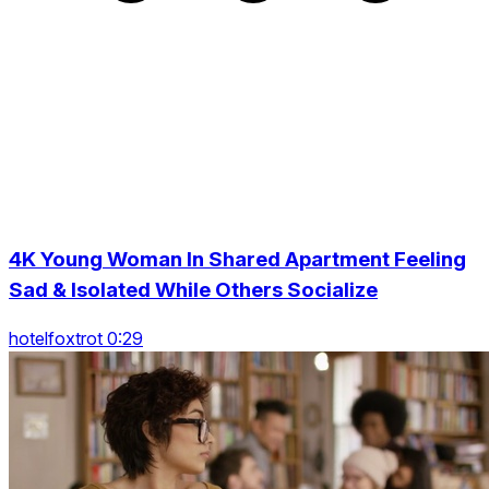
4K Young Woman In Shared Apartment Feeling
Sad & Isolated While Others Socialize
hotelfoxtrot 0:29