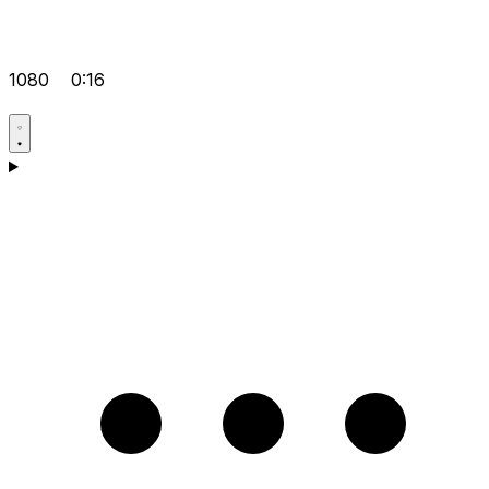
1080
0:16