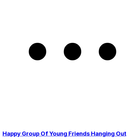
Happy Group Of Young Friends Hanging Out