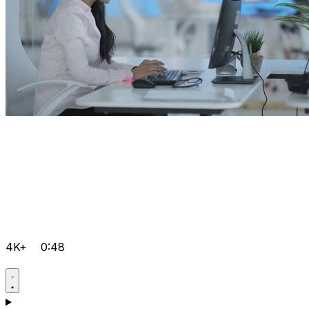
4K+
0:48