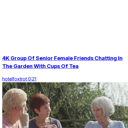
4K Group Of Senior Female Friends Chatting In
The Garden With Cups Of Tea
hotelfoxtrot 0:21