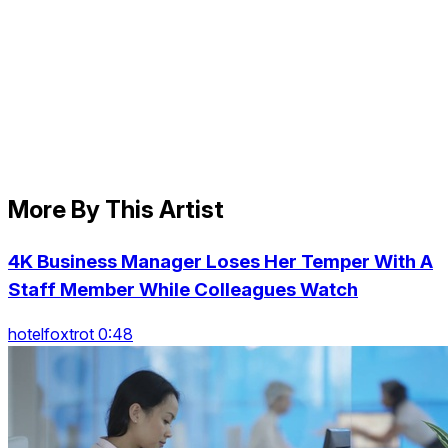
More By This Artist
4K Business Manager Loses Her Temper With A
Staff Member While Colleagues Watch
hotelfoxtrot 0:48