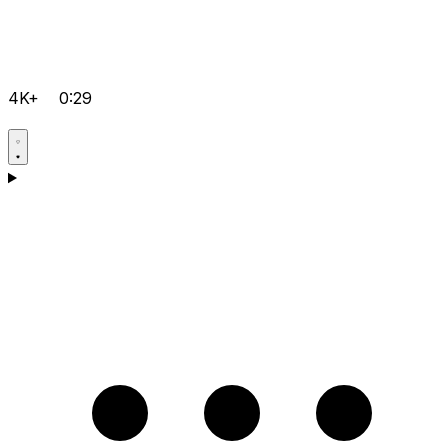
4K+
0:29