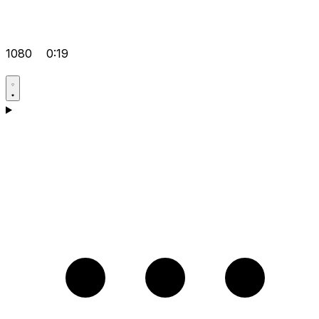
1080
0:19