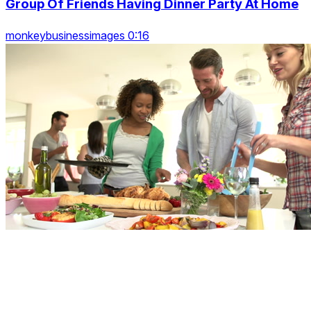
Group Of Friends Having Dinner Party At Home
monkeybusinessimages 0:16