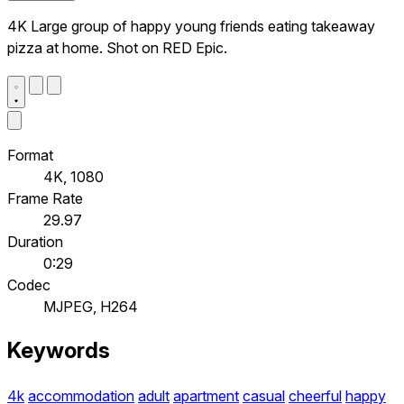
4K Large group of happy young friends eating takeaway
pizza at home. Shot on RED Epic.
Format
4K, 1080
Frame Rate
29.97
Duration
0:29
Codec
MJPEG, H264
Keywords
4k
accommodation
adult
apartment
casual
cheerful
happy