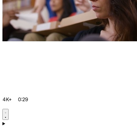
4K+
0:29