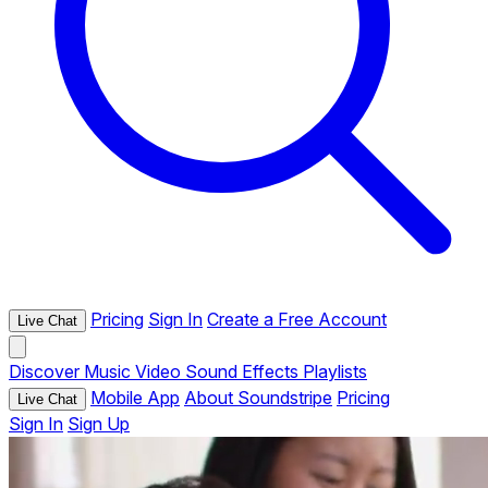
Pricing
Sign In
Create a Free Account
Live Chat
Discover
Music
Video
Sound Effects
Playlists
Mobile App
About Soundstripe
Pricing
Live Chat
Sign In
Sign Up