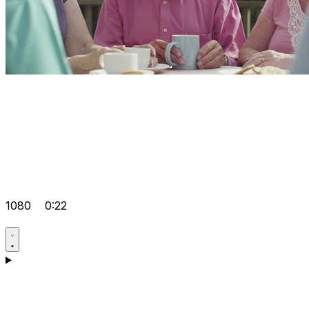
1080
0:22