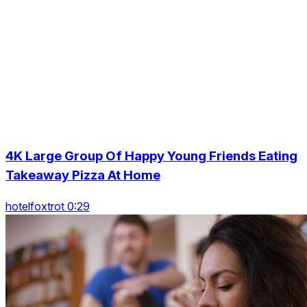
4K Large Group Of Happy Young Friends Eating
Takeaway Pizza At Home
hotelfoxtrot 0:29