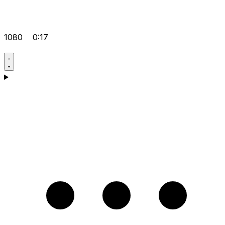
1080
0:17