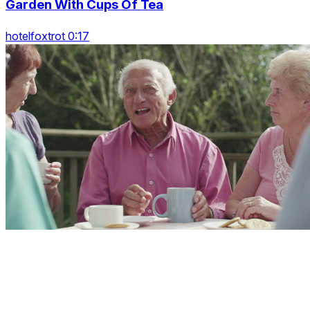
Garden With Cups Of Tea
hotelfoxtrot 0:17