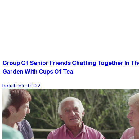
Group Of Senior Friends Chatting Together In Th
Garden With Cups Of Tea
hotelfoxtrot 0:22