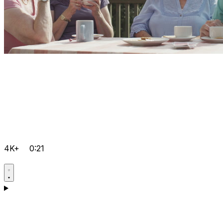
4K+
0:21