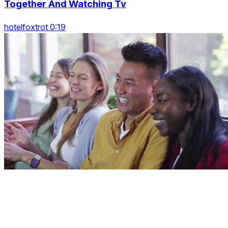
Together And Watching Tv
hotelfoxtrot 0:19