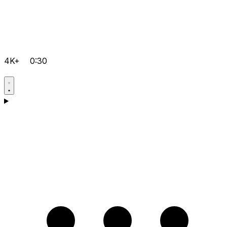
4K+
0:30