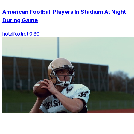
American Football Players In Stadium At Night
During Game
hotelfoxtrot 0:30