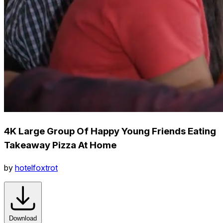
4K Large Group Of Happy Young Friends Eating
Takeaway Pizza At Home
by
hotelfoxtrot
Download