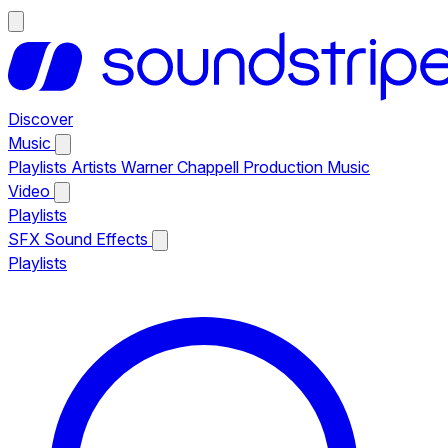
Discover
Music
Playlists
Artists
Warner Chappell Production Music
Video
Playlists
SFX
Sound Effects
Playlists