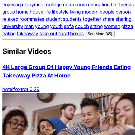
enjoying
enjoyment
college
dorm
room
education
flat
friends
group
home
house
life
lifestyle
living
modern
people
person
relaxed
roommates
student
students
together
share
sharing
university
man
young
youth
sofa
couch
sitting
woman
pizza
eating
takeaway
take out
food
boxes
See More (45)
Similar Videos
4K Large Group Of Happy Young Friends Eating
Takeaway Pizza At Home
hotelfoxtrot 0:29