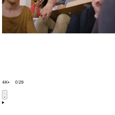
4K+
0:29