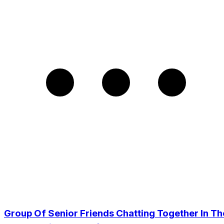
Group Of Senior Friends Chatting Together In Th