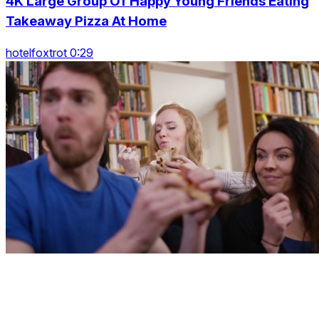
4K Large Group Of Happy Young Friends Eating
Takeaway Pizza At Home
hotelfoxtrot 0:29