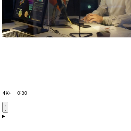
4K+
0:30