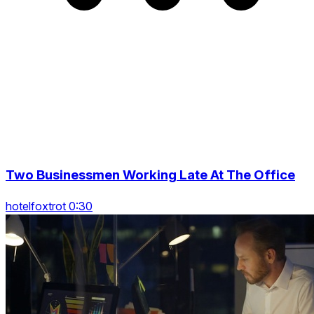
Two Businessmen Working Late At The Office
hotelfoxtrot 0:30