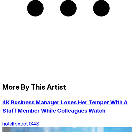
More By This Artist
4K Business Manager Loses Her Temper With A
Staff Member While Colleagues Watch
hotelfoxtrot 0:48