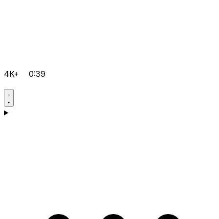
4K+
0:39