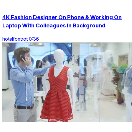
4K Fashion Designer On Phone & Working On
Laptop With Colleagues In Background
hotelfoxtrot 0:36