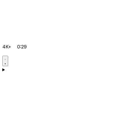
4K+
0:29