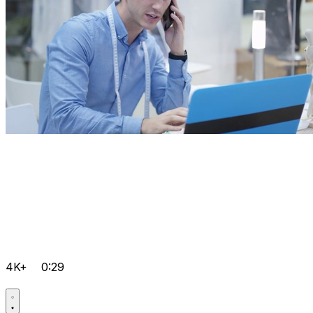
4K+
0:29