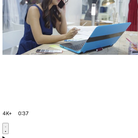
4K+
0:37