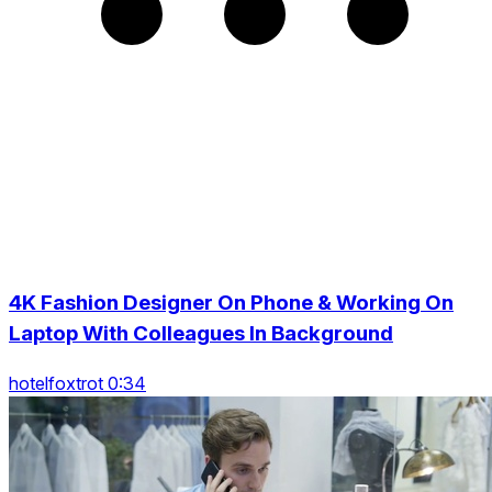
4K Fashion Designer On Phone & Working On
Laptop With Colleagues In Background
hotelfoxtrot 0:34