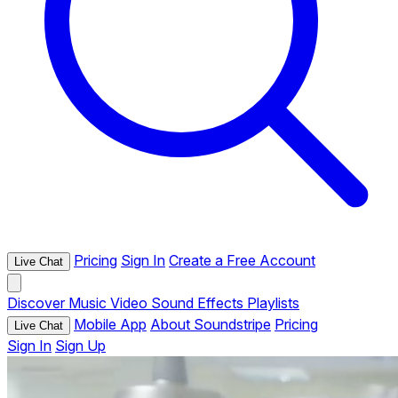
Pricing
Sign In
Create a Free Account
Live Chat
Discover
Music
Video
Sound Effects
Playlists
Mobile App
About Soundstripe
Pricing
Live Chat
Sign In
Sign Up