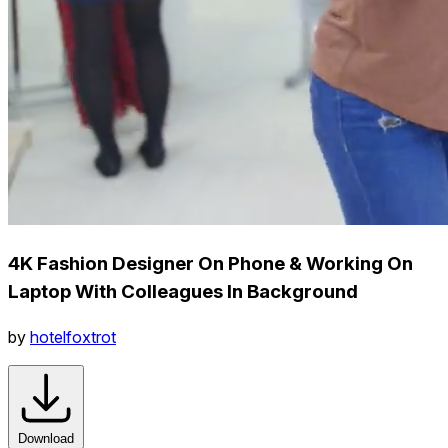
4K Fashion Designer On Phone & Working On
Laptop With Colleagues In Background
by
hotelfoxtrot
Download