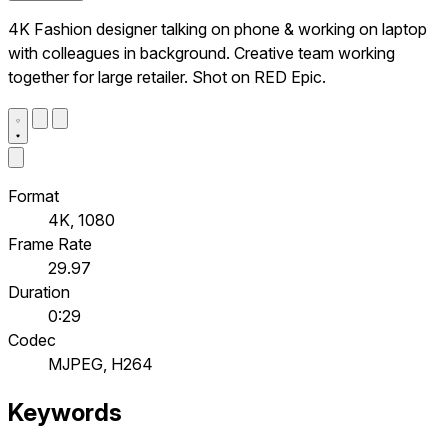
4K Fashion designer talking on phone & working on laptop
with colleagues in background. Creative team working
together for large retailer. Shot on RED Epic.
Format
4K, 1080
Frame Rate
29.97
Duration
0:29
Codec
MJPEG, H264
Keywords