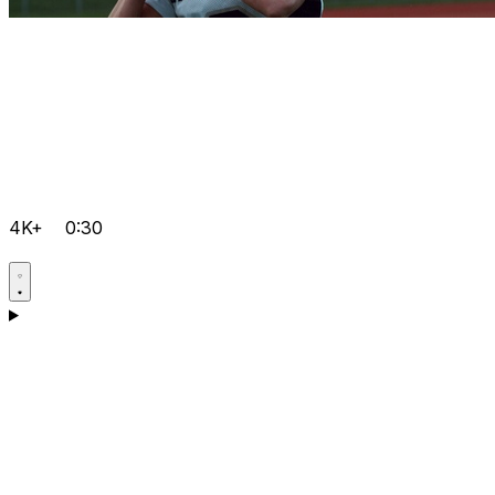
4K+
0:30