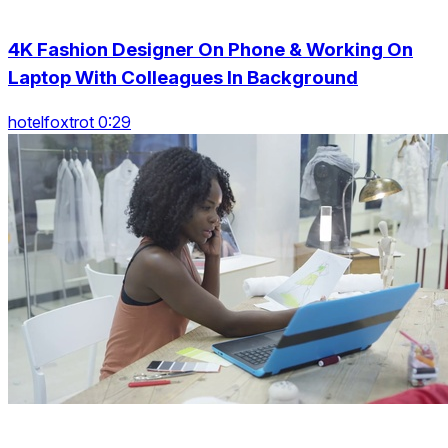
4K Fashion Designer On Phone & Working On
Laptop With Colleagues In Background
hotelfoxtrot 0:29