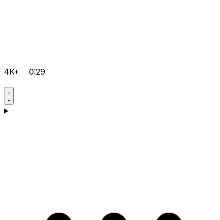
4K+
0:29