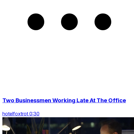
Two Businessmen Working Late At The Office
hotelfoxtrot 0:30