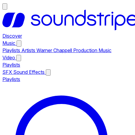
Discover
Music
Playlists
Artists
Warner Chappell Production Music
Video
Playlists
SFX
Sound Effects
Playlists