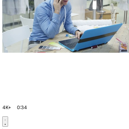
4K+
0:34