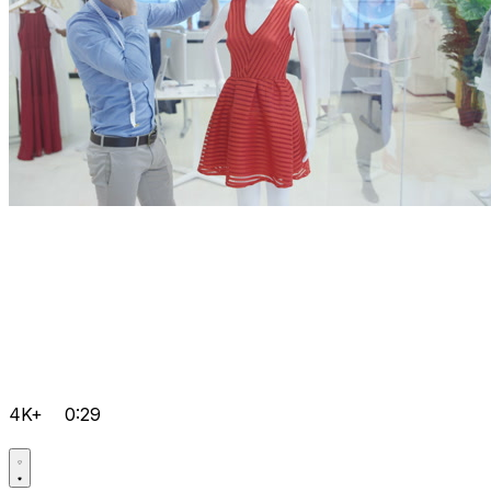
4K+
0:29