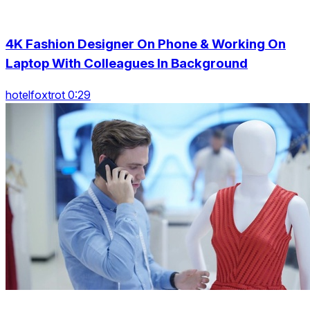
4K Fashion Designer On Phone & Working On
Laptop With Colleagues In Background
hotelfoxtrot 0:29