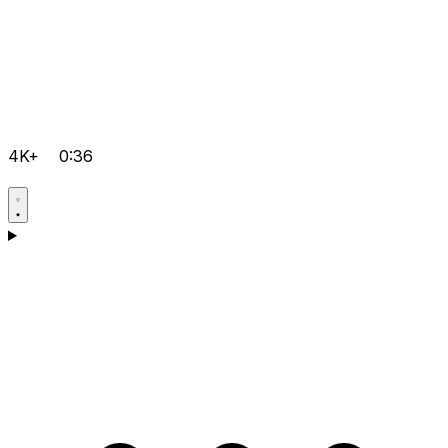
4K+
0:36