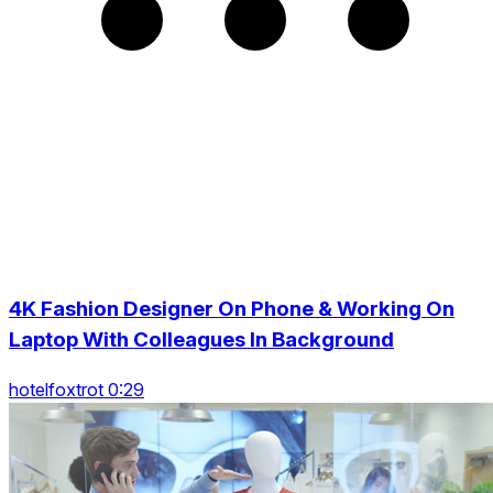
4K Fashion Designer On Phone & Working On
Laptop With Colleagues In Background
hotelfoxtrot 0:29