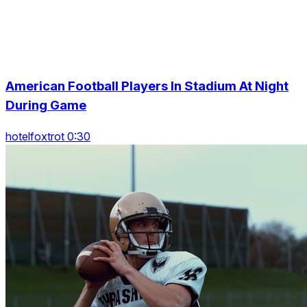
American Football Players In Stadium At Night
During Game
hotelfoxtrot 0:30