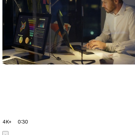
4K+
0:30