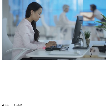
4K+
0:48