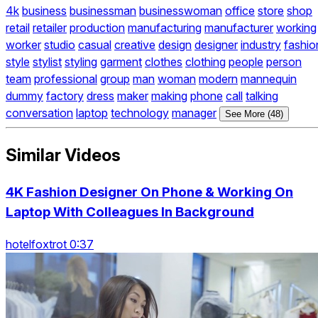
4k
business
businessman
businesswoman
office
store
shop
retail
retailer
production
manufacturing
manufacturer
working
worker
studio
casual
creative
design
designer
industry
fashio
style
stylist
styling
garment
clothes
clothing
people
person
team
professional
group
man
woman
modern
mannequin
dummy
factory
dress
maker
making
phone
call
talking
conversation
laptop
technology
manager
See More (48)
Similar Videos
4K Fashion Designer On Phone & Working On
Laptop With Colleagues In Background
hotelfoxtrot 0:37