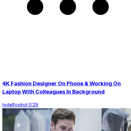
4K Fashion Designer On Phone & Working On
Laptop With Colleagues In Background
hotelfoxtrot 0:29