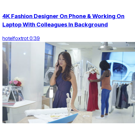
4K Fashion Designer On Phone & Working On
Laptop With Colleagues In Background
hotelfoxtrot 0:39