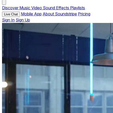
Discover
Music
Video
Sound Effects
Playlists
Mobile App
About Soundstripe
Pricing
Live Chat
Sign In
Sign Up