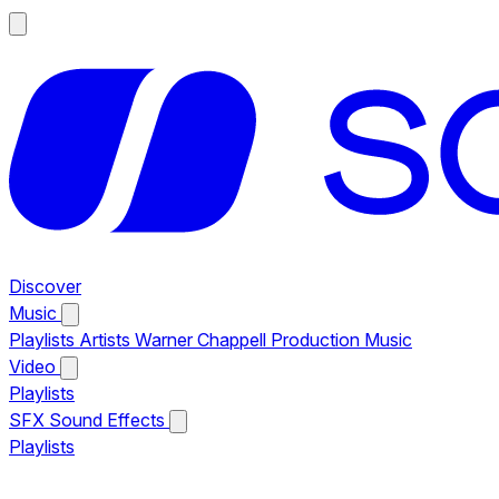
Discover
Music
Playlists
Artists
Warner Chappell Production Music
Video
Playlists
SFX
Sound Effects
Playlists