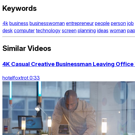
Keywords
4k
business
businesswoman
entrepreneur
people
person
job
desk
computer
technology
screen
planning
ideas
woman
pap
Similar Videos
4K Casual Creative Businessman Leaving Office 
hotelfoxtrot 0:33