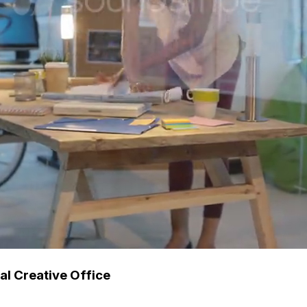
l Creative Office