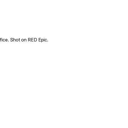
fice. Shot on RED Epic.