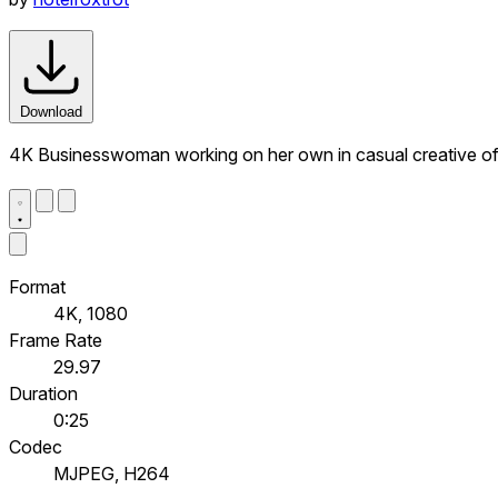
Download
4K Businesswoman working on her own in casual creative of
Format
4K, 1080
Frame Rate
29.97
Duration
0:25
Codec
MJPEG, H264