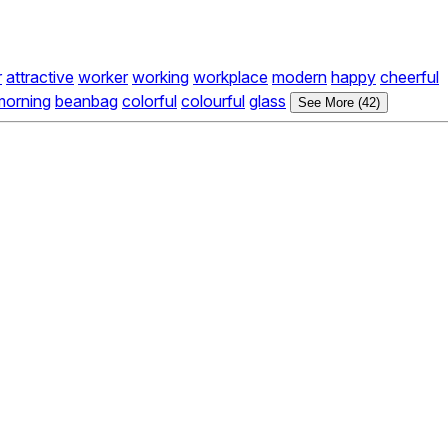
r
attractive
worker
working
workplace
modern
happy
cheerful
morning
beanbag
colorful
colourful
glass
See More (42)