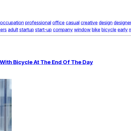
occupation
professional
office
casual
creative
design
designe
ers
adult
startup
start-up
company
window
bike
bicycle
early
With Bicycle At The End Of The Day