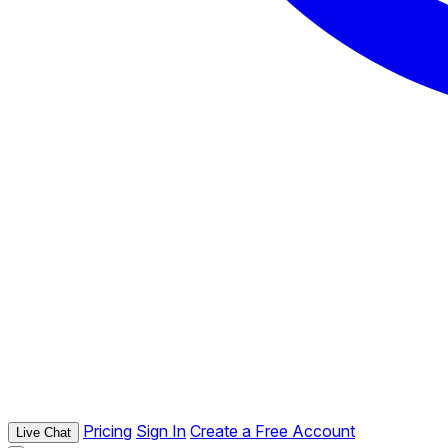
Pricing
Sign In
Create a Free Account
Live Chat