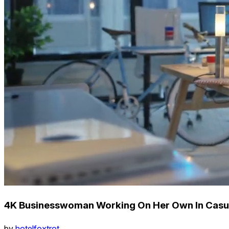
4K Businesswoman Working On Her Own In Casua
by
hotelfoxtrot