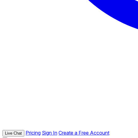
Pricing
Sign In
Create a Free Account
Live Chat