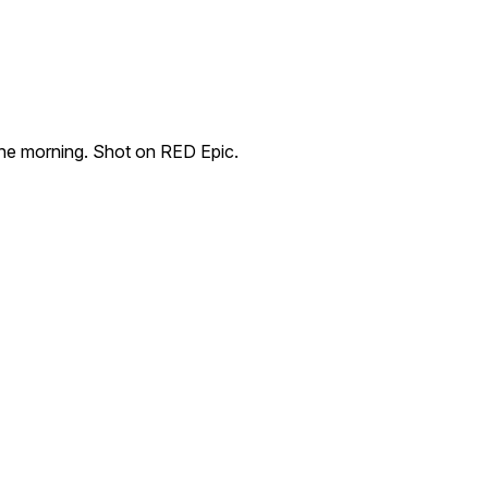
 the morning. Shot on RED Epic.