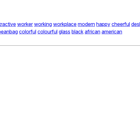
tractive
worker
working
workplace
modern
happy
cheerful
des
beanbag
colorful
colourful
glass
black
african
american