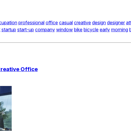
cupation
professional
office
casual
creative
design
designer
at
t
startup
start-up
company
window
bike
bicycle
early
morning
reative Office