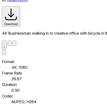
Download
4K Businessman walking in to creative office with bicycle in
Format
4K, 1080
Frame Rate
29.97
Duration
0:30
Codec
MJPEG, H264