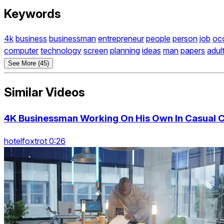
Keywords
4k
business
businessman
entrepreneur
people
person
job
oc
computer
technology
screen
planning
ideas
man
papers
adul
See More (45)
Similar Videos
4K Businessman Working On His Own In Casual C
hotelfoxtrot 0:26