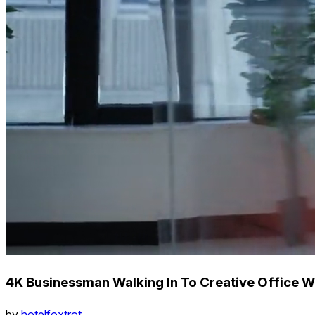
4K Businessman Walking In To Creative Office Wi
by
hotelfoxtrot