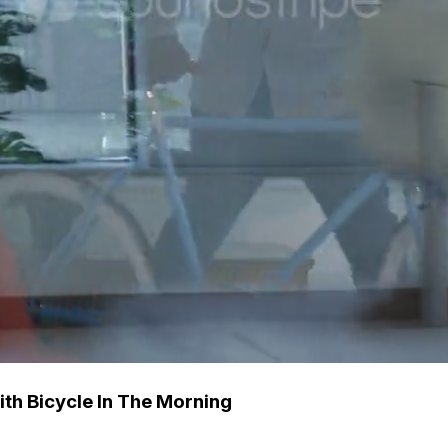
th Bicycle In The Morning