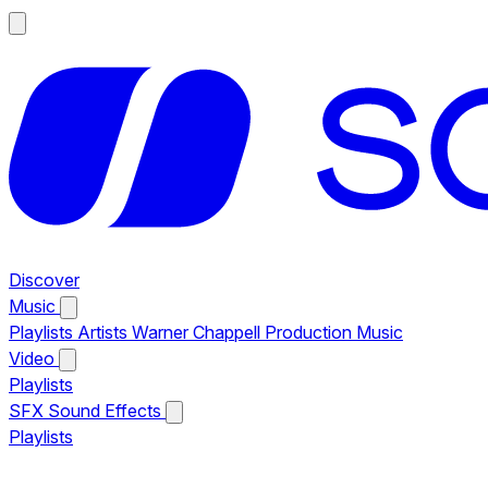
Discover
Music
Playlists
Artists
Warner Chappell Production Music
Video
Playlists
SFX
Sound Effects
Playlists