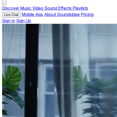
Discover
Music
Video
Sound Effects
Playlists
Mobile App
About Soundstripe
Pricing
Live Chat
Sign In
Sign Up