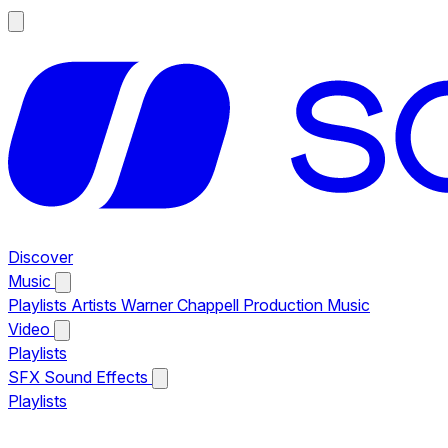
Discover
Music
Playlists
Artists
Warner Chappell Production Music
Video
Playlists
SFX
Sound Effects
Playlists