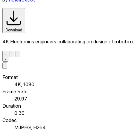
Download
4K Electronics engineers collaborating on design of robot in 
Format
4K, 1080
Frame Rate
29.97
Duration
0:30
Codec
MJPEG, H264