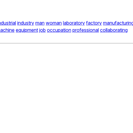
ndustrial
industry
man
woman
laboratory
factory
manufacturin
achine
equipment
job
occupation
professional
collaborating