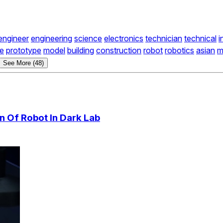
engineer
engineering
science
electronics
technician
technical
i
ve
prototype
model
building
construction
robot
robotics
asian
m
See More (48)
n Of Robot In Dark Lab