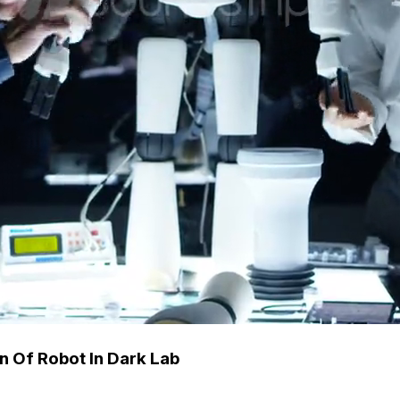
n Of Robot In Dark Lab