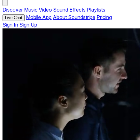
Discover
Music
Video
Sound Effects
Playlists
Mobile App
About Soundstripe
Pricing
Live Chat
Sign In
Sign Up