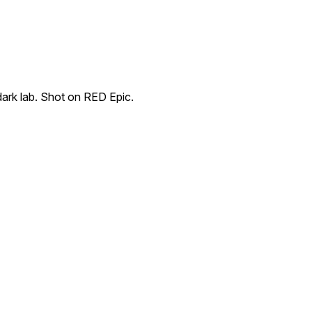
dark lab. Shot on RED Epic.