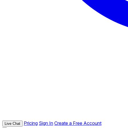
Pricing
Sign In
Create a Free Account
Live Chat