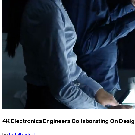
4K Electronics Engineers Collaborating On Desig
by
hotelfoxtrot