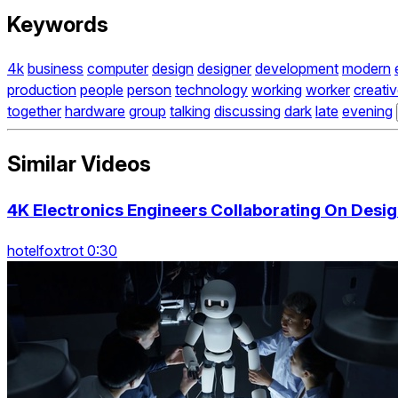
Keywords
4k
business
computer
design
designer
development
modern
production
people
person
technology
working
worker
creati
together
hardware
group
talking
discussing
dark
late
evening
Similar Videos
4K Electronics Engineers Collaborating On Desig
hotelfoxtrot 0:30