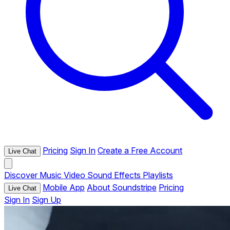
Pricing
Sign In
Create a Free Account
Live Chat
Discover
Music
Video
Sound Effects
Playlists
Mobile App
About Soundstripe
Pricing
Live Chat
Sign In
Sign Up