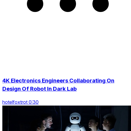
4K Electronics Engineers Collaborating On
Design Of Robot In Dark Lab
hotelfoxtrot 0:30