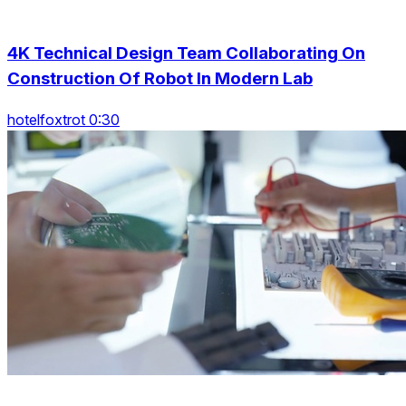
4K Technical Design Team Collaborating On
Construction Of Robot In Modern Lab
hotelfoxtrot 0:30