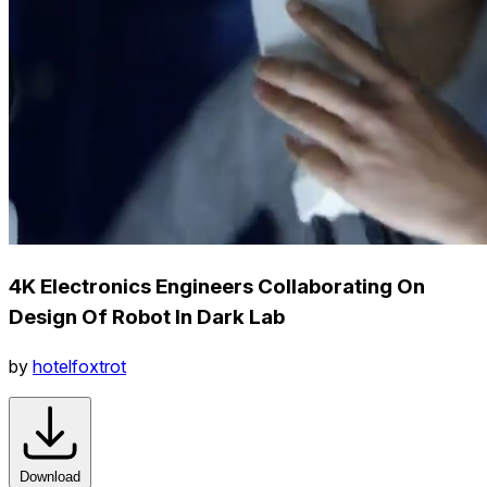
4K Electronics Engineers Collaborating On
Design Of Robot In Dark Lab
by
hotelfoxtrot
Download