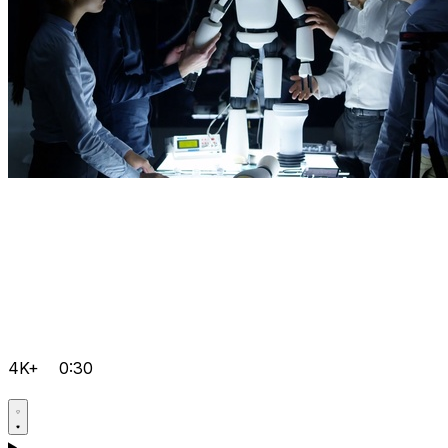
4K+
0:30