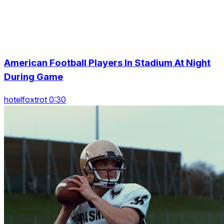
American Football Players In Stadium At Night
During Game
hotelfoxtrot 0:30