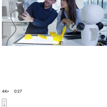
4K+
0:27