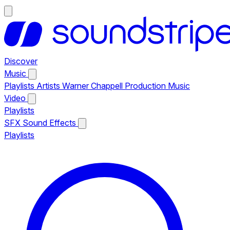
Discover
Music
Playlists
Artists
Warner Chappell Production Music
Video
Playlists
SFX
Sound Effects
Playlists