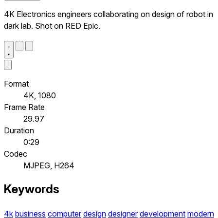
4K Electronics engineers collaborating on design of robot in
dark lab. Shot on RED Epic.
Format
4K, 1080
Frame Rate
29.97
Duration
0:29
Codec
MJPEG, H264
Keywords
4k
business
computer
design
designer
development
modern