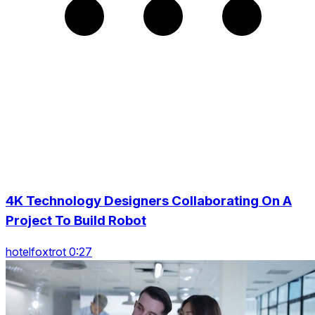
4K Technology Designers Collaborating On A
Project To Build Robot
hotelfoxtrot 0:27