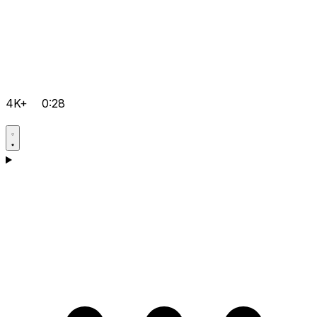
4K+
0:28