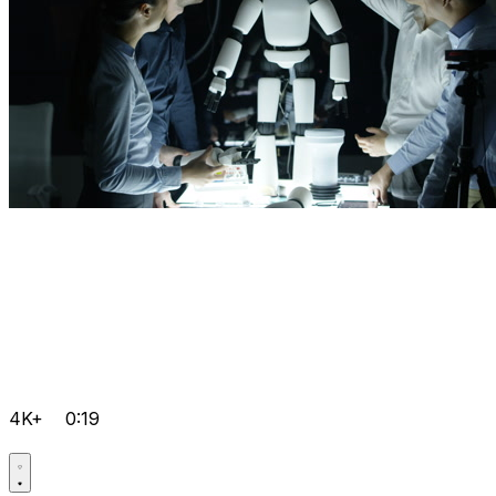
4K+
0:19