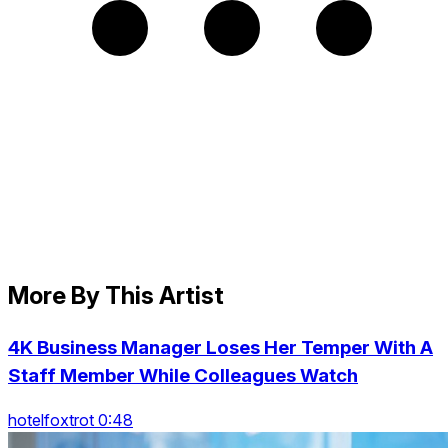
More By This Artist
4K Business Manager Loses Her Temper With A
Staff Member While Colleagues Watch
hotelfoxtrot 0:48