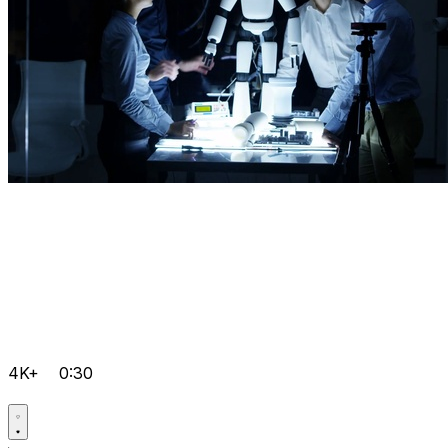
4K+
0:30