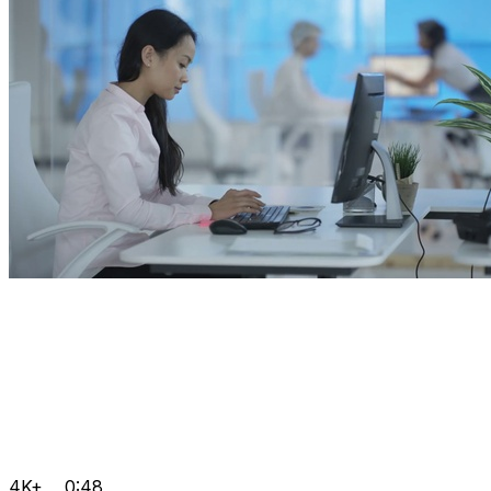
4K+
0:48