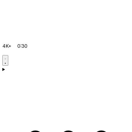
4K+
0:30