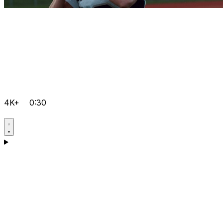
4K+
0:30