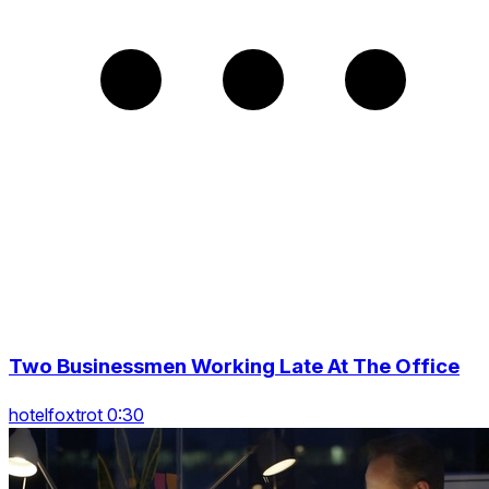
Two Businessmen Working Late At The Office
hotelfoxtrot 0:30