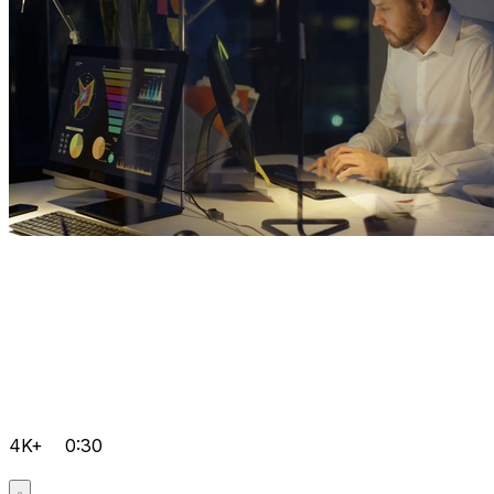
4K+
0:30