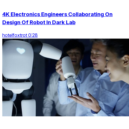
4K Electronics Engineers Collaborating On
Design Of Robot In Dark Lab
hotelfoxtrot 0:28