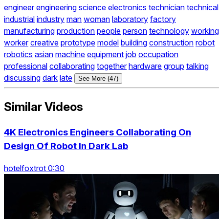
engineer
engineering
science
electronics
technician
technical
industrial
industry
man
woman
laboratory
factory
manufacturing
production
people
person
technology
working
worker
creative
prototype
model
building
construction
robot
robotics
asian
machine
equipment
job
occupation
professional
collaborating
together
hardware
group
talking
discussing
dark
late
See More (47)
Similar Videos
4K Electronics Engineers Collaborating On
Design Of Robot In Dark Lab
hotelfoxtrot 0:30