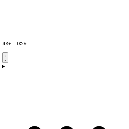
4K+
0:29