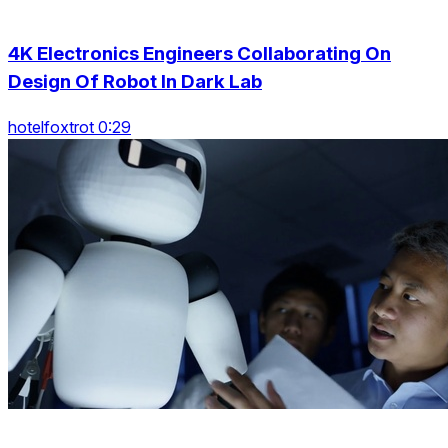
4K Electronics Engineers Collaborating On
Design Of Robot In Dark Lab
hotelfoxtrot 0:29