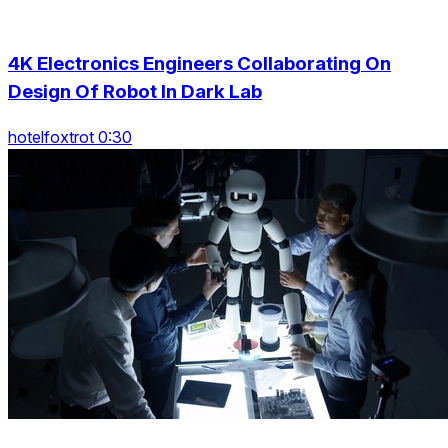
4K Electronics Engineers Collaborating On
Design Of Robot In Dark Lab
hotelfoxtrot 0:30