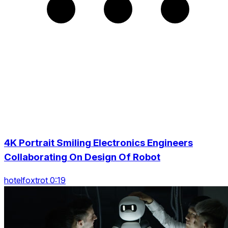
4K Portrait Smiling Electronics Engineers
Collaborating On Design Of Robot
hotelfoxtrot 0:19