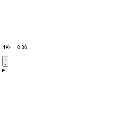
4K+
0:30