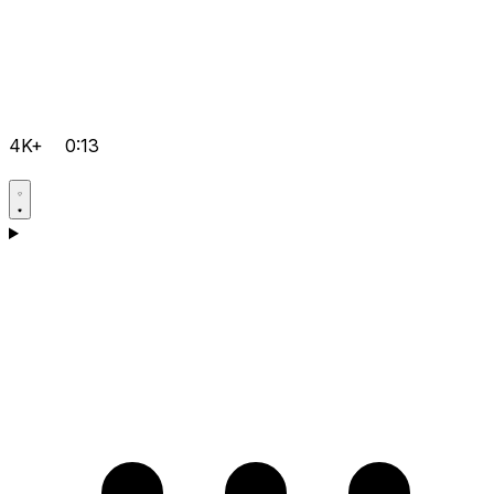
4K+
0:13