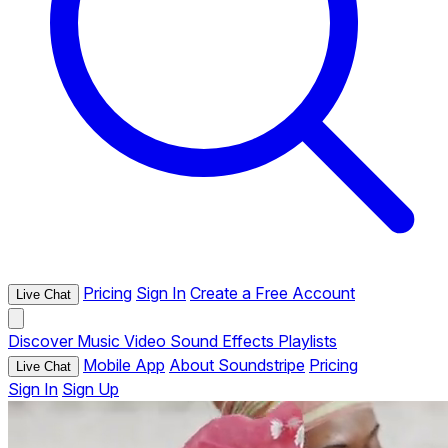
Pricing
Sign In
Create a Free Account
Live Chat
Discover
Music
Video
Sound Effects
Playlists
Mobile App
About Soundstripe
Pricing
Live Chat
Sign In
Sign Up