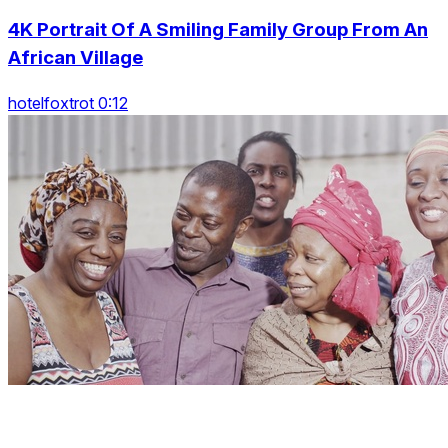
4K Portrait Of A Smiling Family Group From An
African Village
hotelfoxtrot 0:12