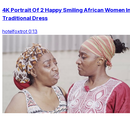
4K Portrait Of 2 Happy Smiling African Women I
Traditional Dress
hotelfoxtrot 0:13