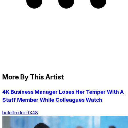
More By This Artist
4K Business Manager Loses Her Temper With A
Staff Member While Colleagues Watch
hotelfoxtrot 0:48