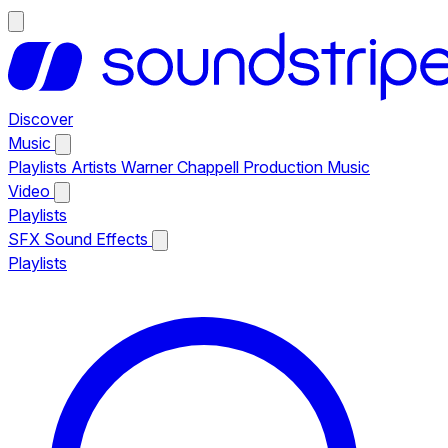
Discover
Music
Playlists
Artists
Warner Chappell Production Music
Video
Playlists
SFX
Sound Effects
Playlists