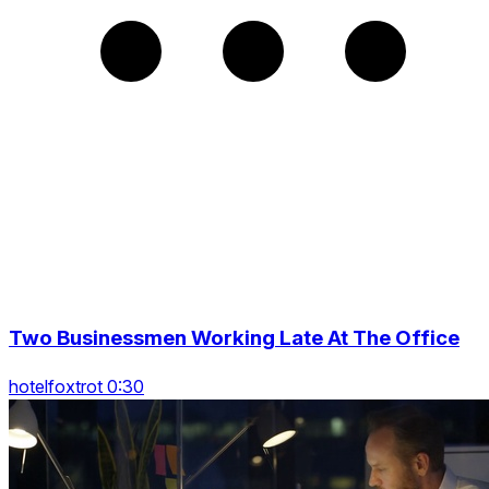
Two Businessmen Working Late At The Office
hotelfoxtrot 0:30