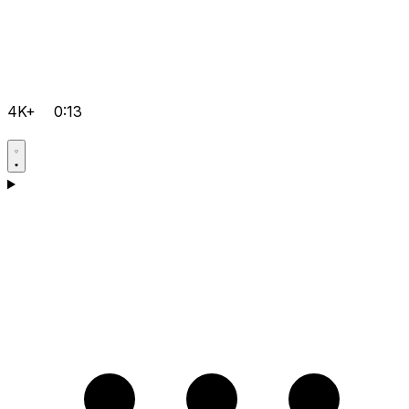
4K+
0:13