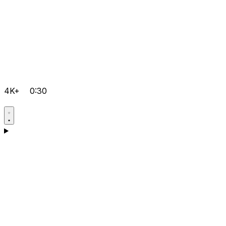
4K+
0:30