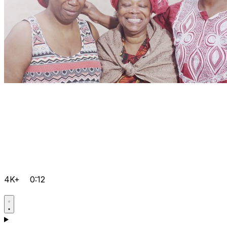
4K+
0:12