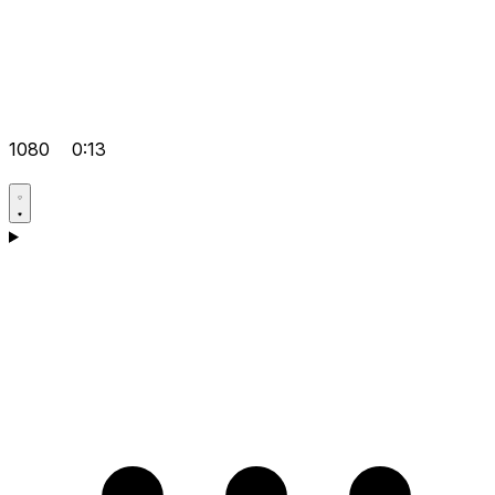
1080
0:13