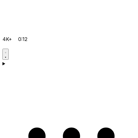
4K+
0:12