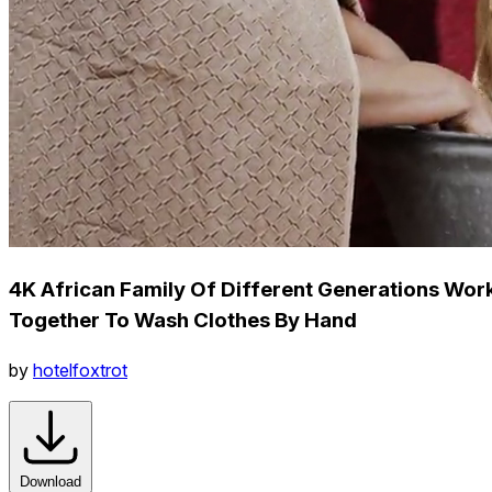
4K African Family Of Different Generations Wor
Together To Wash Clothes By Hand
by
hotelfoxtrot
Download