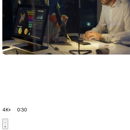
4K+
0:30