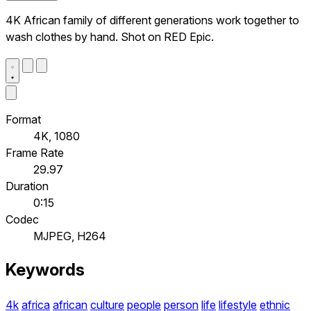
4K African family of different generations work together to
wash clothes by hand. Shot on RED Epic.
Format
4K, 1080
Frame Rate
29.97
Duration
0:15
Codec
MJPEG, H264
Keywords
4k
africa
african
culture
people
person
life
lifestyle
ethnic