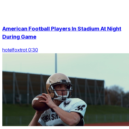
American Football Players In Stadium At Night
During Game
hotelfoxtrot 0:30