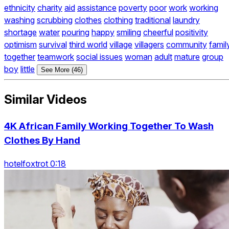
ethnicity
charity
aid
assistance
poverty
poor
work
working
washing
scrubbing
clothes
clothing
traditional
laundry
shortage
water
pouring
happy
smiling
cheerful
positivity
optimism
survival
third world
village
villagers
community
famil
together
teamwork
social issues
woman
adult
mature
group
boy
little
See More (46)
Similar Videos
4K African Family Working Together To Wash
Clothes By Hand
hotelfoxtrot 0:18