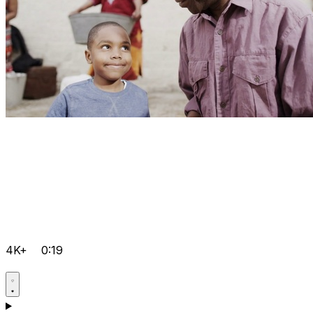
4K+
0:19