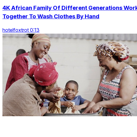
4K African Family Of Different Generations Wor
Together To Wash Clothes By Hand
hotelfoxtrot 0:13