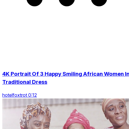
4K Portrait Of 3 Happy Smiling African Women I
Traditional Dress
hotelfoxtrot 0:12