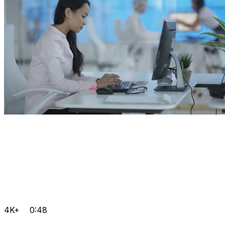
4K+
0:48