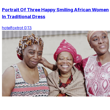
Portrait Of Three Happy Smiling African Women
In Traditional Dress
hotelfoxtrot 0:13