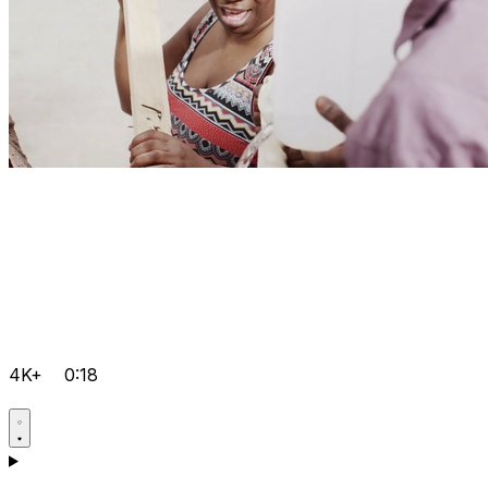
4K+
0:18