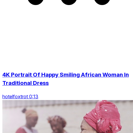
4K Portrait Of Happy Smiling African Woman In
Traditional Dress
hotelfoxtrot 0:13