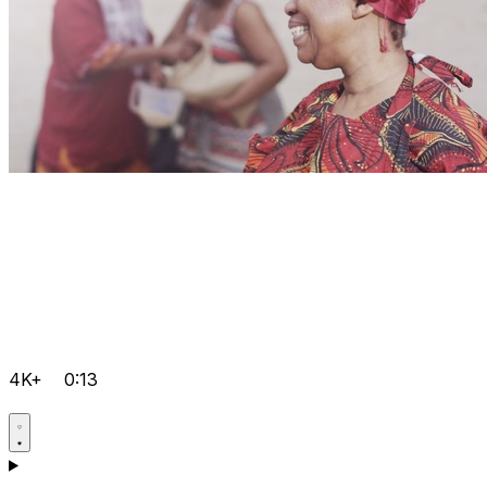
4K+
0:13