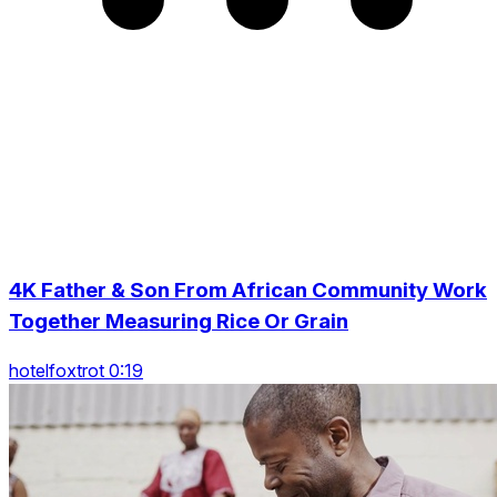
4K Father & Son From African Community Work
Together Measuring Rice Or Grain
hotelfoxtrot 0:19