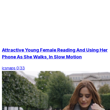
Attractive Young Female Reading And Using Her
Phone As She Walks, In Slow Motion
icsnaps 0:33