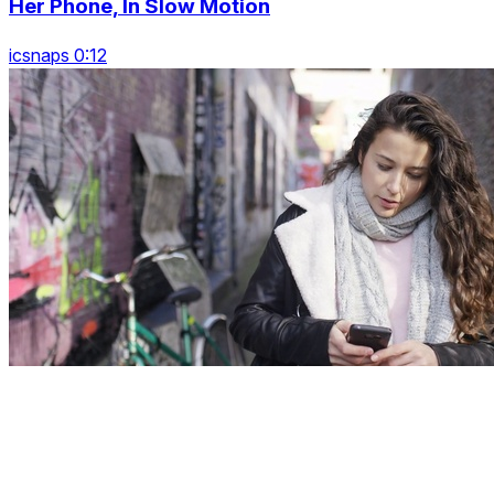
Her Phone, In Slow Motion
icsnaps 0:12