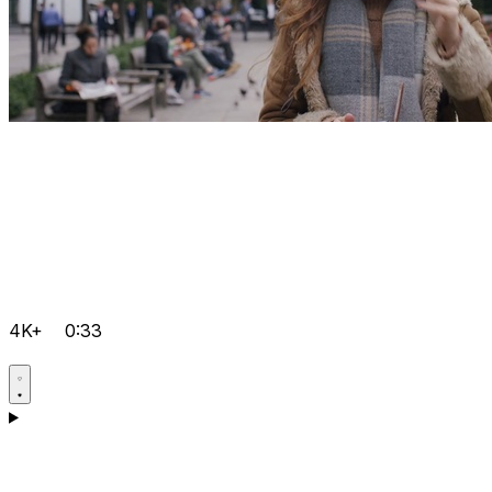
4K+
0:33