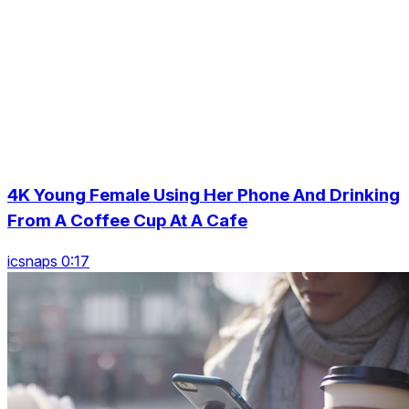
4K Young Female Using Her Phone And Drinking
From A Coffee Cup At A Cafe
icsnaps 0:17