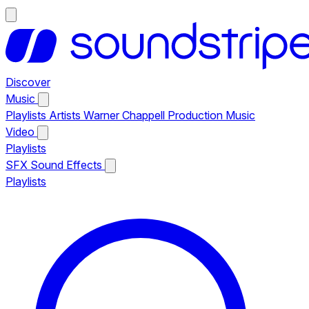
Discover
Music
Playlists
Artists
Warner Chappell Production Music
Video
Playlists
SFX
Sound Effects
Playlists