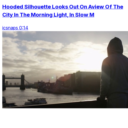
Hooded Silhouette Looks Out On Aview Of The
City In The Morning Light, In Slow M
icsnaps 0:14