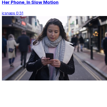
Her Phone, In Slow Motion
icsnaps 0:31