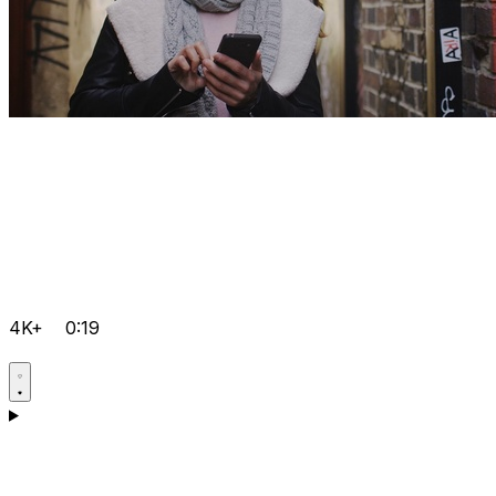
4K+
0:19