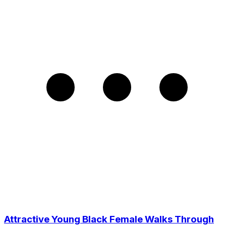
Attractive Young Black Female Walks Through