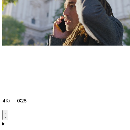
4K+
0:28