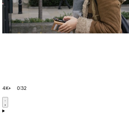
4K+
0:32