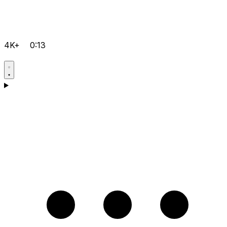
4K+
0:13