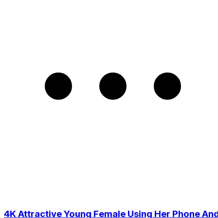
4K Attractive Young Female Using Her Phone An