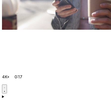
4K+
0:17