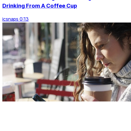
Drinking From A Coffee Cup
icsnaps 0:13