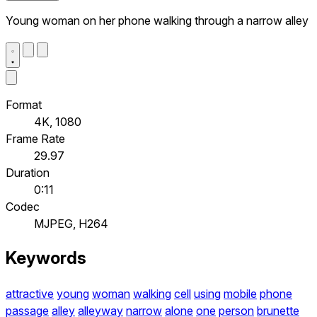
Young woman on her phone walking through a narrow alley
Format
4K, 1080
Frame Rate
29.97
Duration
0:11
Codec
MJPEG, H264
Keywords
attractive
young
woman
walking
cell
using
mobile
phone
passage
alley
alleyway
narrow
alone
one
person
brunette