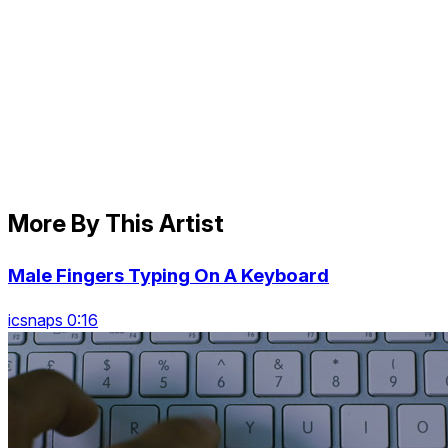
More By This Artist
Male Fingers Typing On A Keyboard
icsnaps 0:16