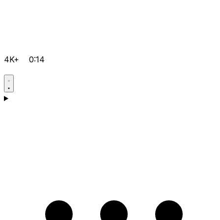
4K+
0:14