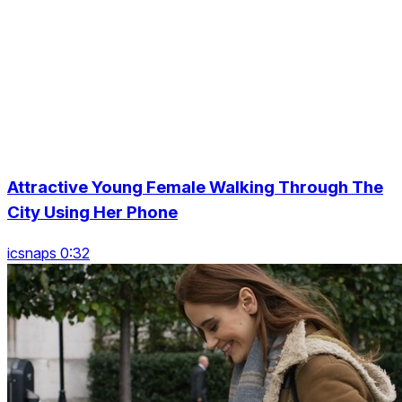
Attractive Young Female Walking Through The
City Using Her Phone
icsnaps 0:32