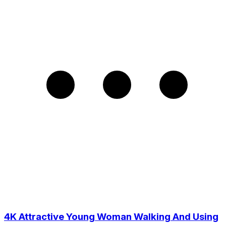
4K Attractive Young Woman Walking And Using