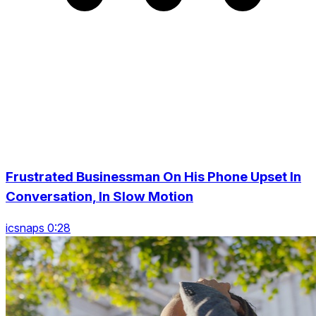
Frustrated Businessman On His Phone Upset In
Conversation, In Slow Motion
icsnaps 0:28