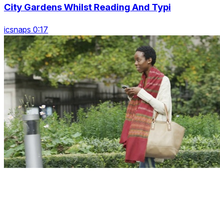
City Gardens Whilst Reading And Typi
icsnaps 0:17