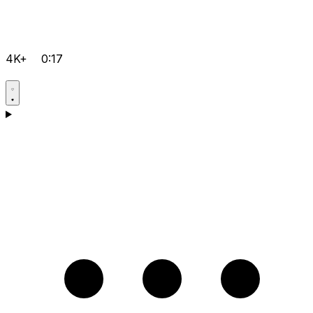
4K+
0:17