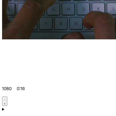
1080
0:16