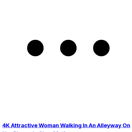
4K Attractive Woman Walking In An Alleyway On