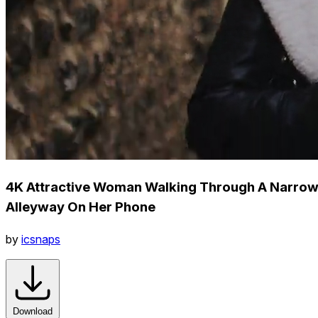
4K Attractive Woman Walking Through A Narro
Alleyway On Her Phone
by
icsnaps
Download