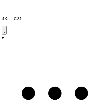
4K+
0:31