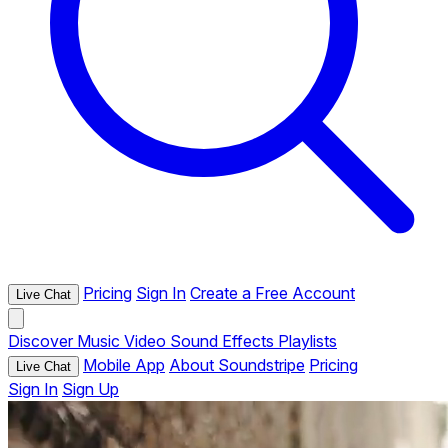
Pricing
Sign In
Create a Free Account
Live Chat
Discover
Music
Video
Sound Effects
Playlists
Mobile App
About Soundstripe
Pricing
Live Chat
Sign In
Sign Up