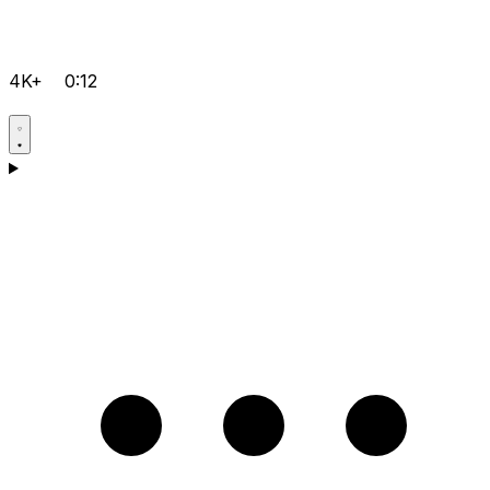
4K+
0:12