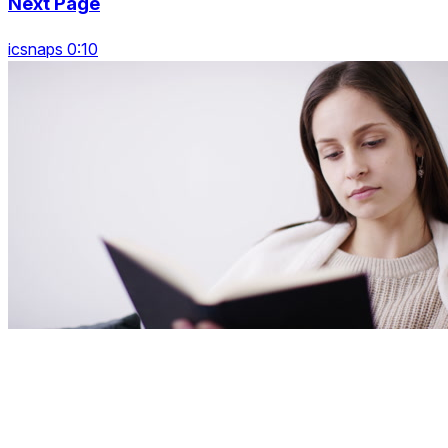
Next Page
icsnaps 0:10