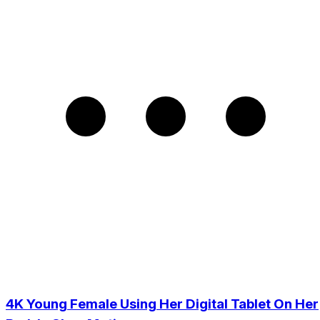
4K Young Female Using Her Digital Tablet On Her