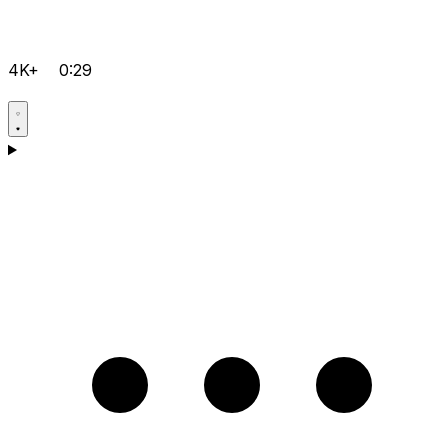
4K+
0:29