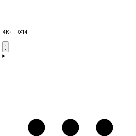
4K+
0:14