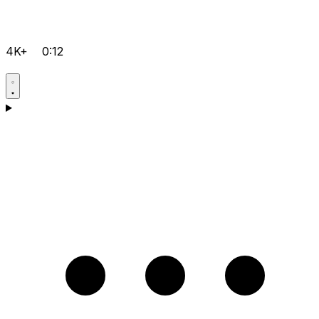
4K+
0:12