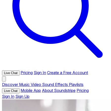
Pricing
Sign In
Create a Free Account
Live Chat
Discover
Music
Video
Sound Effects
Playlists
Mobile App
About Soundstripe
Pricing
Live Chat
Sign In
Sign Up