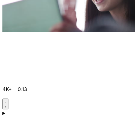
4K+
0:13