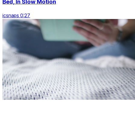
Bed, In Slow Motion
icsnaps 0:27