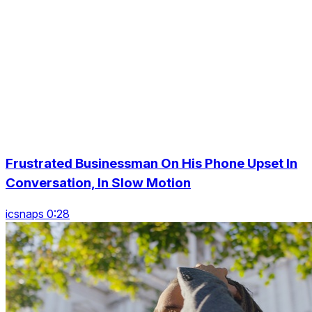
Frustrated Businessman On His Phone Upset In
Conversation, In Slow Motion
icsnaps 0:28