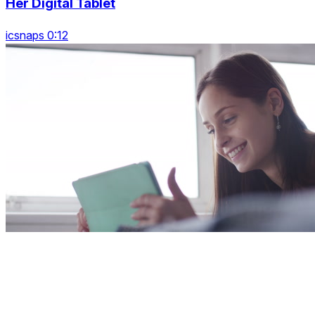
Her Digital Tablet
icsnaps 0:12