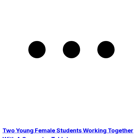
Two Young Female Students Working Together