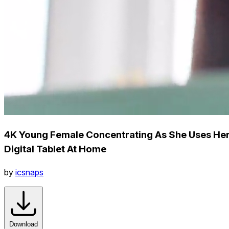
4K Young Female Concentrating As She Uses He
Digital Tablet At Home
by
icsnaps
Download