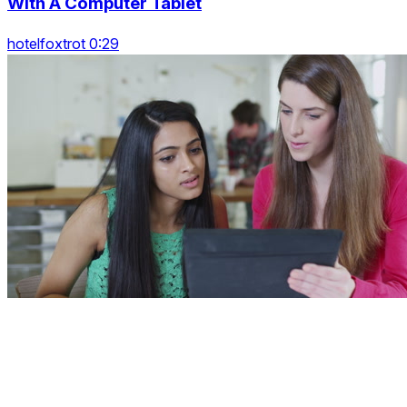
With A Computer Tablet
hotelfoxtrot 0:29