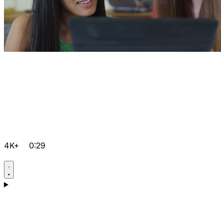
4K+
0:29