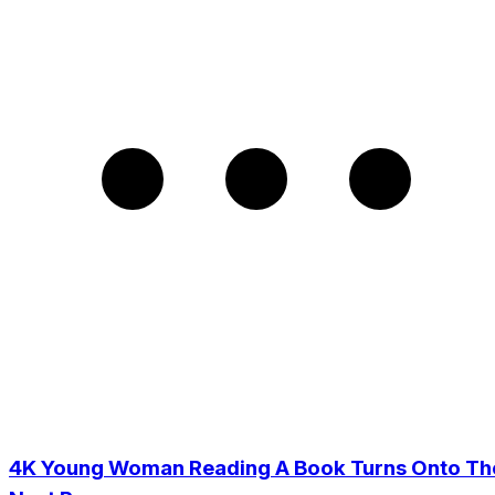
4K Young Woman Reading A Book Turns Onto Th