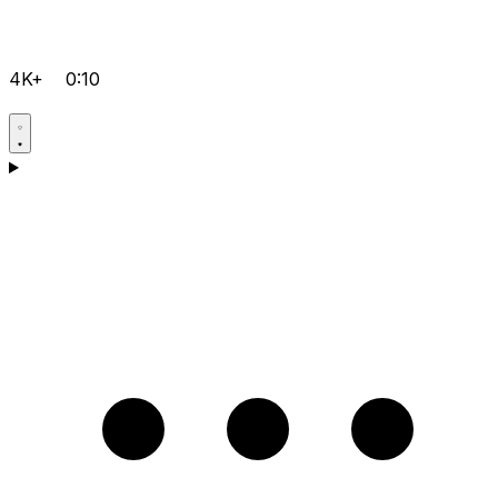
4K+
0:10