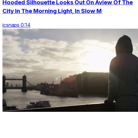
Hooded Silhouette Looks Out On Aview Of The
City In The Morning Light, In Slow M
icsnaps 0:14