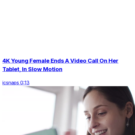
4K Young Female Ends A Video Call On Her
Tablet, In Slow Motion
icsnaps 0:13