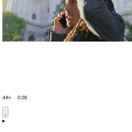
4K+
0:28