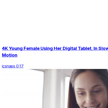
4K Young Female Using Her Digital Tablet, In Slo
Motion
icsnaps 0:17