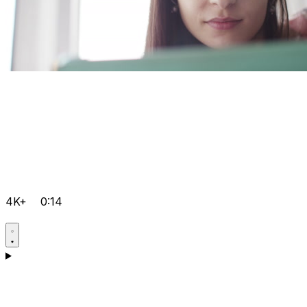
4K+
0:14