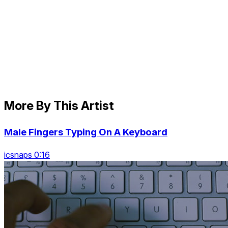
More By This Artist
Male Fingers Typing On A Keyboard
icsnaps 0:16