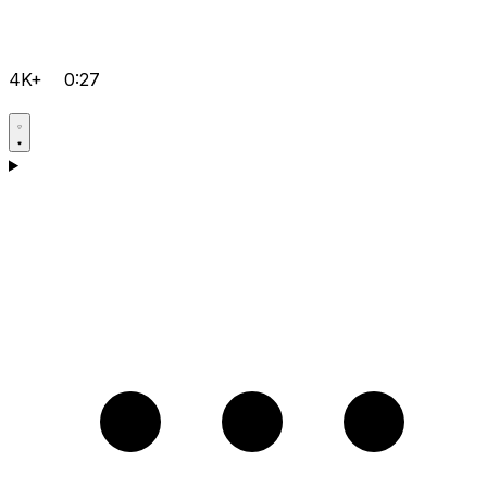
4K+
0:27