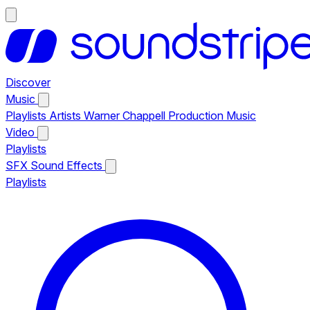
Discover
Music
Playlists
Artists
Warner Chappell Production Music
Video
Playlists
SFX
Sound Effects
Playlists