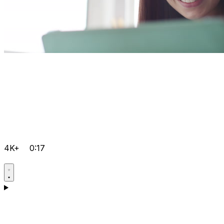
4K+
0:17