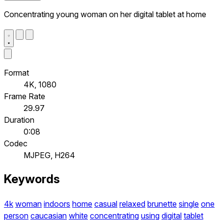
Concentrating young woman on her digital tablet at home
Format
4K, 1080
Frame Rate
29.97
Duration
0:08
Codec
MJPEG, H264
Keywords
4k
woman
indoors
home
casual
relaxed
brunette
single
one
person
caucasian
white
concentrating
using
digital
tablet