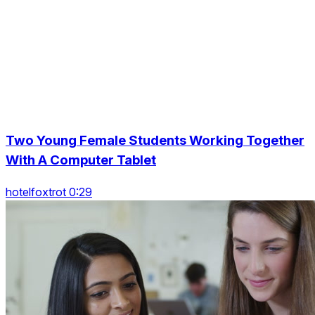
Two Young Female Students Working Together
With A Computer Tablet
hotelfoxtrot 0:29