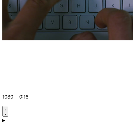
1080
0:16