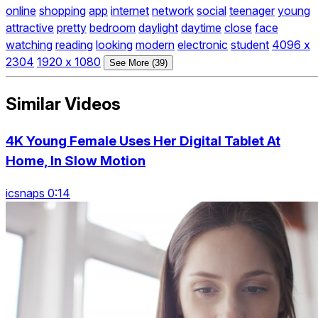
online
shopping
app
internet
network
social
teenager
young
attractive
pretty
bedroom
daylight
daytime
close
face
watching
reading
looking
modern
electronic
student
4096 x
2304
1920 x 1080
See More (39)
Similar Videos
4K Young Female Uses Her Digital Tablet At
Home, In Slow Motion
icsnaps 0:14