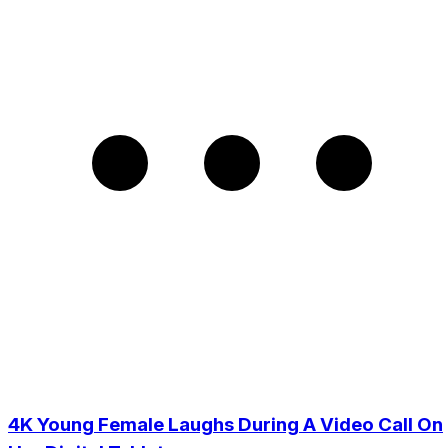
4K Young Female Laughs During A Video Call On