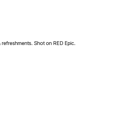
& refreshments. Shot on RED Epic.