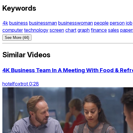
Keywords
4k
business
businessman
businesswoman
people
person
job
computer
technology
screen
chart
graph
finance
sales
paper
See More (44)
Similar Videos
4K Business Team In A Meeting With Food & Ref
hotelfoxtrot 0:28