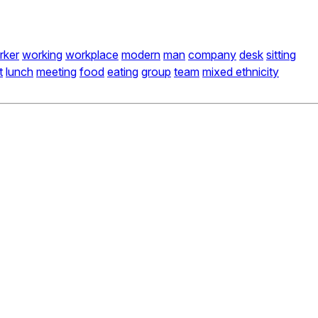
rker
working
workplace
modern
man
company
desk
sitting
t
lunch
meeting
food
eating
group
team
mixed ethnicity