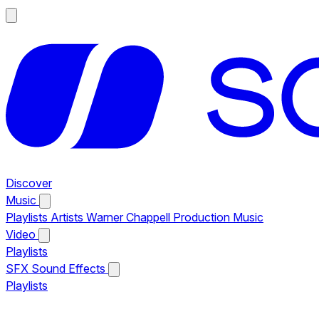
Discover
Music
Playlists
Artists
Warner Chappell Production Music
Video
Playlists
SFX
Sound Effects
Playlists