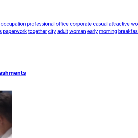
occupation
professional
office
corporate
casual
attractive
wo
s
paperwork
together
city
adult
woman
early
morning
breakfas
reshments