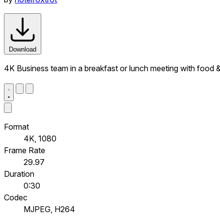
Download
4K Business team in a breakfast or lunch meeting with food 
Format
4K, 1080
Frame Rate
29.97
Duration
0:30
Codec
MJPEG, H264