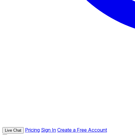
Pricing
Sign In
Create a Free Account
Live Chat