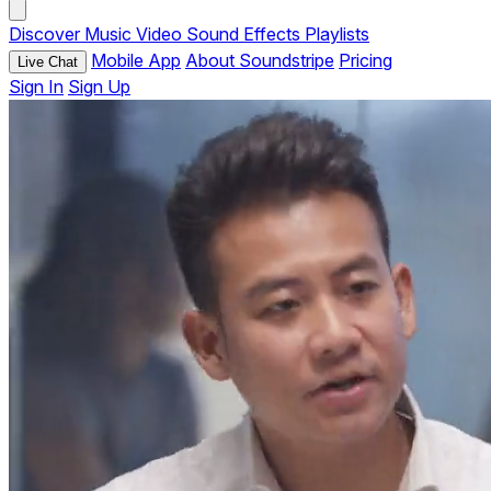
Discover
Music
Video
Sound Effects
Playlists
Mobile App
About Soundstripe
Pricing
Live Chat
Sign In
Sign Up