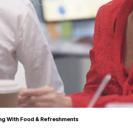
ing With Food & Refreshments