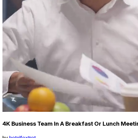
4K Business Team In A Breakfast Or Lunch Meet
by
hotelfoxtrot