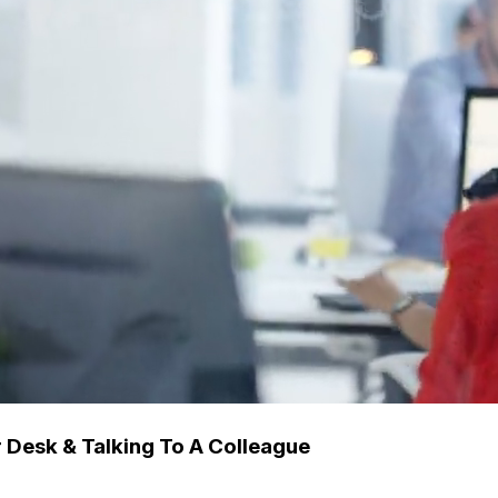
Desk & Talking To A Colleague