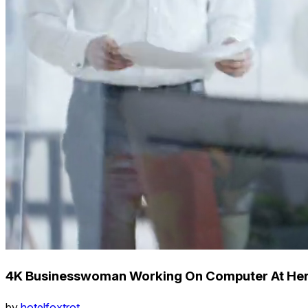
4K Businesswoman Working On Computer At Her 
by
hotelfoxtrot