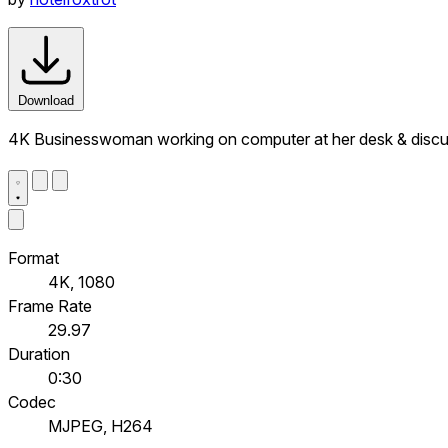
Download
4K Businesswoman working on computer at her desk & discus
Format
4K, 1080
Frame Rate
29.97
Duration
0:30
Codec
MJPEG, H264