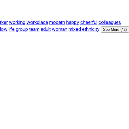
rker
working
workplace
modern
happy
cheerful
colleagues
dow
life
group
team
adult
woman
mixed ethnicity
See More (42)