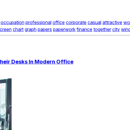
occupation
professional
office
corporate
casual
attractive
wo
creen
chart
graph
papers
paperwork
finance
together
city
win
heir Desks In Modern Office