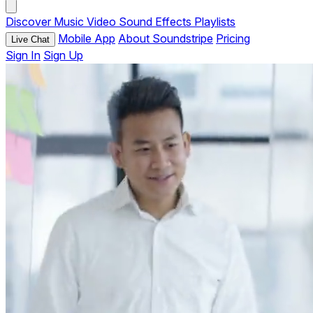
Discover
Music
Video
Sound Effects
Playlists
Mobile App
About Soundstripe
Pricing
Live Chat
Sign In
Sign Up