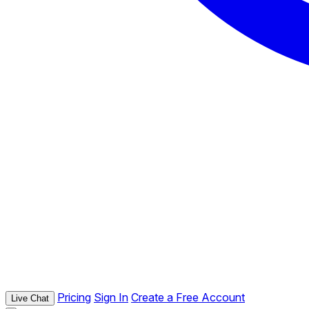
Pricing
Sign In
Create a Free Account
Live Chat