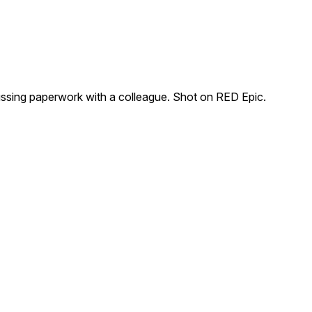
sing paperwork with a colleague. Shot on RED Epic.