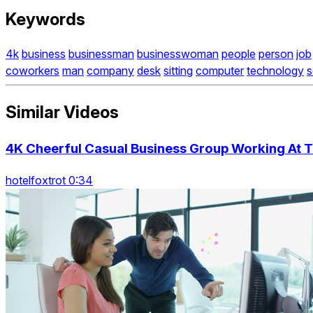
Keywords
4k
business
businessman
businesswoman
people
person
job
coworkers
man
company
desk
sitting
computer
technology
s
Similar Videos
4K Cheerful Casual Business Group Working At T
hotelfoxtrot 0:34