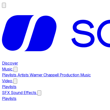
Discover
Music
Playlists
Artists
Warner Chappell Production Music
Video
Playlists
SFX
Sound Effects
Playlists