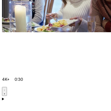
4K+
0:30