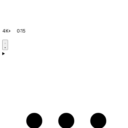
4K+
0:15