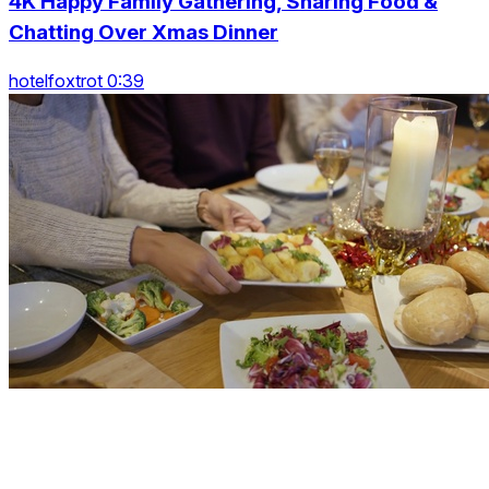
4K Happy Family Gathering, Sharing Food &
Chatting Over Xmas Dinner
hotelfoxtrot 0:39