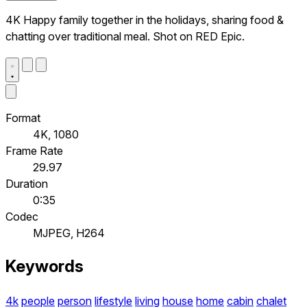
4K Happy family together in the holidays, sharing food &
chatting over traditional meal. Shot on RED Epic.
Format
4K, 1080
Frame Rate
29.97
Duration
0:35
Codec
MJPEG, H264
Keywords
4k
people
person
lifestyle
living
house
home
cabin
chalet