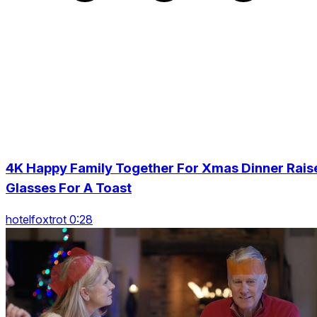
4K Happy Family Together For Xmas Dinner Rais
Glasses For A Toast
hotelfoxtrot 0:28