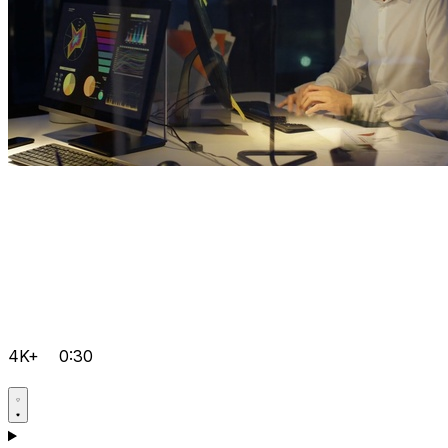
4K+
0:30