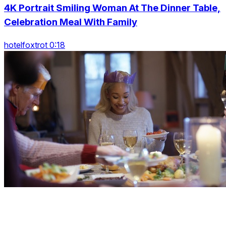
4K Portrait Smiling Woman At The Dinner Table,
Celebration Meal With Family
hotelfoxtrot 0:18