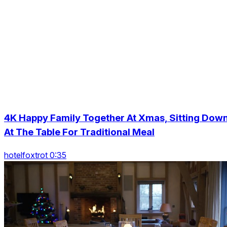
4K Happy Family Together At Xmas, Sitting Dow
At The Table For Traditional Meal
hotelfoxtrot 0:35