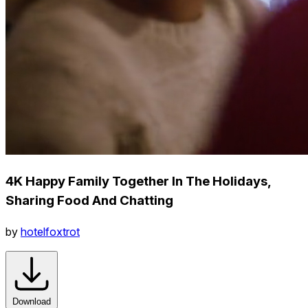
4K Happy Family Together In The Holidays,
Sharing Food And Chatting
by
hotelfoxtrot
Download