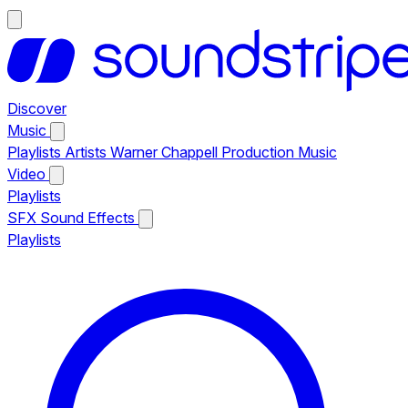
Discover
Music
Playlists
Artists
Warner Chappell Production Music
Video
Playlists
SFX
Sound Effects
Playlists