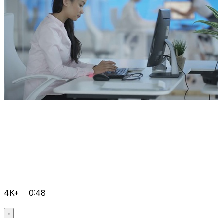
4K+
0:48