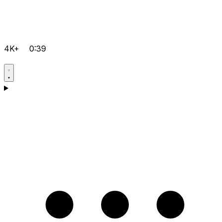
4K+
0:39