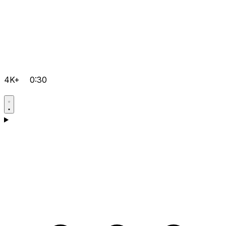
4K+
0:30