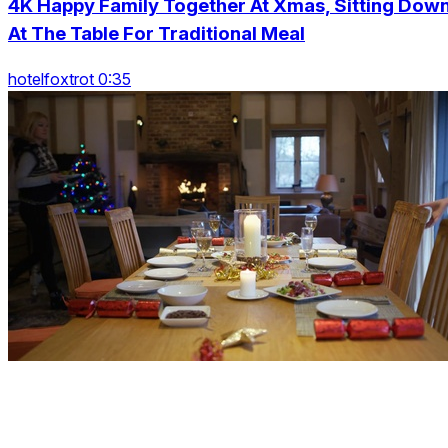
4K Happy Family Together At Xmas, Sitting Dow
At The Table For Traditional Meal
hotelfoxtrot 0:35