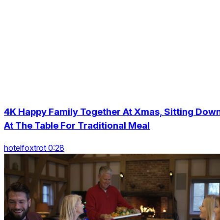
4K Happy Family Together At Xmas, Sitting Dow
At The Table For Traditional Meal
hotelfoxtrot 0:28