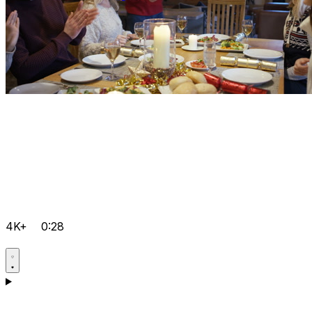
4K+
0:28