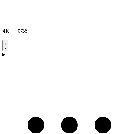
4K+
0:35