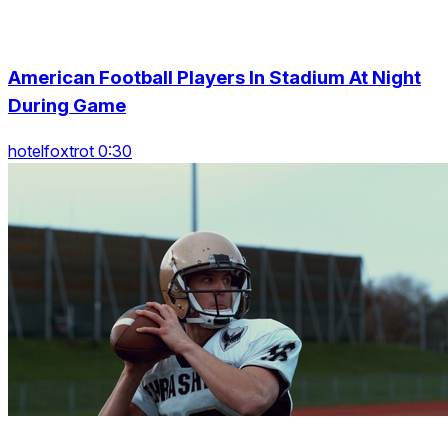
American Football Players In Stadium At Night
During Game
hotelfoxtrot 0:30