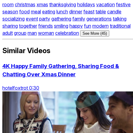
room
christmas
xmas
thanksgiving
holidays
vacation
festive
season
food
meal
eating
lunch
dinner
feast
table
candle
socializing
event
party
gathering
family
generations
talking
sharing
together
friends
smiling
happy
fun
modern
traditional
adult
group
man
woman
celebration
See More (45)
Similar Videos
4K Happy Family Gathering, Sharing Food &
Chatting Over Xmas Dinner
hotelfoxtrot 0:30