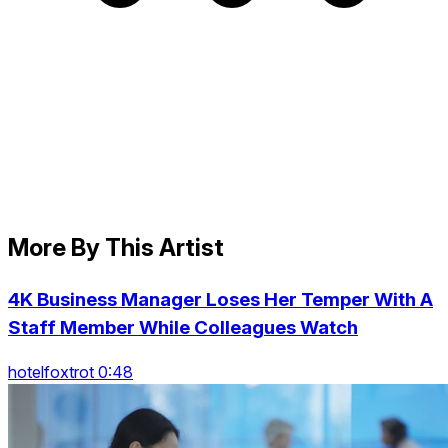
More By This Artist
4K Business Manager Loses Her Temper With A
Staff Member While Colleagues Watch
hotelfoxtrot 0:48