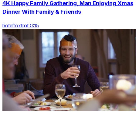
4K Happy Family Gathering, Man Enjoying Xmas
Dinner With Family & Friends
hotelfoxtrot 0:15