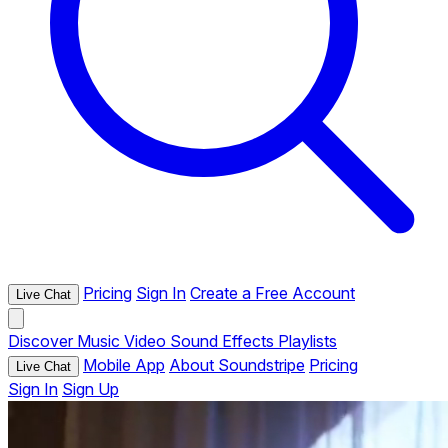
Pricing
Sign In
Create a Free Account
Live Chat
Discover
Music
Video
Sound Effects
Playlists
Mobile App
About Soundstripe
Pricing
Live Chat
Sign In
Sign Up