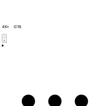
4K+
0:18