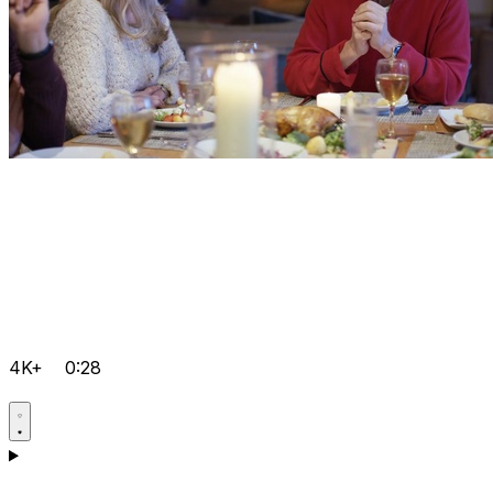
4K+
0:28