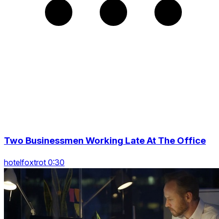
Two Businessmen Working Late At The Office
hotelfoxtrot 0:30