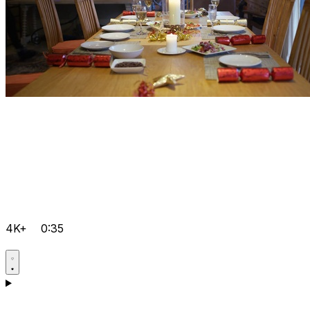
4K+
0:35