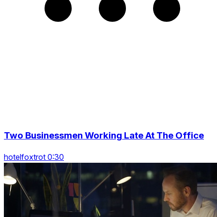
Two Businessmen Working Late At The Office
hotelfoxtrot 0:30