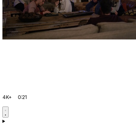
4K+
0:21