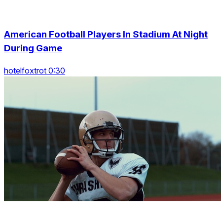
American Football Players In Stadium At Night
During Game
hotelfoxtrot 0:30