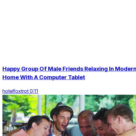
Happy Group Of Male Friends Relaxing In Moder
Home With A Computer Tablet
hotelfoxtrot 0:11