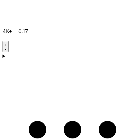
4K+
0:17