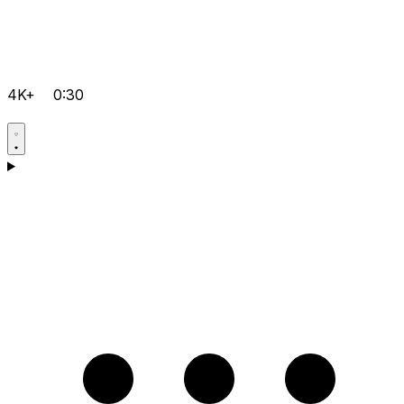
4K+
0:30