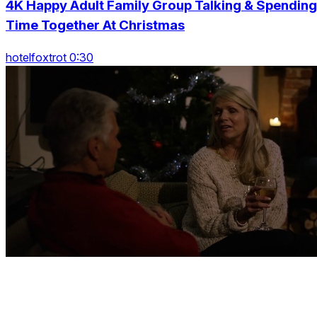
4K Happy Adult Family Group Talking & Spending
Time Together At Christmas
hotelfoxtrot 0:30