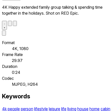
4K Happy extended family group talking & spending time
together in the holidays. Shot on RED Epic.
Format
4K, 1080
Frame Rate
29.97
Duration
0:24
Codec
MJPEG, H264
Keywords
4k
people
person
lifestyle
leisure
life
living
house
home
cabin