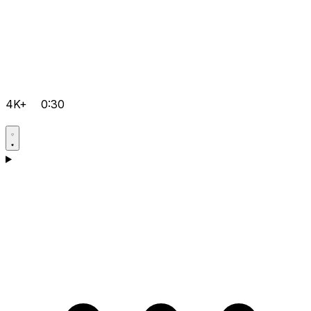
4K+
0:30