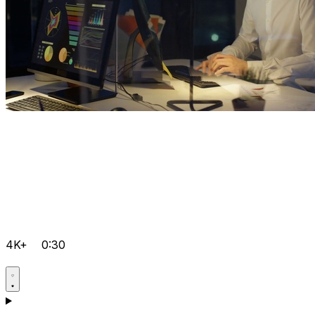
4K+
0:30