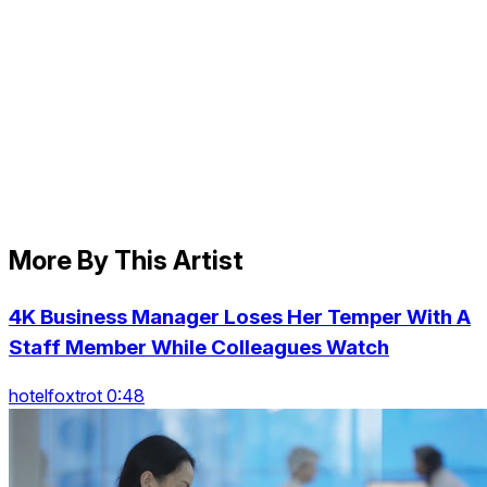
More By This Artist
4K Business Manager Loses Her Temper With A
Staff Member While Colleagues Watch
hotelfoxtrot 0:48