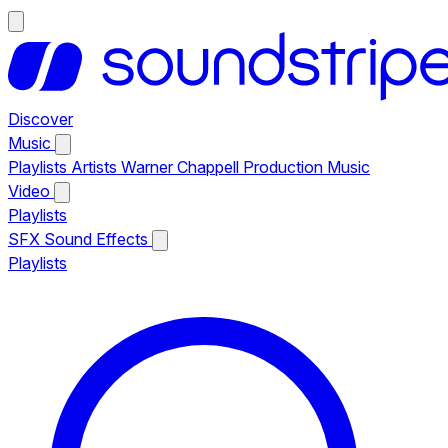
Discover
Music
Playlists
Artists
Warner Chappell Production Music
Video
Playlists
SFX
Sound Effects
Playlists