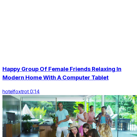
Happy Group Of Female Friends Relaxing In
Modern Home With A Computer Tablet
hotelfoxtrot 0:14