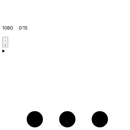
1080
0:15