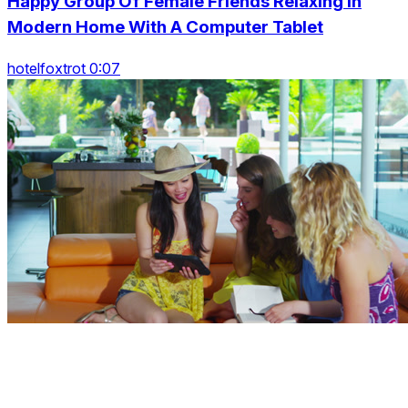
Happy Group Of Female Friends Relaxing In
Modern Home With A Computer Tablet
hotelfoxtrot 0:07