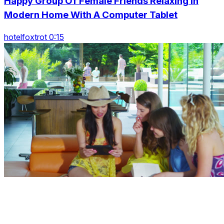
Happy Group Of Female Friends Relaxing In
Modern Home With A Computer Tablet
hotelfoxtrot 0:15