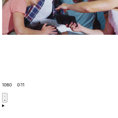
1080
0:11