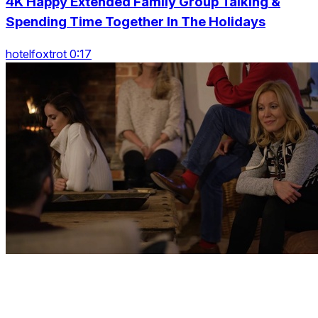
4K Happy Extended Family Group Talking &
Spending Time Together In The Holidays
hotelfoxtrot 0:17