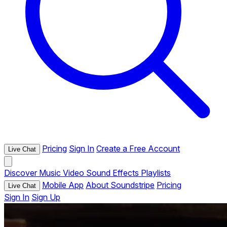
Pricing
Sign In
Create a Free Account
Live Chat
Discover
Music
Video
Sound Effects
Playlists
Mobile App
About Soundstripe
Pricing
Live Chat
Sign In
Sign Up