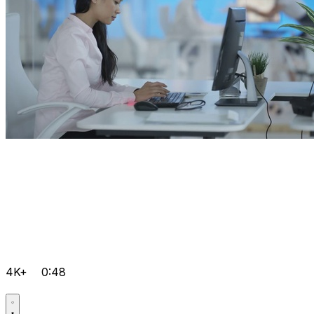
4K+
0:48