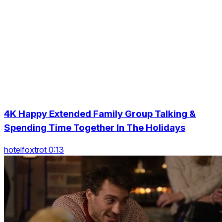
4K Happy Extended Family Group Talking &
Spending Time Together In The Holidays
hotelfoxtrot 0:13