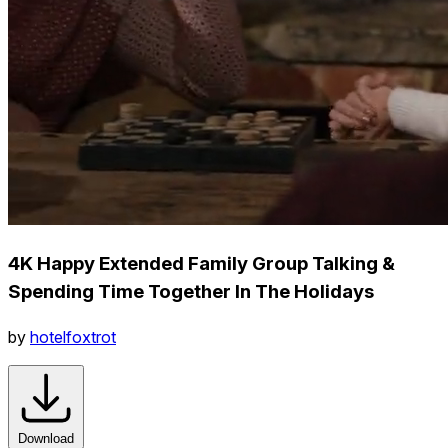
4K Happy Extended Family Group Talking &
Spending Time Together In The Holidays
by
hotelfoxtrot
Download