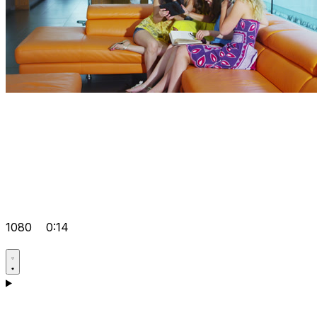
1080
0:14