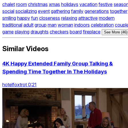
chalet
room
christmas
xmas
holidays
vacation
festive
seaso
social
socializing
event
gathering
family
generations
together
smiling
happy
fun
closeness
relaxing
attractive
modern
traditional
adult
group
man
woman
indoors
celebration
coupl
game
playing
draughts
checkers
board
fireplace
See More (46)
Similar Videos
4K Happy Extended Family Group Talking &
Spending Time Together In The Holidays
hotelfoxtrot 0:21