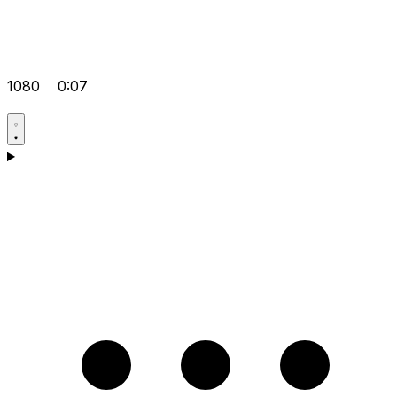
1080
0:07