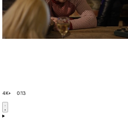
4K+
0:13