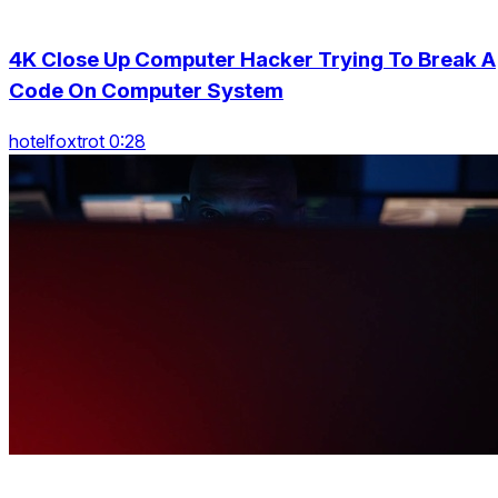
4K Close Up Computer Hacker Trying To Break A
Code On Computer System
hotelfoxtrot 0:28