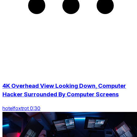
4K Overhead View Looking Down, Computer
Hacker Surrounded By Computer Screens
hotelfoxtrot 0:30