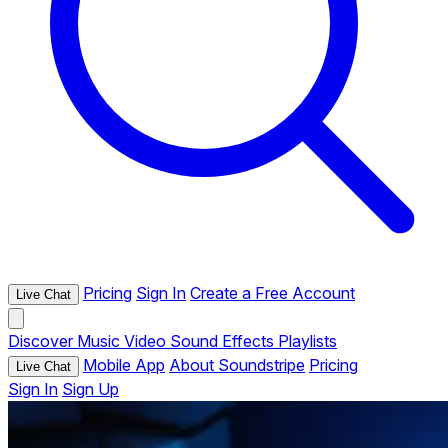
Pricing
Sign In
Create a Free Account
Live Chat
Discover
Music
Video
Sound Effects
Playlists
Mobile App
About Soundstripe
Pricing
Live Chat
Sign In
Sign Up