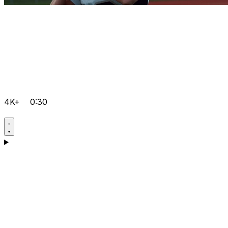
4K+
0:30