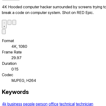
4K Hooded computer hacker surrounded by screens trying t
break a code on computer system. Shot on RED Epic.
Format
4K, 1080
Frame Rate
29.97
Duration
0:15
Codec
MJPEG, H264
Keywords
4k
business
people
person
office
technical
technician