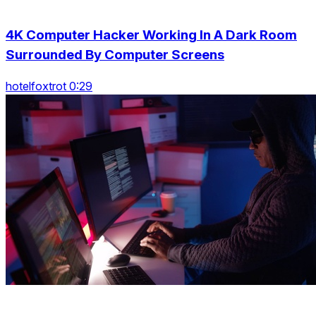
4K Computer Hacker Working In A Dark Room
Surrounded By Computer Screens
hotelfoxtrot 0:29