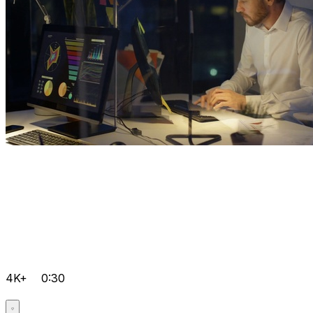
4K+
0:30