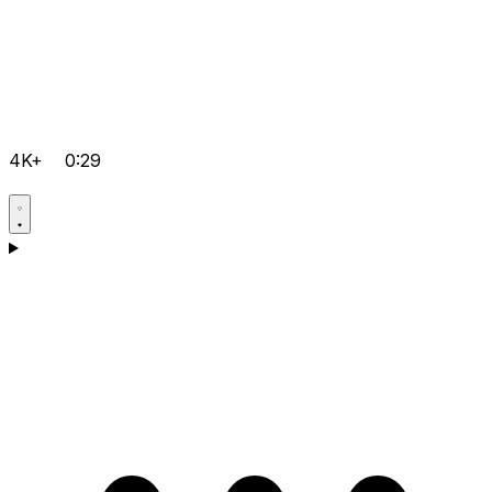
4K+
0:29