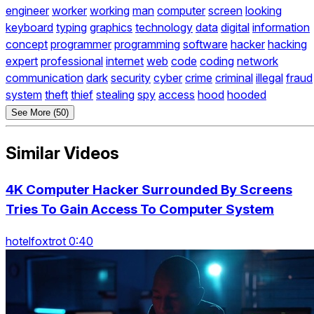
engineer
worker
working
man
computer
screen
looking
keyboard
typing
graphics
technology
data
digital
information
concept
programmer
programming
software
hacker
hacking
expert
professional
internet
web
code
coding
network
communication
dark
security
cyber
crime
criminal
illegal
fraud
system
theft
thief
stealing
spy
access
hood
hooded
See More (50)
Similar Videos
4K Computer Hacker Surrounded By Screens
Tries To Gain Access To Computer System
hotelfoxtrot 0:40