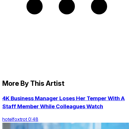
More By This Artist
4K Business Manager Loses Her Temper With A
Staff Member While Colleagues Watch
hotelfoxtrot 0:48