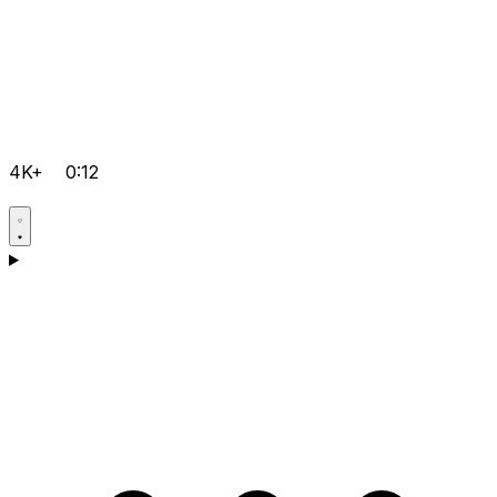
4K+
0:12