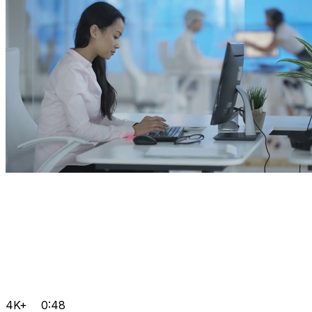
4K+
0:48