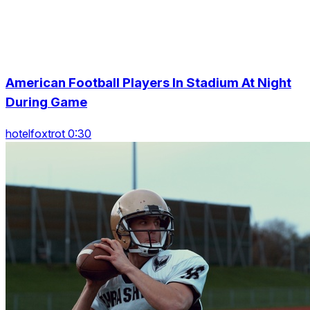
American Football Players In Stadium At Night
During Game
hotelfoxtrot 0:30