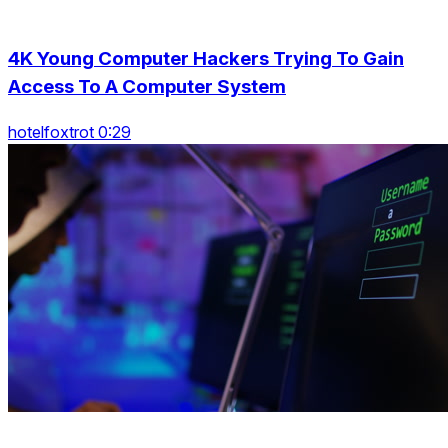
4K Young Computer Hackers Trying To Gain
Access To A Computer System
hotelfoxtrot 0:29