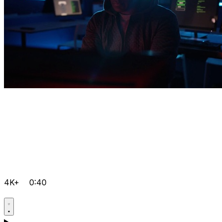
4K+
0:40