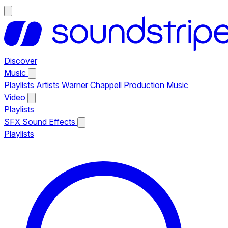
Discover
Music
Playlists
Artists
Warner Chappell Production Music
Video
Playlists
SFX
Sound Effects
Playlists