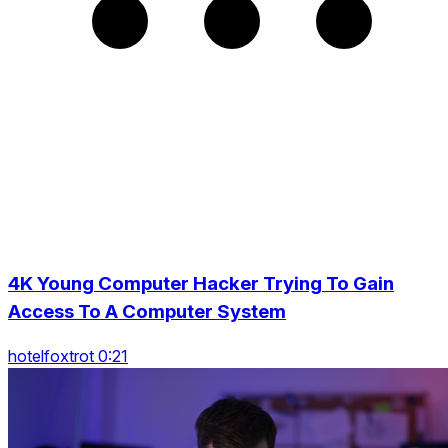
4K Young Computer Hacker Trying To Gain
Access To A Computer System
hotelfoxtrot 0:21