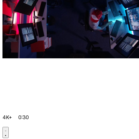
4K+
0:30