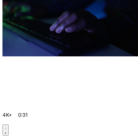
4K+
0:31