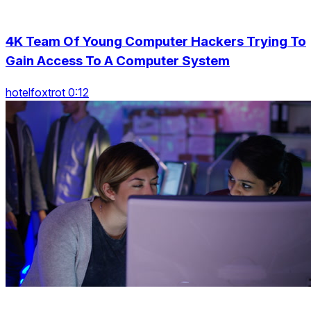
4K Team Of Young Computer Hackers Trying To
Gain Access To A Computer System
hotelfoxtrot 0:12