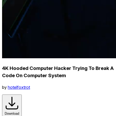
4K Hooded Computer Hacker Trying To Break A
Code On Computer System
by
hotelfoxtrot
Download