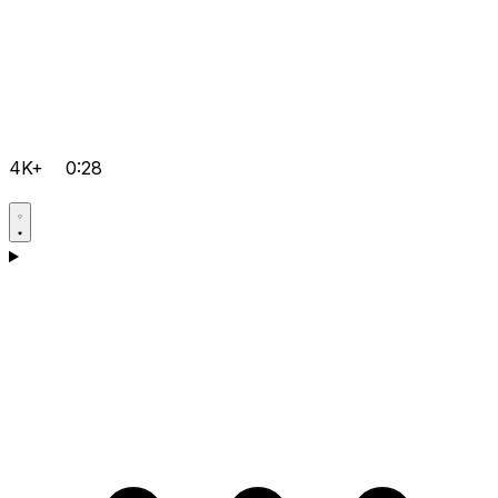
4K+
0:28