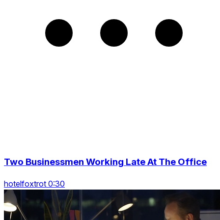
Two Businessmen Working Late At The Office
hotelfoxtrot 0:30