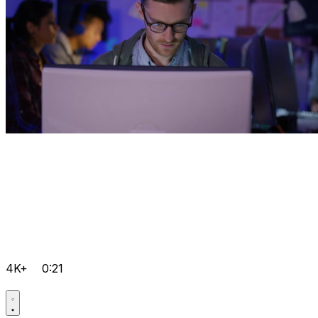
4K+
0:21