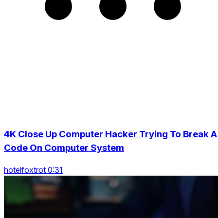
4K Close Up Computer Hacker Trying To Break A
Code On Computer System
hotelfoxtrot 0:31