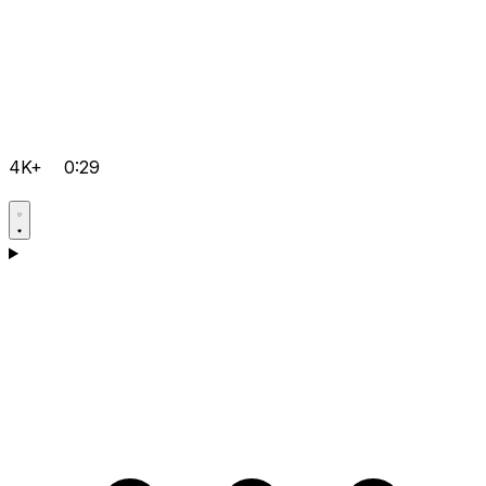
4K+
0:29