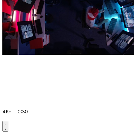
4K+
0:30