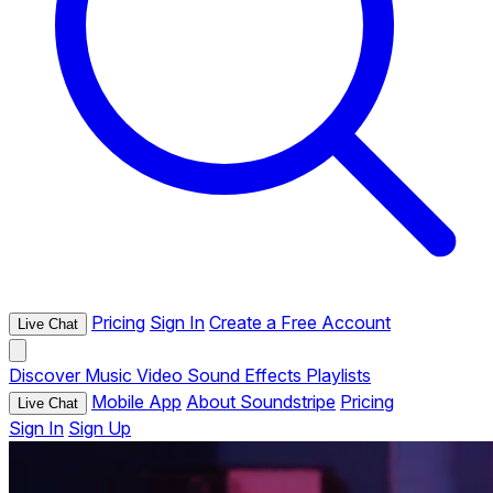
Pricing
Sign In
Create a Free Account
Live Chat
Discover
Music
Video
Sound Effects
Playlists
Mobile App
About Soundstripe
Pricing
Live Chat
Sign In
Sign Up