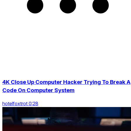
4K Close Up Computer Hacker Trying To Break A
Code On Computer System
hotelfoxtrot 0:28