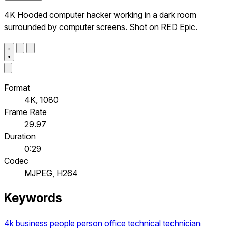
4K Hooded computer hacker working in a dark room
surrounded by computer screens. Shot on RED Epic.
Format
4K, 1080
Frame Rate
29.97
Duration
0:29
Codec
MJPEG, H264
Keywords
4k
business
people
person
office
technical
technician