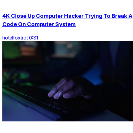
4K Close Up Computer Hacker Trying To Break A
Code On Computer System
hotelfoxtrot 0:31