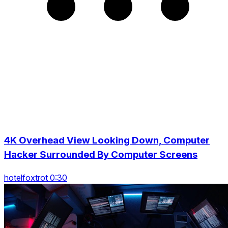
4K Overhead View Looking Down, Computer
Hacker Surrounded By Computer Screens
hotelfoxtrot 0:30