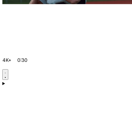
4K+
0:30