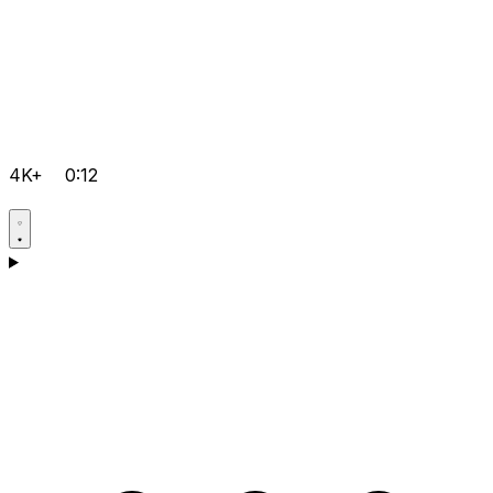
4K+
0:12