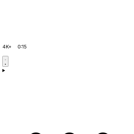
4K+
0:15