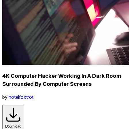
4K Computer Hacker Working In A Dark Room
Surrounded By Computer Screens
by
hotelfoxtrot
Download