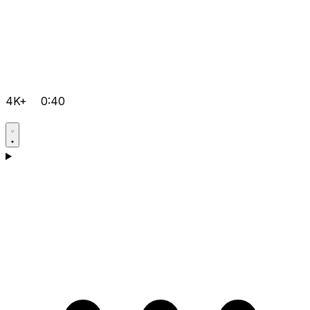
4K+
0:40