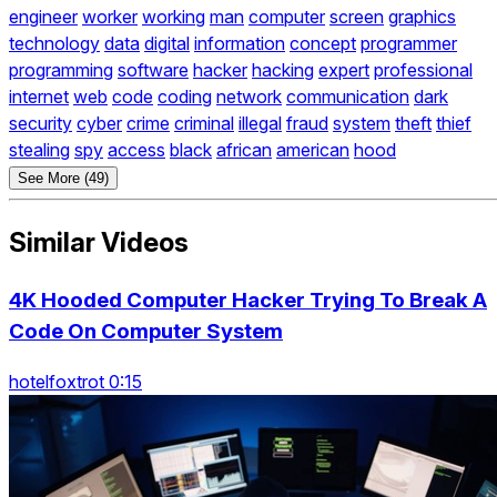
engineer
worker
working
man
computer
screen
graphics
technology
data
digital
information
concept
programmer
programming
software
hacker
hacking
expert
professional
internet
web
code
coding
network
communication
dark
security
cyber
crime
criminal
illegal
fraud
system
theft
thief
stealing
spy
access
black
african
american
hood
See More (49)
Similar Videos
4K Hooded Computer Hacker Trying To Break A
Code On Computer System
hotelfoxtrot 0:15