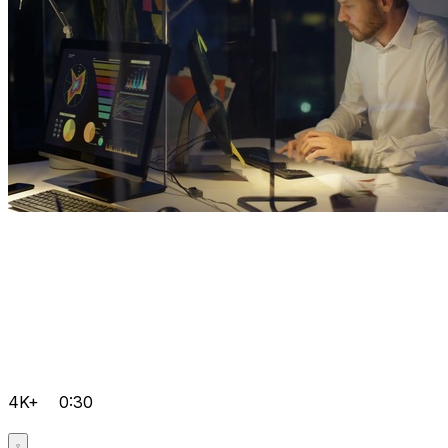
4K+
0:30