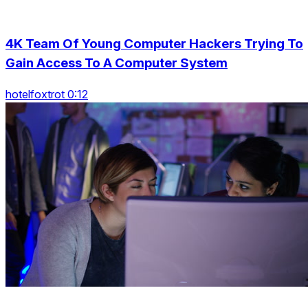
4K Team Of Young Computer Hackers Trying To
Gain Access To A Computer System
hotelfoxtrot 0:12