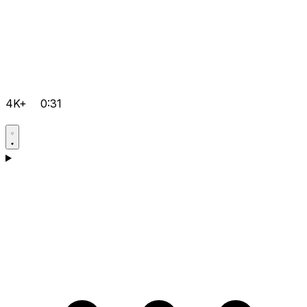
4K+
0:31