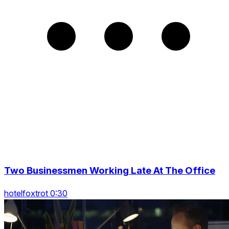
Two Businessmen Working Late At The Office
hotelfoxtrot 0:30