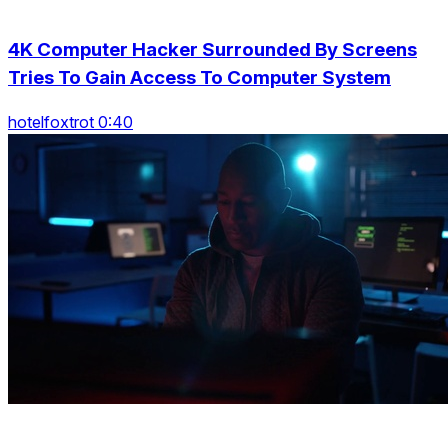
4K Computer Hacker Surrounded By Screens
Tries To Gain Access To Computer System
hotelfoxtrot 0:40