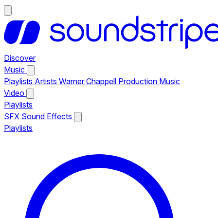
Discover
Music
Playlists
Artists
Warner Chappell Production Music
Video
Playlists
SFX
Sound Effects
Playlists