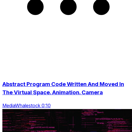
Abstract Program Code Written And Moved In
The Virtual Space. Animation. Camera
MediaWhalestock 0:10