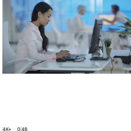
4K+
0:48