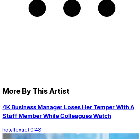
More By This Artist
4K Business Manager Loses Her Temper With A
Staff Member While Colleagues Watch
hotelfoxtrot 0:48