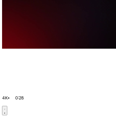
4K+
0:28