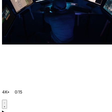
4K+
0:15