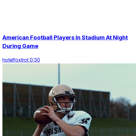
American Football Players In Stadium At Night
During Game
hotelfoxtrot 0:30