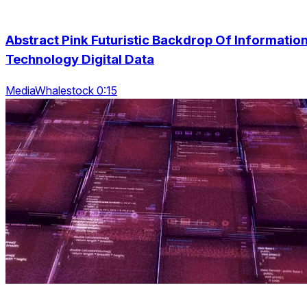
Abstract Pink Futuristic Backdrop Of Informatio
Technology Digital Data
MediaWhalestock 0:15