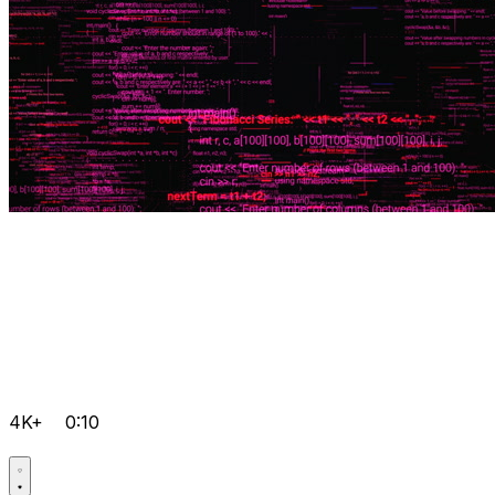
4K+
0:10