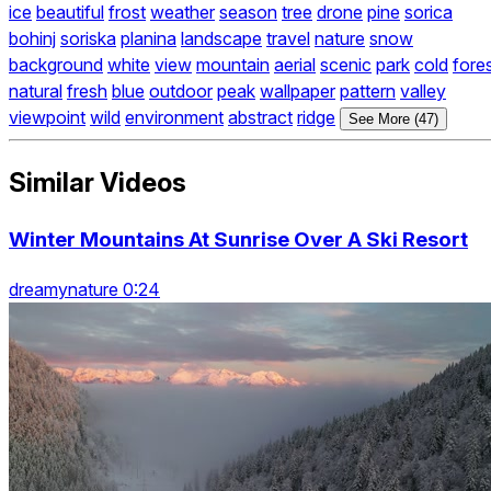
ice
beautiful
frost
weather
season
tree
drone
pine
sorica
bohinj
soriska
planina
landscape
travel
nature
snow
background
white
view
mountain
aerial
scenic
park
cold
fore
natural
fresh
blue
outdoor
peak
wallpaper
pattern
valley
viewpoint
wild
environment
abstract
ridge
See More (47)
Similar Videos
Winter Mountains At Sunrise Over A Ski Resort
dreamynature 0:24