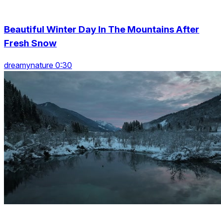
Beautiful Winter Day In The Mountains After
Fresh Snow
dreamynature 0:30