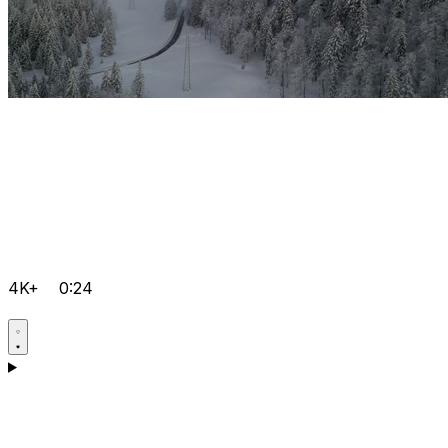
4K+
0:24