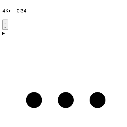
4K+
0:34