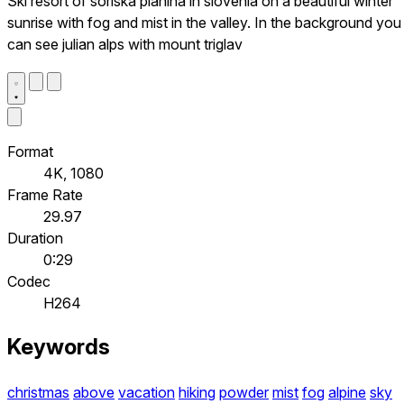
Ski resort of soriska planina in slovenia on a beautiful winter
sunrise with fog and mist in the valley. In the background you
can see julian alps with mount triglav
Format
4K, 1080
Frame Rate
29.97
Duration
0:29
Codec
H264
Keywords
christmas
above
vacation
hiking
powder
mist
fog
alpine
sky