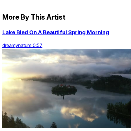
More By This Artist
Lake Bled On A Beautiful Spring Morning
dreamynature 0:57