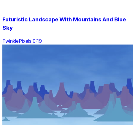
Futuristic Landscape With Mountains And Blue
Sky
TwinklePixels 0:19