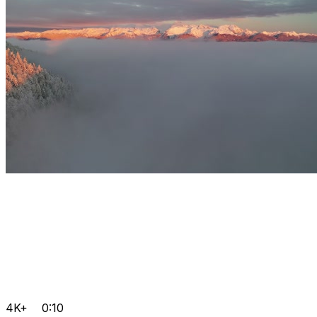
4K+
0:10