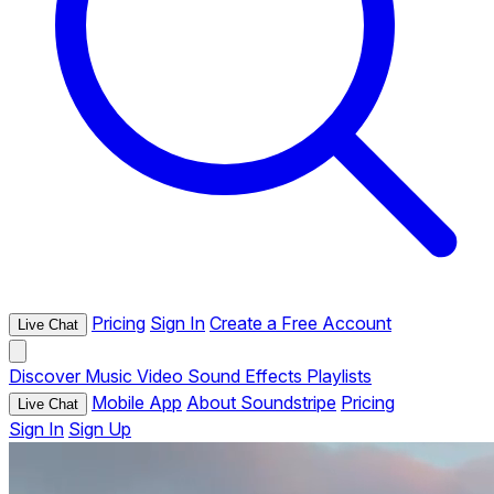
Pricing
Sign In
Create a Free Account
Live Chat
Discover
Music
Video
Sound Effects
Playlists
Mobile App
About Soundstripe
Pricing
Live Chat
Sign In
Sign Up