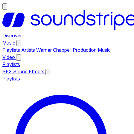
Discover
Music
Playlists
Artists
Warner Chappell Production Music
Video
Playlists
SFX
Sound Effects
Playlists