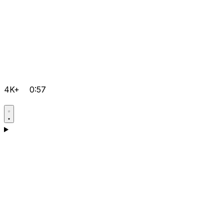
4K+
0:57