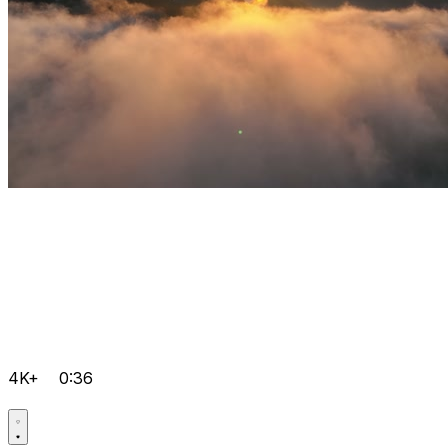
4K+
0:36