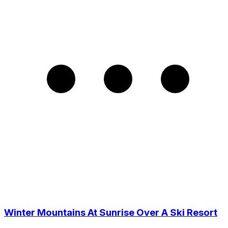
Winter Mountains At Sunrise Over A Ski Resort