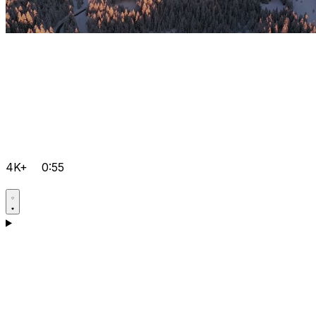
4K+
0:55