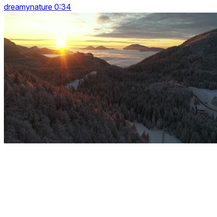
dreamynature 0:34