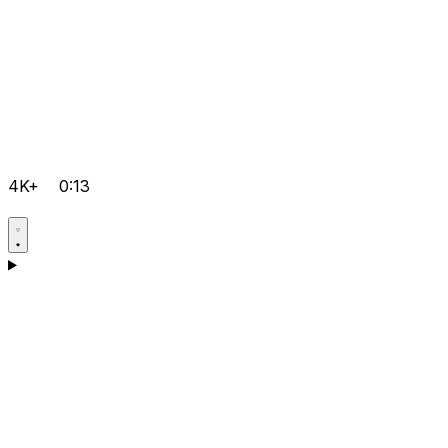
4K+
0:13