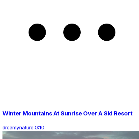
Winter Mountains At Sunrise Over A Ski Resort
dreamynature 0:10