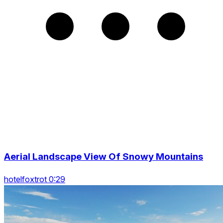
Aerial Landscape View Of Snowy Mountains
hotelfoxtrot 0:29