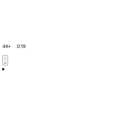
4K+
0:19