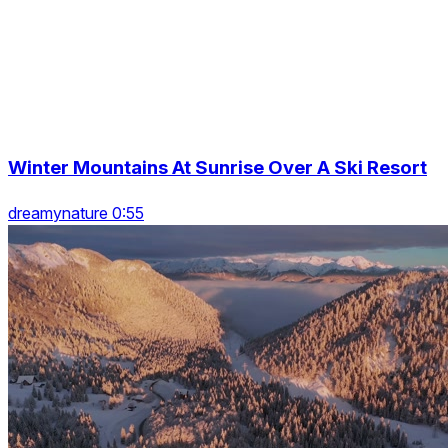
Winter Mountains At Sunrise Over A Ski Resort
dreamynature 0:55