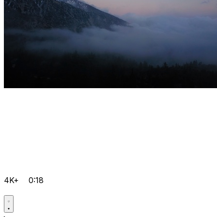
4K+
0:18