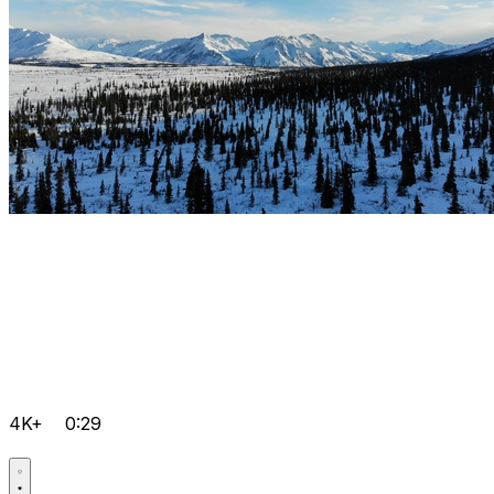
4K+
0:29