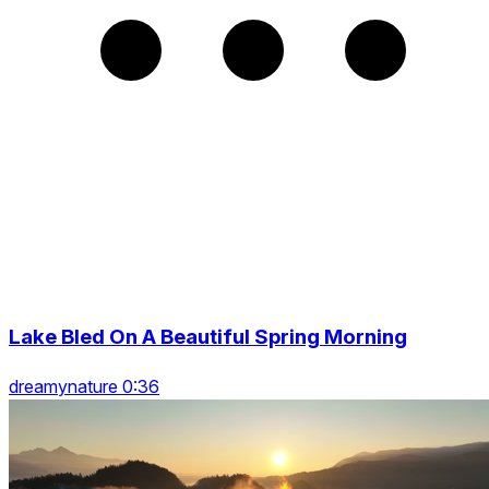
Lake Bled On A Beautiful Spring Morning
dreamynature 0:36