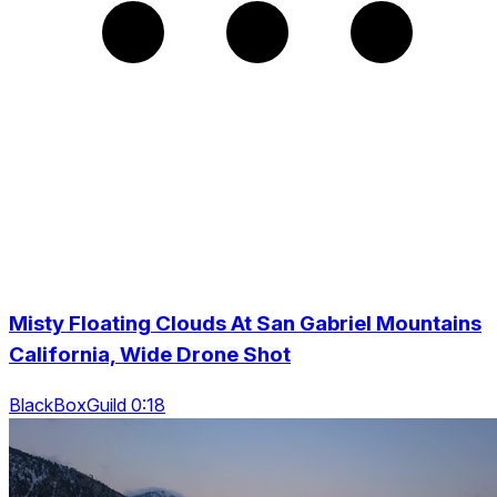
Misty Floating Clouds At San Gabriel Mountains
California, Wide Drone Shot
BlackBoxGuild 0:18