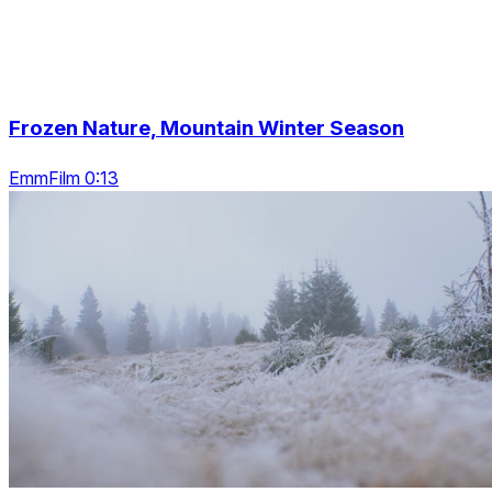
Frozen Nature, Mountain Winter Season
EmmFilm 0:13