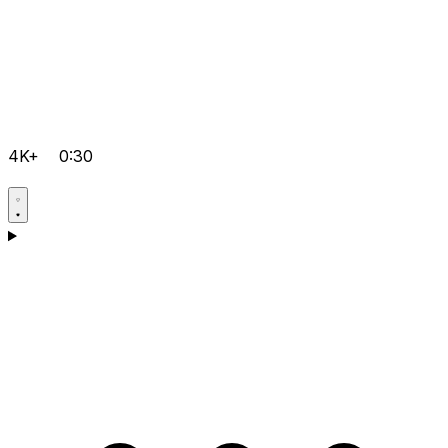
4K+
0:30