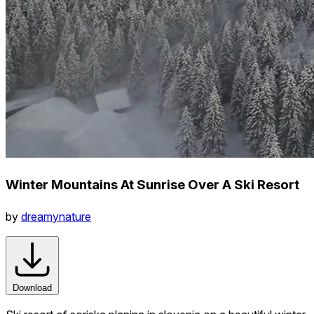
Winter Mountains At Sunrise Over A Ski Resort
by
dreamynature
Download