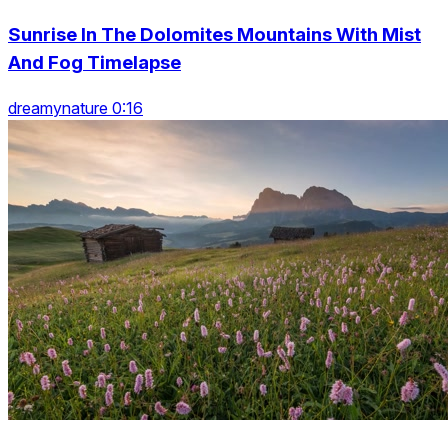
Sunrise In The Dolomites Mountains With Mist
And Fog Timelapse
dreamynature 0:16