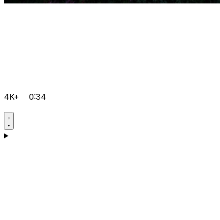
4K+
0:34