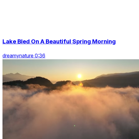
Lake Bled On A Beautiful Spring Morning
dreamynature 0:36