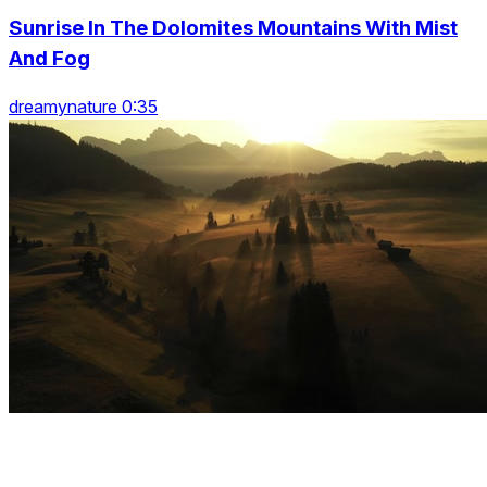
Sunrise In The Dolomites Mountains With Mist
And Fog
dreamynature 0:35