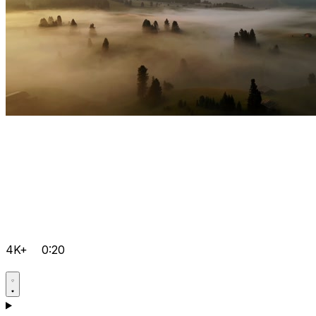
4K+
0:20