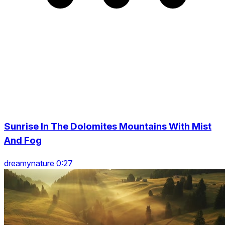
Sunrise In The Dolomites Mountains With Mist
And Fog
dreamynature 0:27