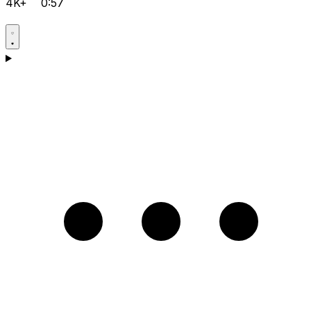
4K+
0:57