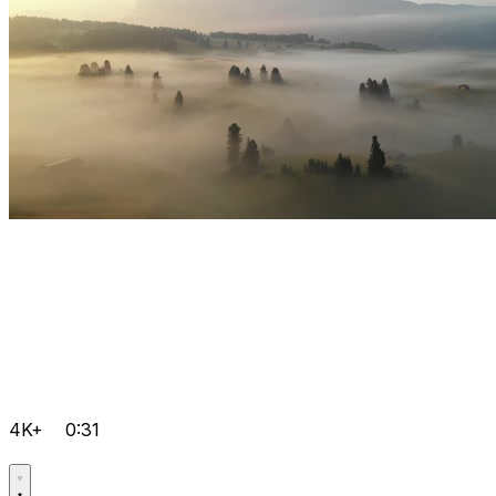
4K+
0:31