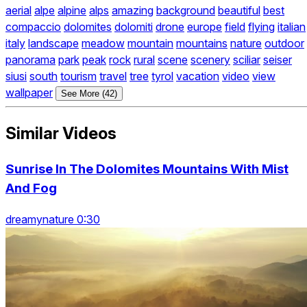
aerial
alpe
alpine
alps
amazing
background
beautiful
best
compaccio
dolomites
dolomiti
drone
europe
field
flying
italian
italy
landscape
meadow
mountain
mountains
nature
outdoor
panorama
park
peak
rock
rural
scene
scenery
sciliar
seiser
siusi
south
tourism
travel
tree
tyrol
vacation
video
view
wallpaper
See More (42)
Similar Videos
Sunrise In The Dolomites Mountains With Mist
And Fog
dreamynature 0:30