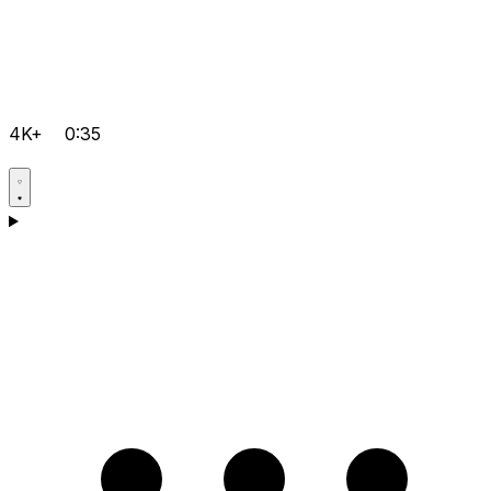
4K+
0:35