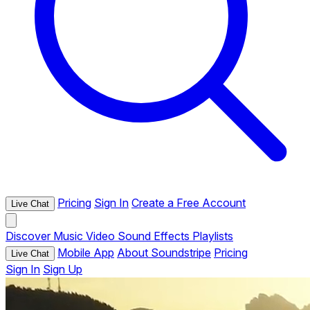
Pricing
Sign In
Create a Free Account
Live Chat
Discover
Music
Video
Sound Effects
Playlists
Mobile App
About Soundstripe
Pricing
Live Chat
Sign In
Sign Up