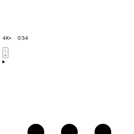
4K+
0:34