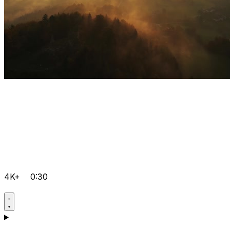
4K+
0:30