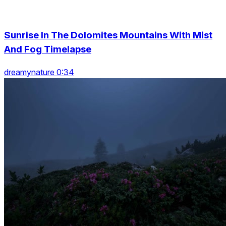
Sunrise In The Dolomites Mountains With Mist
And Fog Timelapse
dreamynature 0:34