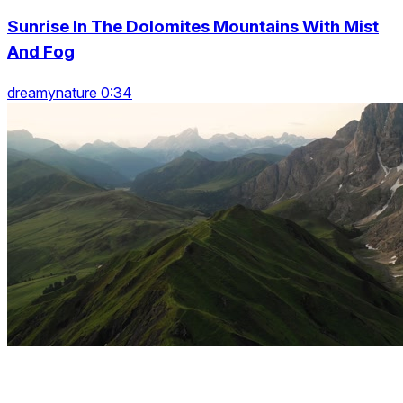
Sunrise In The Dolomites Mountains With Mist
And Fog
dreamynature 0:34