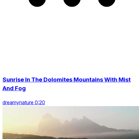
Sunrise In The Dolomites Mountains With Mist
And Fog
dreamynature 0:20