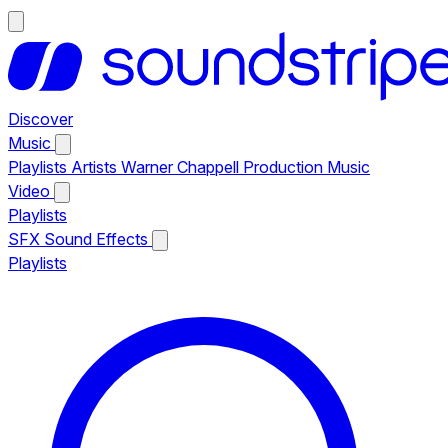
Discover
Music
Playlists
Artists
Warner Chappell Production Music
Video
Playlists
SFX
Sound Effects
Playlists