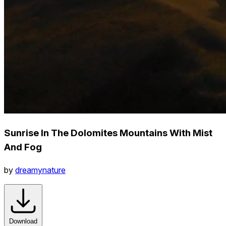
Sunrise In The Dolomites Mountains With Mist
And Fog
by
dreamynature
Download