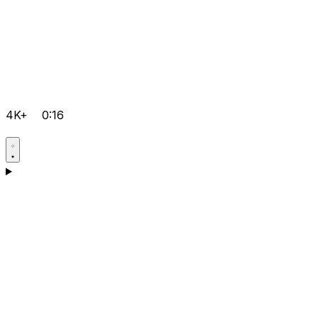
4K+
0:16