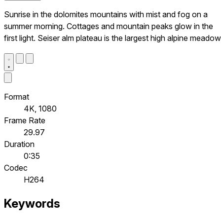
Sunrise in the dolomites mountains with mist and fog on a
summer morning. Cottages and mountain peaks glow in the
first light. Seiser alm plateau is the largest high alpine meadow
Format
4K, 1080
Frame Rate
29.97
Duration
0:35
Codec
H264
Keywords