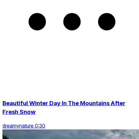
Beautiful Winter Day In The Mountains After
Fresh Snow
dreamynature 0:30