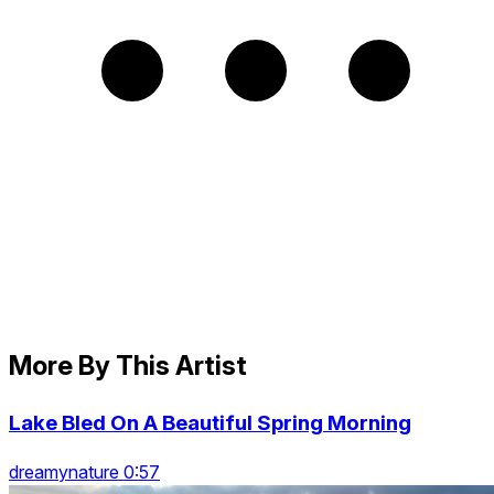
More By This Artist
Lake Bled On A Beautiful Spring Morning
dreamynature 0:57