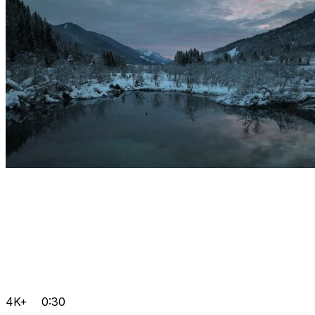
4K+
0:30