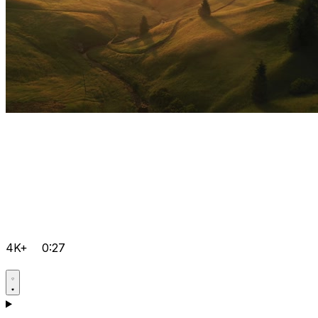
4K+
0:27