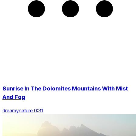
Sunrise In The Dolomites Mountains With Mist
And Fog
dreamynature 0:31