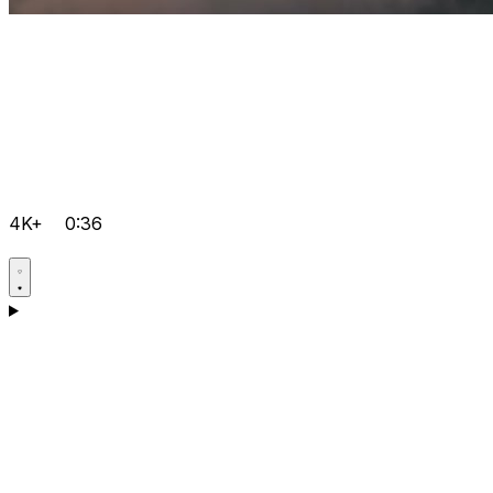
4K+
0:36