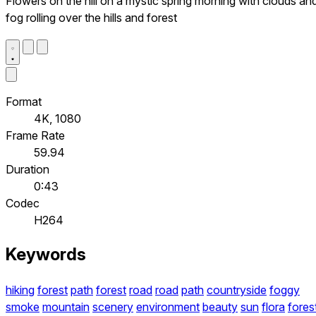
Flowers on the hill on a mystic spring morning with clouds an
fog rolling over the hills and forest
Format
4K, 1080
Frame Rate
59.94
Duration
0:43
Codec
H264
Keywords
hiking
forest
path
forest
road
road
path
countryside
foggy
smoke
mountain
scenery
environment
beauty
sun
flora
fores