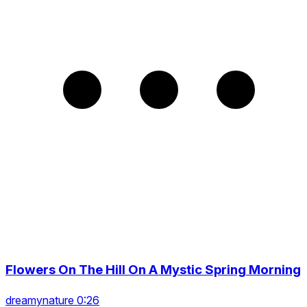
Flowers On The Hill On A Mystic Spring Morning
dreamynature 0:26