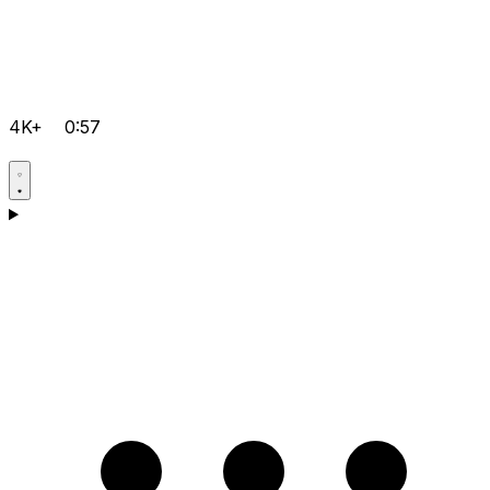
4K+
0:57