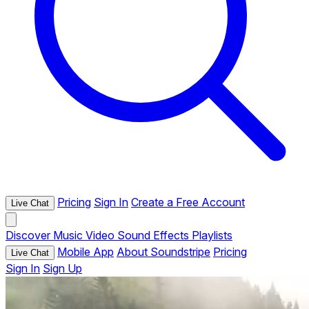
Pricing
Sign In
Create a Free Account
Live Chat
Discover
Music
Video
Sound Effects
Playlists
Mobile App
About Soundstripe
Pricing
Live Chat
Sign In
Sign Up