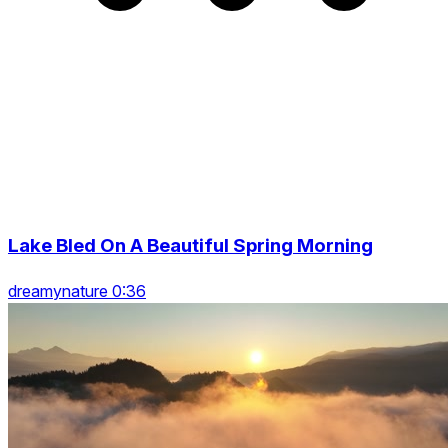
Lake Bled On A Beautiful Spring Morning
dreamynature 0:36