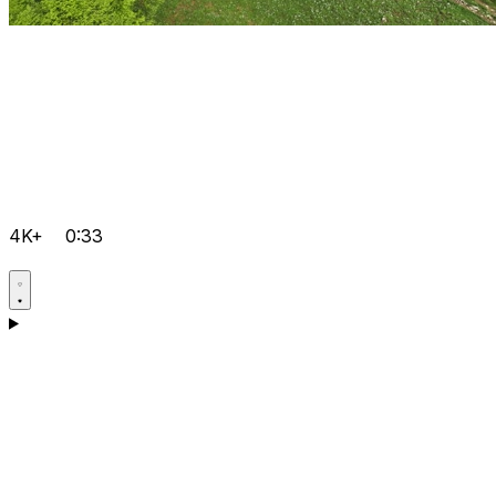
4K+
0:33