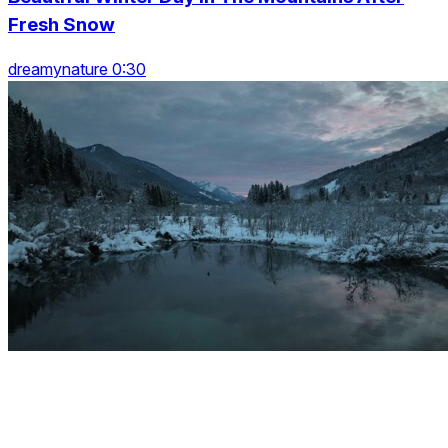
Fresh Snow
dreamynature 0:30