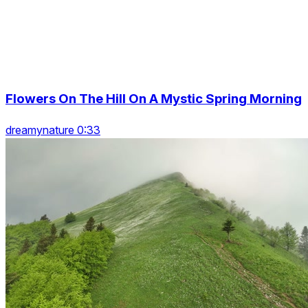
Flowers On The Hill On A Mystic Spring Morning
dreamynature 0:33