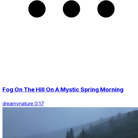
Fog On The Hill On A Mystic Spring Morning
dreamynature 0:17