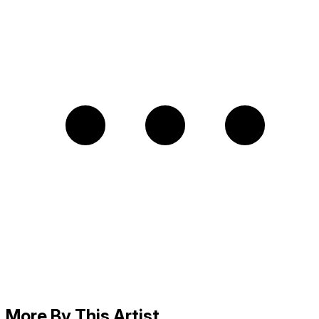
More By This Artist