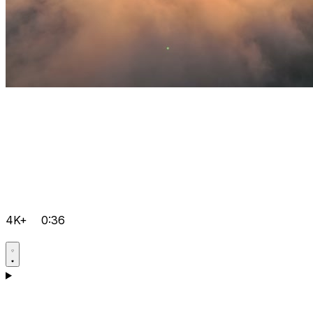
4K+
0:36