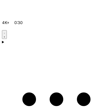
4K+
0:30