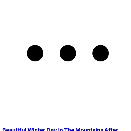
Beautiful Winter Day In The Mountains After