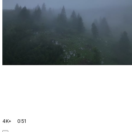
4K+
0:51