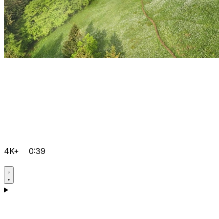
4K+
0:39