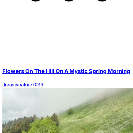
Flowers On The Hill On A Mystic Spring Morning
dreamynature 0:39