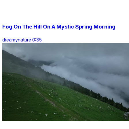
Fog On The Hill On A Mystic Spring Morning
dreamynature 0:35