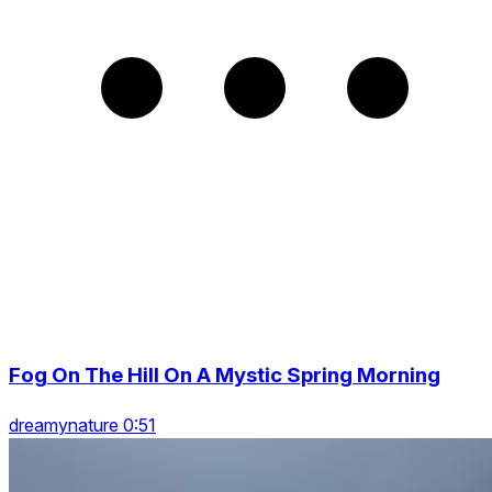
Fog On The Hill On A Mystic Spring Morning
dreamynature 0:51