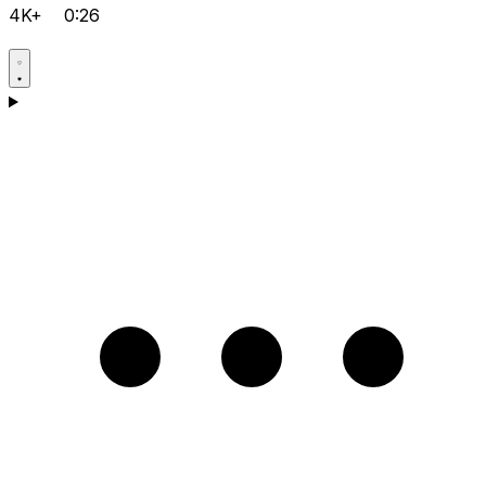
4K+
0:26