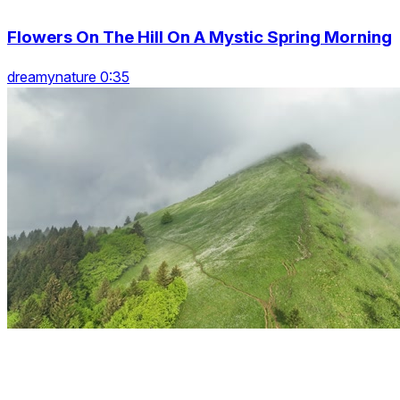
Flowers On The Hill On A Mystic Spring Morning
dreamynature 0:35