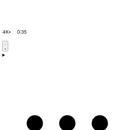
4K+
0:35