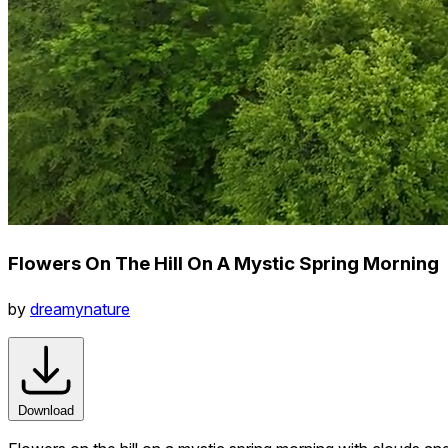
Flowers On The Hill On A Mystic Spring Morning
by
dreamynature
Download