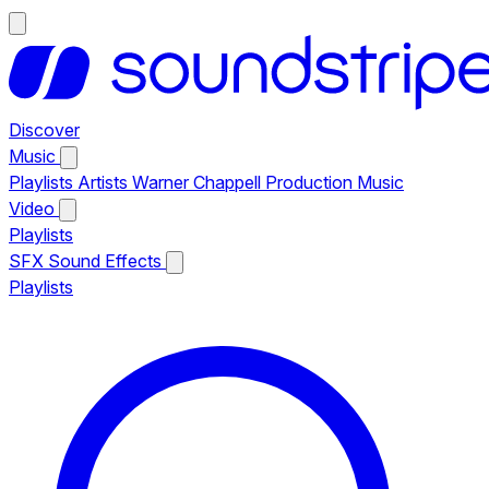
Discover
Music
Playlists
Artists
Warner Chappell Production Music
Video
Playlists
SFX
Sound Effects
Playlists