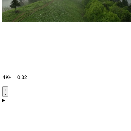
4K+
0:32