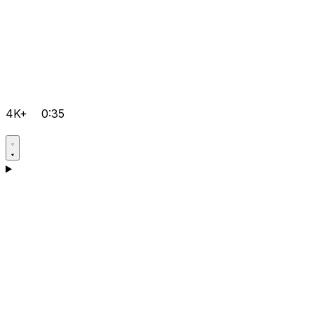
4K+
0:35