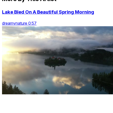
Lake Bled On A Beautiful Spring Morning
dreamynature 0:57