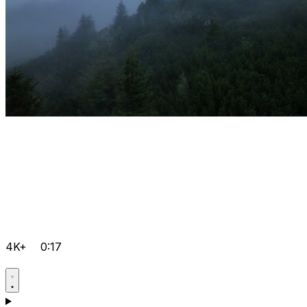
4K+
0:17