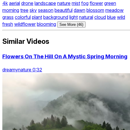
4k
aerial
drone
landscape
nature
mist
fog
flower
green
morning
tree
sky
season
beautiful
dawn
blossom
meadow
grass
colorful
plant
background
light
natural
cloud
blue
wild
fresh
wildflower
blooming
See More (46)
Similar Videos
Flowers On The Hill On A Mystic Spring Morning
dreamynature 0:32