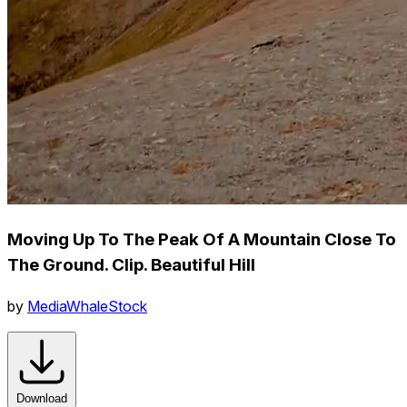
Moving Up To The Peak Of A Mountain Close To
The Ground. Clip. Beautiful Hill
by
MediaWhaleStock
Download