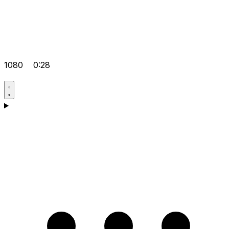
1080
0:28