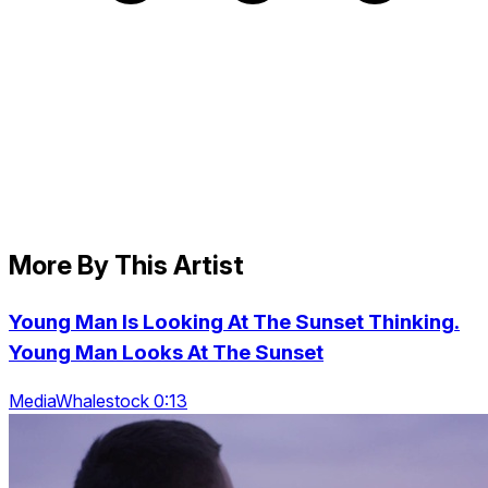
More By This Artist
Young Man Is Looking At The Sunset Thinking.
Young Man Looks At The Sunset
MediaWhalestock 0:13