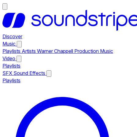
Discover
Music
Playlists
Artists
Warner Chappell Production Music
Video
Playlists
SFX
Sound Effects
Playlists