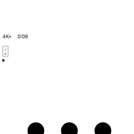
4K+
0:09