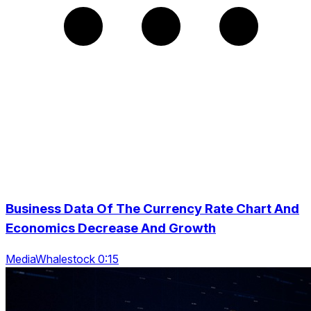
Business Data Of The Currency Rate Chart And
Economics Decrease And Growth
MediaWhalestock 0:15