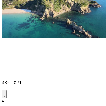
4K+
0:21