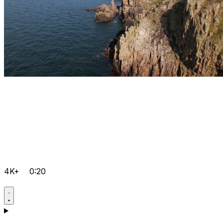
4K+
0:20