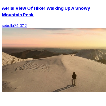
Aerial View Of Hiker Walking Up A Snowy
Mountain Peak
sebolla74 0:12