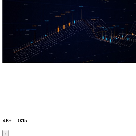
4K+
0:15