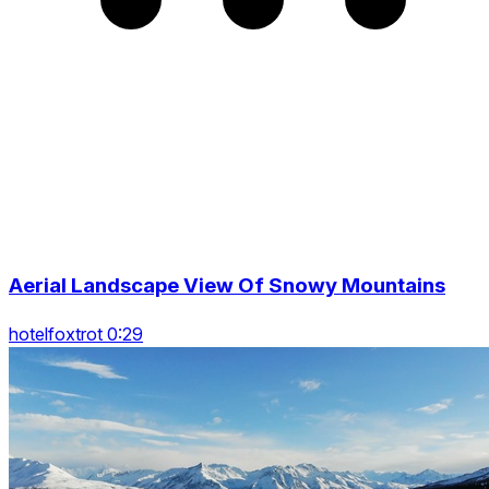
Aerial Landscape View Of Snowy Mountains
hotelfoxtrot 0:29