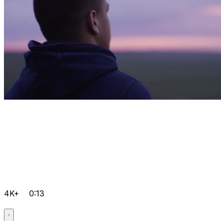
4K+
0:13