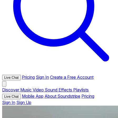
Pricing
Sign In
Create a Free Account
Live Chat
Discover
Music
Video
Sound Effects
Playlists
Mobile App
About Soundstripe
Pricing
Live Chat
Sign In
Sign Up