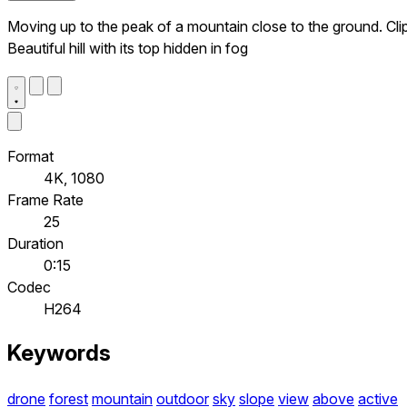
Moving up to the peak of a mountain close to the ground. Clip
Beautiful hill with its top hidden in fog
Format
4K, 1080
Frame Rate
25
Duration
0:15
Codec
H264
Keywords
drone
forest
mountain
outdoor
sky
slope
view
above
active