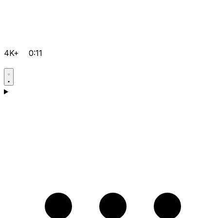
4K+
0:11