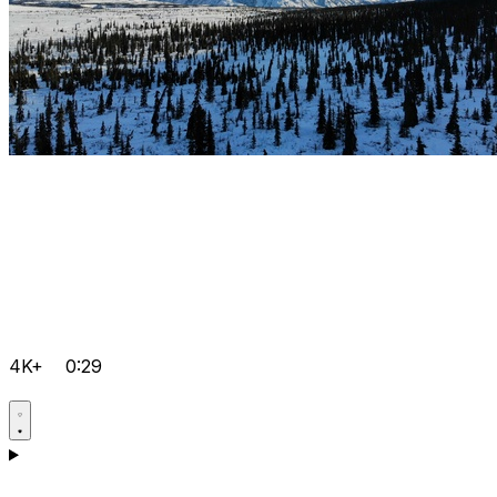
4K+
0:29