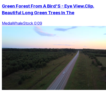
Green Forest From A Bird'S - Eye View.Clip.
Beautiful Long Green Trees In The
MediaWhaleStock 0:09