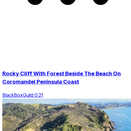
Rocky Cliff With Forest Beside The Beach On
Coromandel Peninsula Coast
BlackBoxGuild 0:21