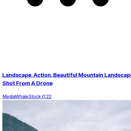
Landscape. Action. Beautiful Mountain Landscap
Shot From A Drone
MediaWhaleStock 0:22