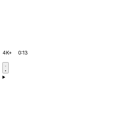
4K+
0:13