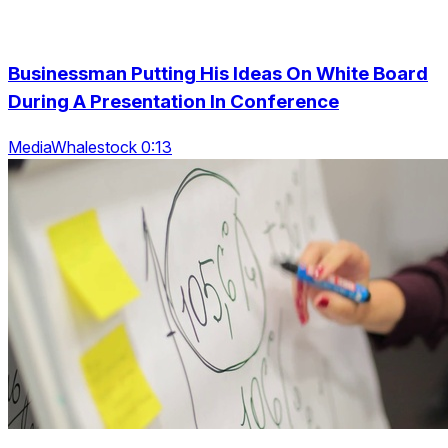
Businessman Putting His Ideas On White Board
During A Presentation In Conference
MediaWhalestock 0:13