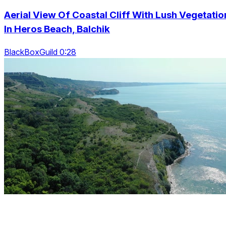
Aerial View Of Coastal Cliff With Lush Vegetatio
In Heros Beach, Balchik
BlackBoxGuild 0:28