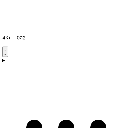
4K+
0:12