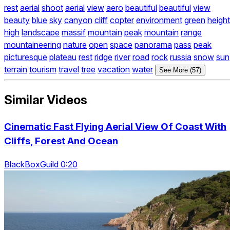
rest
aerial
shoot
aerial
view
aero
beautiful
beautiful
view
beauty
blue
sky
canyon
cliff
copter
environment
green
height
high
landscape
massif
mountain
peak
mountain
range
mountaineering
nature
open
space
panorama
pass
peak
picturesque
plateau
rest
ridge
river
road
rock
russia
snow
sun
terrain
tourism
travel
tree
vacation
water
See More (57)
Similar Videos
Cinematic Fast Flying Aerial View Of Coast With
Cliffs, Forest And Ocean
BlackBoxGuild 0:20