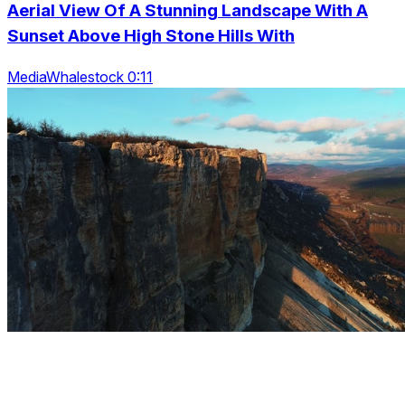
Aerial View Of A Stunning Landscape With A
Sunset Above High Stone Hills With
MediaWhalestock 0:11