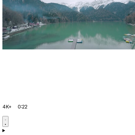
4K+
0:22