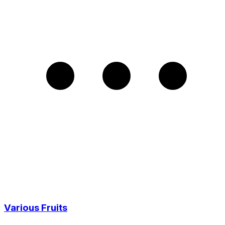
Various Fruits