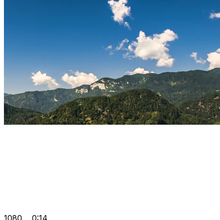
1080
0:14