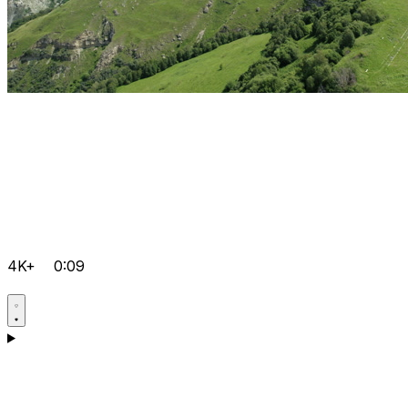
4K+
0:09