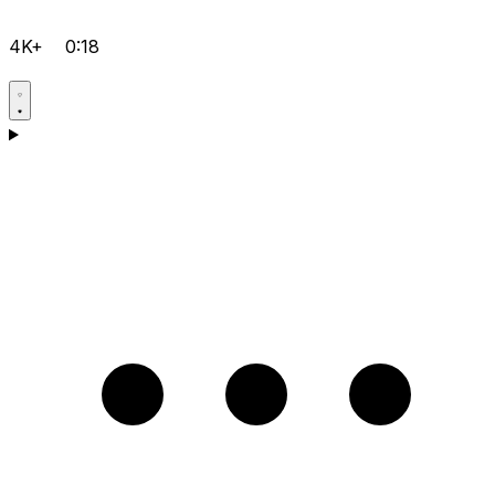
4K+
0:18