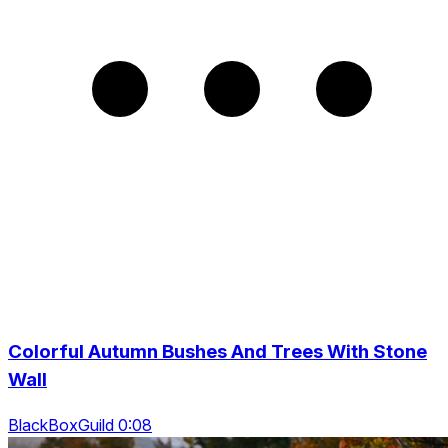
Colorful Autumn Bushes And Trees With Stone
Wall
BlackBoxGuild 0:08