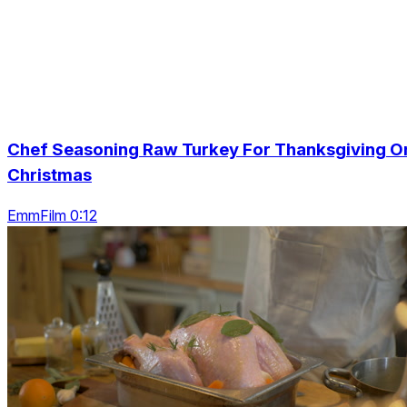
Chef Seasoning Raw Turkey For Thanksgiving O
Christmas
EmmFilm 0:12