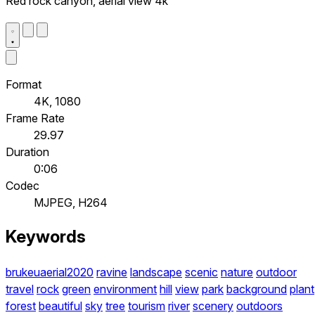
Red rock canyon, aerial view 4k
Format
4K, 1080
Frame Rate
29.97
Duration
0:06
Codec
MJPEG, H264
Keywords
brukeuaerial2020
ravine
landscape
scenic
nature
outdoor
travel
rock
green
environment
hill
view
park
background
plant
forest
beautiful
sky
tree
tourism
river
scenery
outdoors