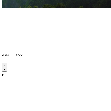
4K+
0:22