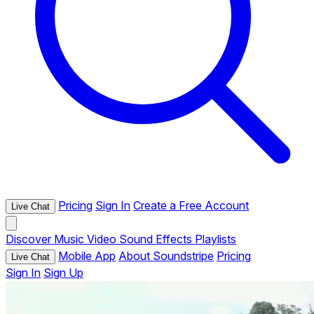
Pricing
Sign In
Create a Free Account
Live Chat
Discover
Music
Video
Sound Effects
Playlists
Mobile App
About Soundstripe
Pricing
Live Chat
Sign In
Sign Up