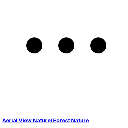
Aerial View Naturel Forest Nature