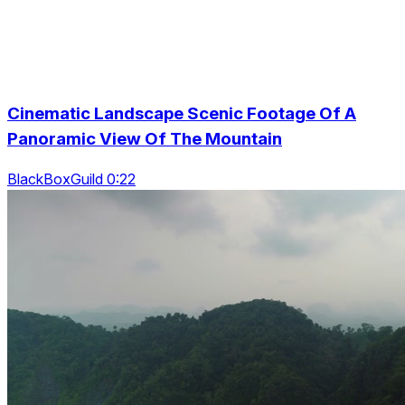
Cinematic Landscape Scenic Footage Of A
Panoramic View Of The Mountain
BlackBoxGuild 0:22