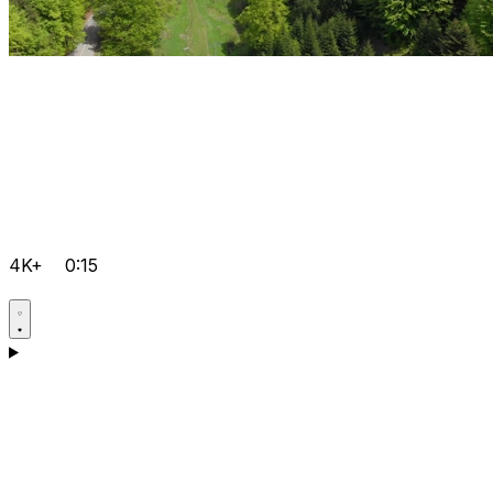
4K+
0:15