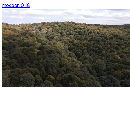
modeon 0:18