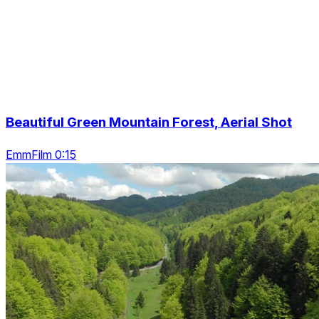
Beautiful Green Mountain Forest, Aerial Shot
EmmFilm 0:15