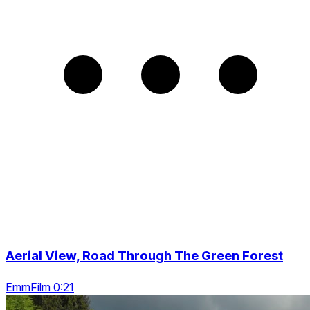
Aerial View, Road Through The Green Forest
EmmFilm 0:21