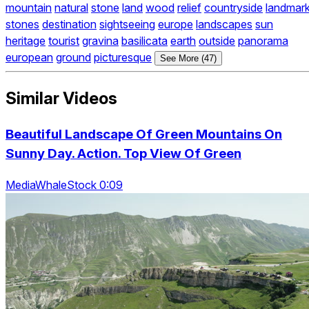
mountain
natural
stone
land
wood
relief
countryside
landmar
stones
destination
sightseeing
europe
landscapes
sun
heritage
tourist
gravina
basilicata
earth
outside
panorama
european
ground
picturesque
See More (47)
Similar Videos
Beautiful Landscape Of Green Mountains On
Sunny Day. Action. Top View Of Green
MediaWhaleStock 0:09