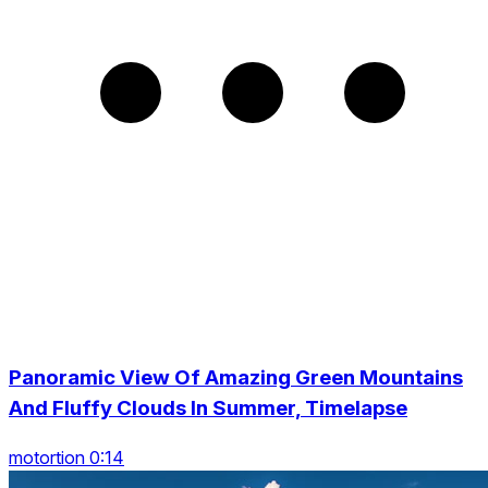
Panoramic View Of Amazing Green Mountains
And Fluffy Clouds In Summer, Timelapse
motortion 0:14