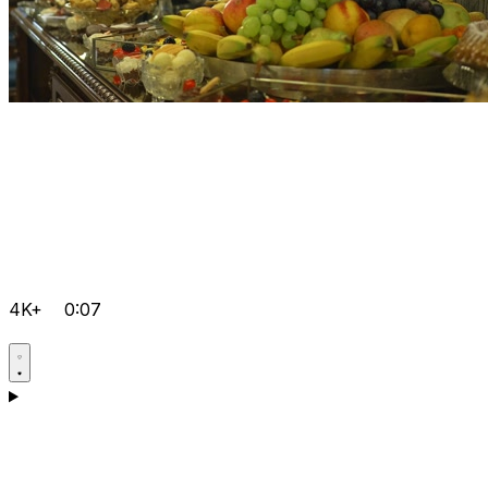
4K+
0:07