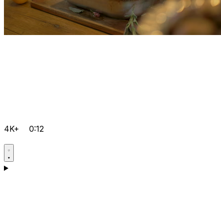
4K+
0:12