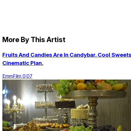
More By This Artist
Fruits And Candies Are In Candybar. Cool Sweets
Cinematic Plan.
EmmFilm 0:07