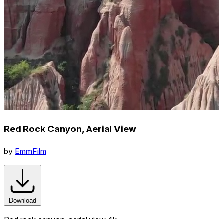
Red Rock Canyon, Aerial View
by
EmmFilm
Download