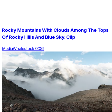
Rocky Mountains With Clouds Among The Tops
Of Rocky Hills And Blue Sky. Clip
MediaWhalestock 0:06