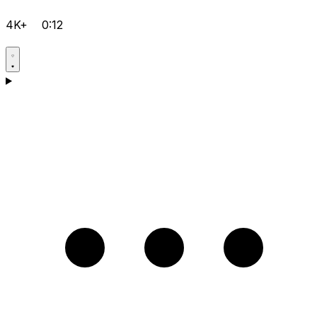
4K+
0:12