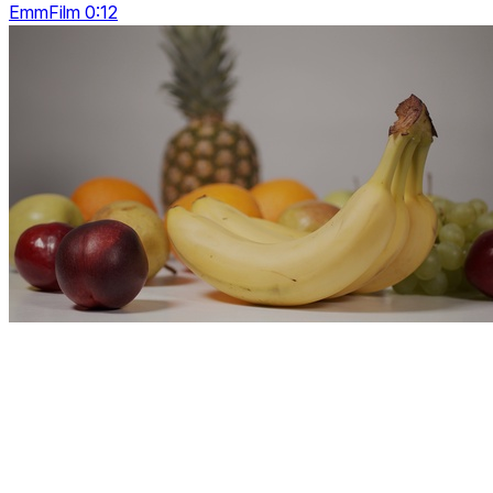
EmmFilm 0:12