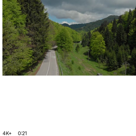
4K+
0:21