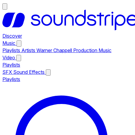
Discover
Music
Playlists
Artists
Warner Chappell Production Music
Video
Playlists
SFX
Sound Effects
Playlists