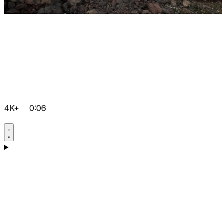
4K+
0:06