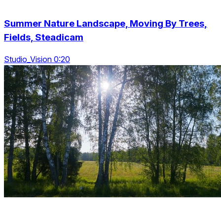
Summer Nature Landscape, Moving By Trees,
Fields, Steadicam
Studio_Vision 0:20