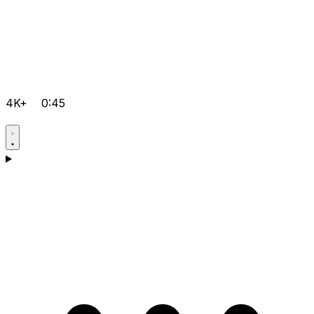
4K+
0:45