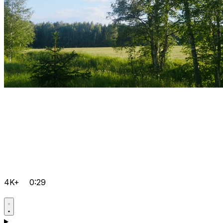
4K+
0:29