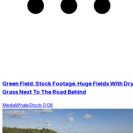
Green Field. Stock Footage. Huge Fields With Dr
Grass Next To The Road Behind
MediaWhaleStock 0:08