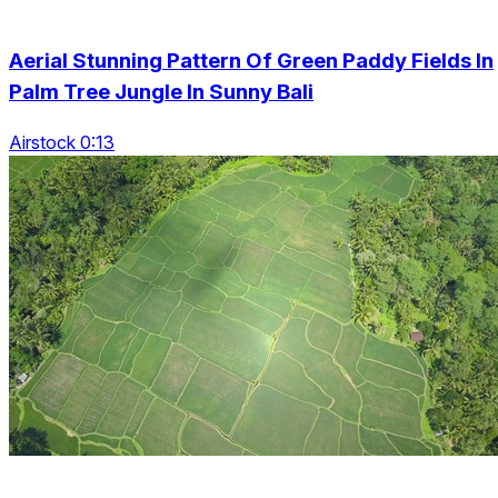
Aerial Stunning Pattern Of Green Paddy Fields In
Palm Tree Jungle In Sunny Bali
Airstock 0:13