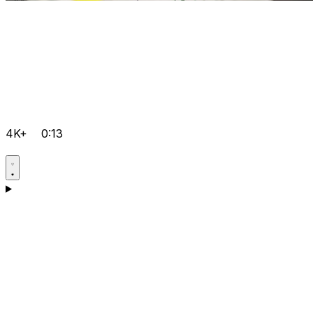
4K+
0:13