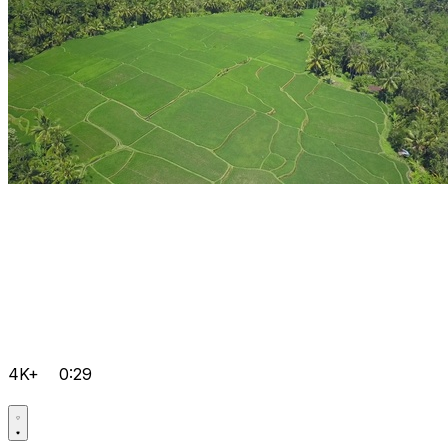
4K+
0:29