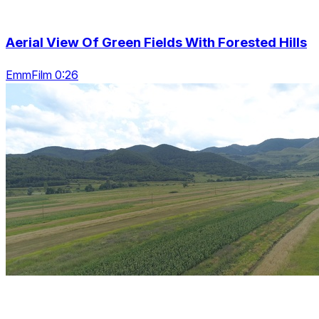
Aerial View Of Green Fields With Forested Hills
EmmFilm 0:26