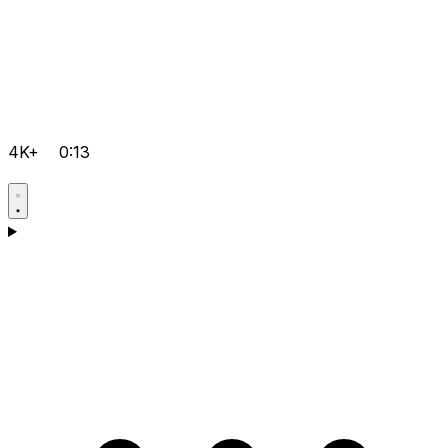
4K+
0:13