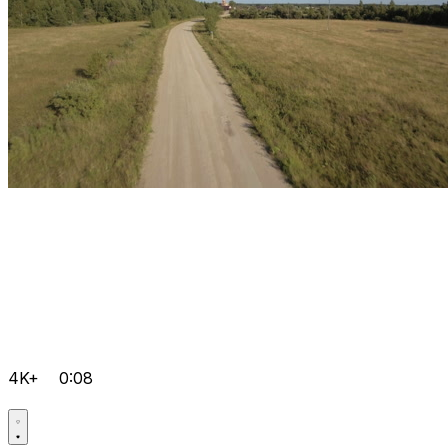
4K+
0:08