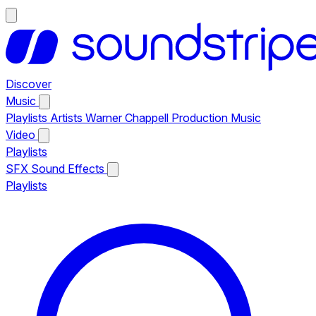
Discover
Music
Playlists
Artists
Warner Chappell Production Music
Video
Playlists
SFX
Sound Effects
Playlists