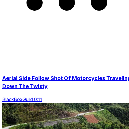
Aerial Side Follow Shot Of Motorcycles Travelin
Down The Twisty
BlackBoxGuild 0:11