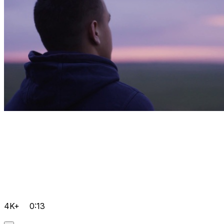
4K+
0:13