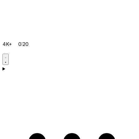
4K+
0:20