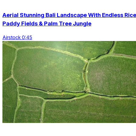
Aerial Stunning Bali Landscape With Endless Ric
Paddy Fields & Palm Tree Jungle
Airstock 0:45