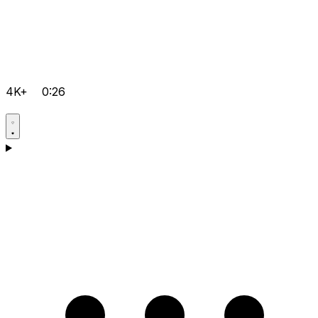
4K+
0:26