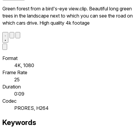
Green forest from a bird's-eye view.clip. Beautiful long green
trees in the landscape next to which you can see the road on
which cars drive. High quality 4k footage
Format
4K, 1080
Frame Rate
25
Duration
0:09
Codec
PRORES, H264
Keywords