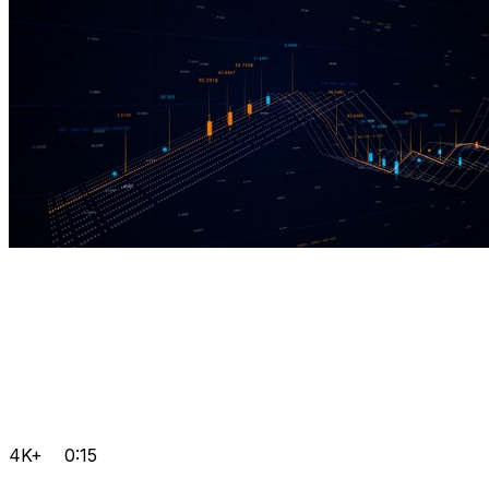
4K+
0:15