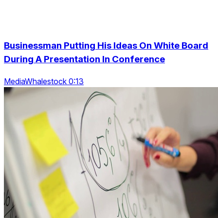
Businessman Putting His Ideas On White Board
During A Presentation In Conference
MediaWhalestock 0:13