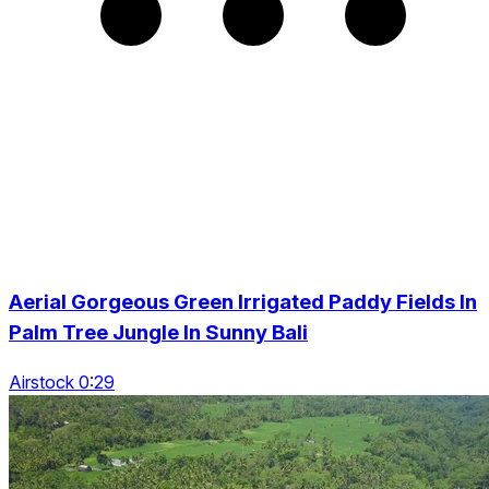
Aerial Gorgeous Green Irrigated Paddy Fields In
Palm Tree Jungle In Sunny Bali
Airstock 0:29