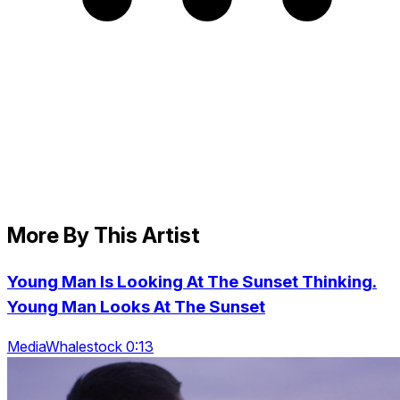
More By This Artist
Young Man Is Looking At The Sunset Thinking.
Young Man Looks At The Sunset
MediaWhalestock 0:13