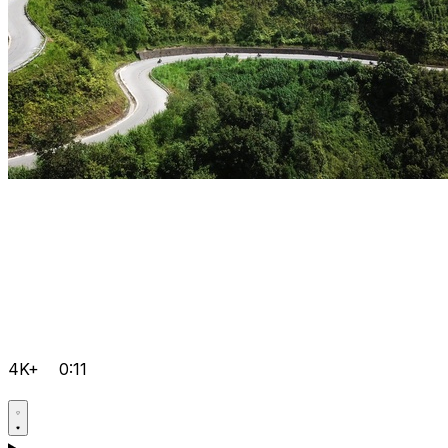
4K+
0:11