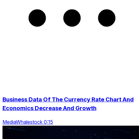
Business Data Of The Currency Rate Chart And
Economics Decrease And Growth
MediaWhalestock 0:15