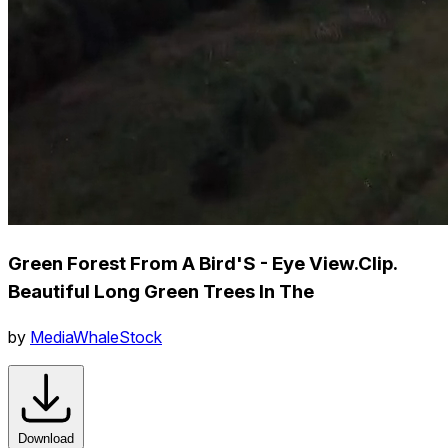
Green Forest From A Bird'S - Eye View.Clip.
Beautiful Long Green Trees In The
by
MediaWhaleStock
Download