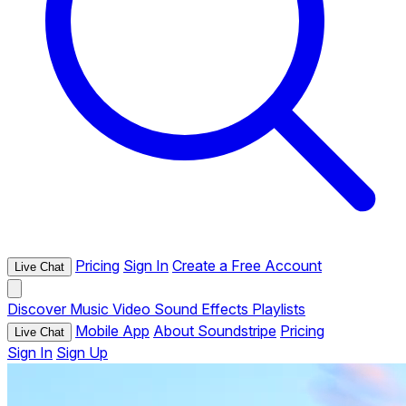
Pricing
Sign In
Create a Free Account
Live Chat
Discover
Music
Video
Sound Effects
Playlists
Mobile App
About Soundstripe
Pricing
Live Chat
Sign In
Sign Up