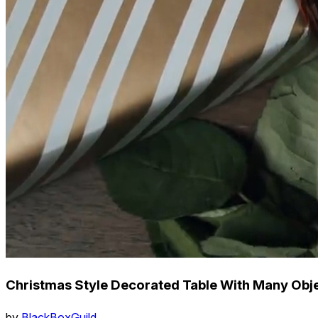
Christmas Style Decorated Table With Many Obje
by
BlackBoxGuild