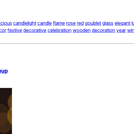
icious
candlelight
candle
flame
rose
red
goublet
glass
elegant
l
cor
festive
decorative
celebration
wooden
decoration
year
win
eup