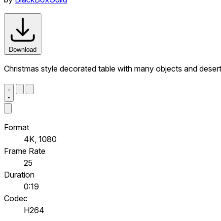
Download
Christmas style decorated table with many objects and deser
Format
4K, 1080
Frame Rate
25
Duration
0:19
Codec
H264