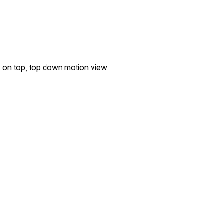
t on top, top down motion view