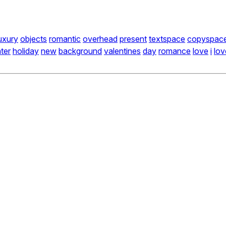
uxury
objects
romantic
overhead
present
textspace
copyspac
ter
holiday
new
background
valentines
day
romance
love
i
lov