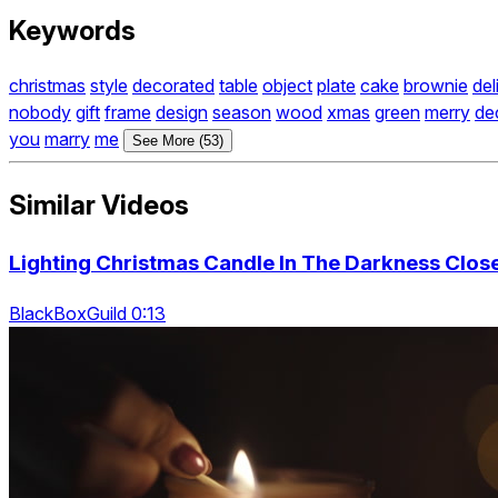
Keywords
christmas
style
decorated
table
object
plate
cake
brownie
del
nobody
gift
frame
design
season
wood
xmas
green
merry
de
you
marry
me
See More (53)
Similar Videos
Lighting Christmas Candle In The Darkness Clos
BlackBoxGuild 0:13