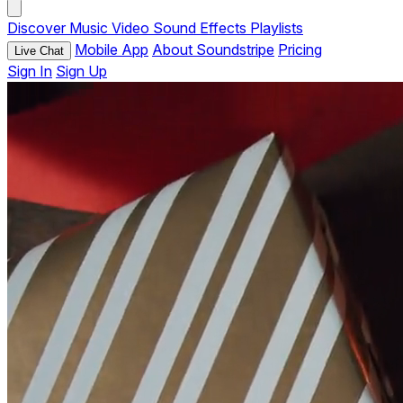
Discover
Music
Video
Sound Effects
Playlists
Mobile App
About Soundstripe
Pricing
Live Chat
Sign In
Sign Up