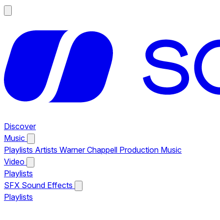
Discover
Music
Playlists
Artists
Warner Chappell Production Music
Video
Playlists
SFX
Sound Effects
Playlists