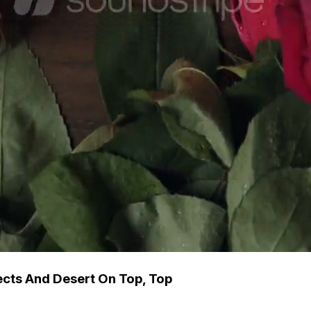
cts And Desert On Top, Top