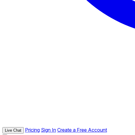
Pricing
Sign In
Create a Free Account
Live Chat