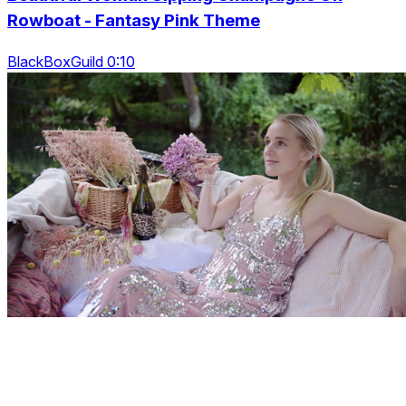
Rowboat - Fantasy Pink Theme
BlackBoxGuild 0:10