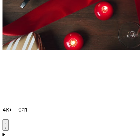
4K+
0:11