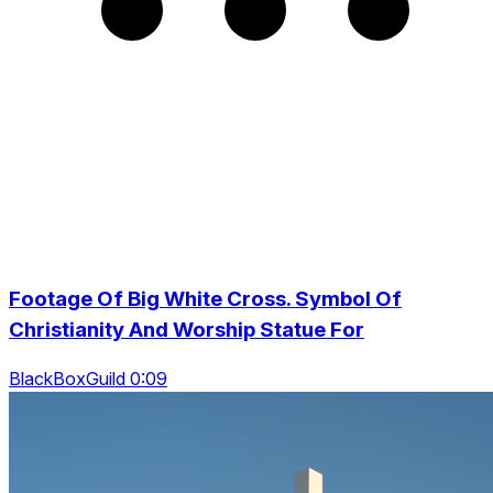
Footage Of Big White Cross. Symbol Of
Christianity And Worship Statue For
BlackBoxGuild 0:09