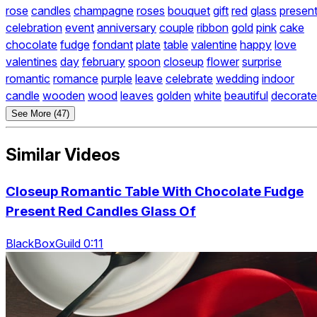
rose
candles
champagne
roses
bouquet
gift
red
glass
presen
celebration
event
anniversary
couple
ribbon
gold
pink
cake
chocolate
fudge
fondant
plate
table
valentine
happy
love
valentines
day
february
spoon
closeup
flower
surprise
romantic
romance
purple
leave
celebrate
wedding
indoor
candle
wooden
wood
leaves
golden
white
beautiful
decorate
See More (47)
Similar Videos
Closeup Romantic Table With Chocolate Fudge
Present Red Candles Glass Of
BlackBoxGuild 0:11