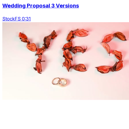
Wedding Proposal 3 Versions
StockFS 0:31