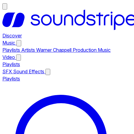
Discover
Music
Playlists
Artists
Warner Chappell Production Music
Video
Playlists
SFX
Sound Effects
Playlists