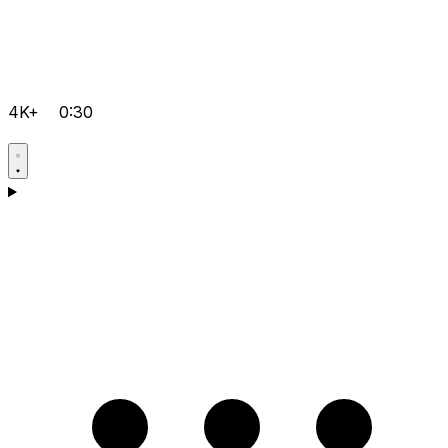
4K+
0:30