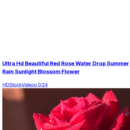
Ultra Hd Beautiful Red Rose Water Drop Summer
Rain Sunlight Blossom Flower
HDStockVideoo 0:24