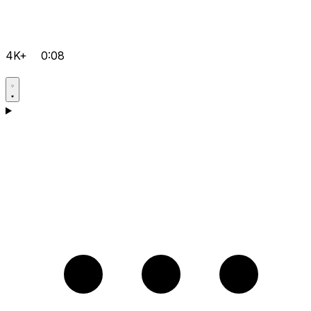
4K+
0:08