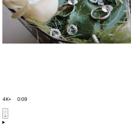
4K+
0:09