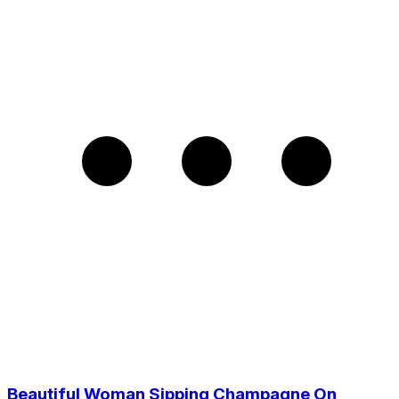
Beautiful Woman Sipping Champagne On