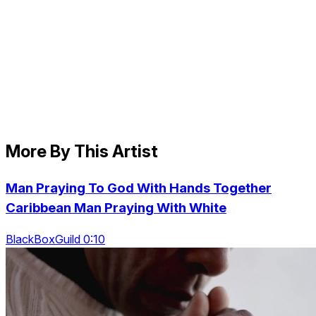
More By This Artist
Man Praying To God With Hands Together
Caribbean Man Praying With White
BlackBoxGuild 0:10