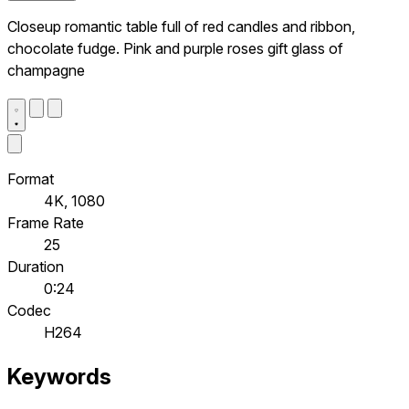
Closeup romantic table full of red candles and ribbon,
chocolate fudge. Pink and purple roses gift glass of
champagne
Format
4K, 1080
Frame Rate
25
Duration
0:24
Codec
H264
Keywords