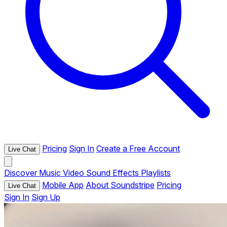
Pricing
Sign In
Create a Free Account
Live Chat
Discover
Music
Video
Sound Effects
Playlists
Mobile App
About Soundstripe
Pricing
Live Chat
Sign In
Sign Up