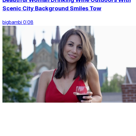
Scenic City Background Smiles Tow
bigbambi 0:08