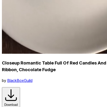
Closeup Romantic Table Full Of Red Candles And
Ribbon, Chocolate Fudge
by
BlackBoxGuild
Download