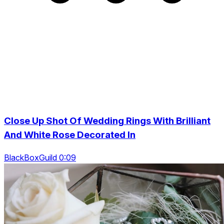
Close Up Shot Of Wedding Rings With Brilliant
And White Rose Decorated In
BlackBoxGuild 0:09