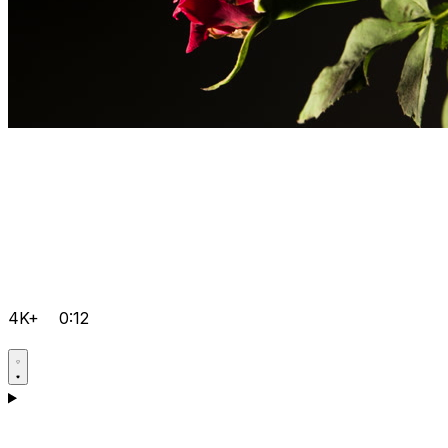
4K+
0:12