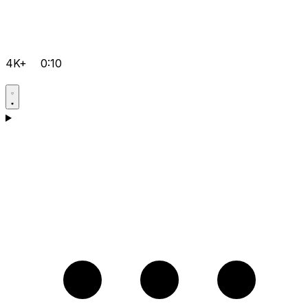
4K+
0:10