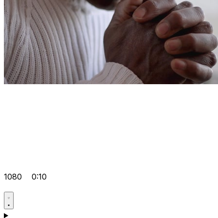
1080
0:10