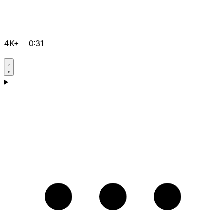
4K+
0:31