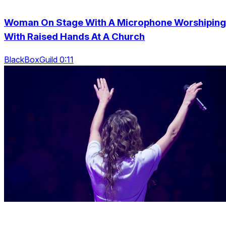
Woman On Stage With A Microphone Worshiping
With Raised Hands At A Church
BlackBoxGuild 0:11