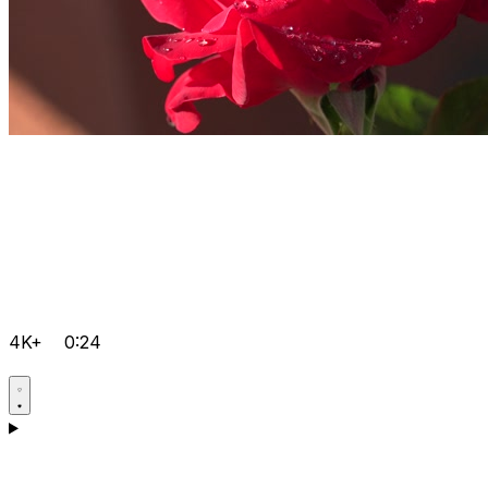
4K+
0:24