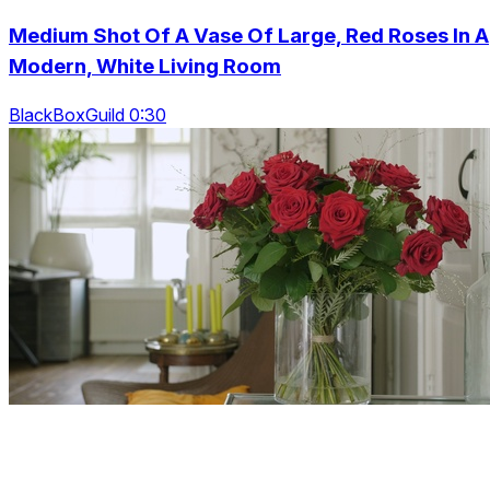
Medium Shot Of A Vase Of Large, Red Roses In A
Modern, White Living Room
BlackBoxGuild 0:30