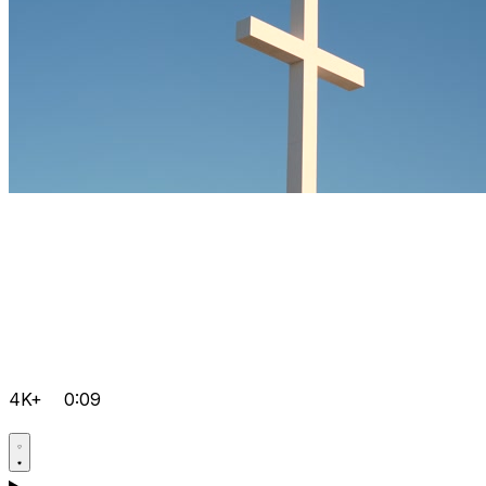
4K+
0:09