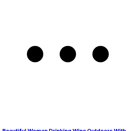
Beautiful Woman Drinking Wine Outdoors With