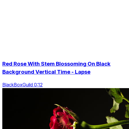
Red Rose With Stem Blossoming On Black
Background Vertical Time - Lapse
BlackBoxGuild 0:12