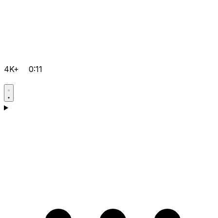
4K+
0:11