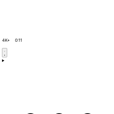
4K+
0:11