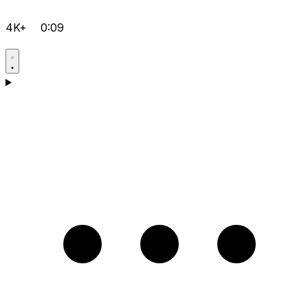
4K+
0:09