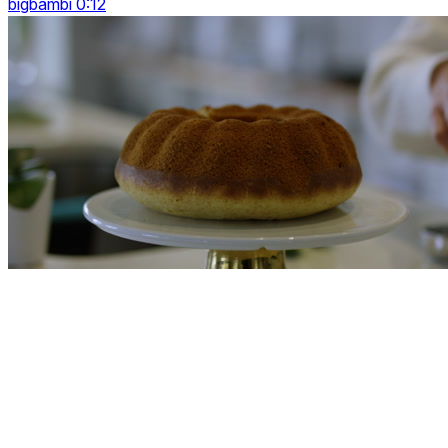
bigbambi 0:12