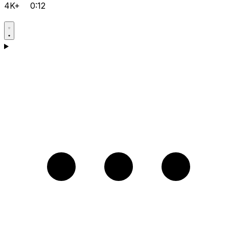
4K+
0:12