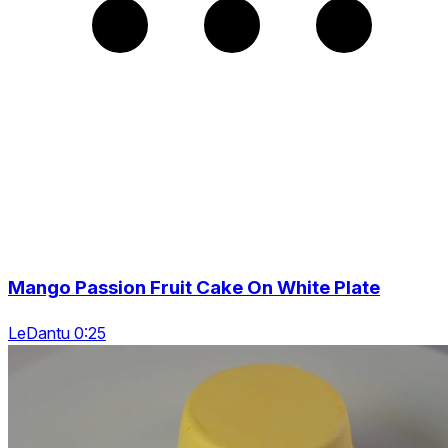
Mango Passion Fruit Cake On White Plate
LeDantu 0:25