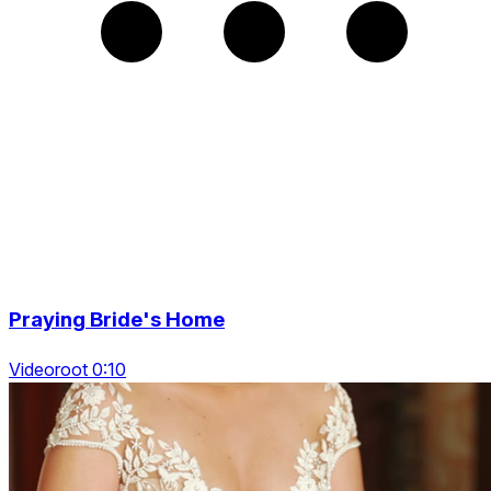
Praying Bride's Home
Videoroot 0:10