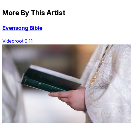
More By This Artist
Evensong Bible
Videoroot 0:11