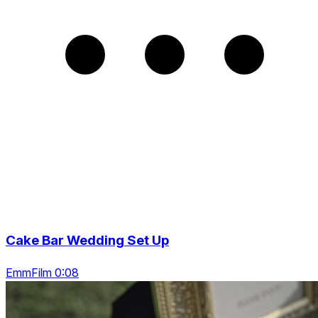
Cake Bar Wedding Set Up
EmmFilm 0:08