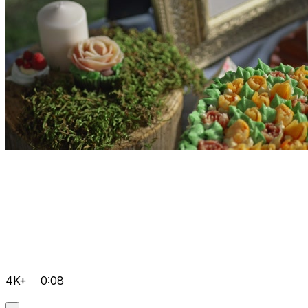
4K+
0:08