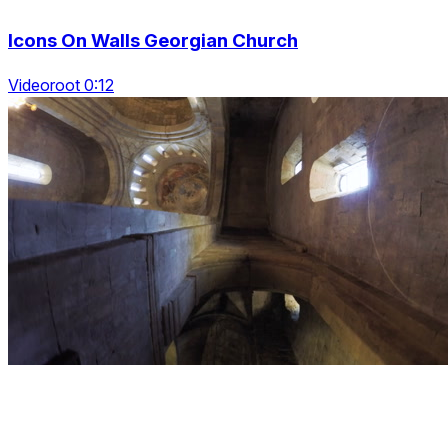
Icons On Walls Georgian Church
Videoroot 0:12