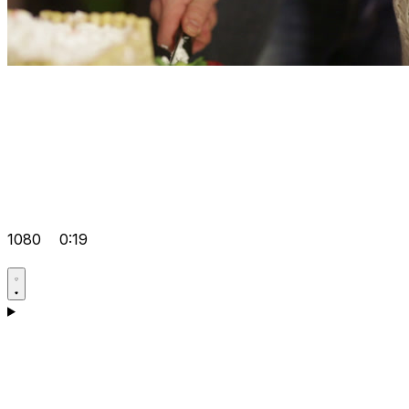
1080
0:19