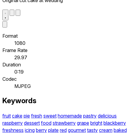
Original cut cake at wedding
Format
1080
Frame Rate
29.97
Duration
0:19
Codec
MJPEG
Keywords
fruit
cake
pie
fresh
sweet
homemade
pastry
delicious
raspberry
dessert
food
strawberry
grape
bright
blackberry
freshness
icing
berry
plate
red
gourmet
tasty
cream
baked