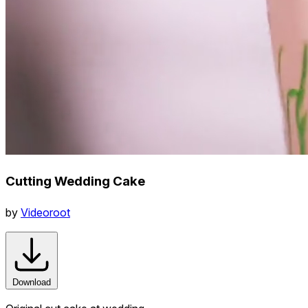
Cutting Wedding Cake
by
Videoroot
Download