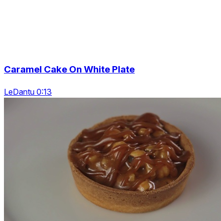
Caramel Cake On White Plate
LeDantu 0:13