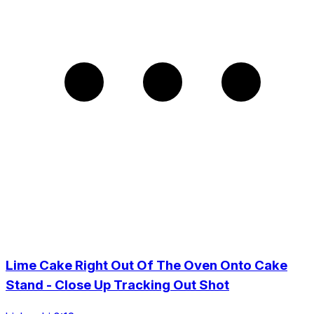
Lime Cake Right Out Of The Oven Onto Cake
Stand - Close Up Tracking Out Shot