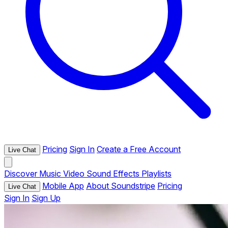
Pricing
Sign In
Create a Free Account
Live Chat
Discover
Music
Video
Sound Effects
Playlists
Mobile App
About Soundstripe
Pricing
Live Chat
Sign In
Sign Up