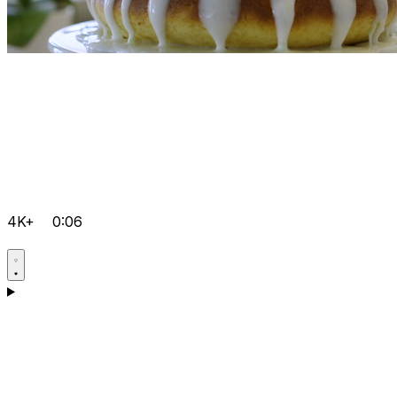
4K+
0:06