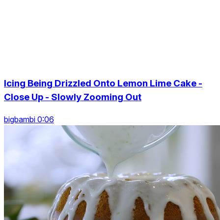
Icing Being Drizzled Onto Lemon Lime Cake -
Close Up - Slowly Zooming Out
bigbambi 0:06