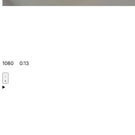
1080
0:13