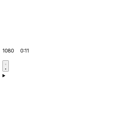
1080
0:11