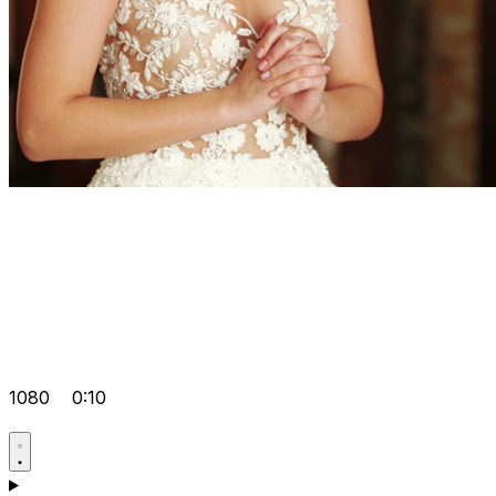
1080
0:10