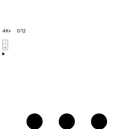
4K+
0:12