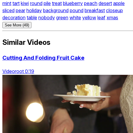
mint
tart
kiwi
round
pile
treat
blueberry
peach
desert
apple
sliced
pear
holiday
background
pound
breakfast
closeup
decoration
table
nobody
green
white
yellow
leaf
xmas
See More (49)
Similar Videos
Cutting And Folding Fruit Cake
Videoroot 0:19