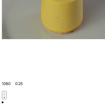
1080
0:25