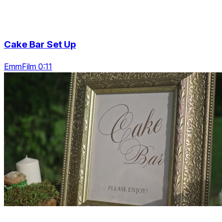
Cake Bar Set Up
EmmFilm 0:11