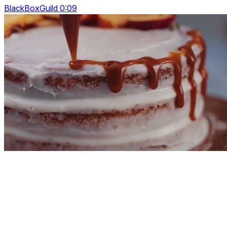
BlackBoxGuild 0:09