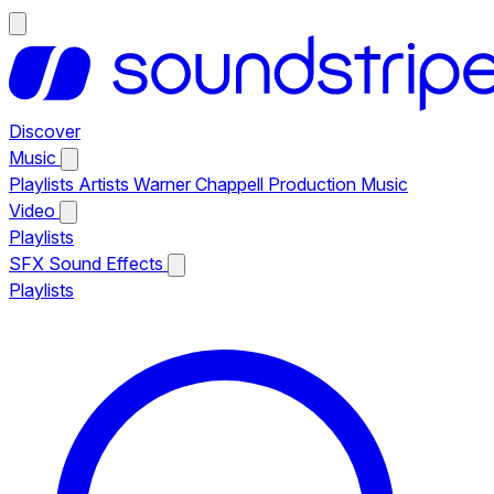
Discover
Music
Playlists
Artists
Warner Chappell Production Music
Video
Playlists
SFX
Sound Effects
Playlists