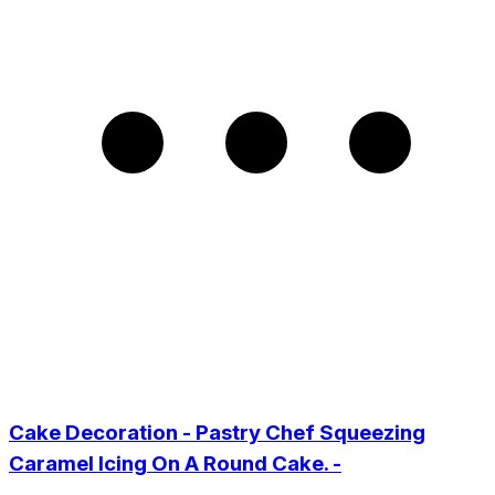
Cake Decoration - Pastry Chef Squeezing
Caramel Icing On A Round Cake. -