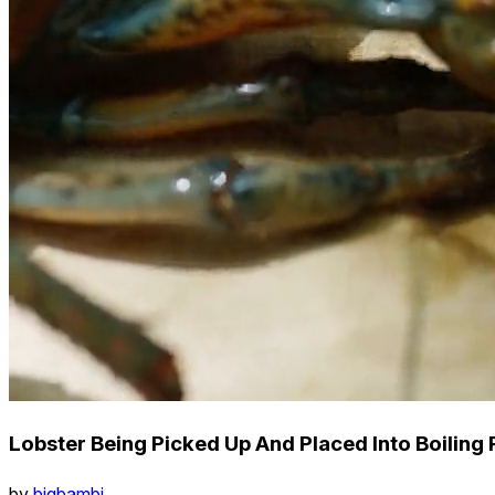
Lobster Being Picked Up And Placed Into Boiling 
by
bigbambi