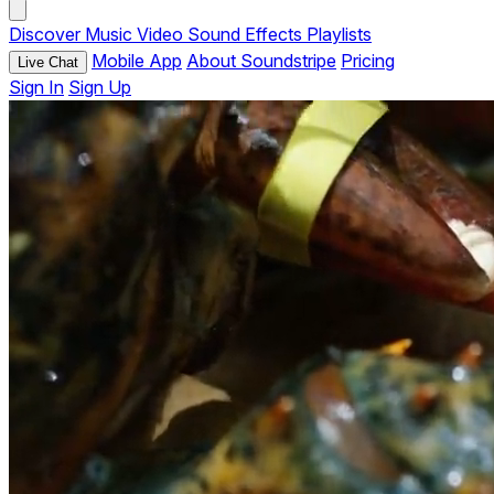
Discover
Music
Video
Sound Effects
Playlists
Mobile App
About Soundstripe
Pricing
Live Chat
Sign In
Sign Up