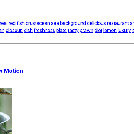
eal
red
fish
crustacean
sea
background
delicious
restaurant
sh
an
closeup
dish
freshness
plate
tasty
prawn
diet
lemon
luxury
ow Motion