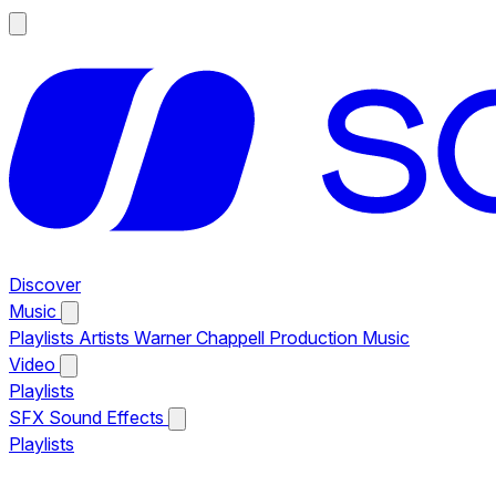
Discover
Music
Playlists
Artists
Warner Chappell Production Music
Video
Playlists
SFX
Sound Effects
Playlists