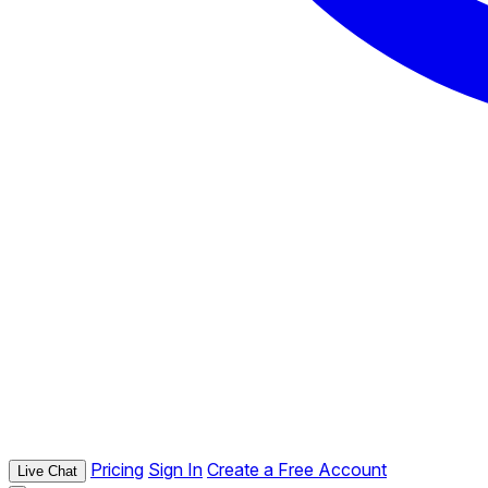
Pricing
Sign In
Create a Free Account
Live Chat