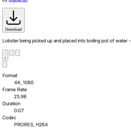
Download
Lobster being picked up and placed into boiling pot of water 
Format
4K, 1080
Frame Rate
23.98
Duration
0:07
Codec
PRORES, H264