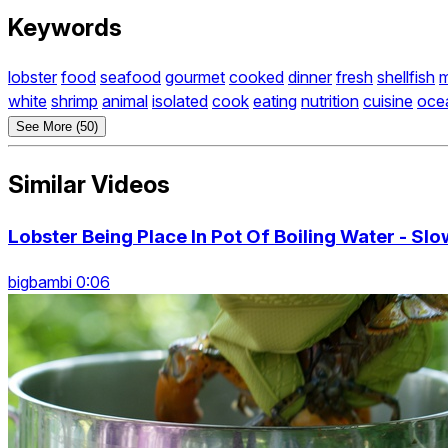
Keywords
lobster
food
seafood
gourmet
cooked
dinner
fresh
shellfish
m
white
shrimp
animal
isolated
cook
eating
nutrition
cuisine
oce
See More (50)
Similar Videos
Lobster Being Place In Pot Of Boiling Water - Sl
bigbambi 0:06