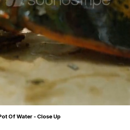
Pot Of Water - Close Up