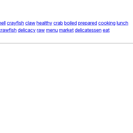
ell
crayfish
claw
healthy
crab
boiled
prepared
cooking
lunch
crawfish
delicacy
raw
menu
market
delicatessen
eat