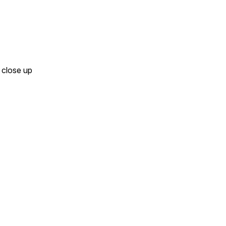
- close up