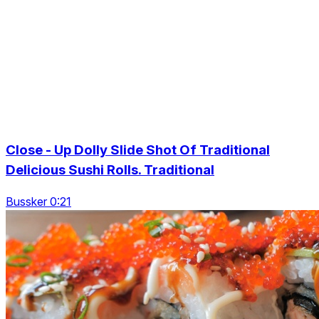
Close - Up Dolly Slide Shot Of Traditional
Delicious Sushi Rolls. Traditional
Bussker 0:21