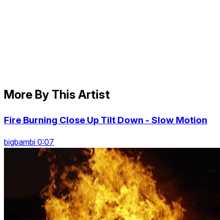
More By This Artist
Fire Burning Close Up Tilt Down - Slow Motion
bigbambi 0:07