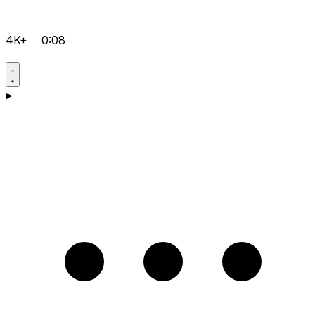
4K+
0:08