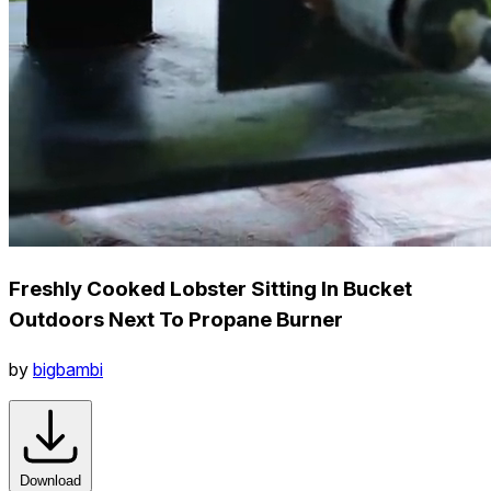
Freshly Cooked Lobster Sitting In Bucket
Outdoors Next To Propane Burner
by
bigbambi
Download