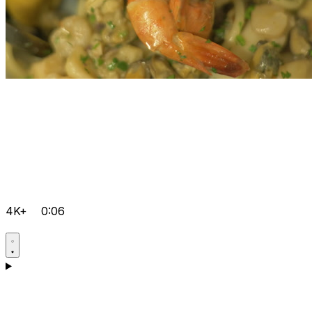
4K+
0:06