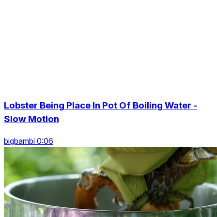
Lobster Being Place In Pot Of Boiling Water -
Slow Motion
bigbambi 0:06