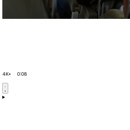
4K+
0:08