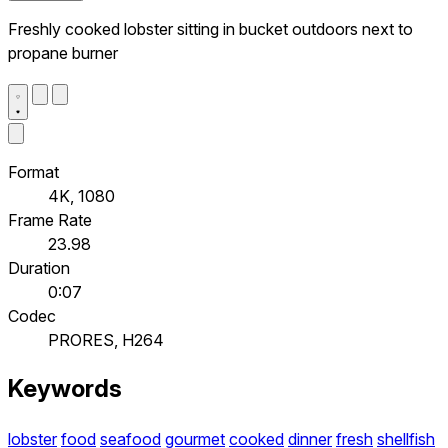
Freshly cooked lobster sitting in bucket outdoors next to
propane burner
Format
4K, 1080
Frame Rate
23.98
Duration
0:07
Codec
PRORES, H264
Keywords
lobster
food
seafood
gourmet
cooked
dinner
fresh
shellfish