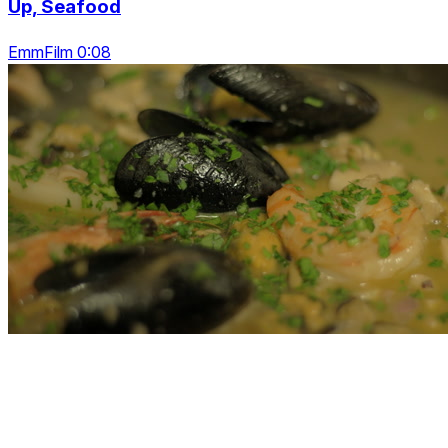
Up, Seafood
EmmFilm 0:08