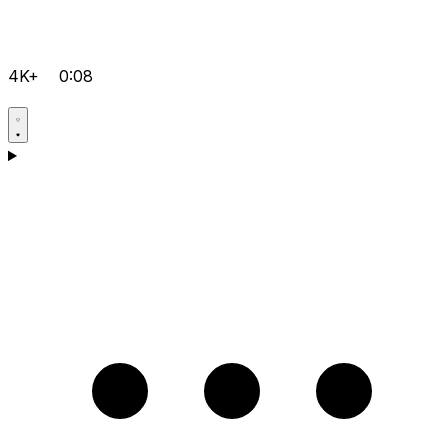
4K+
0:08