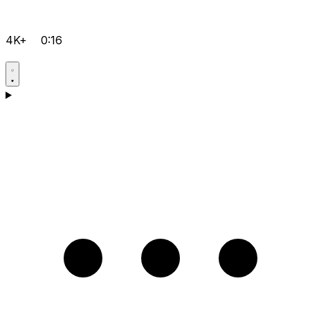
4K+
0:16