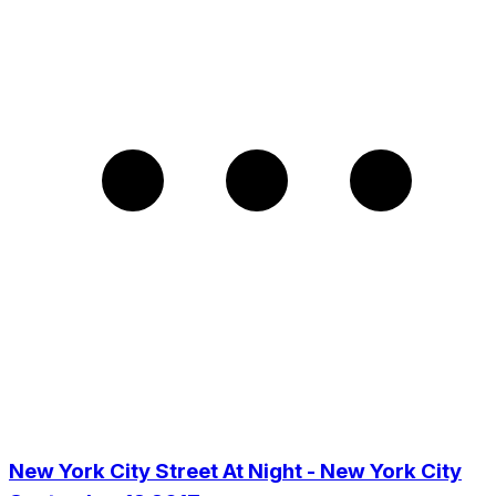
New York City Street At Night - New York City