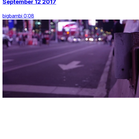
September 12 2017
bigbambi 0:08