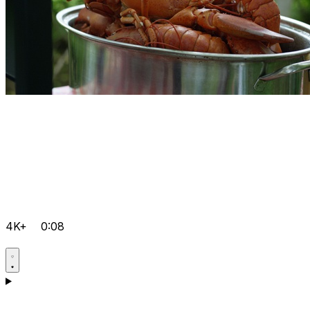
4K+
0:08