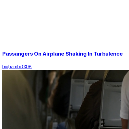
Passangers On Airplane Shaking In Turbulence
bigbambi 0:08