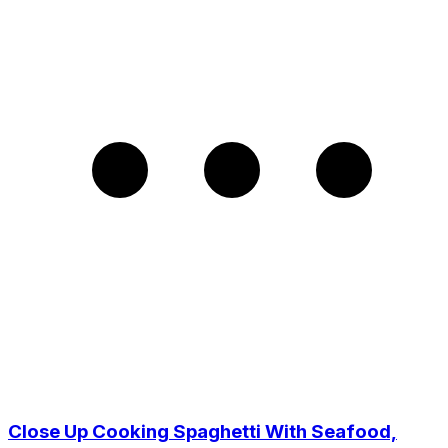
Close Up Cooking Spaghetti With Seafood,