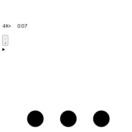
4K+
0:07