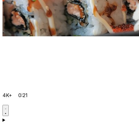
4K+
0:21