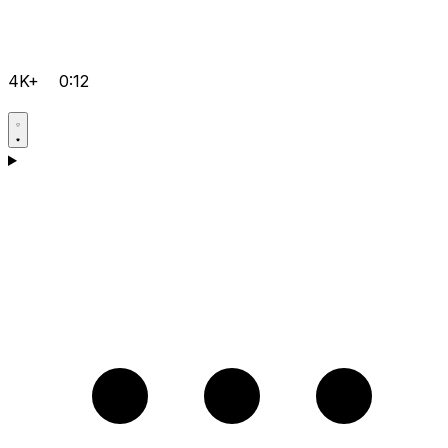
4K+
0:12