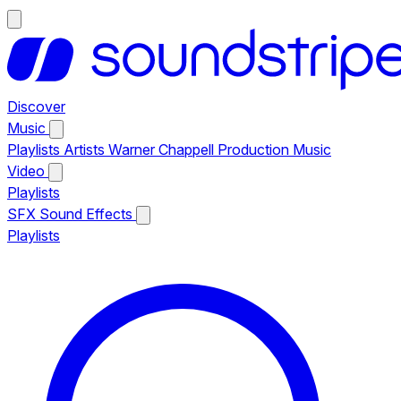
Discover
Music
Playlists
Artists
Warner Chappell Production Music
Video
Playlists
SFX
Sound Effects
Playlists