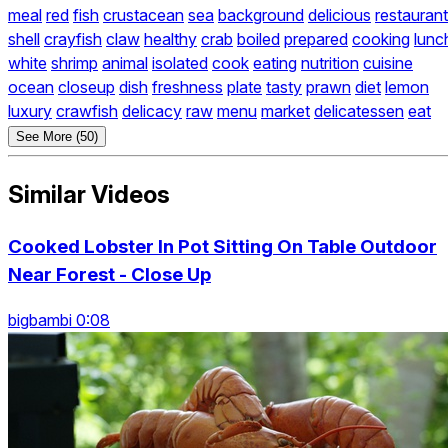
meal
red
fish
crustacean
sea
background
delicious
restaurant
shell
crayfish
claw
healthy
crab
boiled
prepared
cooking
lunc
white
shrimp
animal
isolated
cook
eating
nutrition
cuisine
ocean
closeup
dish
freshness
plate
tasty
prawn
diet
lemon
luxury
crawfish
delicacy
raw
menu
market
delicatessen
eat
See More (50)
Similar Videos
Cooked Lobster In Pot Sitting On Table Outdoor
Near Forest - Close Up
bigbambi 0:08