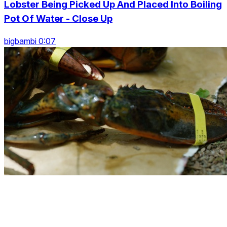
Lobster Being Picked Up And Placed Into Boiling
Pot Of Water - Close Up
bigbambi 0:07