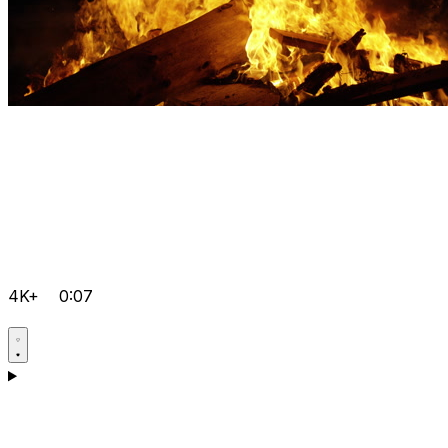
4K+
0:07