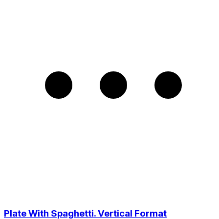
Plate With Spaghetti. Vertical Format