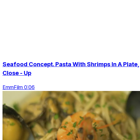
Seafood Concept. Pasta With Shrimps In A Plate,
Close - Up
EmmFilm 0:06