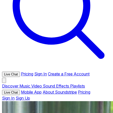
Pricing
Sign In
Create a Free Account
Live Chat
Discover
Music
Video
Sound Effects
Playlists
Mobile App
About Soundstripe
Pricing
Live Chat
Sign In
Sign Up