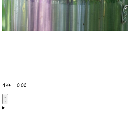
4K+
0:06