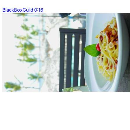
BlackBoxGuild 0:16