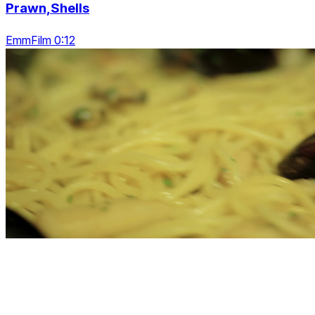
Prawn,Shells
EmmFilm 0:12