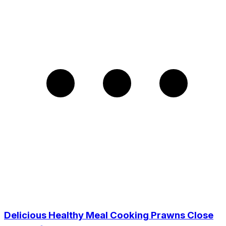
Delicious Healthy Meal Cooking Prawns Close