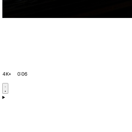
4K+
0:06