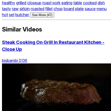
healthy
grilled
closeup
roast
pork
eating
table
cooked
dish
tasty
raw
sirloin
roasted
fillet
chop
board
plate
sauce
menu
hot
set
butcher
See More (47)
Similar Videos
Steak Cooking On Grill In Restaurant Kitchen -
Close Up
bigbambi 0:06