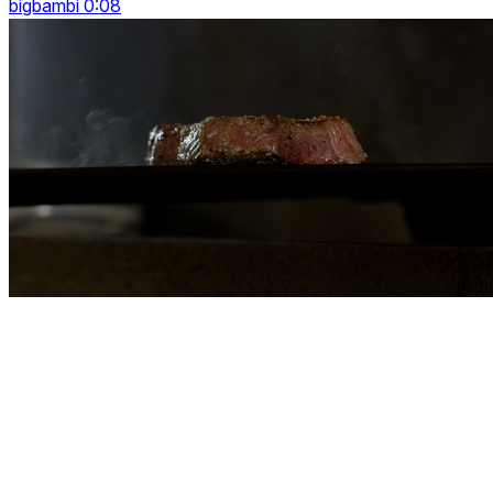
bigbambi 0:08