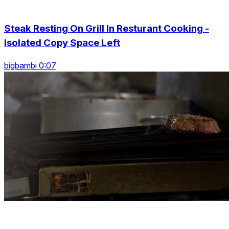
Steak Resting On Grill In Resturant Cooking -
Isolated Copy Space Left
bigbambi 0:07