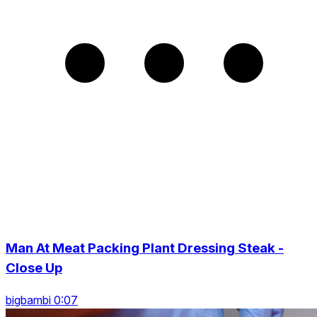
Man At Meat Packing Plant Dressing Steak -
Close Up
bigbambi 0:07