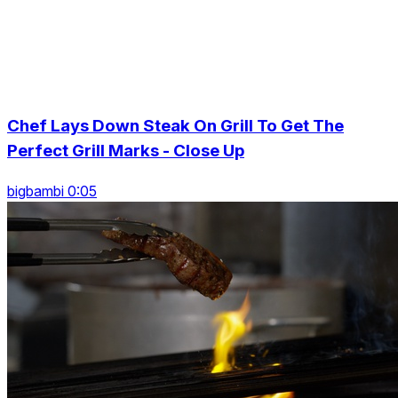
Chef Lays Down Steak On Grill To Get The
Perfect Grill Marks - Close Up
bigbambi 0:05