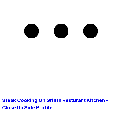
Steak Cooking On Grill In Resturant Kitchen -
Close Up Side Profile