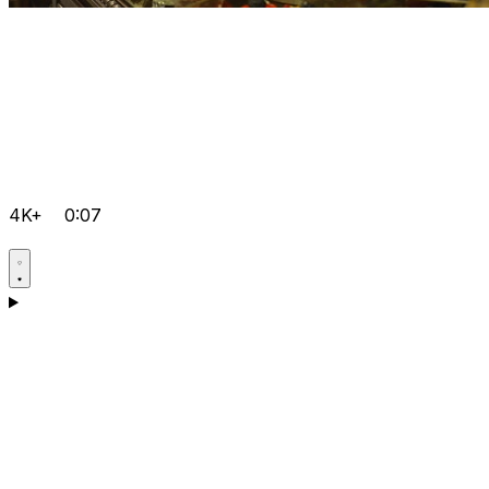
4K+
0:07