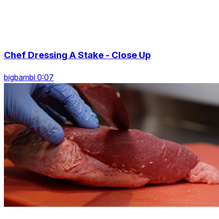
Chef Dressing A Stake - Close Up
bigbambi 0:07