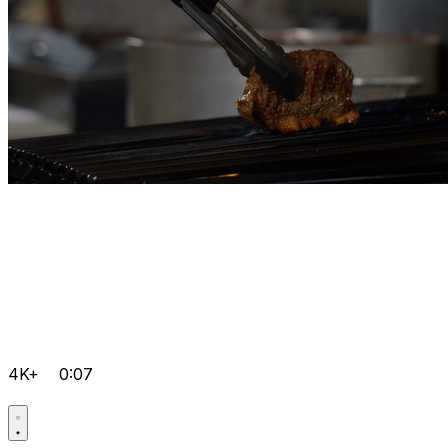
4K+
0:07