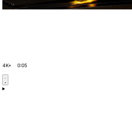
4K+
0:05