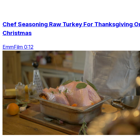
Chef Seasoning Raw Turkey For Thanksgiving O
Christmas
EmmFilm 0:12