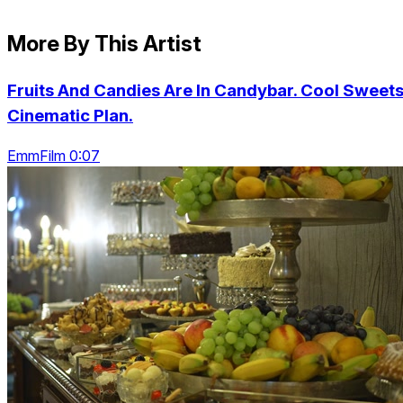
More By This Artist
Fruits And Candies Are In Candybar. Cool Sweets
Cinematic Plan.
EmmFilm 0:07