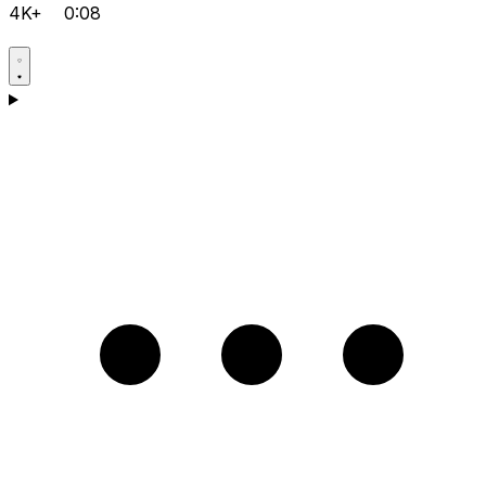
4K+
0:08