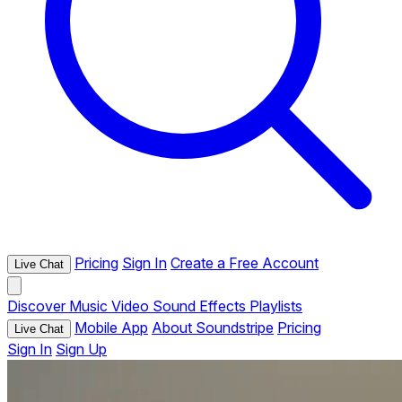
Pricing
Sign In
Create a Free Account
Live Chat
Discover
Music
Video
Sound Effects
Playlists
Mobile App
About Soundstripe
Pricing
Live Chat
Sign In
Sign Up