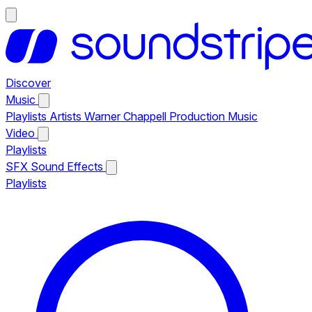
Discover
Music
Playlists
Artists
Warner Chappell Production Music
Video
Playlists
SFX
Sound Effects
Playlists