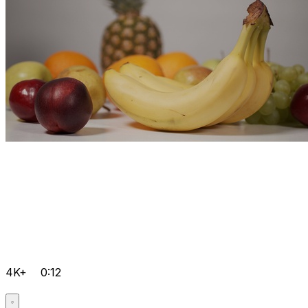
4K+
0:12