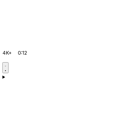
4K+
0:12