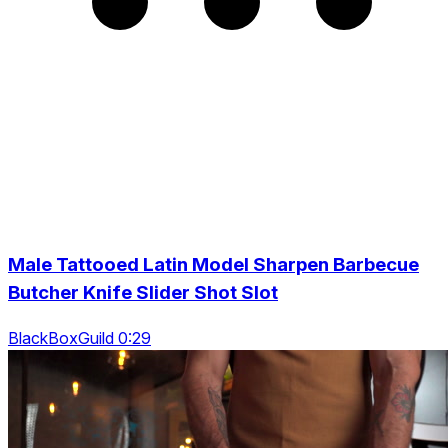
Male Tattooed Latin Model Sharpen Barbecue
Butcher Knife Slider Shot Slot
BlackBoxGuild 0:29