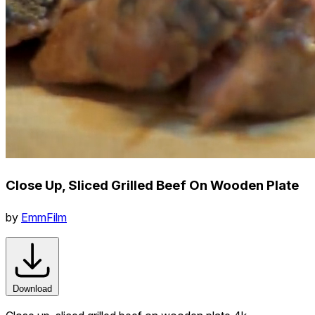
Close Up, Sliced Grilled Beef On Wooden Plate
by
EmmFilm
Download