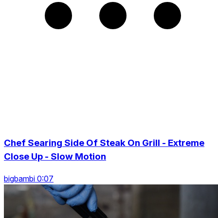
Chef Searing Side Of Steak On Grill - Extreme
Close Up - Slow Motion
bigbambi 0:07