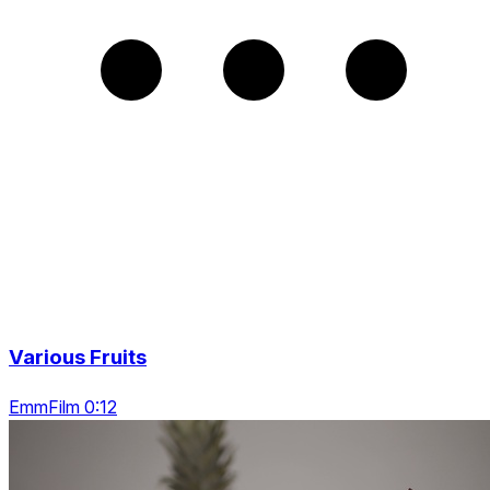
Various Fruits
EmmFilm 0:12