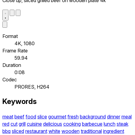
Close up, sliced grilled beef on wooden plate 4k
Format
4K, 1080
Frame Rate
59.94
Duration
0:08
Codec
PRORES, H264
Keywords
meat
beef
food
slice
gourmet
fresh
background
dinner
meal
red
cut
grill
cuisine
delicious
cooking
barbecue
lunch
steak
bbq
sliced
restaurant
white
wooden
traditional
ingredient