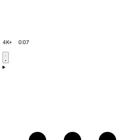
4K+
0:07