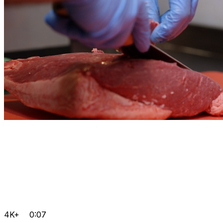
4K+
0:07