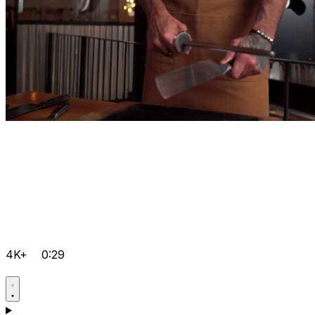
4K+
0:29