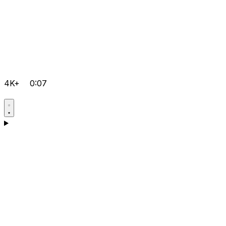
4K+
0:07