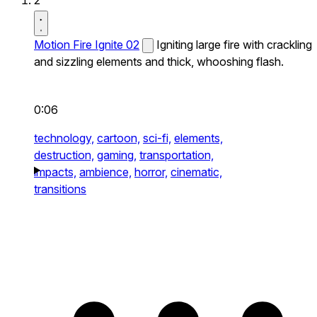
2
Motion Fire Ignite 02
Igniting large fire with crackling
and sizzling elements and thick, whooshing flash.
0:06
technology,
cartoon,
sci-fi,
elements,
destruction,
gaming,
transportation,
impacts,
ambience,
horror,
cinematic,
transitions