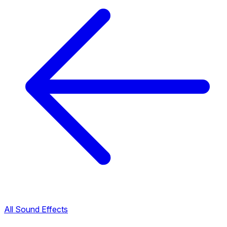
All Sound Effects