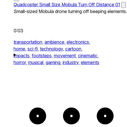
Quadcopter Small Size Mobula Turn Off Distance 01
Small-sized Mobula drone turning off beeping elements.
0:03
transportation,
ambience,
electronics,
home,
sci-fi,
technology,
cartoon,
impacts,
footsteps,
movement,
cinematic,
horror,
musical,
gaming,
industry,
elements