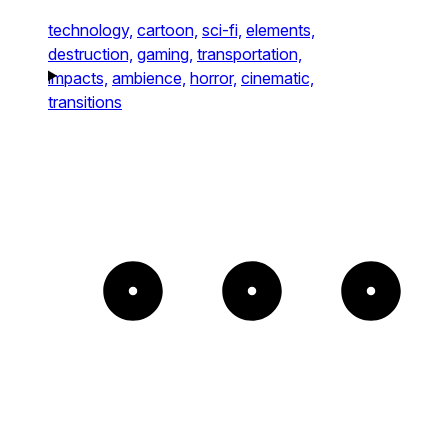
technology,
cartoon,
sci-fi,
elements,
destruction,
gaming,
transportation,
impacts,
ambience,
horror,
cinematic,
transitions