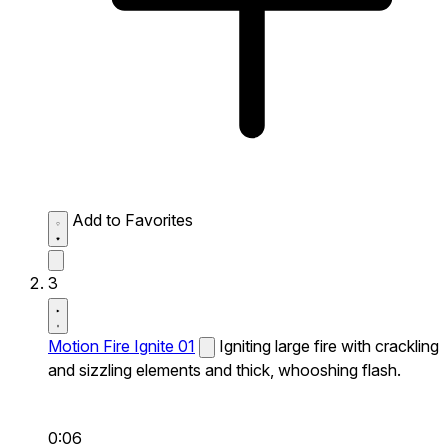
Add to Favorites
3
Motion Fire Ignite 01
Igniting large fire with crackling
and sizzling elements and thick, whooshing flash.
0:06