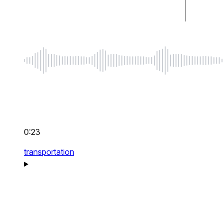
0:23
transportation