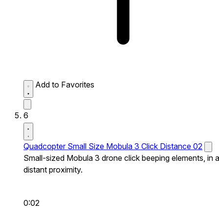
Add to Favorites
6
Quadcopter Small Size Mobula 3 Click Distance 02
Small-sized Mobula 3 drone click beeping elements, in 
distant proximity.
0:02