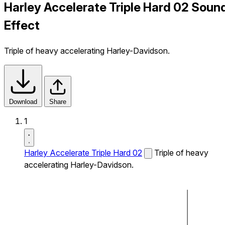
Harley Accelerate Triple Hard 02 Soun
Effect
Triple of heavy accelerating Harley-Davidson.
Download
Share
1
Harley Accelerate Triple Hard 02
Triple of heavy
accelerating Harley-Davidson.