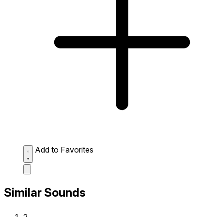
Add to Favorites
Similar Sounds