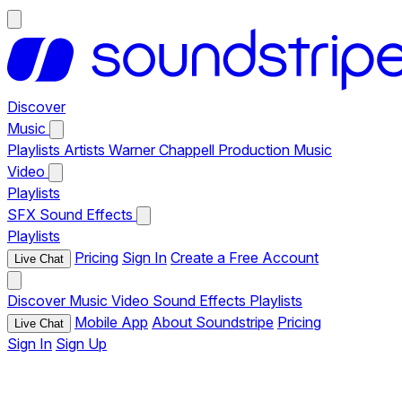
Discover
Music
Playlists
Artists
Warner Chappell Production Music
Video
Playlists
SFX
Sound Effects
Playlists
Pricing
Sign In
Create a Free Account
Live Chat
Discover
Music
Video
Sound Effects
Playlists
Mobile App
About Soundstripe
Pricing
Live Chat
Sign In
Sign Up