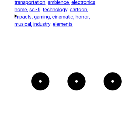
transportation,
ambience,
electronics,
home,
sci-fi,
technology,
cartoon,
impacts,
gaming,
cinematic,
horror,
musical,
industry,
elements