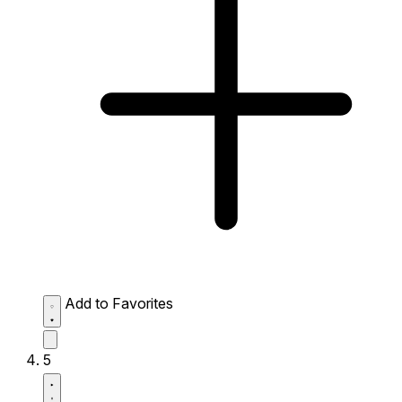
Add to Favorites
5