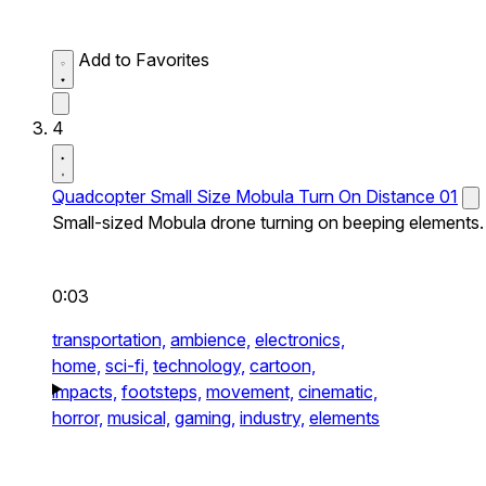
Add to Favorites
4
Quadcopter Small Size Mobula Turn On Distance 01
Small-sized Mobula drone turning on beeping elements.
0:03
transportation,
ambience,
electronics,
home,
sci-fi,
technology,
cartoon,
impacts,
footsteps,
movement,
cinematic,
horror,
musical,
gaming,
industry,
elements