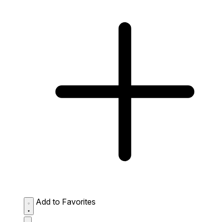
Add to Favorites