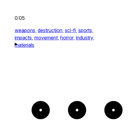
0:05
weapons,
destruction,
sci-fi,
sports,
impacts,
movement,
horror,
industry,
materials