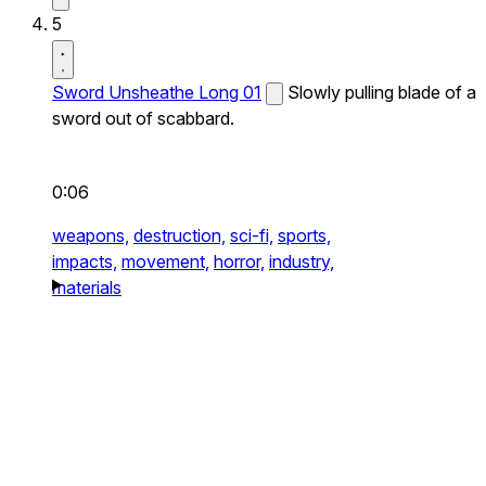
5
Sword Unsheathe Long 01
Slowly pulling blade of a
sword out of scabbard.
0:06
weapons,
destruction,
sci-fi,
sports,
impacts,
movement,
horror,
industry,
materials