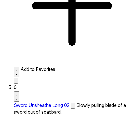
Add to Favorites
6
Sword Unsheathe Long 02
Slowly pulling blade of a
sword out of scabbard.