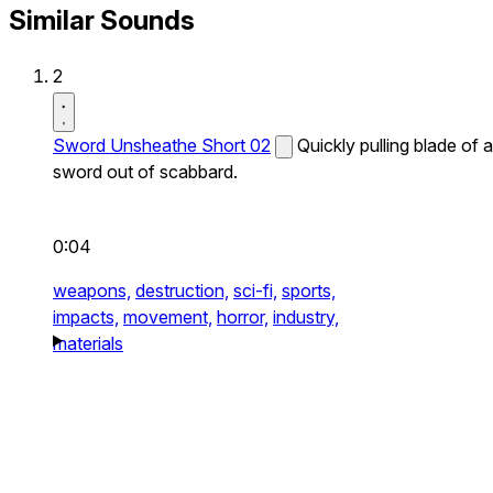
Similar Sounds
2
Sword Unsheathe Short 02
Quickly pulling blade of a
sword out of scabbard.
0:04
weapons,
destruction,
sci-fi,
sports,
impacts,
movement,
horror,
industry,
materials