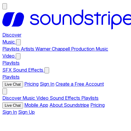
Discover
Music
Playlists
Artists
Warner Chappell Production Music
Video
Playlists
SFX
Sound Effects
Playlists
Pricing
Sign In
Create a Free Account
Live Chat
Discover
Music
Video
Sound Effects
Playlists
Mobile App
About Soundstripe
Pricing
Live Chat
Sign In
Sign Up