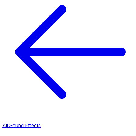
All Sound Effects