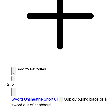
Add to Favorites
3
Sword Unsheathe Short 01
Quickly pulling blade of a
sword out of scabbard.