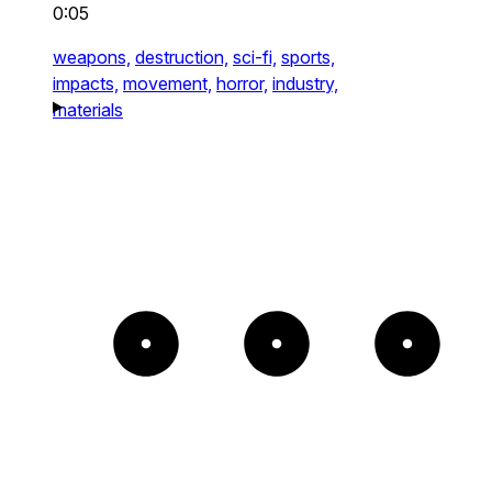
0:05
weapons,
destruction,
sci-fi,
sports,
impacts,
movement,
horror,
industry,
materials