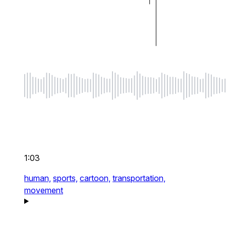
1:03
human,
sports,
cartoon,
transportation,
movement