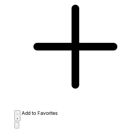
Add to Favorites