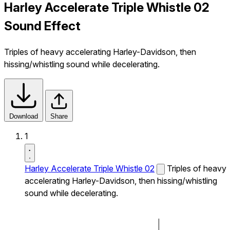
Harley Accelerate Triple Whistle 02
Sound Effect
Triples of heavy accelerating Harley-Davidson, then
hissing/whistling sound while decelerating.
Download
Share
1
Harley Accelerate Triple Whistle 02
Triples of heavy
accelerating Harley-Davidson, then hissing/whistling
sound while decelerating.