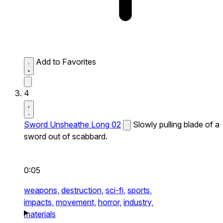
Add to Favorites
4
Sword Unsheathe Long 02
Slowly pulling blade of a
sword out of scabbard.
0:05
weapons,
destruction,
sci-fi,
sports,
impacts,
movement,
horror,
industry,
materials