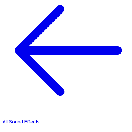
All Sound Effects