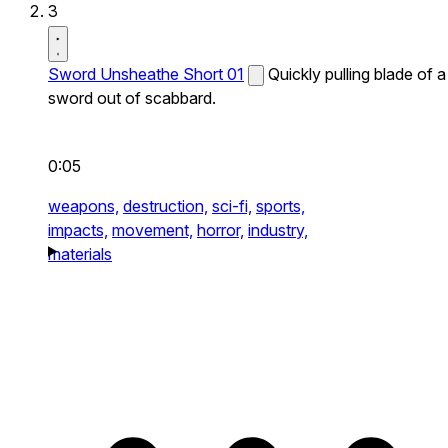
3
Sword Unsheathe Short 01
Quickly pulling blade of a
sword out of scabbard.
0:05
weapons,
destruction,
sci-fi,
sports,
impacts,
movement,
horror,
industry,
materials