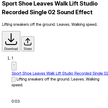
Sport Shoe Leaves Walk Lift Studio
Recorded Single 02 Sound Effect
Lifting sneakers off the ground. Leaves. Walking speed.
Download
Share
1
Sport Shoe Leaves Walk Lift Studio Recorded Single 0
Lifting sneakers off the ground. Leaves. Walking
speed.
0:03