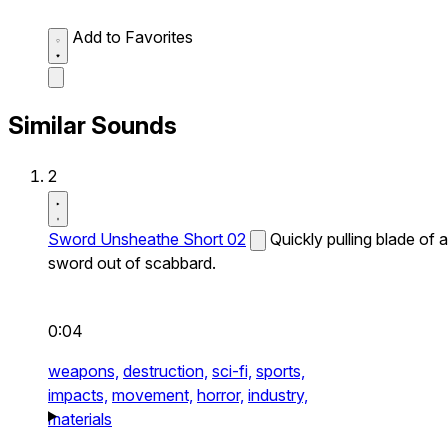
Add to Favorites
Similar Sounds
2
Sword Unsheathe Short 02
Quickly pulling blade of a
sword out of scabbard.
0:04
weapons,
destruction,
sci-fi,
sports,
impacts,
movement,
horror,
industry,
materials