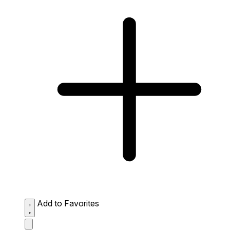
Add to Favorites