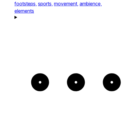
footsteps,
sports,
movement,
ambience,
elements