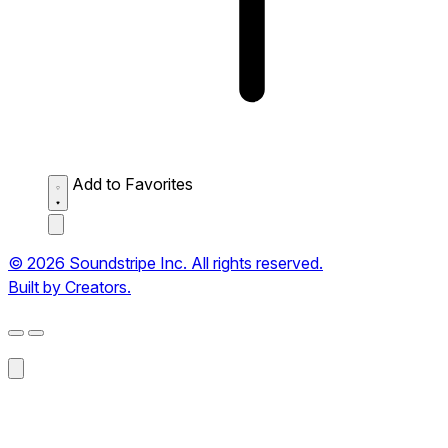
Add to Favorites
© 2026 Soundstripe Inc. All rights reserved.
Built by Creators.