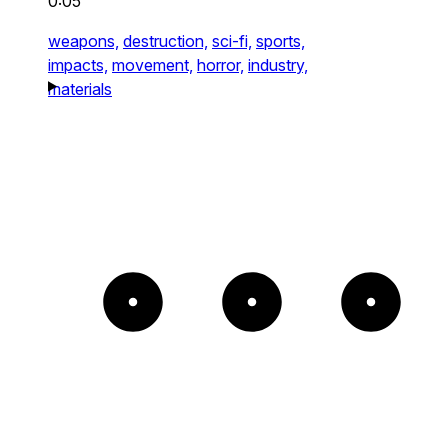
0:05
weapons,
destruction,
sci-fi,
sports,
impacts,
movement,
horror,
industry,
materials