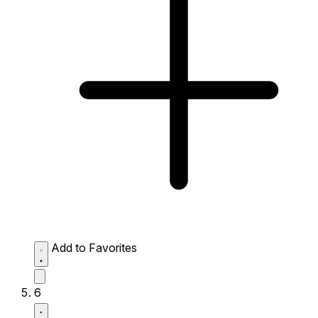
Add to Favorites
6