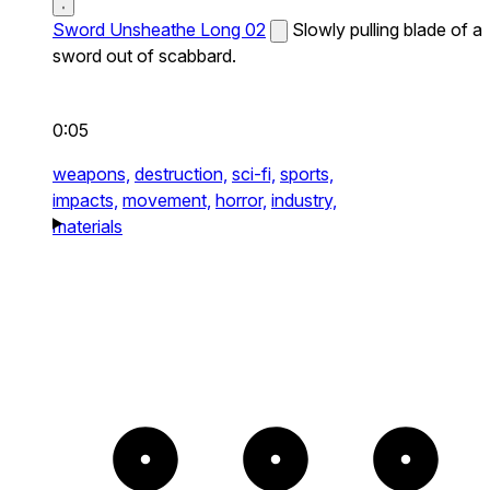
Sword Unsheathe Long 02
Slowly pulling blade of a
sword out of scabbard.
0:05
weapons,
destruction,
sci-fi,
sports,
impacts,
movement,
horror,
industry,
materials