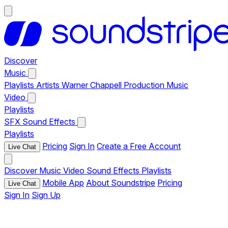
Discover
Music
Playlists
Artists
Warner Chappell Production Music
Video
Playlists
SFX
Sound Effects
Playlists
Pricing
Sign In
Create a Free Account
Live Chat
Discover
Music
Video
Sound Effects
Playlists
Mobile App
About Soundstripe
Pricing
Live Chat
Sign In
Sign Up