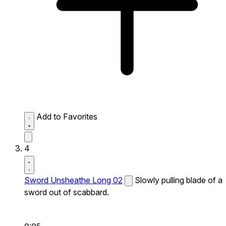
Add to Favorites
4
Sword Unsheathe Long 02
Slowly pulling blade of a
sword out of scabbard.