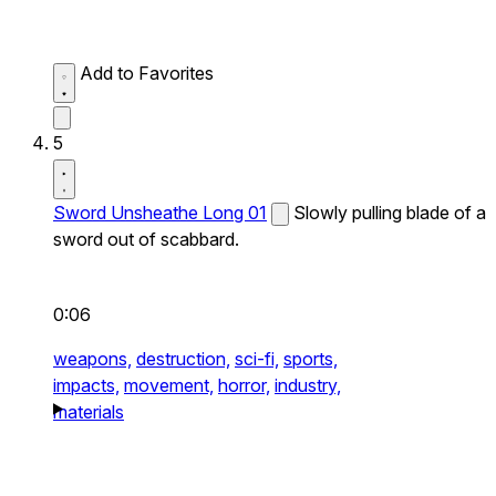
Add to Favorites
5
Sword Unsheathe Long 01
Slowly pulling blade of a
sword out of scabbard.
0:06
weapons,
destruction,
sci-fi,
sports,
impacts,
movement,
horror,
industry,
materials