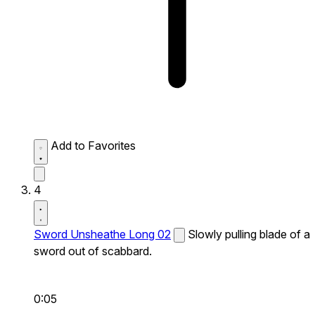
Add to Favorites
4
Sword Unsheathe Long 02
Slowly pulling blade of a
sword out of scabbard.
0:05