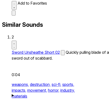
Add to Favorites
Similar Sounds
2
Sword Unsheathe Short 02
Quickly pulling blade of a
sword out of scabbard.
0:04
weapons,
destruction,
sci-fi,
sports,
impacts,
movement,
horror,
industry,
materials