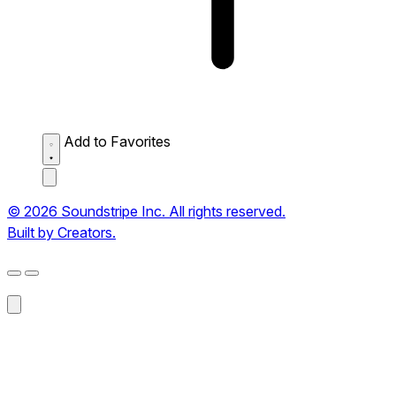
Add to Favorites
© 2026 Soundstripe Inc. All rights reserved.
Built by Creators.