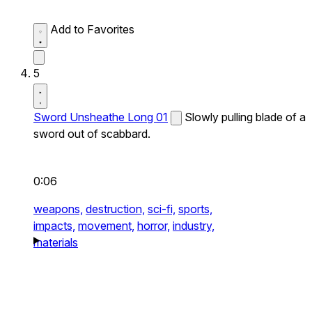
Add to Favorites
5
Sword Unsheathe Long 01
Slowly pulling blade of a
sword out of scabbard.
0:06
weapons,
destruction,
sci-fi,
sports,
impacts,
movement,
horror,
industry,
materials