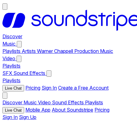
Discover
Music
Playlists
Artists
Warner Chappell Production Music
Video
Playlists
SFX
Sound Effects
Playlists
Pricing
Sign In
Create a Free Account
Live Chat
Discover
Music
Video
Sound Effects
Playlists
Mobile App
About Soundstripe
Pricing
Live Chat
Sign In
Sign Up