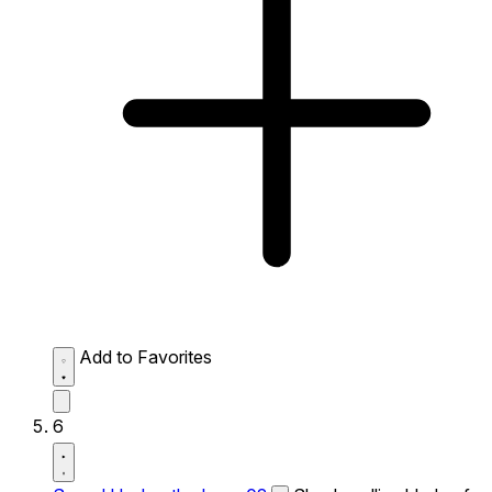
Add to Favorites
6