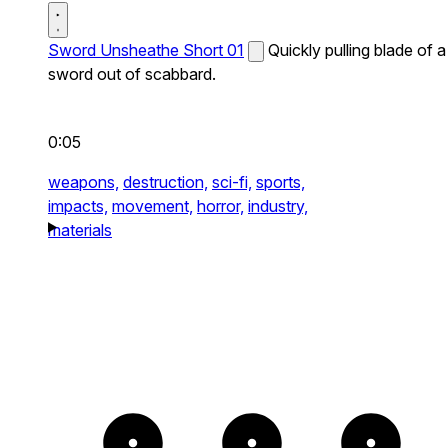
Sword Unsheathe Short 01
Quickly pulling blade of a
sword out of scabbard.
0:05
weapons,
destruction,
sci-fi,
sports,
impacts,
movement,
horror,
industry,
materials