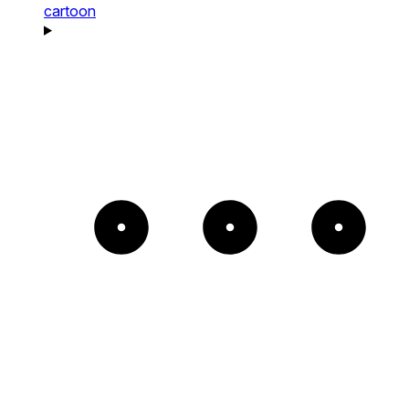
cartoon