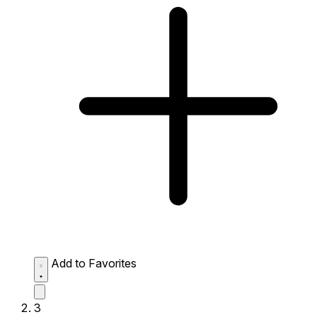
Add to Favorites
3