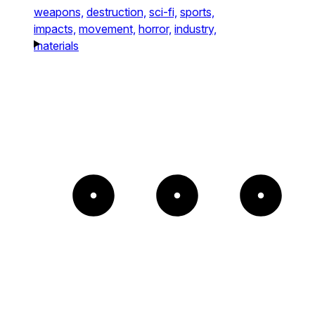
weapons,
destruction,
sci-fi,
sports,
impacts,
movement,
horror,
industry,
materials