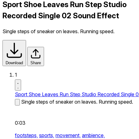
Sport Shoe Leaves Run Step Studio
Recorded Single 02 Sound Effect
Single steps of sneaker on leaves. Running speed.
Download
Share
1
Sport Shoe Leaves Run Step Studio Recorded Single 
Single steps of sneaker on leaves. Running speed.
0:03
footsteps,
sports,
movement,
ambience,