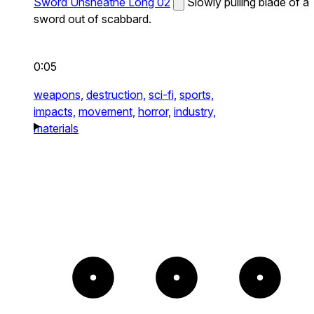
Sword Unsheathe Long 02
Slowly pulling blade of a
sword out of scabbard.
0:05
weapons,
destruction,
sci-fi,
sports,
impacts,
movement,
horror,
industry,
materials