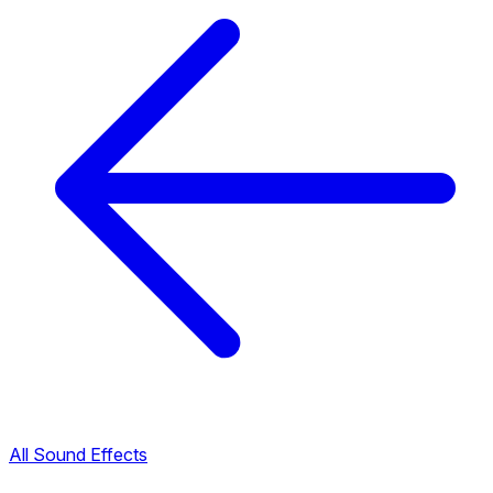
All Sound Effects