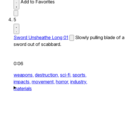
Add to Favorites
5
Sword Unsheathe Long 01
Slowly pulling blade of a
sword out of scabbard.
0:06
weapons,
destruction,
sci-fi,
sports,
impacts,
movement,
horror,
industry,
materials