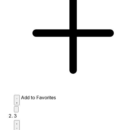
Add to Favorites
3