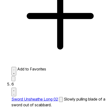
Add to Favorites
6
Sword Unsheathe Long 02
Slowly pulling blade of a
sword out of scabbard.