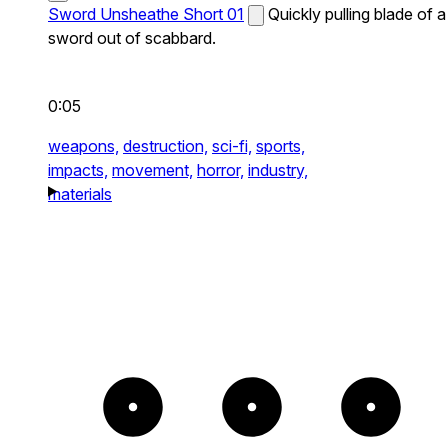
Sword Unsheathe Short 01
Quickly pulling blade of a
sword out of scabbard.
0:05
weapons,
destruction,
sci-fi,
sports,
impacts,
movement,
horror,
industry,
materials