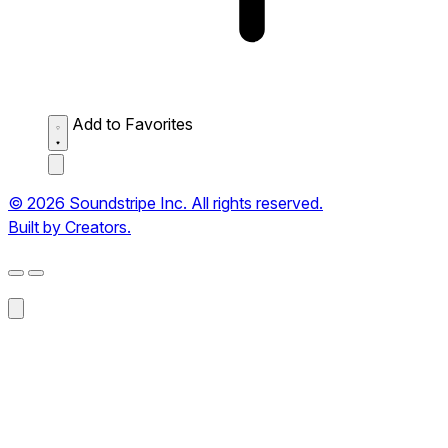
Add to Favorites
© 2026 Soundstripe Inc. All rights reserved.
Built by Creators.