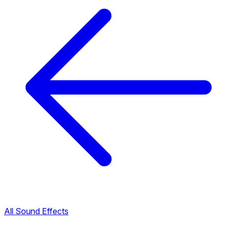
All Sound Effects