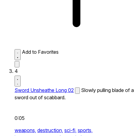
Add to Favorites
4
Sword Unsheathe Long 02
Slowly pulling blade of a
sword out of scabbard.
0:05
weapons,
destruction,
sci-fi,
sports,