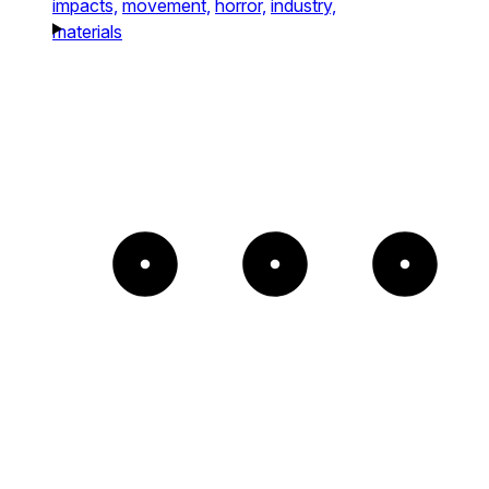
impacts,
movement,
horror,
industry,
materials