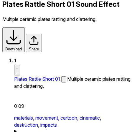
Plates Rattle Short 01 Sound Effect
Multiple ceramic plates rattling and clattering.
Download
Share
1
Plates Rattle Short 01
Multiple ceramic plates rattling
and clattering.
0:09
materials,
movement,
cartoon,
cinematic,
destruction,
impacts