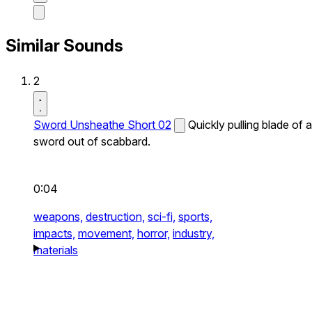
Similar Sounds
2
Sword Unsheathe Short 02
Quickly pulling blade of a
sword out of scabbard.
0:04
weapons,
destruction,
sci-fi,
sports,
impacts,
movement,
horror,
industry,
materials