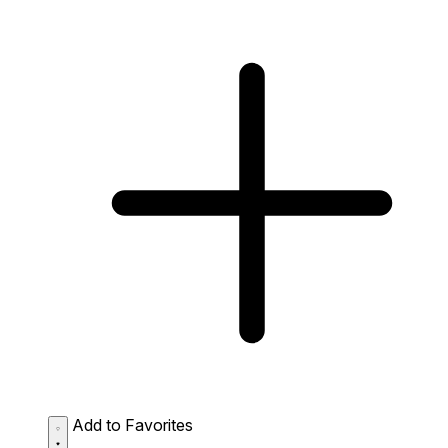
Add to Favorites