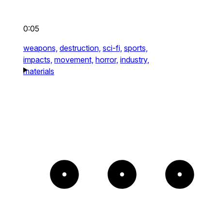
0:05
weapons,
destruction,
sci-fi,
sports,
impacts,
movement,
horror,
industry,
materials