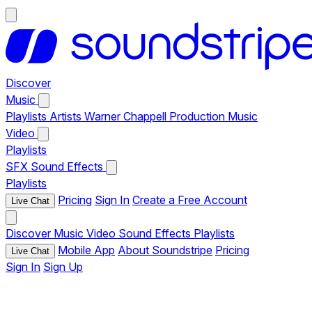
Discover
Music
Playlists
Artists
Warner Chappell Production Music
Video
Playlists
SFX
Sound Effects
Playlists
Pricing
Sign In
Create a Free Account
Live Chat
Discover
Music
Video
Sound Effects
Playlists
Mobile App
About Soundstripe
Pricing
Live Chat
Sign In
Sign Up